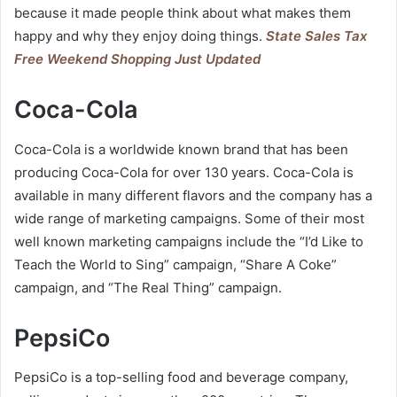
because it made people think about what makes them
happy and why they enjoy doing things.
State Sales Tax
Free Weekend Shopping Just Updated
Coca-Cola
Coca-Cola is a worldwide known brand that has been
producing Coca-Cola for over 130 years. Coca-Cola is
available in many different flavors and the company has a
wide range of marketing campaigns. Some of their most
well known marketing campaigns include the “I’d Like to
Teach the World to Sing” campaign, “Share A Coke”
campaign, and “The Real Thing” campaign.
PepsiCo
PepsiCo is a top-selling food and beverage company,