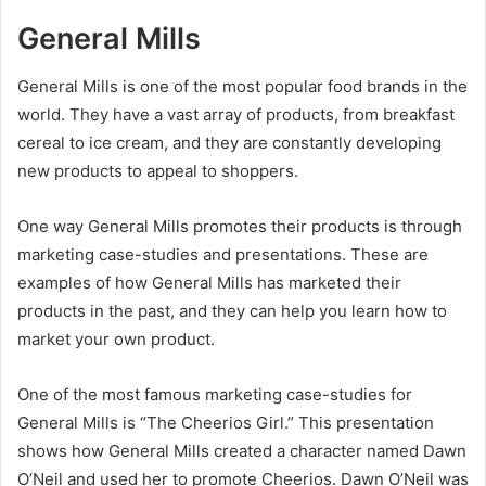
General Mills
General Mills is one of the most popular food brands in the
world. They have a vast array of products, from breakfast
cereal to ice cream, and they are constantly developing
new products to appeal to shoppers.
One way General Mills promotes their products is through
marketing case-studies and presentations. These are
examples of how General Mills has marketed their
products in the past, and they can help you learn how to
market your own product.
One of the most famous marketing case-studies for
General Mills is “The Cheerios Girl.” This presentation
shows how General Mills created a character named Dawn
O’Neil and used her to promote Cheerios. Dawn O’Neil was