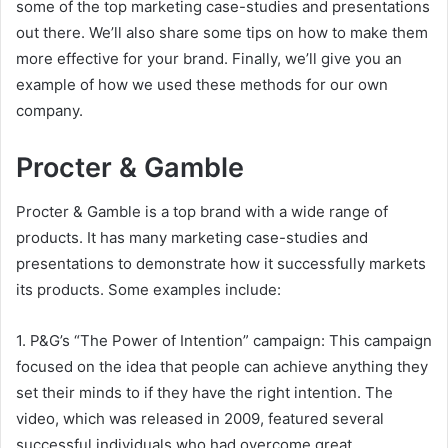
some of the top marketing case-studies and presentations
out there. We’ll also share some tips on how to make them
more effective for your brand. Finally, we’ll give you an
example of how we used these methods for our own
company.
Procter & Gamble
Procter & Gamble is a top brand with a wide range of
products. It has many marketing case-studies and
presentations to demonstrate how it successfully markets
its products. Some examples include:
1. P&G’s “The Power of Intention” campaign: This campaign
focused on the idea that people can achieve anything they
set their minds to if they have the right intention. The
video, which was released in 2009, featured several
successful individuals who had overcome great