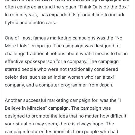
often centered around the slogan “Think Outside the Box.”
In recent years, has expanded its product line to include
hybrid and electric cars.
One of most famous marketing campaigns was the “No
More Idols” campaign. The campaign was designed to
challenge traditional notions about what it means to be an
effective spokesperson for a company. The campaign
starred people who were not traditionally considered
celebrities, such as an Indian woman who ran a taxi
company, and a computer programmer from Japan.
Another successful marketing campaign for was the “I
Believe in Miracles” campaign. The campaign was
designed to promote the idea that no matter how difficult
your situation may seem, there is always hope. The
campaign featured testimonials from people who had