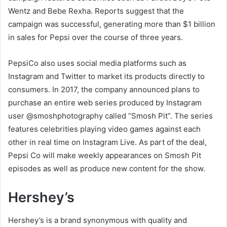
Wentz and Bebe Rexha. Reports suggest that the
campaign was successful, generating more than $1 billion
in sales for Pepsi over the course of three years.
PepsiCo also uses social media platforms such as
Instagram and Twitter to market its products directly to
consumers. In 2017, the company announced plans to
purchase an entire web series produced by Instagram
user @smoshphotography called “Smosh Pit”. The series
features celebrities playing video games against each
other in real time on Instagram Live. As part of the deal,
Pepsi Co will make weekly appearances on Smosh Pit
episodes as well as produce new content for the show.
Hershey’s
Hershey’s is a brand synonymous with quality and