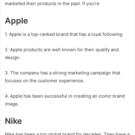
marketed their products in the past. If you’re
Apple
1. Apple is a top-ranked brand that has a loyal following.
2. Apple products are well known for their quality and
design.
3. The company has a strong marketing campaign that
focuses on the customer experience.
4. Apple has been successful in creating an iconic brand
image.
Nike
Nike has been a top global brand for decades. They have a