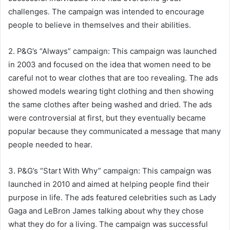
challenges. The campaign was intended to encourage
people to believe in themselves and their abilities.
2. P&G’s “Always” campaign: This campaign was launched
in 2003 and focused on the idea that women need to be
careful not to wear clothes that are too revealing. The ads
showed models wearing tight clothing and then showing
the same clothes after being washed and dried. The ads
were controversial at first, but they eventually became
popular because they communicated a message that many
people needed to hear.
3. P&G’s “Start With Why” campaign: This campaign was
launched in 2010 and aimed at helping people find their
purpose in life. The ads featured celebrities such as Lady
Gaga and LeBron James talking about why they chose
what they do for a living. The campaign was successful