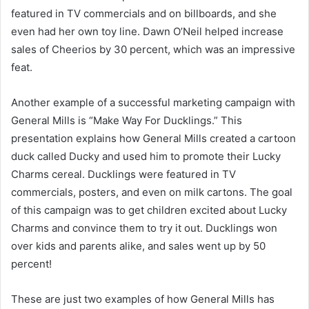
featured in TV commercials and on billboards, and she
even had her own toy line. Dawn O’Neil helped increase
sales of Cheerios by 30 percent, which was an impressive
feat.
Another example of a successful marketing campaign with
General Mills is “Make Way For Ducklings.” This
presentation explains how General Mills created a cartoon
duck called Ducky and used him to promote their Lucky
Charms cereal. Ducklings were featured in TV
commercials, posters, and even on milk cartons. The goal
of this campaign was to get children excited about Lucky
Charms and convince them to try it out. Ducklings won
over kids and parents alike, and sales went up by 50
percent!
These are just two examples of how General Mills has