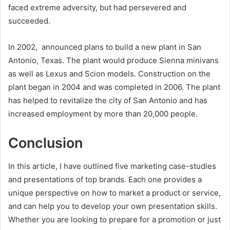
faced extreme adversity, but had persevered and
succeeded.
In 2002, announced plans to build a new plant in San
Antonio, Texas. The plant would produce Sienna minivans
as well as Lexus and Scion models. Construction on the
plant began in 2004 and was completed in 2006. The plant
has helped to revitalize the city of San Antonio and has
increased employment by more than 20,000 people.
Conclusion
In this article, I have outlined five marketing case-studies
and presentations of top brands. Each one provides a
unique perspective on how to market a product or service,
and can help you to develop your own presentation skills.
Whether you are looking to prepare for a promotion or just