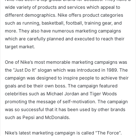
wide variety of products and services which appeal to
different demographics. Nike offers product categories
such as running, basketball, football, training gear, and
more. They also have numerous marketing campaigns
which are carefully planned and executed to reach their
target market.
One of Nike’s most memorable marketing campaigns was
the “Just Do It” slogan which was introduced in 1989. The
campaign was designed to inspire people to achieve their
goals and be their own boss. The campaign featured
celebrities such as Michael Jordan and Tiger Woods
promoting the message of self-motivation. The campaign
was so successful that it has been used by other brands
such as Pepsi and McDonalds.
Nike’s latest marketing campaign is called “The Force”.