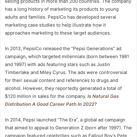
selling products in more than 200 countries. The company
has a long history of marketing its products to young
adults and families. PepsiCo has developed several
marketing case studies to help illustrate how it
approaches marketing to these target audiences.
In 2013, PepsiCo released the “Pepsi Generations” ad
campaign, which targeted millennials (born between 1981
and 1997) with ads featuring stars such as Justin
Timberlake and Miley Cyrus. The ads were controversial
for their sexual content and references to drugs and
alcohol. However, they reportedly generated a total of
$120 million in sales for the company.
Is Natural Gas
Distribution A Good Career Path In 2022?
In 2014, Pepsi launched “The Era”, a global ad campaign
that aimed to appeal to Generation Z (born after 1997). The
campaign featured celebrities such as Fallout Boy’s Pete