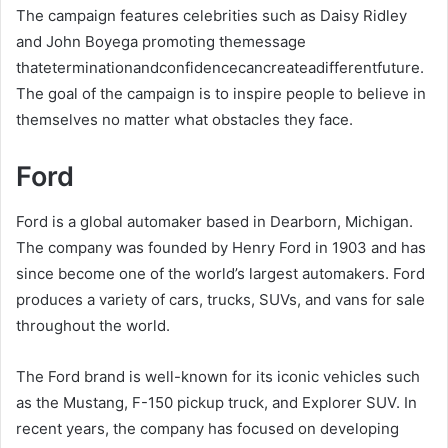
The campaign features celebrities such as Daisy Ridley
and John Boyega promoting themessage
thateterminationandconfidencecancreateadifferentfuture.
The goal of the campaign is to inspire people to believe in
themselves no matter what obstacles they face.
Ford
Ford is a global automaker based in Dearborn, Michigan.
The company was founded by Henry Ford in 1903 and has
since become one of the world’s largest automakers. Ford
produces a variety of cars, trucks, SUVs, and vans for sale
throughout the world.
The Ford brand is well-known for its iconic vehicles such
as the Mustang, F-150 pickup truck, and Explorer SUV. In
recent years, the company has focused on developing