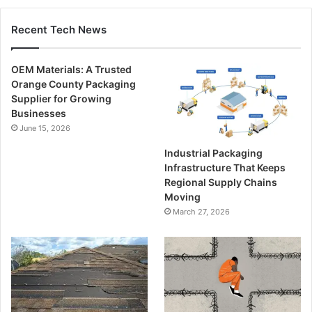
Recent Tech News
OEM Materials: A Trusted
Orange County Packaging
Supplier for Growing
Businesses
June 15, 2026
Industrial Packaging
Infrastructure That Keeps
Regional Supply Chains
Moving
March 27, 2026