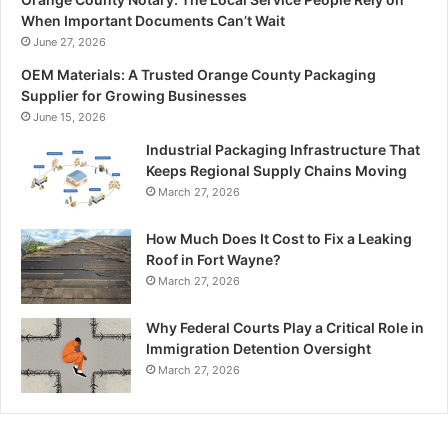
When Important Documents Can’t Wait
June 27, 2026
OEM Materials: A Trusted Orange County Packaging
Supplier for Growing Businesses
June 15, 2026
Industrial Packaging Infrastructure That
Keeps Regional Supply Chains Moving
March 27, 2026
How Much Does It Cost to Fix a Leaking
Roof in Fort Wayne?
March 27, 2026
Why Federal Courts Play a Critical Role in
Immigration Detention Oversight
March 27, 2026