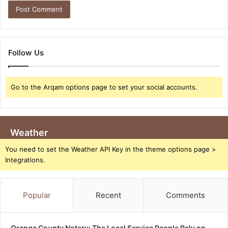
Follow Us
Go to the Arqam options page to set your social accounts.
Weather
You need to set the Weather API Key in the theme options page >
Integrations.
Popular
Recent
Comments
Orange County Notary: The Local Service People Rely on