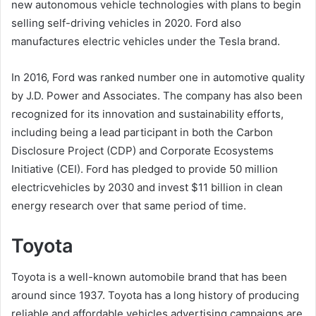
new autonomous vehicle technologies with plans to begin
selling self-driving vehicles in 2020. Ford also
manufactures electric vehicles under the Tesla brand.
In 2016, Ford was ranked number one in automotive quality
by J.D. Power and Associates. The company has also been
recognized for its innovation and sustainability efforts,
including being a lead participant in both the Carbon
Disclosure Project (CDP) and Corporate Ecosystems
Initiative (CEI). Ford has pledged to provide 50 million
electricvehicles by 2030 and invest $11 billion in clean
energy research over that same period of time.
Toyota
Toyota is a well-known automobile brand that has been
around since 1937. Toyota has a long history of producing
reliable and affordable vehicles advertising campaigns are