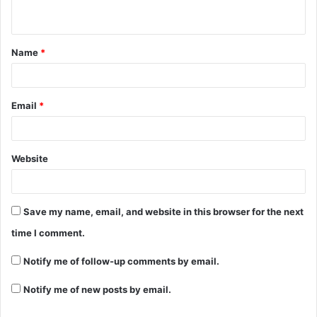
n
t
Name
*
*
Email
*
Website
Save my name, email, and website in this browser for the next
time I comment.
Notify me of follow-up comments by email.
Notify me of new posts by email.