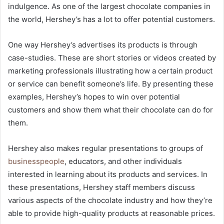
indulgence. As one of the largest chocolate companies in
the world, Hershey’s has a lot to offer potential customers.
One way Hershey’s advertises its products is through
case-studies. These are short stories or videos created by
marketing professionals illustrating how a certain product
or service can benefit someone’s life. By presenting these
examples, Hershey’s hopes to win over potential
customers and show them what their chocolate can do for
them.
Hershey also makes regular presentations to groups of
businesspeople
, educators, and other individuals
interested in learning about its products and services. In
these presentations, Hershey staff members discuss
various aspects of the chocolate industry and how they’re
able to provide high-quality products at reasonable prices.