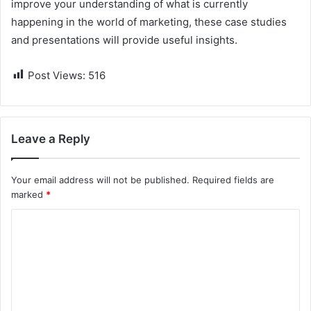
improve your understanding of what is currently
happening in the world of marketing, these case studies
and presentations will provide useful insights.
Post Views:
516
Leave a Reply
Your email address will not be published.
Required fields are
marked
*
C
o
m
m
e