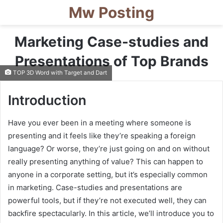
Mw Posting
Marketing Case-studies and
Presentations of Top Brands
TOP 3D Word with Target and Dart
Introduction
Have you ever been in a meeting where someone is
presenting and it feels like they’re speaking a foreign
language? Or worse, they’re just going on and on without
really presenting anything of value? This can happen to
anyone in a corporate setting, but it’s especially common
in marketing. Case-studies and presentations are
powerful tools, but if they’re not executed well, they can
backfire spectacularly. In this article, we’ll introduce you to