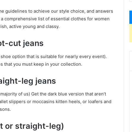
me guidelines to achieve our style choice, and answers
s a comprehensive list of essential clothes for women
ish, active young and classy.
ot-cut jeans
hoe option that is suitable for nearly every event).
s that you must keep in your collection.
aight-leg jeans
 majority of us) Get the dark blue version that aren’t
llet slippers or moccasins kitten heels, or loafers and
asons.
 or straight-leg)