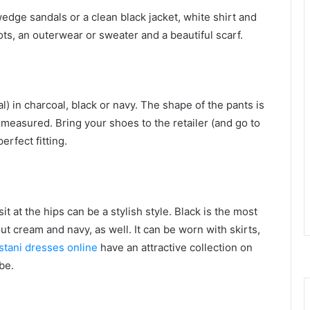
edge sandals or a clean black jacket, white shirt and
oots, an outerwear or sweater and a beautiful scarf.
l) in charcoal, black or navy. The shape of the pants is
 measured. Bring your shoes to the retailer (and go to
erfect fitting.
it at the hips can be a stylish style. Black is the most
ut cream and navy, as well. It can be worn with skirts,
stani dresses online
have an attractive collection on
be.