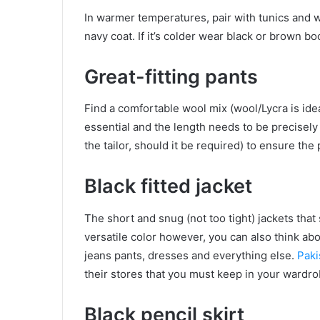
In warmer temperatures, pair with tunics and w
navy coat. If it’s colder wear black or brown b
Great-fitting pants
Find a comfortable wool mix (wool/Lycra is idea
essential and the length needs to be precisely
the tailor, should it be required) to ensure the p
Black fitted jacket
The short and snug (not too tight) jackets that s
versatile color however, you can also think abo
jeans pants, dresses and everything else.
Paki
their stores that you must keep in your wardro
Black pencil skirt