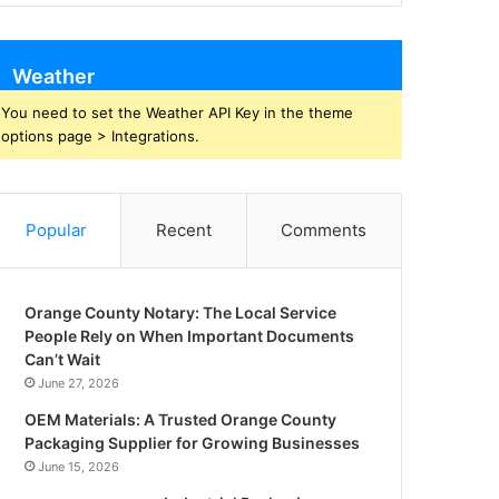
Weather
You need to set the Weather API Key in the theme
options page > Integrations.
Popular
Recent
Comments
Orange County Notary: The Local Service
People Rely on When Important Documents
Can’t Wait
June 27, 2026
OEM Materials: A Trusted Orange County
Packaging Supplier for Growing Businesses
June 15, 2026