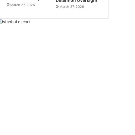
Detention Oversight
March 27, 2026
March 27, 2026