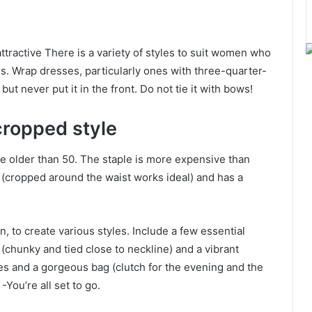
attractive There is a variety of styles to suit women who
s. Wrap dresses, particularly ones with three-quarter-
but never put it in the front. Do not tie it with bows!
 cropped style
one older than 50. The staple is more expensive than
ly (cropped around the waist works ideal) and has a
, to create various styles. Include a few essential
chunky and tied close to neckline) and a vibrant
oes and a gorgeous bag (clutch for the evening and the
-You’re all set to go.