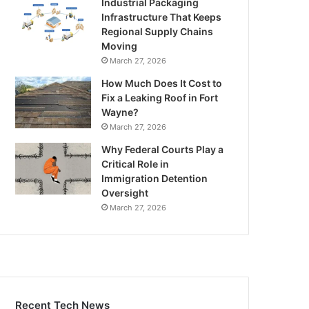
Industrial Packaging
Infrastructure That Keeps
Regional Supply Chains
Moving
March 27, 2026
How Much Does It Cost to
Fix a Leaking Roof in Fort
Wayne?
March 27, 2026
Why Federal Courts Play a
Critical Role in
Immigration Detention
Oversight
March 27, 2026
Recent Tech News