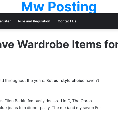
Mw Posting
egister
Rule and Regulation
Contact Us
ve Wardrobe Items f
ged throughout the years. But
our style choice
haven’t
ess Ellen Barkin famously declared in O, The Oprah
lue jeans to a dinner party. The me (and my seven For