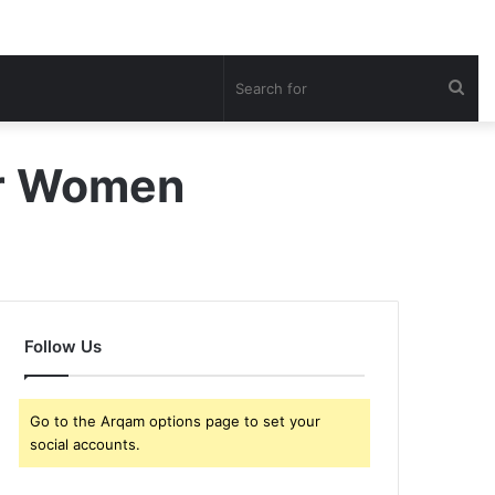
Sea
for
or Women
Follow Us
Go to the Arqam options page to set your
social accounts.