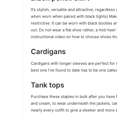
It’s stylish, versatile and attractive, regardless
when worn when paired with black tights) Make s
restrictive. It can be worn with black booties a
out. Do not wear a flat shoe rather, a mid-hee
instructional video on how to choose shoes that
Cardigans
Cardigans with longer sleeves are perfect for s
best one I’ve found to date has to be one call
Tank tops
Purchase these staples in bulk after you have 
and cream, to wear underneath the jackets, ca
nearly every outfit to give a sleeker and more 