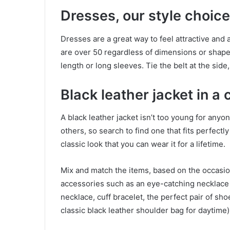
Dresses, our style choice
Dresses are a great way to feel attractive and 
are over 50 regardless of dimensions or shape
length or long sleeves. Tie the belt at the side, 
Black leather jacket in a
A black leather jacket isn’t too young for any
others, so search to find one that fits perfect
classic look that you can wear it for a lifetime.
Mix and match the items, based on the occasion
accessories such as an eye-catching necklace (
necklace, cuff bracelet, the perfect pair of sh
classic black leather shoulder bag for daytime) 