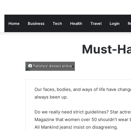
Home
Business
Tech
Health
Travel
Login
R
Must-Ha
Pakistani dresses online
Our faces, bodies, and ways of life have chan
always been up.
Do we really need strict guidelines? Star actr
Magazine that women over 50 shouldn’t wear b
All Mankind jeans) insist on disagreeing.