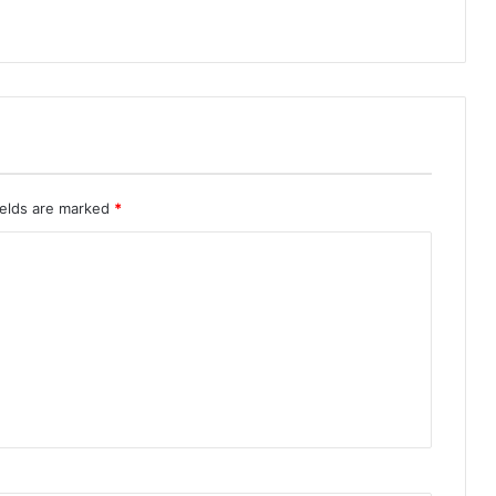
ields are marked
*