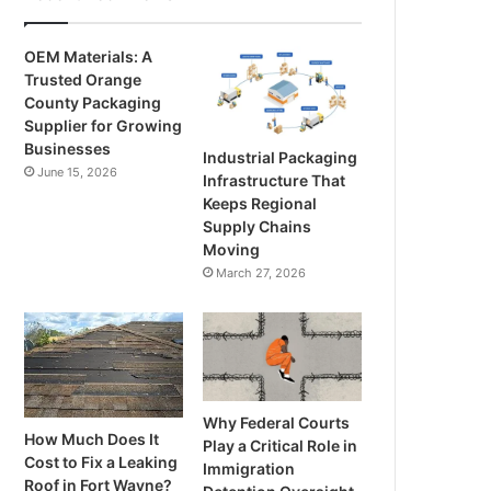
OEM Materials: A
Trusted Orange
County Packaging
Supplier for Growing
Businesses
Industrial Packaging
June 15, 2026
Infrastructure That
Keeps Regional
Supply Chains
Moving
March 27, 2026
Why Federal Courts
How Much Does It
Play a Critical Role in
Cost to Fix a Leaking
Immigration
Roof in Fort Wayne?