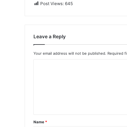
Post Views:
645
Leave a Reply
Your email address will not be published.
Required f
C
o
m
m
e
n
t
Name
*
*