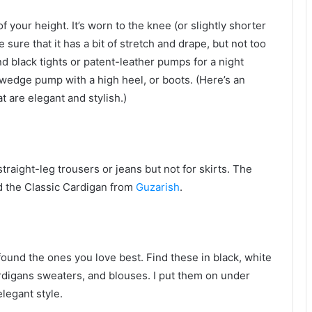
 of your height. It’s worn to the knee (or slightly shorter
ure that it has a bit of stretch and drape, but not too
nd black tights or patent-leather pumps for a night
l wedge pump with a high heel, or boots. (Here’s an
 are elegant and stylish.)
traight-leg trousers or jeans but not for skirts. The
ed the Classic Cardigan from
Guzarish
.
found the ones you love best. Find these in black, white
rdigans sweaters, and blouses. I put them on under
elegant style.