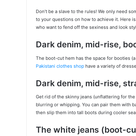
Don’t be a slave to the rules! We only need so
to your questions on how to achieve it. Here i
who want to fend off the sexiness and look styl
Dark denim, mid-rise, bo
The boot-cut hem has the space for booties (a s
Pakistani clothes shop
have a variety of dresse
Dark denim, mid-rise, str
Get rid of the skinny jeans (unflattering for the
blurring or whipping. You can pair them with ba
then slip them into tall boots during cooler se
The white jeans (boot-cut