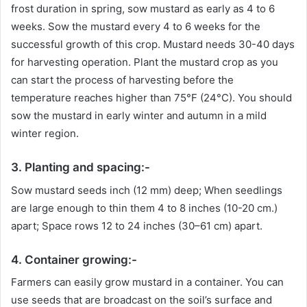
frost duration in spring, sow mustard as early as 4 to 6
weeks. Sow the mustard every 4 to 6 weeks for the
successful growth of this crop. Mustard needs 30-40 days
for harvesting operation. Plant the mustard crop as you
can start the process of harvesting before the
temperature reaches higher than 75°F (24°C). You should
sow the mustard in early winter and autumn in a mild
winter region.
3. Planting and spacing:-
Sow mustard seeds inch (12 mm) deep; When seedlings
are large enough to thin them 4 to 8 inches (10-20 cm.)
apart; Space rows 12 to 24 inches (30–61 cm) apart.
4. Container growing:-
Farmers can easily grow mustard in a container. You can
use seeds that are broadcast on the soil’s surface and