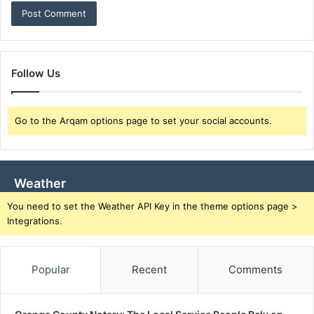
Follow Us
Go to the Arqam options page to set your social accounts.
Weather
You need to set the Weather API Key in the theme options page >
Integrations.
Popular
Recent
Comments