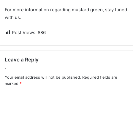
For more information regarding mustard green, stay tuned
with us.
Post Views:
886
Leave a Reply
Your email address will not be published.
Required fields are
marked
*
C
o
m
m
e