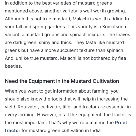
In addition to the best varieties of mustard greens
mentioned above, another variety is well worth growing.
Although it is not true mustard, Malachi is worth adding to
your fall and spring gardens. This variety is a Komatsuna
variant, a mustard greens and spinach mixture. The leaves
are dark green, shiny and thick. They taste like mustard
greens but have a more succulent texture than spinach.
And, unlike true mustard, Malachi is not bothered by flea
beetles.
Need the Equipment in the Mustard Cultivation
When you want to get information about farming, you
should also know the tools that will help in increasing the
yield. Rotavator, cultivator, tiller and tractor are essential in
every farming. However, of all the equipment, the tractor is
the most important. That’s why we recommend the
Preet
tractor
for mustard green cultivation in India.