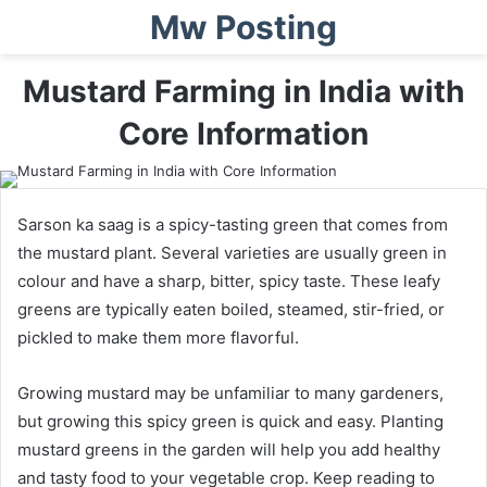
Mw Posting
Mustard Farming in India with
Core Information
Sarson ka saag is a spicy-tasting green that comes from
the mustard plant. Several varieties are usually green in
colour and have a sharp, bitter, spicy taste. These leafy
greens are typically eaten boiled, steamed, stir-fried, or
pickled to make them more flavorful.
Growing mustard may be unfamiliar to many gardeners,
but growing this spicy green is quick and easy. Planting
mustard greens in the garden will help you add healthy
and tasty food to your vegetable crop. Keep reading to