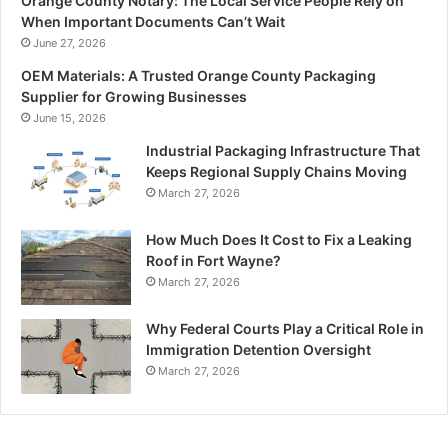
Orange County Notary: The Local Service People Rely on
When Important Documents Can’t Wait
June 27, 2026
OEM Materials: A Trusted Orange County Packaging
Supplier for Growing Businesses
June 15, 2026
Industrial Packaging Infrastructure That
Keeps Regional Supply Chains Moving
March 27, 2026
How Much Does It Cost to Fix a Leaking
Roof in Fort Wayne?
March 27, 2026
Why Federal Courts Play a Critical Role in
Immigration Detention Oversight
March 27, 2026