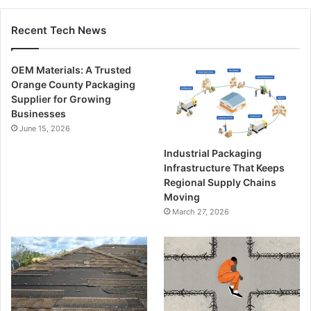
Recent Tech News
OEM Materials: A Trusted
Orange County Packaging
Supplier for Growing
Businesses
June 15, 2026
Industrial Packaging
Infrastructure That Keeps
Regional Supply Chains
Moving
March 27, 2026