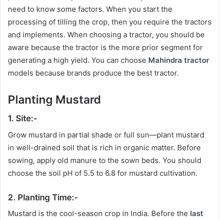
need to know some factors. When you start the
processing of tilling the crop, then you require the tractors
and implements. When choosing a tractor, you should be
aware because the tractor is the more prior segment for
generating a high yield. You can choose
Mahindra tractor
models because brands produce the best tractor.
Planting Mustard
1. Site:-
Grow mustard in partial shade or full sun—plant mustard
in well-drained soil that is rich in organic matter. Before
sowing, apply old manure to the sown beds. You should
choose the soil pH of 5.5 to 6.8 for mustard cultivation.
2. Planting Time:-
Mustard is the cool-season crop in India. Before the
last