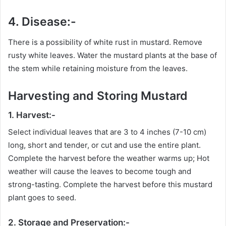
4. Disease:-
There is a possibility of white rust in mustard. Remove
rusty white leaves. Water the mustard plants at the base of
the stem while retaining moisture from the leaves.
Harvesting and Storing Mustard
1. Harvest:-
Select individual leaves that are 3 to 4 inches (7-10 cm)
long, short and tender, or cut and use the entire plant.
Complete the harvest before the weather warms up; Hot
weather will cause the leaves to become tough and
strong-tasting. Complete the harvest before this mustard
plant goes to seed.
2. Storage and Preservation:-