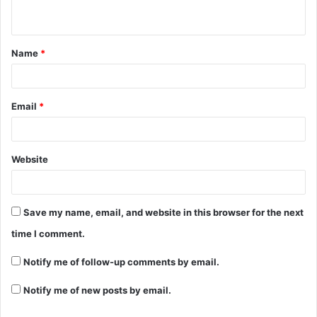
n
t
Name
*
*
Email
*
Website
Save my name, email, and website in this browser for the next
time I comment.
Notify me of follow-up comments by email.
Notify me of new posts by email.