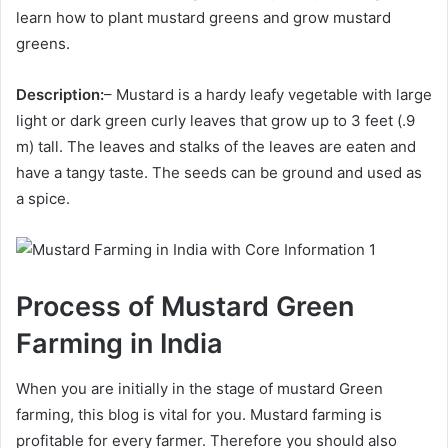
learn how to plant mustard greens and grow mustard
greens.
Description:
– Mustard is a hardy leafy vegetable with large
light or dark green curly leaves that grow up to 3 feet (.9
m) tall. The leaves and stalks of the leaves are eaten and
have a tangy taste. The seeds can be ground and used as
a spice.
Process of Mustard Green
Farming in India
When you are initially in the stage of mustard Green
farming, this blog is vital for you. Mustard farming is
profitable for every farmer. Therefore you should also