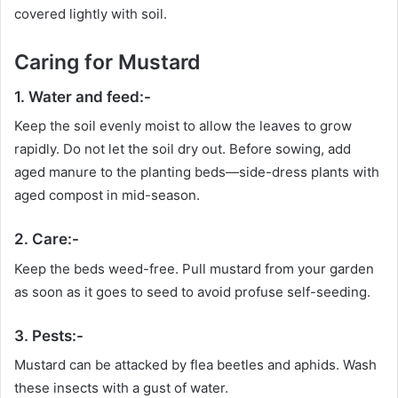
covered lightly with soil.
Caring for Mustard
1. Water and feed:-
Keep the soil evenly moist to allow the leaves to grow
rapidly. Do not let the soil dry out. Before sowing, add
aged manure to the planting beds—side-dress plants with
aged compost in mid-season.
2. Care:-
Keep the beds weed-free. Pull mustard from your garden
as soon as it goes to seed to avoid profuse self-seeding.
3. Pests:-
Mustard can be attacked by flea beetles and aphids. Wash
these insects with a gust of water.