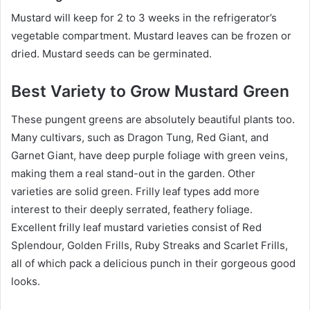
Mustard will keep for 2 to 3 weeks in the refrigerator’s
vegetable compartment. Mustard leaves can be frozen or
dried. Mustard seeds can be germinated.
Best Variety to Grow Mustard Green
These pungent greens are absolutely beautiful plants too.
Many cultivars, such as Dragon Tung, Red Giant, and
Garnet Giant, have deep purple foliage with green veins,
making them a real stand-out in the garden. Other
varieties are solid green. Frilly leaf types add more
interest to their deeply serrated, feathery foliage.
Excellent frilly leaf mustard varieties consist of Red
Splendour, Golden Frills, Ruby Streaks and Scarlet Frills,
all of which pack a delicious punch in their gorgeous good
looks.