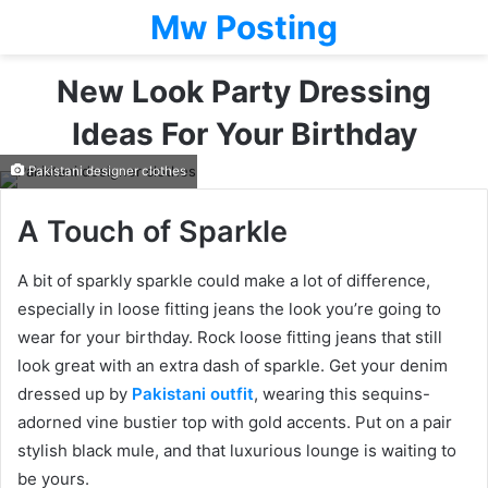
Mw Posting
New Look Party Dressing
Ideas For Your Birthday
Pakistani designer clothes
A Touch of Sparkle
A bit of sparkly sparkle could make a lot of difference,
especially in loose fitting jeans the look you’re going to
wear for your birthday. Rock loose fitting jeans that still
look great with an extra dash of sparkle. Get your denim
dressed up by
Pakistani outfit
, wearing this sequins-
adorned vine bustier top with gold accents. Put on a pair
stylish black mule, and that luxurious lounge is waiting to
be yours.