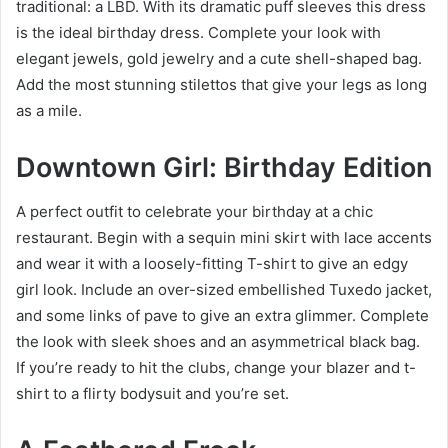
traditional: a LBD. With its dramatic puff sleeves this dress
is the ideal birthday dress. Complete your look with
elegant jewels, gold jewelry and a cute shell-shaped bag.
Add the most stunning stilettos that give your legs as long
as a mile.
Downtown Girl: Birthday Edition
A perfect outfit to celebrate your birthday at a chic
restaurant. Begin with a sequin mini skirt with lace accents
and wear it with a loosely-fitting T-shirt to give an edgy
girl look. Include an over-sized embellished Tuxedo jacket,
and some links of pave to give an extra glimmer. Complete
the look with sleek shoes and an asymmetrical black bag.
If you’re ready to hit the clubs, change your blazer and t-
shirt to a flirty bodysuit and you’re set.