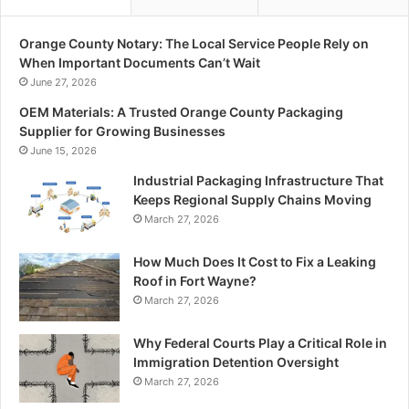
Orange County Notary: The Local Service People Rely on
When Important Documents Can’t Wait
June 27, 2026
OEM Materials: A Trusted Orange County Packaging
Supplier for Growing Businesses
June 15, 2026
Industrial Packaging Infrastructure That
Keeps Regional Supply Chains Moving
March 27, 2026
How Much Does It Cost to Fix a Leaking
Roof in Fort Wayne?
March 27, 2026
Why Federal Courts Play a Critical Role in
Immigration Detention Oversight
March 27, 2026