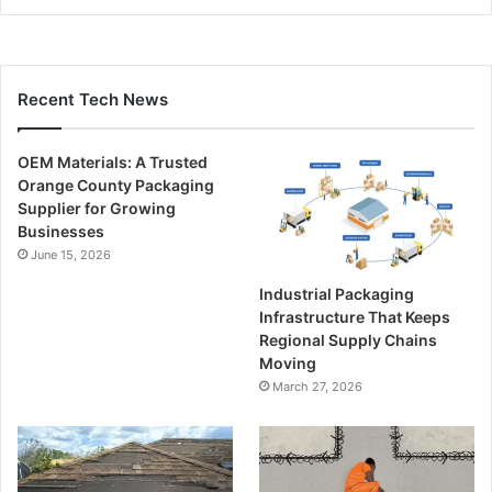
Recent Tech News
OEM Materials: A Trusted
Orange County Packaging
Supplier for Growing
Businesses
June 15, 2026
Industrial Packaging
Infrastructure That Keeps
Regional Supply Chains
Moving
March 27, 2026