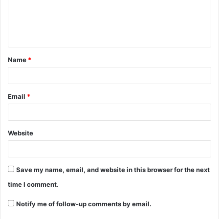
m
e
n
t
Name
*
*
Email
*
Website
Save my name, email, and website in this browser for the next
time I comment.
Notify me of follow-up comments by email.