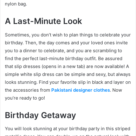
nylon bag.
A Last-Minute Look
Sometimes, you don’t wish to plan things to celebrate your
birthday. Then, the day comes and your loved ones invite
you to a dinner to celebrate, and you are scrambling to
find the perfect last-minute birthday outfit. Be assured
that slip dresses (opens in a new tab) are now available! A
simple white slip dress can be simple and sexy, but always
looks stunning. Find your favorite slip in black and layer on
the accessories from
Pakistani designer clothes
. Now
you’re ready to go!
Birthday Getaway
You will look stunning at your birthday party in this striped