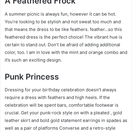
A Feathered Frock
A summer picnic is always fun, however it can be hot.
You’re looking to be stylish and not sweat too much and
that means the dress to be like feathers. feather…so this
feathered dress is the perfect choice! The vibrant hue is
certain to stand out. Don’t be afraid of adding additional
color, too. I am in love with the mint and orange combo and
it’s such an exciting design.
Punk Princess
Dressing for your birthday celebration doesn’t always
require a dress with feathers and high heels. If the
celebration will be spent bars, comfortable footwear is
crucial. Get your punk-rock style on with a pleated , gold
leather skirt and bold gold statement earrings in spades as
well as a pair of platforms Converse and a retro-style