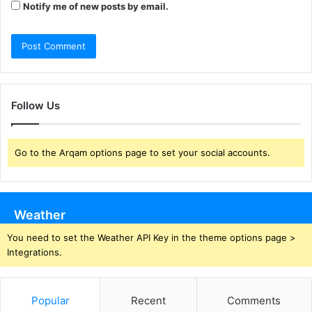
Notify me of new posts by email.
Follow Us
Go to the Arqam options page to set your social accounts.
Weather
You need to set the Weather API Key in the theme options page >
Integrations.
Popular
Recent
Comments