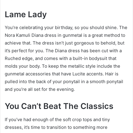
Lame Lady
You’re celebrating your birthday, so you should shine. The
Nora Kamuli Diana dress in gunmetal is a great method to
achieve that. The dress isn’t just gorgeous to behold, but
it’s perfect for you. The Diana dress has been cut with a
Ruched edge, and comes with a built-in bodysuit that
molds your body. To keep the metallic style include the
gunmetal accessories that have Lucite accents. Hair is
pulled into the back of your ponytail in a smooth ponytail
and you’re all set for the evening.
You Can’t Beat The Classics
If you’ve had enough of the soft crop tops and tiny
dresses, it’s time to transition to something more