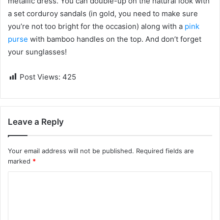
metallic dress. You can double-up on the natural look with
a set corduroy sandals (in gold, you need to make sure
you’re not too bright for the occasion) along with a
pink
purse
with bamboo handles on the top. And don’t forget
your sunglasses!
Post Views:
425
Leave a Reply
Your email address will not be published.
Required fields are
marked
*
C
o
m