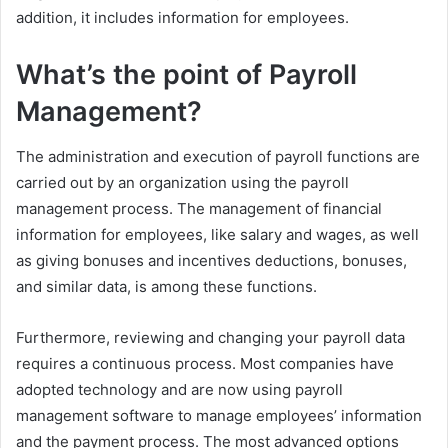
addition, it includes information for employees.
What’s the point of Payroll
Management?
The administration and execution of payroll functions are
carried out by an organization using the payroll
management process. The management of financial
information for employees, like salary and wages, as well
as giving bonuses and incentives deductions, bonuses,
and similar data, is among these functions.
Furthermore, reviewing and changing your payroll data
requires a continuous process. Most companies have
adopted technology and are now using payroll
management software to manage employees’ information
and the payment process. The most advanced options