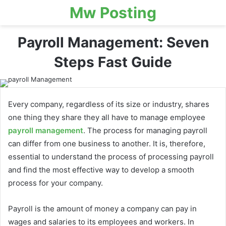
Mw Posting
Payroll Management: Seven
Steps Fast Guide
Every company, regardless of its size or industry, shares
one thing they share they all have to manage employee
payroll management
. The process for managing payroll
can differ from one business to another. It is, therefore,
essential to understand the process of processing payroll
and find the most effective way to develop a smooth
process for your company.
Payroll is the amount of money a company can pay in
wages and salaries to its employees and workers. In