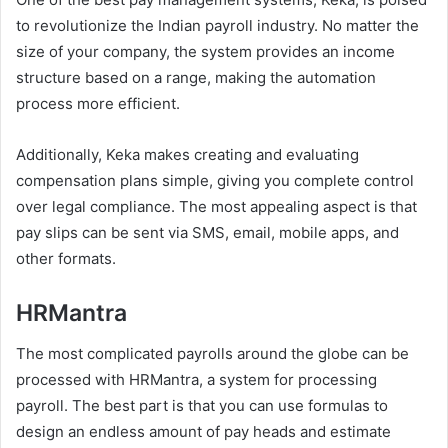
to revolutionize the Indian payroll industry. No matter the
size of your company, the system provides an income
structure based on a range, making the automation
process more efficient.
Additionally, Keka makes creating and evaluating
compensation plans simple, giving you complete control
over legal compliance. The most appealing aspect is that
pay slips can be sent via SMS, email, mobile apps, and
other formats.
HRMantra
The most complicated payrolls around the globe can be
processed with HRMantra, a system for processing
payroll. The best part is that you can use formulas to
design an endless amount of pay heads and estimate