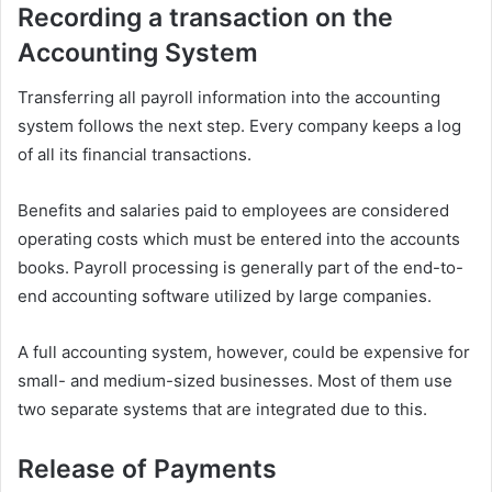
Recording a transaction on the
Accounting System
Transferring all payroll information into the accounting
system follows the next step. Every company keeps a log
of all its financial transactions.
Benefits and salaries paid to employees are considered
operating costs which must be entered into the accounts
books. Payroll processing is generally part of the end-to-
end accounting software utilized by large companies.
A full accounting system, however, could be expensive for
small- and medium-sized businesses. Most of them use
two separate systems that are integrated due to this.
Release of Payments