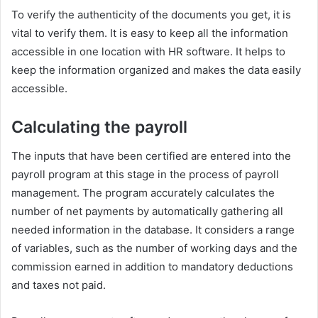
To verify the authenticity of the documents you get, it is
vital to verify them. It is easy to keep all the information
accessible in one location with HR software. It helps to
keep the information organized and makes the data easily
accessible.
Calculating the payroll
The inputs that have been certified are entered into the
payroll program at this stage in the process of payroll
management. The program accurately calculates the
number of net payments by automatically gathering all
needed information in the database. It considers a range
of variables, such as the number of working days and the
commission earned in addition to mandatory deductions
and taxes not paid.