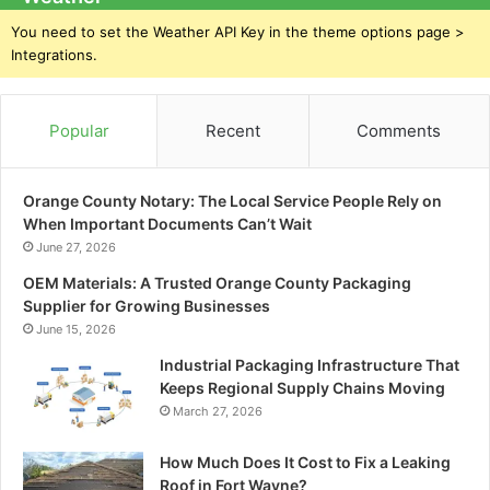
You need to set the Weather API Key in the theme options page >
Integrations.
Popular
Recent
Comments
Orange County Notary: The Local Service People Rely on
When Important Documents Can’t Wait
June 27, 2026
OEM Materials: A Trusted Orange County Packaging
Supplier for Growing Businesses
June 15, 2026
Industrial Packaging Infrastructure That
Keeps Regional Supply Chains Moving
March 27, 2026
How Much Does It Cost to Fix a Leaking
Roof in Fort Wayne?