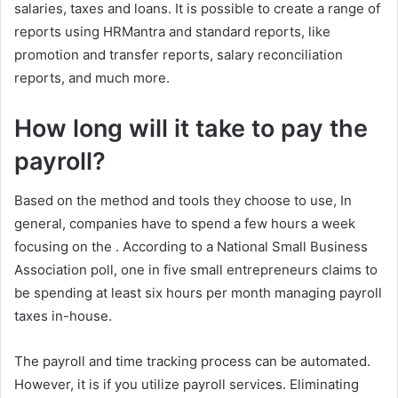
salaries, taxes and loans. It is possible to create a range of
reports using HRMantra and standard reports, like
promotion and transfer reports, salary reconciliation
reports, and much more.
How long will it take to pay the
payroll?
Based on the method and tools they choose to use, In
general, companies have to spend a few hours a week
focusing on the
. According to a National Small Business
Association poll, one in five small entrepreneurs claims to
be spending at least six hours per month managing payroll
taxes in-house.
The payroll and time tracking process can be automated.
However, it is if you utilize payroll services. Eliminating