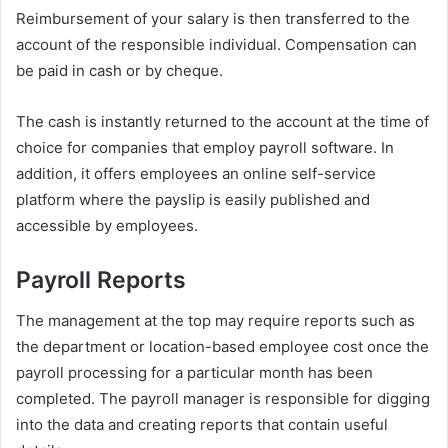
Reimbursement of your salary is then transferred to the
account of the responsible individual. Compensation can
be paid in cash or by cheque.
The cash is instantly returned to the account at the time of
choice for companies that employ payroll software. In
addition, it offers employees an online self-service
platform where the payslip is easily published and
accessible by employees.
Payroll Reports
The management at the top may require reports such as
the department or location-based employee cost once the
payroll processing for a particular month has been
completed. The payroll manager is responsible for digging
into the data and creating reports that contain useful