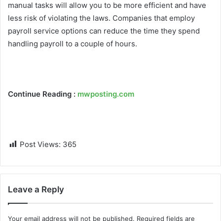
manual tasks will allow you to be more efficient and have
less risk of violating the laws. Companies that employ
payroll service options can reduce the time they spend
handling payroll to a couple of hours.
Continue Reading :
mwposting.com
Post Views:
365
Leave a Reply
Your email address will not be published.
Required fields are