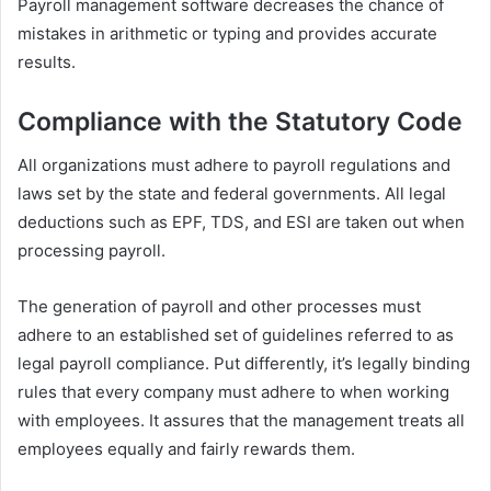
Payroll management software decreases the chance of
mistakes in arithmetic or typing and provides accurate
results.
Compliance with the Statutory Code
All organizations must adhere to payroll regulations and
laws set by the state and federal governments. All legal
deductions such as EPF, TDS, and ESI are taken out when
processing payroll.
The generation of payroll and other processes must
adhere to an established set of guidelines referred to as
legal payroll compliance. Put differently, it’s legally binding
rules that every company must adhere to when working
with employees. It assures that the management treats all
employees equally and fairly rewards them.