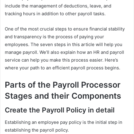
include the management of deductions, leave, and
tracking hours in addition to other payroll tasks.
One of the most crucial steps to ensure financial stability
and transparency is the process of paying your
employees. The seven steps in this article will help you
manage payroll. We’ll also explain how an HR and payroll
service can help you make this process easier. Here’s
where your path to an efficient payroll process begins.
Parts of the Payroll Processor
Stages and their Components
Create the Payroll Policy in detail
Establishing an employee pay policy is the initial step in
establishing the payroll policy.