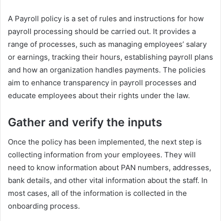
A Payroll policy is a set of rules and instructions for how
payroll processing should be carried out. It provides a
range of processes, such as managing employees’ salary
or earnings, tracking their hours, establishing payroll plans
and how an organization handles payments. The policies
aim to enhance transparency in payroll processes and
educate employees about their rights under the law.
Gather and verify the inputs
Once the policy has been implemented, the next step is
collecting information from your employees. They will
need to know information about PAN numbers, addresses,
bank details, and other vital information about the staff. In
most cases, all of the information is collected in the
onboarding process.