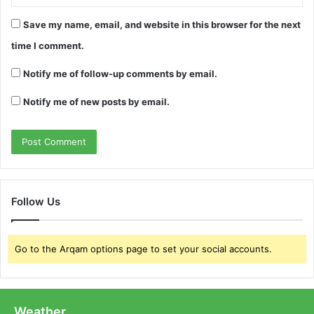
Save my name, email, and website in this browser for the next
time I comment.
Notify me of follow-up comments by email.
Notify me of new posts by email.
Follow Us
Go to the Arqam options page to set your social accounts.
Weather