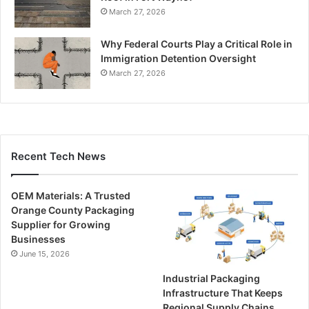
March 27, 2026
Why Federal Courts Play a Critical Role in
Immigration Detention Oversight
March 27, 2026
Recent Tech News
OEM Materials: A Trusted
Orange County Packaging
Supplier for Growing
Businesses
June 15, 2026
Industrial Packaging
Infrastructure That Keeps
Regional Supply Chains