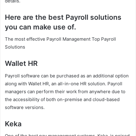
details.
Here are the best Payroll solutions
you can make use of.
The most effective Payroll Management Top Payroll
Solutions
Wallet HR
Payroll software can be purchased as an additional option
along with Wallet HR, an all-in-one HR solution. Payroll
managers can perform their work from anywhere due to
the accessibility of both on-premise and cloud-based
software versions.
Keka
One of the best pay management systems, Keka, is poised