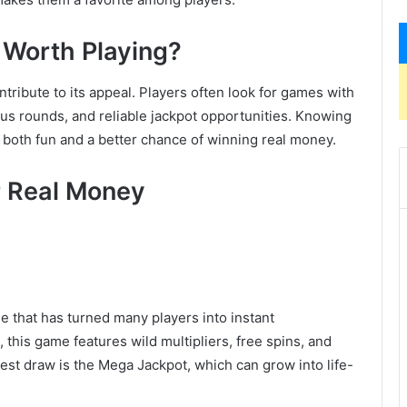
Worth Playing?
tribute to its appeal. Players often look for games with
nus rounds, and reliable jackpot opportunities. Knowing
 both fun and a better chance of winning real money.
r Real Money
e that has turned many players into instant
, this game features wild multipliers, free spins, and
ggest draw is the Mega Jackpot, which can grow into life-