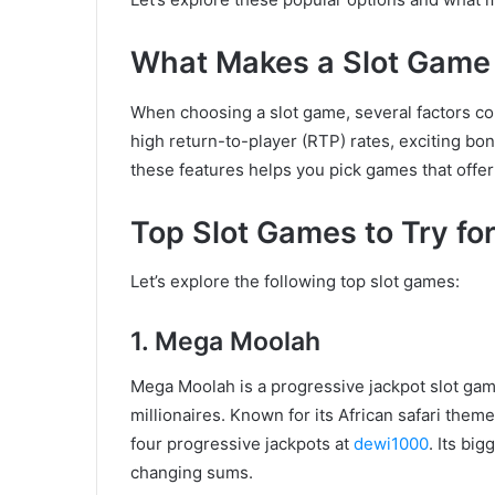
What Makes a Slot Game 
When choosing a slot game, several factors con
high return-to-player (RTP) rates, exciting bo
these features helps you pick games that offer
Top Slot Games to Try fo
Let’s explore the following top slot games:
1. Mega Moolah
Mega Moolah is a progressive jackpot slot gam
millionaires. Known for its African safari theme
four progressive jackpots at
dewi1000
. Its bi
changing sums.