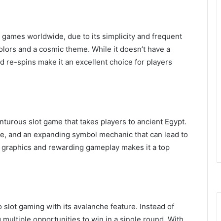
 games worldwide, due to its simplicity and frequent
colors and a cosmic theme. While it doesn’t have a
d re-spins make it an excellent choice for players
nturous slot game that takes players to ancient Egypt.
ature, and an expanding symbol mechanic that can lead to
 graphics and rewarding gameplay makes it a top
 slot gaming with its avalanche feature. Instead of
g multiple opportunities to win in a single round. With