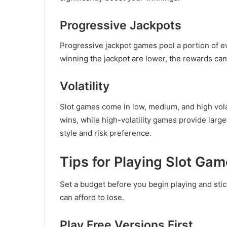
Progressive Jackpots
Progressive jackpot games pool a portion of ev
winning the jackpot are lower, the rewards ca
Volatility
Slot games come in low, medium, and high volat
wins, while high-volatility games provide larg
style and risk preference.
Tips for Playing Slot Ga
Set a budget before you begin playing and stic
can afford to lose.
Play Free Versions First