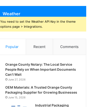
Weather
You need to set the Weather API Key in the theme
options page > Integrations.
Popular
Recent
Comments
Orange County Notary: The Local Service
People Rely on When Important Documents
Can’t Wait
June 27, 2026
OEM Materials: A Trusted Orange County
Packaging Supplier for Growing Businesses
June 15, 2026
Industrial Packaging