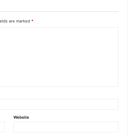
ields are marked
*
Website