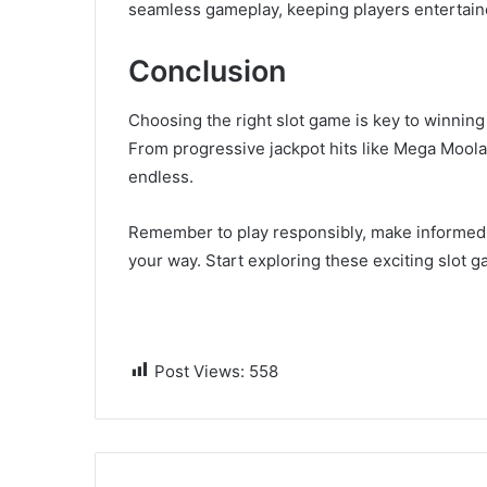
seamless gameplay, keeping players entertai
Conclusion
Choosing the right slot game is key to winnin
From progressive jackpot hits like Mega Moolah
endless.
Remember to play responsibly, make informed 
your way. Start exploring these exciting slot g
Post Views:
558