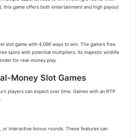
ns), this game offers both entertainment and high payout
reel slot game with 4,096 ways to win. The game’s free
ree spins with potential multipliers. Its majestic wildlife
ender for real-money play.
Real-Money Slot Games
urn players can expect over time. Games with an RTP
.
s, or interactive bonus rounds. These features can