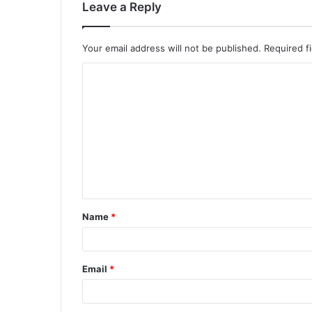
Leave a Reply
Your email address will not be published.
Required f
C
o
m
m
e
n
t
Name
*
*
Email
*