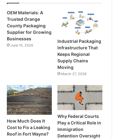
OEM Materials: A
Trusted Orange
County Packaging
Supplier for Growing
Businesses
Industrial Packaging
June 15, 2026
Infrastructure That
Keeps Regional
Supply Chains
Moving
March 27, 2026
Why Federal Courts
How Much Does It
Play a Critical Role in
Cost to Fix a Leaking
Immigration
Roof in Fort Wayne?
Detention Oversight