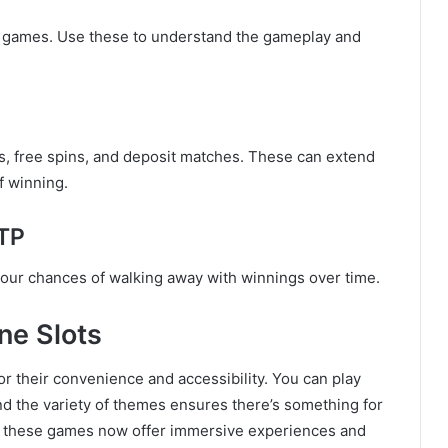
ot games. Use these to understand the gameplay and
, free spins, and deposit matches. These can extend
f winning.
TP
our chances of walking away with winnings over time.
ne Slots
r their convenience and accessibility. You can play
nd the variety of themes ensures there’s something for
, these games now offer immersive experiences and