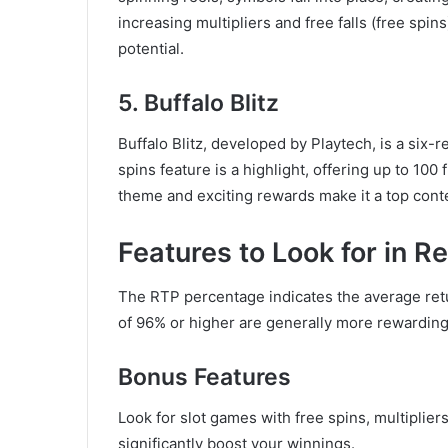
increasing multipliers and free falls (free spi
potential.
5. Buffalo Blitz
Buffalo Blitz, developed by Playtech, is a six-
spins feature is a highlight, offering up to 100 f
theme and exciting rewards make it a top cont
Features to Look for in 
The RTP percentage indicates the average ret
of 96% or higher are generally more rewarding
Bonus Features
Look for slot games with free spins, multiplier
significantly boost your winnings.