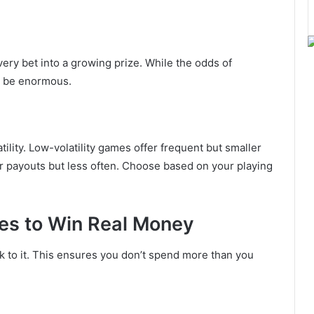
ery bet into a growing prize. While the odds of
n be enormous.
ility. Low-volatility games offer frequent but smaller
er payouts but less often. Choose based on your playing
mes to Win Real Money
k to it. This ensures you don’t spend more than you