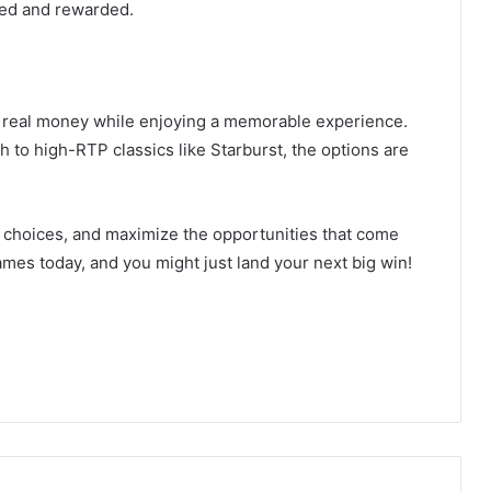
ned and rewarded.
g real money while enjoying a memorable experience.
 to high-RTP classics like Starburst, the options are
choices, and maximize the opportunities that come
ames today, and you might just land your next big win!