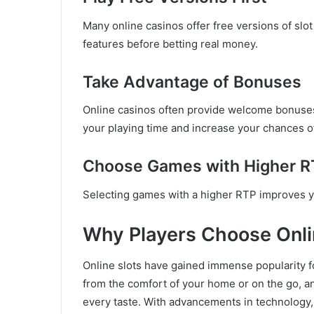
Many online casinos offer free versions of sl
features before betting real money.
Take Advantage of Bonuses
Online casinos often provide welcome bonuses
your playing time and increase your chances o
Choose Games with Higher R
Selecting games with a higher RTP improves y
Why Players Choose Onli
Online slots have gained immense popularity fo
from the comfort of your home or on the go, a
every taste. With advancements in technology