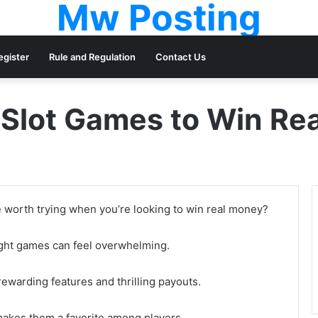
Mw Posting
egister
Rule and Regulation
Contact Us
 Slot Games to Win Re
worth trying when you’re looking to win real money?
right games can feel overwhelming.
rewarding features and thrilling payouts.
makes them a favorite among players.