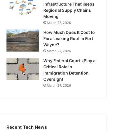
Infrastructure That Keeps
Regional Supply Chains
Moving
March 27, 2026
How Much Does It Cost to
Fix a Leaking Roof in Fort
Wayne?
March 27, 2026
Why Federal Courts Play a
Critical Role in
Immigration Detention
Oversight
March 27, 2026
Recent Tech News