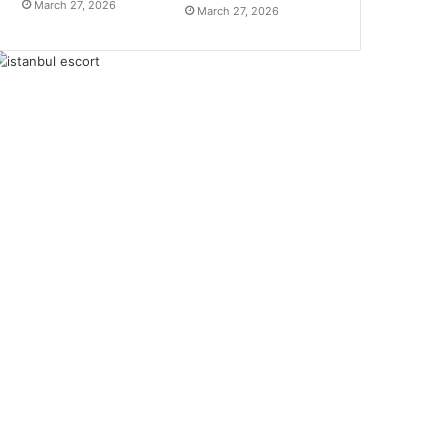
March 27, 2026
March 27, 2026