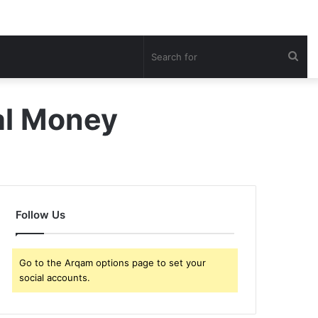
Sea
for
al Money
Follow Us
Go to the Arqam options page to set your
social accounts.