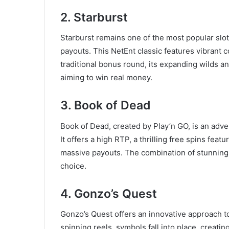
2. Starburst
Starburst remains one of the most popular slot
payouts. This NetEnt classic features vibrant 
traditional bonus round, its expanding wilds an
aiming to win real money.
3. Book of Dead
Book of Dead, created by Play’n GO, is an adve
It offers a high RTP, a thrilling free spins fe
massive payouts. The combination of stunning
choice.
4. Gonzo’s Quest
Gonzo’s Quest offers an innovative approach to
spinning reels, symbols fall into place, creatin