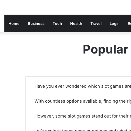
Home
Business
Tech
Health
Travel
Login
R
Popular
Have you ever wondered which slot games are 
With countless options available, finding the 
However, some slot games stand out for their 
Let’s explore these popular options and what 