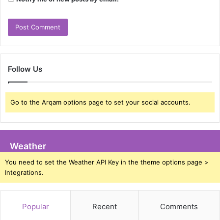
Follow Us
Go to the Arqam options page to set your social accounts.
Weather
You need to set the Weather API Key in the theme options page >
Integrations.
Popular
Recent
Comments