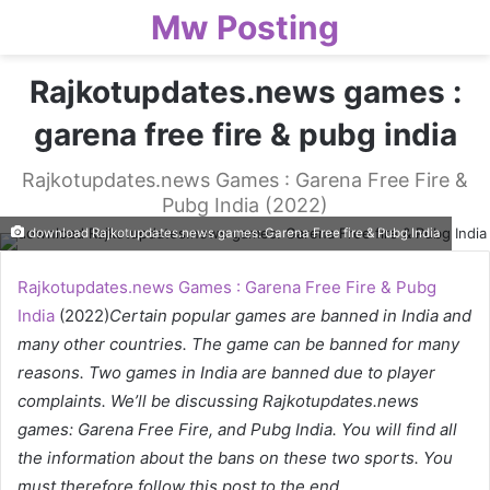
Mw Posting
Rajkotupdates.news games :
garena free fire & pubg india
Rajkotupdates.news Games : Garena Free Fire &
Pubg India (2022)
download Rajkotupdates.news games: Garena Free fire & Pubg India
Rajkotupdates.news Games : Garena Free Fire & Pubg
India
(2022)
Certain popular games are banned in India and
many other countries. The game can be banned for many
reasons. Two games in India are banned due to player
complaints. We’ll be discussing Rajkotupdates.news
games: Garena Free Fire, and Pubg India. You will find all
the information about the bans on these two sports. You
must therefore follow this post to the end.