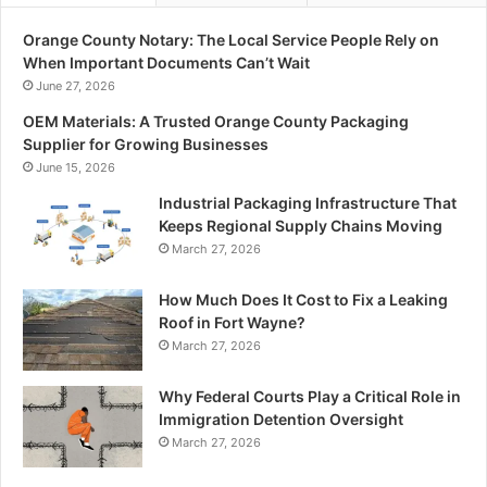
Orange County Notary: The Local Service People Rely on
When Important Documents Can’t Wait
June 27, 2026
OEM Materials: A Trusted Orange County Packaging
Supplier for Growing Businesses
June 15, 2026
Industrial Packaging Infrastructure That
Keeps Regional Supply Chains Moving
March 27, 2026
How Much Does It Cost to Fix a Leaking
Roof in Fort Wayne?
March 27, 2026
Why Federal Courts Play a Critical Role in
Immigration Detention Oversight
March 27, 2026