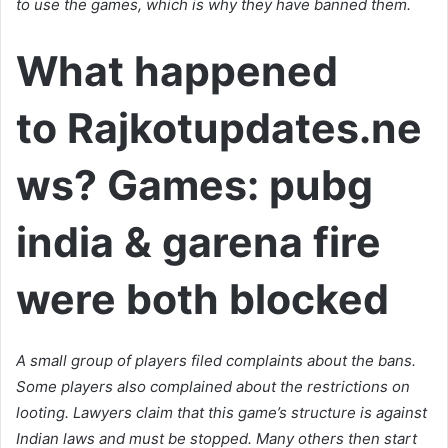
to use the games, which is why they have banned them.
What happened
to Rajkotupdates.ne
ws? Games: pubg
india & garena fire
were both blocked
A small group of players filed complaints about the bans.
Some players also complained about the restrictions on
looting. Lawyers claim that this game’s structure is against
Indian laws and must be stopped. Many others then start