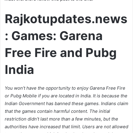
Rajkotupdates.news
: Games: Garena
Free Fire and Pubg
India
You won’t have the opportunity to enjoy Garena Free Fire
or Pubg Mobile if you are located in India. It is because the
Indian Government has banned these games. Indians claim
that the games contain harmful content. The initial
restriction didn’t last more than a few minutes, but the
authorities have increased that limit. Users are not allowed