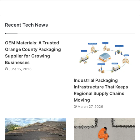
Recent Tech News
OEM Materials: A Trusted
Orange County Packaging
Supplier for Growing
Businesses
June 15, 2026
Industrial Packaging
Infrastructure That Keeps
Regional Supply Chains
Moving
March 27, 2026