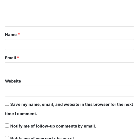
e
n
t
Name
*
*
Email
*
Website
Save my name, email, and website in this browser for the next
time I comment.
Notify me of follow-up comments by email.
Notify me of new posts by email.