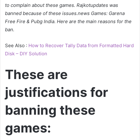
to complain about these games. Rajkotupdates was
banned because of these issues.news Games: Garena
Free Fire & Pubg India. Here are the main reasons for the
ban.
See Also :
How to Recover Tally Data from Formatted Hard
Disk – DIY Solution
These are
justifications for
banning these
games: