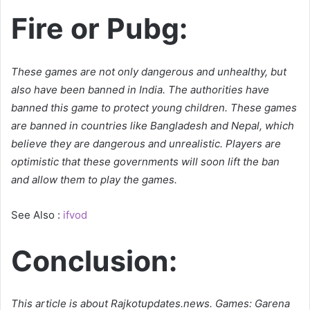
Fire or Pubg:
These games are not only dangerous and unhealthy, but
also have been banned in India. The authorities have
banned this game to protect young children. These games
are banned in countries like Bangladesh and Nepal, which
believe they are dangerous and unrealistic. Players are
optimistic that these governments will soon lift the ban
and allow them to play the games.
See Also :
ifvod
Conclusion:
This article is about Rajkotupdates.news. Games: Garena