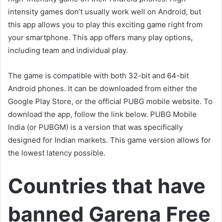
intensity games don’t usually work well on Android, but
this app allows you to play this exciting game right from
your smartphone. This app offers many play options,
including team and individual play.
The game is compatible with both 32-bit and 64-bit
Android phones. It can be downloaded from either the
Google Play Store, or the official PUBG mobile website. To
download the app, follow the link below. PUBG Mobile
India (or PUBGM) is a version that was specifically
designed for Indian markets. This game version allows for
the lowest latency possible.
Countries that have
banned Garena Free