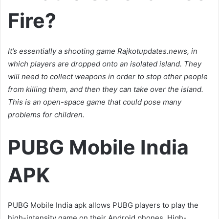
Fire?
It’s essentially a shooting game Rajkotupdates.news, in
which players are dropped onto an isolated island. They
will need to collect weapons in order to stop other people
from killing them, and then they can take over the island.
This is an open-space game that could pose many
problems for children.
PUBG Mobile India
APK
PUBG Mobile India apk allows PUBG players to play the
high-intensity game on their Android phones. High-