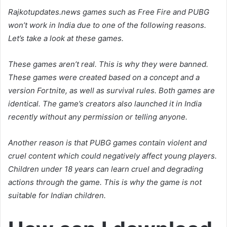
Rajkotupdates.news games such as Free Fire and PUBG
won’t work in India due to one of the following reasons.
Let’s take a look at these games.
These games aren’t real. This is why they were banned.
These games were created based on a concept and a
version Fortnite, as well as survival rules. Both games are
identical. The game’s creators also launched it in India
recently without any permission or telling anyone.
Another reason is that PUBG games contain violent and
cruel content which could negatively affect young players.
Children under 18 years can learn cruel and degrading
actions through the game. This is why the game is not
suitable for Indian children.