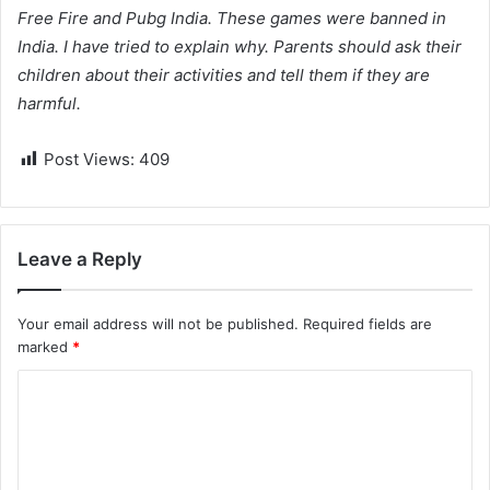
Free Fire and Pubg India. These games were banned in
India. I have tried to explain why. Parents should ask their
children about their activities and tell them if they are
harmful.
Post Views:
409
Leave a Reply
Your email address will not be published.
Required fields are
marked
*
C
o
m
m