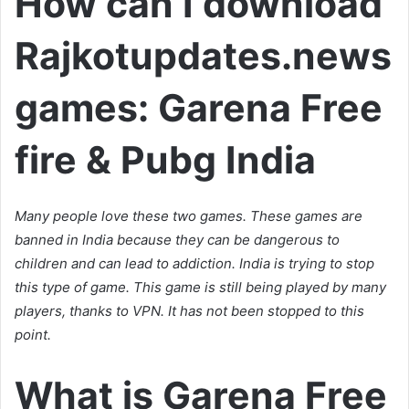
How can I download
Rajkotupdates.news
games: Garena Free
fire & Pubg India
Many people love these two games. These games are
banned in India because they can be dangerous to
children and can lead to addiction. India is trying to stop
this type of game. This game is still being played by many
players, thanks to VPN. It has not been stopped to this
point.
What is Garena Free