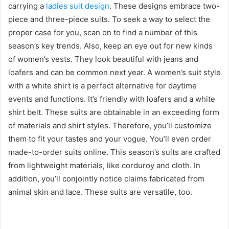
carrying a
ladies suit design
. These designs embrace two-
piece and three-piece suits. To seek a way to select the
proper case for you, scan on to find a number of this
season’s key trends. Also, keep an eye out for new kinds
of women’s vests. They look beautiful with jeans and
loafers and can be common next year. A women’s suit style
with a white shirt is a perfect alternative for daytime
events and functions. It’s friendly with loafers and a white
shirt belt. These suits are obtainable in an exceeding form
of materials and shirt styles. Therefore, you’ll customize
them to fit your tastes and your vogue. You’ll even order
made-to-order suits online. This season’s suits are crafted
from lightweight materials, like corduroy and cloth. In
addition, you’ll conjointly notice claims fabricated from
animal skin and lace. These suits are versatile, too.