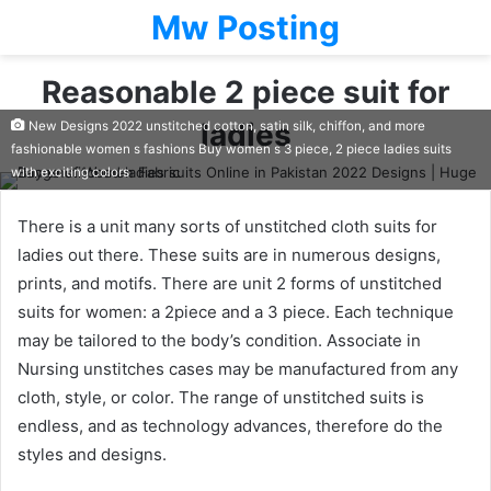
Mw Posting
Reasonable 2 piece suit for
ladies
New Designs 2022 unstitched cotton, satin silk, chiffon, and more
fashionable women s fashions Buy women s 3 piece, 2 piece ladies suits
with exciting colors
There is a unit many sorts of unstitched cloth suits for
ladies out there. These suits are in numerous designs,
prints, and motifs. There are unit 2 forms of unstitched
suits for women: a 2piece and a 3 piece. Each technique
may be tailored to the body’s condition. Associate in
Nursing unstitches cases may be manufactured from any
cloth, style, or color. The range of unstitched suits is
endless, and as technology advances, therefore do the
styles and designs.