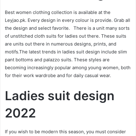
Best women clothing collection is available at the
Leyjao.pk. Every design in every colour is provide. Grab all
the design and select favorite. There is a unit many sorts
of unstitched cloth suits for ladies out there. These suits
are units out there in numerous designs, prints, and
motifs.The latest trends in ladies suit design include slim
pant bottoms and palazzo suits. These styles are
becoming increasingly popular among young women, both
for their work wardrobe and for daily casual wear.
Ladies suit design
2022
If you wish to be modern this season, you must consider