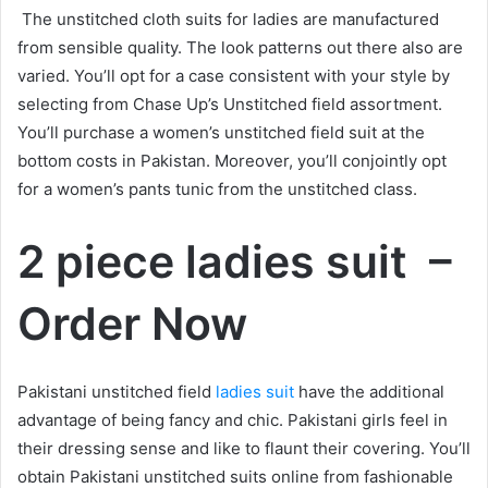
The unstitched cloth suits for ladies are manufactured
from sensible quality. The look patterns out there also are
varied. You’ll opt for a case consistent with your style by
selecting from Chase Up’s Unstitched field assortment.
You’ll purchase a women’s unstitched field suit at the
bottom costs in Pakistan. Moreover, you’ll conjointly opt
for a women’s pants tunic from the unstitched class.
2 piece ladies suit –
Order Now
Pakistani unstitched field
ladies suit
have the additional
advantage of being fancy and chic. Pakistani girls feel in
their dressing sense and like to flaunt their covering. You’ll
obtain Pakistani unstitched suits online from fashionable