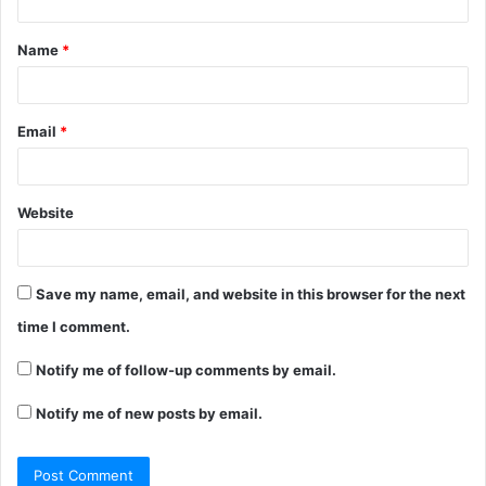
t
Name
*
*
Email
*
Website
Save my name, email, and website in this browser for the next
time I comment.
Notify me of follow-up comments by email.
Notify me of new posts by email.