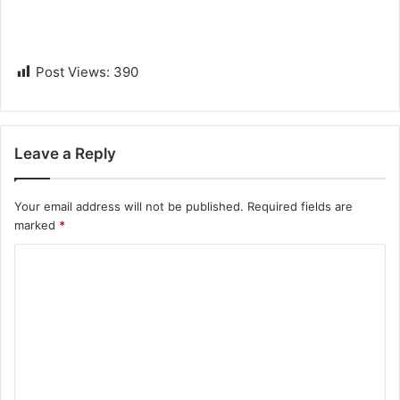
Post Views:
390
Leave a Reply
Your email address will not be published.
Required fields are
marked
*
C
o
m
m
e
n