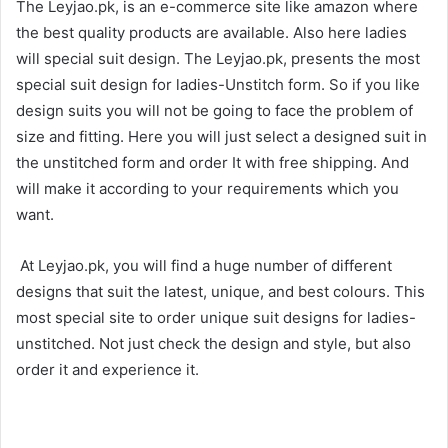
The Leyjao.pk, is an e-commerce site like amazon where
the best quality products are available. Also here ladies
will special suit design. The Leyjao.pk, presents the most
special suit design for ladies-Unstitch form. So if you like
design suits you will not be going to face the problem of
size and fitting. Here you will just select a designed suit in
the unstitched form and order It with free shipping. And
will make it according to your requirements which you
want.
At Leyjao.pk, you will find a huge number of different
designs that suit the latest, unique, and best colours. This
most special site to order unique suit designs for ladies-
unstitched. Not just check the design and style, but also
order it and experience it.