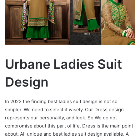
Urbane Ladies Suit
Design
In 2022 the finding best ladies suit design is not so
simpler. We need to select it wisely. Our Dress design
represents our personality, and look. So We do not
compromise about this part of life. Dress is the main point
about. All unique and best ladies suit design available. A