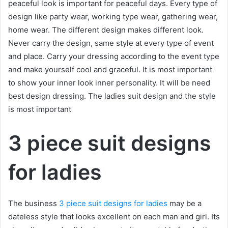
peaceful look is important for peaceful days. Every type of
design like party wear, working type wear, gathering wear,
home wear. The different design makes different look.
Never carry the design, same style at every type of event
and place. Carry your dressing according to the event type
and make yourself cool and graceful. It is most important
to show your inner look inner personality. It will be need
best design dressing. The ladies suit design and the style
is most important
3 piece suit designs
for ladies
The business
3 piece suit designs for ladies
may be a
dateless style that looks excellent on each man and girl. Its