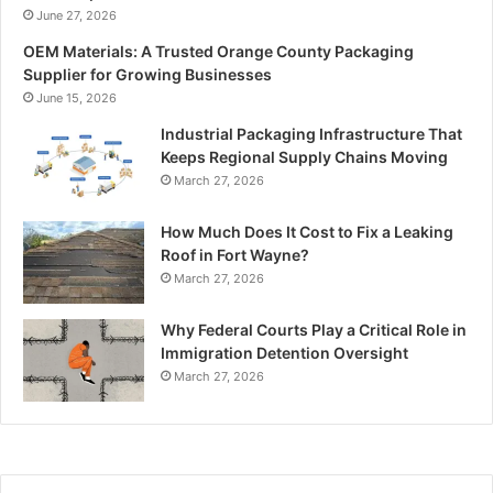
June 27, 2026
OEM Materials: A Trusted Orange County Packaging
Supplier for Growing Businesses
June 15, 2026
Industrial Packaging Infrastructure That
Keeps Regional Supply Chains Moving
March 27, 2026
How Much Does It Cost to Fix a Leaking
Roof in Fort Wayne?
March 27, 2026
Why Federal Courts Play a Critical Role in
Immigration Detention Oversight
March 27, 2026