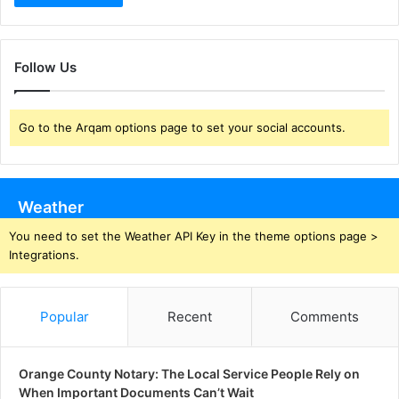
Follow Us
Go to the Arqam options page to set your social accounts.
Weather
You need to set the Weather API Key in the theme options page >
Integrations.
Popular
Recent
Comments
Orange County Notary: The Local Service People Rely on
When Important Documents Can’t Wait