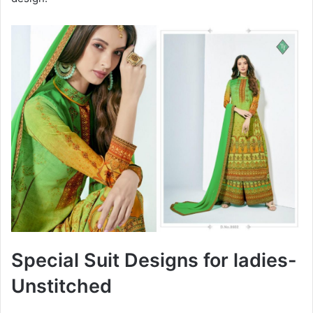
Special Suit Designs for ladies-
Unstitched