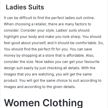
Ladies Suits
It can be difficult to find the perfect ladies suit online.
When choosing a retailer, there are many factors to
consider. Consider your style. Ladies’ suits should
highlight your body and make you look sharp. You should
feel good about yourself, and it should be comfortable. So,
You should find the perfect fit for you. You can save
money by shopping at a store that is affordable. Also,
consider the size. Now ladies you can get your favourite
design suit easily by just checking all details. With the
images that you are watching, you will get the same
product. You will got the same choice to suit according to
images and according to the given details
.
Women Clothing