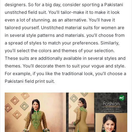
designers. So for a big day, consider sporting a Pakistani
unstitched field suit. You’ll tailor-make it to make it look
even a lot of stunning. as an alternative. You’ll have it
tailored yourself. Unstitched material suits for women are
in several style patterns and materials. you’ll choose from
a spread of styles to match your preferences. Similarly,
you’ll select the colors and themes of your selection.
These suits are additionally available in several styles and
themes. You’ll decorate them to suit your vogue and style.
For example, if you like the traditional look, you’ll choose a
Pakistani field print suit.