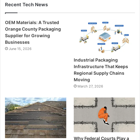
Recent Tech News
OEM Materials: A Trusted
Orange County Packaging
Supplier for Growing
Businesses
June 15, 2026
Industrial Packaging
Infrastructure That Keeps
Regional Supply Chains
Moving
March 27, 2026
Why Federal Courts Play a