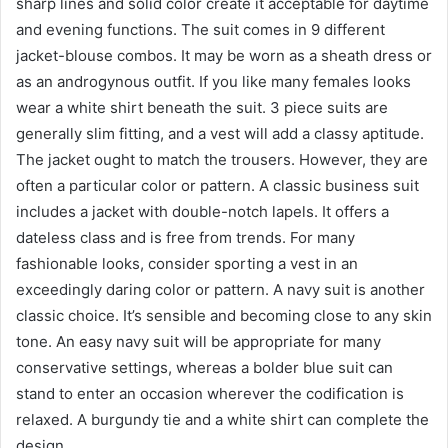
sharp lines and solid color create it acceptable for daytime
and evening functions. The suit comes in 9 different
jacket-blouse combos. It may be worn as a sheath dress or
as an androgynous outfit. If you like many females looks
wear a white shirt beneath the suit. 3 piece suits are
generally slim fitting, and a vest will add a classy aptitude.
The jacket ought to match the trousers. However, they are
often a particular color or pattern. A classic business suit
includes a jacket with double-notch lapels. It offers a
dateless class and is free from trends. For many
fashionable looks, consider sporting a vest in an
exceedingly daring color or pattern. A navy suit is another
classic choice. It’s sensible and becoming close to any skin
tone. An easy navy suit will be appropriate for many
conservative settings, whereas a bolder blue suit can
stand to enter an occasion wherever the codification is
relaxed. A burgundy tie and a white shirt can complete the
design.