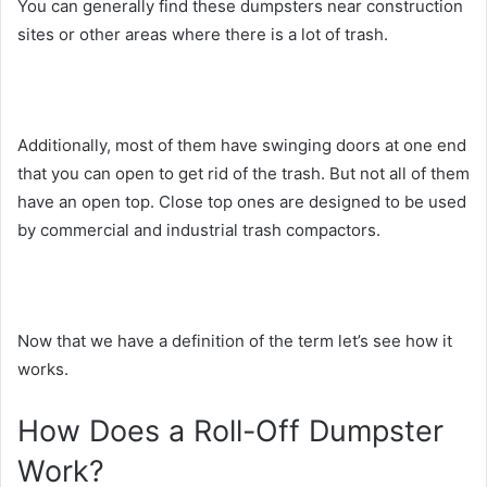
You can generally find these dumpsters near construction
sites or other areas where there is a lot of trash.
Additionally, most of them have swinging doors at one end
that you can open to get rid of the trash. But not all of them
have an open top. Close top ones are designed to be used
by commercial and industrial trash compactors.
Now that we have a definition of the term let’s see how it
works.
How Does a Roll-Off Dumpster
Work?