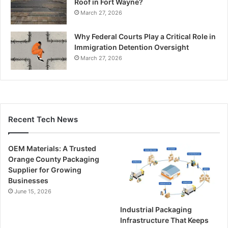
Roof in Fort Wayne?
March 27, 2026
Why Federal Courts Play a Critical Role in
Immigration Detention Oversight
March 27, 2026
Recent Tech News
OEM Materials: A Trusted
Orange County Packaging
Supplier for Growing
Businesses
June 15, 2026
Industrial Packaging
Infrastructure That Keeps