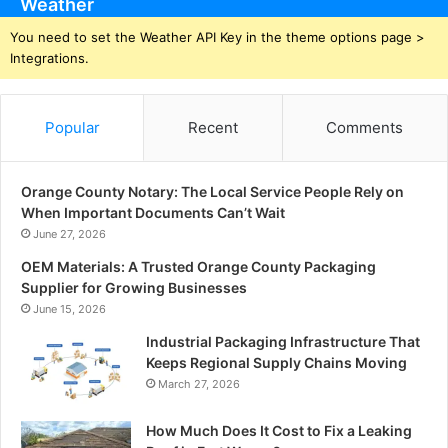
Weather
You need to set the Weather API Key in the theme options page >
Integrations.
Popular
Recent
Comments
Orange County Notary: The Local Service People Rely on
When Important Documents Can’t Wait
June 27, 2026
OEM Materials: A Trusted Orange County Packaging
Supplier for Growing Businesses
June 15, 2026
Industrial Packaging Infrastructure That
Keeps Regional Supply Chains Moving
March 27, 2026
How Much Does It Cost to Fix a Leaking