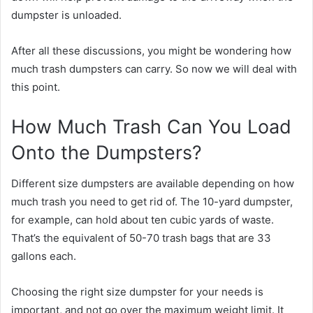
dumpster is unloaded.
After all these discussions, you might be wondering how
much trash dumpsters can carry. So now we will deal with
this point.
How Much Trash Can You Load
Onto the Dumpsters?
Different size dumpsters are available depending on how
much trash you need to get rid of. The 10-yard dumpster,
for example, can hold about ten cubic yards of waste.
That’s the equivalent of 50-70 trash bags that are 33
gallons each.
Choosing the right size dumpster for your needs is
important, and not go over the maximum weight limit. It