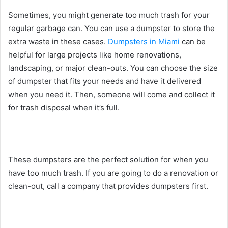
Sometimes, you might generate too much trash for your
regular garbage can. You can use a dumpster to store the
extra waste in these cases.
Dumpsters in Miami
can be
helpful for large projects like home renovations,
landscaping, or major clean-outs. You can choose the size
of dumpster that fits your needs and have it delivered
when you need it. Then, someone will come and collect it
for trash disposal when it’s full.
These dumpsters are the perfect solution for when you
have too much trash. If you are going to do a renovation or
clean-out, call a company that provides dumpsters first.