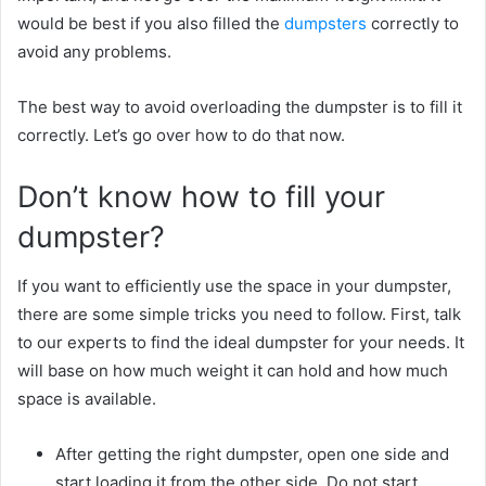
would be best if you also filled the
dumpsters
correctly to
avoid any problems.
The best way to avoid overloading the dumpster is to fill it
correctly. Let’s go over how to do that now.
Don’t know how to fill your
dumpster?
If you want to efficiently use the space in your dumpster,
there are some simple tricks you need to follow. First, talk
to our experts to find the ideal dumpster for your needs. It
will base on how much weight it can hold and how much
space is available.
After getting the right dumpster, open one side and
start loading it from the other side. Do not start