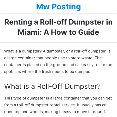
Mw Posting
Renting a Roll-off Dumpster in
Miami: A How to Guide
What is a dumpster? A dumpster, or a roll-off dumpster, is
a large container that people use to store waste. The
container is placed on the ground and can easily roll to the
spot. It is where the trash needs to be dumped.
What is a Roll-Off Dumpster?
This type of dumpster is a large container that you can get
from a roll-off dumpster rental service. It usually has an
open top and wheels, making it easy to move it around.