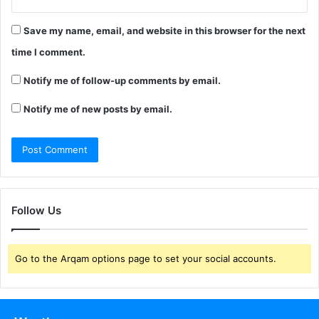
Save my name, email, and website in this browser for the next
time I comment.
Notify me of follow-up comments by email.
Notify me of new posts by email.
Follow Us
Go to the Arqam options page to set your social accounts.