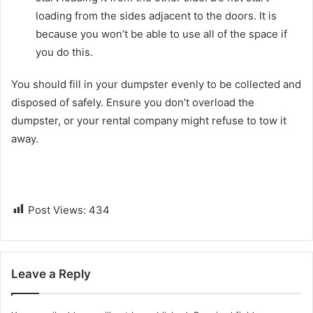
loading from the sides adjacent to the doors. It is
because you won’t be able to use all of the space if
you do this.
You should fill in your dumpster evenly to be collected and
disposed of safely. Ensure you don’t overload the
dumpster, or your rental company might refuse to tow it
away.
Post Views:
434
Leave a Reply