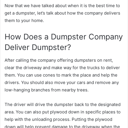
Now that we have talked about when it is the best time to
get a dumpster, let’s talk about how the company delivers
them to your home.
How Does a Dumpster Company
Deliver Dumpster?
After calling the company offering dumpsters on rent,
clear the driveway and make way for the trucks to deliver
them. You can use cones to mark the place and help the
drivers. You should also move your cars and remove any
low-hanging branches from nearby trees.
The driver will drive the dumpster back to the designated
area. You can also put plywood down in specific places to
help with the unloading process. Putting the plywood
down will help prevent damage to the driveway when the