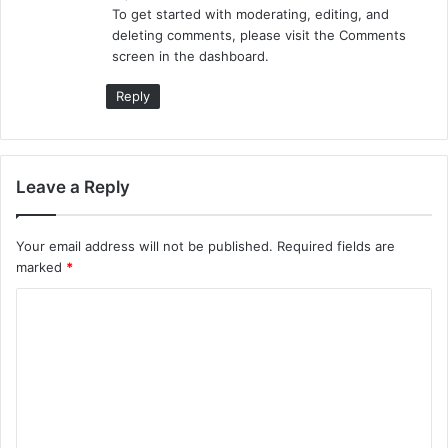
To get started with moderating, editing, and
:
deleting comments, please visit the Comments
screen in the dashboard.
Reply
Leave a Reply
Your email address will not be published.
Required fields are
marked
*
C
o
m
m
e