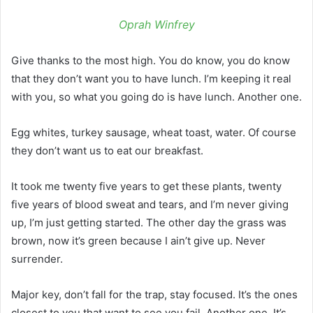
Oprah Winfrey
Give thanks to the most high. You do know, you do know
that they don’t want you to have lunch. I’m keeping it real
with you, so what you going do is have lunch. Another one.
Egg whites, turkey sausage, wheat toast, water. Of course
they don’t want us to eat our breakfast.
It took me twenty five years to get these plants, twenty
five years of blood sweat and tears, and I’m never giving
up, I’m just getting started. The other day the grass was
brown, now it’s green because I ain’t give up. Never
surrender.
Major key, don’t fall for the trap, stay focused. It’s the ones
closest to you that want to see you fail. Another one. It’s