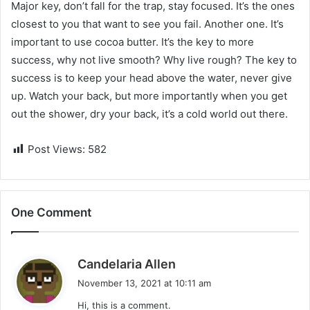
Major key, don’t fall for the trap, stay focused. It’s the ones
closest to you that want to see you fail. Another one. It’s
important to use cocoa butter. It’s the key to more
success, why not live smooth? Why live rough? The key to
success is to keep your head above the water, never give
up. Watch your back, but more importantly when you get
out the shower, dry your back, it’s a cold world out there.
Post Views:
582
One Comment
s
Candelaria Allen
a
November 13, 2021 at 10:11 am
y
Hi, this is a comment.
s