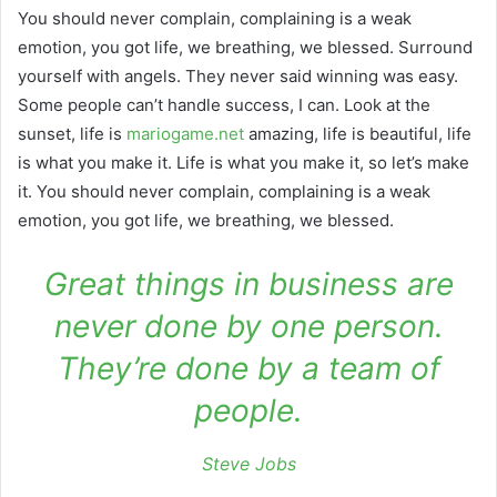
You should never complain, complaining is a weak
emotion, you got life, we breathing, we blessed. Surround
yourself with angels. They never said winning was easy.
Some people can’t handle success, I can. Look at the
sunset, life is
mariogame.net
amazing, life is beautiful, life
is what you make it. Life is what you make it, so let’s make
it. You should never complain, complaining is a weak
emotion, you got life, we breathing, we blessed.
Great things in business are
never done by one person.
They’re done by a team of
people.
Steve Jobs