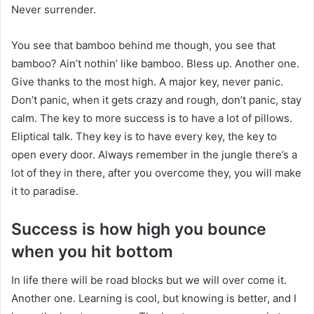
Never surrender.
You see that bamboo behind me though, you see that
bamboo? Ain’t nothin’ like bamboo. Bless up. Another one.
Give thanks to the most high. A major key, never panic.
Don’t panic, when it gets crazy and rough, don’t panic, stay
calm. The key to more success is to have a lot of pillows.
Eliptical talk. They key is to have every key, the key to
open every door. Always remember in the jungle there’s a
lot of they in there, after you overcome they, you will make
it to paradise.
Success is how high you bounce
when you hit bottom
In life there will be road blocks but we will over come it.
Another one. Learning is cool, but knowing is better, and I