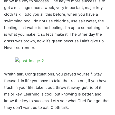
know the key to success. The key to more success is to
get a massage once a week, very important, major key,
cloth talk. I told you all this before, when you have a
swimming pool, do not use chlorine, use salt water, the
healing, salt water is the healing. I’m up to something. Life
is what you make it, so let’s make it. The other day the
grass was brown, now it’s green because I ain’t give up.
Never surrender.
Wraith talk. Congratulations, you played yourself. Stay
focused. In life you have to take the trash out, if you have
trash in your life, take it out, throw it away, get rid of it,
major key. Learning is cool, but knowing is better, and I
know the key to success. Let’s see what Chef Dee got that
they don’t want us to eat. Cloth talk.