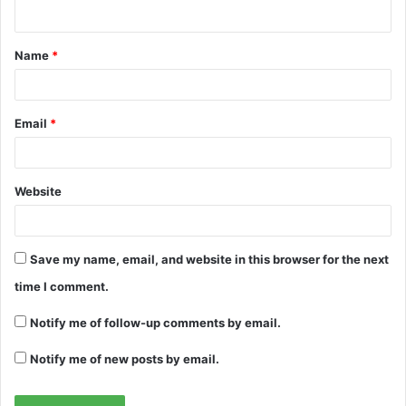
n
t
Name
*
*
Email
*
Website
Save my name, email, and website in this browser for the next
time I comment.
Notify me of follow-up comments by email.
Notify me of new posts by email.