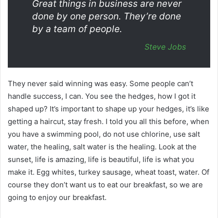
Great things in business are never
done by one person. They’re done
by a team of people.
Steve Jobs
They never said winning was easy. Some people can’t
handle success, I can. You see the hedges, how I got it
shaped up? It’s important to shape up your hedges, it’s like
getting a haircut, stay fresh. I told you all this before, when
you have a swimming pool, do not use chlorine, use salt
water, the healing, salt water is the healing. Look at the
sunset, life is amazing, life is beautiful, life is what you
make it. Egg whites, turkey sausage, wheat toast, water. Of
course they don’t want us to eat our breakfast, so we are
going to enjoy our breakfast.