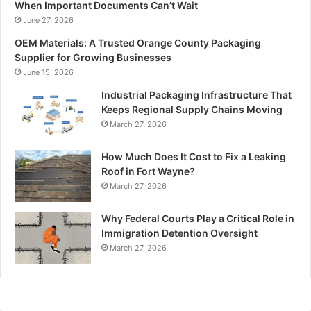
When Important Documents Can’t Wait
June 27, 2026
OEM Materials: A Trusted Orange County Packaging
Supplier for Growing Businesses
June 15, 2026
Industrial Packaging Infrastructure That
Keeps Regional Supply Chains Moving
March 27, 2026
How Much Does It Cost to Fix a Leaking
Roof in Fort Wayne?
March 27, 2026
Why Federal Courts Play a Critical Role in
Immigration Detention Oversight
March 27, 2026