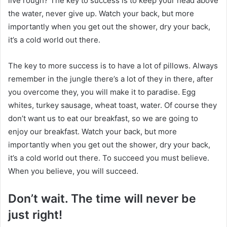
live rough? The key to success is to keep your head above
the water, never give up. Watch your back, but more
importantly when you get out the shower, dry your back,
it’s a cold world out there.
The key to more success is to have a lot of pillows. Always
remember in the jungle there’s a lot of they in there, after
you overcome they, you will make it to paradise. Egg
whites, turkey sausage, wheat toast, water. Of course they
don’t want us to eat our breakfast, so we are going to
enjoy our breakfast. Watch your back, but more
importantly when you get out the shower, dry your back,
it’s a cold world out there. To succeed you must believe.
When you believe, you will succeed.
Don’t wait. The time will never be
just right!