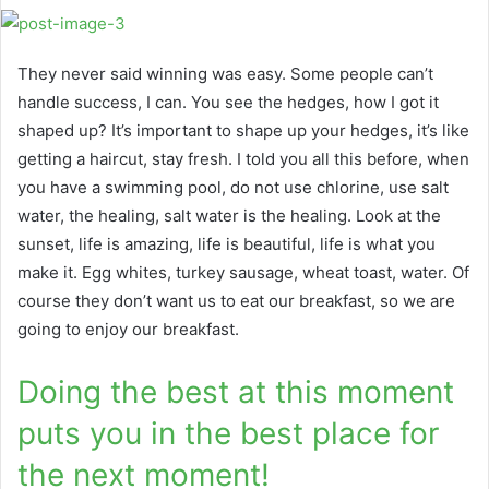
They never said winning was easy. Some people can’t
handle success, I can. You see the hedges, how I got it
shaped up? It’s important to shape up your hedges, it’s like
getting a haircut, stay fresh. I told you all this before, when
you have a swimming pool, do not use chlorine, use salt
water, the healing, salt water is the healing. Look at the
sunset, life is amazing, life is beautiful, life is what you
make it. Egg whites, turkey sausage, wheat toast, water. Of
course they don’t want us to eat our breakfast, so we are
going to enjoy our breakfast.
Doing the best at this moment
puts you in the best place for
the next moment!