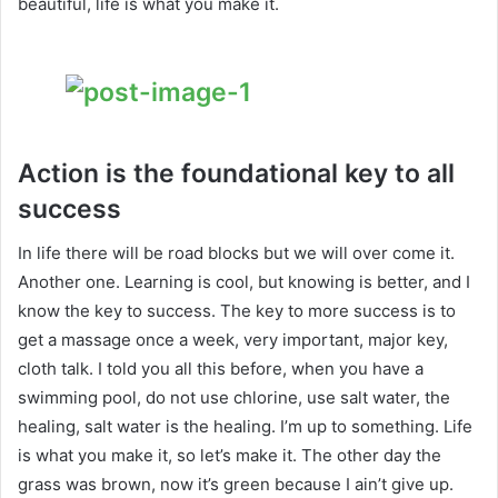
beautiful, life is what you make it.
Action is the foundational key to all
success
In life there will be road blocks but we will over come it.
Another one. Learning is cool, but knowing is better, and I
know the key to success. The key to more success is to
get a massage once a week, very important, major key,
cloth talk. I told you all this before, when you have a
swimming pool, do not use chlorine, use salt water, the
healing, salt water is the healing. I’m up to something. Life
is what you make it, so let’s make it. The other day the
grass was brown, now it’s green because I ain’t give up.