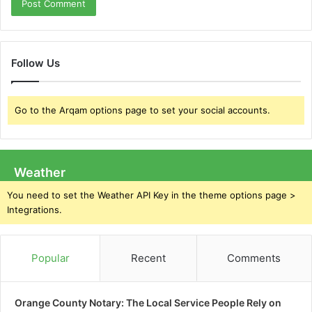
Follow Us
Go to the Arqam options page to set your social accounts.
Weather
You need to set the Weather API Key in the theme options page >
Integrations.
Popular
Recent
Comments
Orange County Notary: The Local Service People Rely on