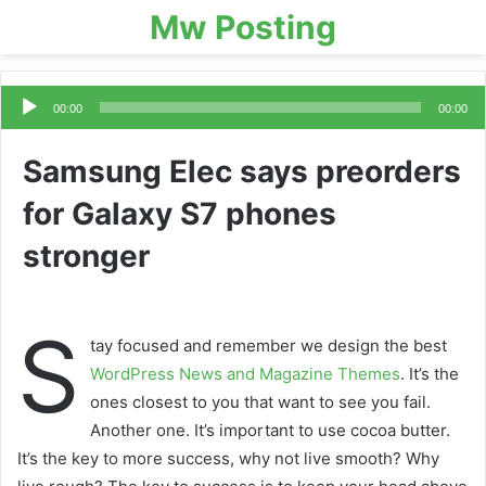
Mw Posting
Audio
Player
00:00
00:00
Samsung Elec says preorders
for Galaxy S7 phones
stronger
S
tay focused and remember we design the best
WordPress News and Magazine Themes
. It’s the
ones closest to you that want to see you fail.
Another one. It’s important to use cocoa butter.
It’s the key to more success, why not live smooth? Why