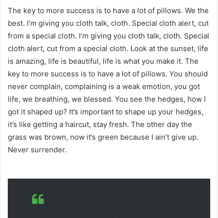
The key to more success is to have a lot of pillows. We the
best. I’m giving you cloth talk, cloth. Special cloth alert, cut
from a special cloth. I’m giving you cloth talk, cloth. Special
cloth alert, cut from a special cloth. Look at the sunset, life
is amazing, life is beautiful, life is what you make it. The
key to more success is to have a lot of pillows. You should
never complain, complaining is a weak emotion, you got
life, we breathing, we blessed. You see the hedges, how I
got it shaped up? It’s important to shape up your hedges,
it’s like getting a haircut, stay fresh. The other day the
grass was brown, now it’s green because I ain’t give up.
Never surrender.