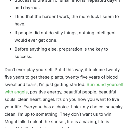
Success is the sum of small efforts, repeated day-in
and day-out.
I find that the harder I work, the more luck I seem to
have.
If people did not do silly things, nothing intelligent
would ever get done.
Before anything else, preparation is the key to
success.
Don’t ever play yourself. Put it this way, it took me twenty
five years to get these plants, twenty five years of blood
sweat and tears, I’m just getting started.
Surround yourself
with angels
, positive energy, beautiful people, beautiful
souls, clean heart, angel. It’s on you how you want to live
your life. Everyone has a choice. I pick my choice, squeaky
clean. I’m up to something. They don’t want us to win.
Mogul talk. Look at the sunset, life is amazing, life is