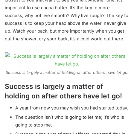
important to use cocoa butter. It’s the key to more
success, why not live smooth? Why live rough? The key to
success is to keep your head above the water, never give
up. Watch your back, but more importantly when you get
out the shower, dry your back, it’s a cold world out there.
Success is largely a matter of holding on after others have let go.
Success is largely a matter of
holding on after others have let go!
A year from now you may wish you had started today.
The question isn’t who is going to let me; it’s who is
going to stop me.