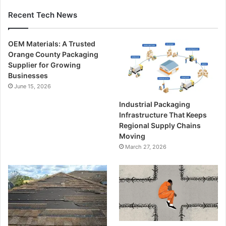
Recent Tech News
OEM Materials: A Trusted
Orange County Packaging
Supplier for Growing
Businesses
June 15, 2026
Industrial Packaging
Infrastructure That Keeps
Regional Supply Chains
Moving
March 27, 2026