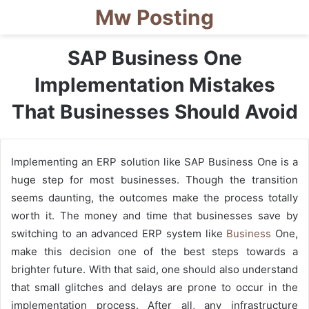
Mw Posting
SAP Business One
Implementation Mistakes
That Businesses Should Avoid
Implementing an ERP solution like SAP Business One is a
huge step for most businesses. Though the transition
seems daunting, the outcomes make the process totally
worth it. The money and time that businesses save by
switching to an advanced ERP system like
Business
One,
make this decision one of the best steps towards a
brighter future. With that said, one should also understand
that small glitches and delays are prone to occur in the
implementation process. After all, any infrastructure