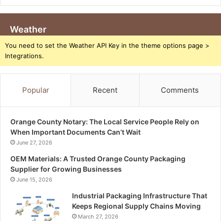
Weather
You need to set the Weather API Key in the theme options page >
Integrations.
Popular
Recent
Comments
Orange County Notary: The Local Service People Rely on
When Important Documents Can’t Wait
June 27, 2026
OEM Materials: A Trusted Orange County Packaging
Supplier for Growing Businesses
June 15, 2026
Industrial Packaging Infrastructure That
Keeps Regional Supply Chains Moving
March 27, 2026