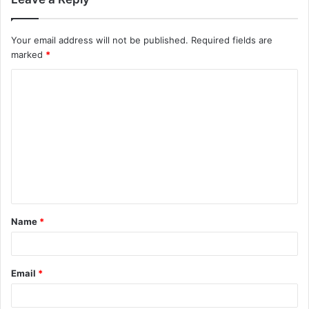
Your email address will not be published.
Required fields are
marked
*
C
o
m
m
e
n
t
Name
*
*
Email
*