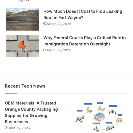
How Much Does It Cost to Fix a Leaking
Roof in Fort Wayne?
March 27, 2026
Why Federal Courts Play a Critical Role in
Immigration Detention Oversight
March 27, 2026
Recent Tech News
OEM Materials: A Trusted
Orange County Packaging
Supplier for Growing
Businesses
June 15, 2026