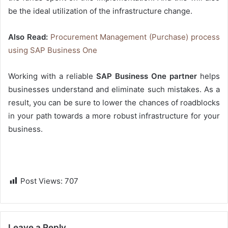
be the ideal utilization of the infrastructure change.
Also Read:
Procurement Management (Purchase) process
using SAP Business One
Working with a reliable
SAP Business One partner
helps
businesses understand and eliminate such mistakes. As a
result, you can be sure to lower the chances of roadblocks
in your path towards a more robust infrastructure for your
business.
Post Views:
707
Leave a Reply