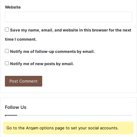
Website
Save my name, email, and website in this browser for the next
time I comment.
Notify me of follow-up comments by email.
Notify me of new posts by email.
Follow Us
Go to the Arqam options page to set your social accounts.