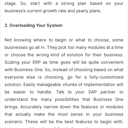
stage. So, start with a strong plan based on your
business’s current growth rate and yearly plans.
2. Overloading Your System
Not knowing where to begin or what to choose, some
businesses go all in. They pick too many modules at a time
or choose the wrong kind of solution for their business.
Scaling your ERP as time goes will be quite convenient
with Business One. So, instead of choosing based on what
everyone else is choosing, go for a fully-customized
solution. Easily manageable chunks of implementation will
be easier to handle. Talk to your SAP partner to
understand the many possibilities that Business One
brings. Accurately narrow down the features or modules
that actually make the most sense in your business
scenario. These will be the best features to begin with.