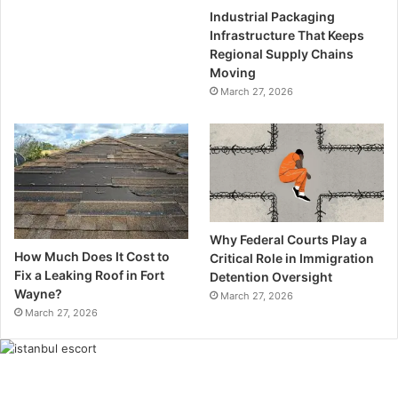
Industrial Packaging
Infrastructure That Keeps
Regional Supply Chains
Moving
March 27, 2026
Why Federal Courts Play a
How Much Does It Cost to
Critical Role in Immigration
Fix a Leaking Roof in Fort
Detention Oversight
Wayne?
March 27, 2026
March 27, 2026