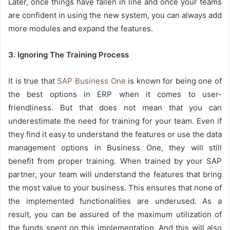
Later, once things have fallen in line and once your teams
are confident in using the new system, you can always add
more modules and expand the features.
3. Ignoring The Training Process
It is true that
SAP Business One
is known for being one of
the best options in ERP when it comes to user-
friendliness. But that does not mean that you can
underestimate the need for training for your team. Even if
they find it easy to understand the features or use the data
management options in Business One, they will still
benefit from proper training. When trained by your SAP
partner, your team will understand the features that bring
the most value to your business. This ensures that none of
the implemented functionalities are underused. As a
result, you can be assured of the maximum utilization of
the funds spent on this implementation. And this will also