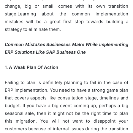
change, big or small, comes with its own transition
stage.Learning about the common implementation
mistakes will be a great first step towards building a
strategy to eliminate them.
Common Mistakes Businesses Make While Implementing
ERP Solutions Like SAP Business One
1. A Weak Plan Of Action
Failing to plan is definitely planning to fail in the case of
ERP implementation. You need to have a strong game plan
that covers aspects like consultation stage, timelines and
budget. If you have a big event coming up, perhaps a big
seasonal sale, then it might not be the right time to plan
this migration. You will not want to disappoint your
customers because of internal issues during the transition