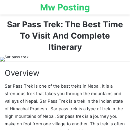
Mw Posting
Sar Pass Trek: The Best Time
To Visit And Complete
Itinerary
Overview
Sar Pass Trek is one of the best treks in Nepal. It is a
strenuous trek that takes you through the mountains and
valleys of Nepal. Sar Pass Trek is a trek in the Indian state
of Himachal Pradesh. Sar pass trek is a type of trek in the
high mountains of Nepal. Sar pass trek is a journey you
make on foot from one village to another. This trek is often