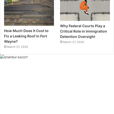
Why Federal Courts Play a
How Much Does It Cost to
Critical Role in Immigration
Fix a Leaking Roof in Fort
Detention Oversight
Wayne?
March 27, 2026
March 27, 2026