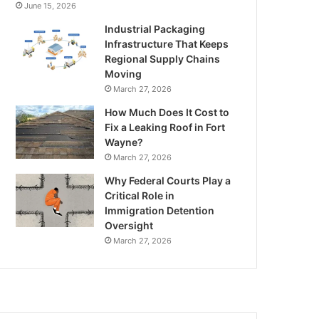
June 15, 2026
Industrial Packaging
Infrastructure That Keeps
Regional Supply Chains
Moving
March 27, 2026
How Much Does It Cost to
Fix a Leaking Roof in Fort
Wayne?
March 27, 2026
Why Federal Courts Play a
Critical Role in
Immigration Detention
Oversight
March 27, 2026