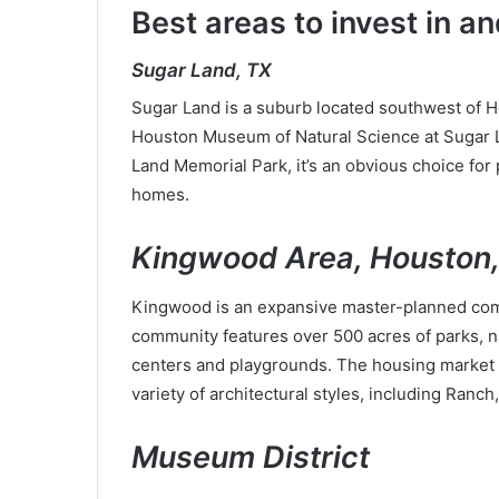
Best areas to invest in 
Sugar Land, TX
Sugar Land is a suburb located southwest of Hou
Houston Museum of Natural Science at Sugar L
Land Memorial Park, it’s an obvious choice for 
homes.
Kingwood Area, Houston
Kingwood is an expansive master-planned comm
community features over 500 acres of parks, nat
centers and playgrounds. The housing market of
variety of architectural styles, including Ranch
Museum District