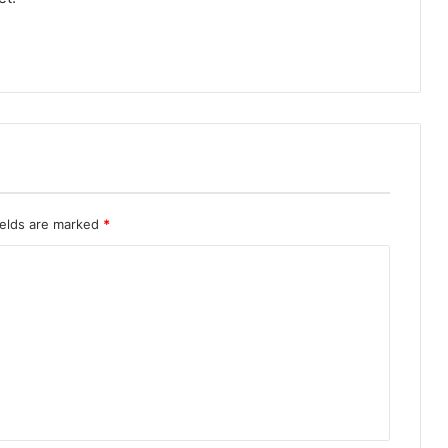
ields are marked
*