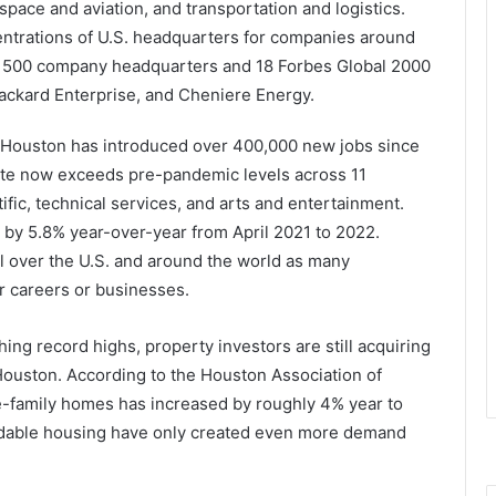
space and aviation, and transportation and logistics.
entrations of U.S. headquarters for companies around
ne 500 company headquarters and 18 Forbes Global 2000
ackard Enterprise, and Cheniere Energy.
ty, Houston has introduced over 400,000 new jobs since
te now exceeds pre-pandemic levels across 11
tific, technical services, and arts and entertainment.
y 5.8% year-over-year from April 2021 to 2022.
l over the U.S. and around the world as many
r careers or businesses.
ng record highs, property investors are still acquiring
Houston. According to the Houston Association of
le-family homes has increased by roughly 4% year to
fordable housing have only created even more demand