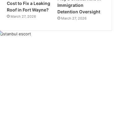
Cost to Fix a Leaking
Immigration
Roof in Fort Wayne?
Detention Oversight
March 27, 2026
March 27, 2026