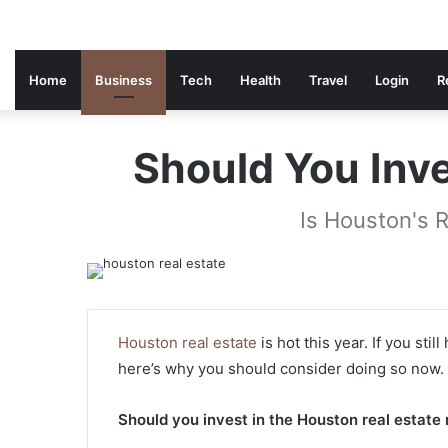
Home
Business
Tech
Health
Travel
Login
R
Should You Inve
Is Houston's 
Houston real estate
is hot this year. If you sti
here’s why you should consider doing so now.
Should you invest in the Houston real estate