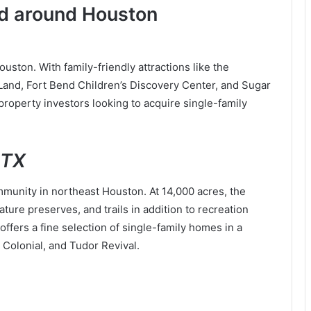
and around Houston
ston. With family-friendly attractions like the
and, Fort Bend Children’s Discovery Center, and Sugar
property investors looking to acquire single-family
,TX
unity in northeast Houston. At 14,000 acres, the
ure preserves, and trails in addition to recreation
fers a fine selection of single-family homes in a
, Colonial, and Tudor Revival.