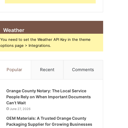
Weather
You need to set the Weather API Key in the theme
options page > Integrations.
Popular
Recent
Comments
Orange County Notary: The Local Service
People Rely on When Important Documents
Can’t Wait
June 27, 2026
OEM Materials: A Trusted Orange County
Packaging Supplier for Growing Businesses