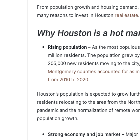
From population growth and housing demand, t
many reasons to invest in Houston
real estate
.
Why Houston is a hot mar
Rising population –
As the most populous 
million residents. The population grew b
205,000 new residents moving to the city
Montgomery counties accounted for as muc
from 2010 to 2020.
Houston’s population is expected to grow furt
residents relocating to the area from the North
pandemic and the normalization of remote work.
population growth.
Strong economy and job market –
Major 