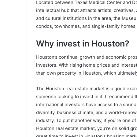
Located between Texas Medical Center and Dow
intellectual hub that attracts artists, creati
and cultural institutions in the area, the Muse
condos, townhomes, and single-family homes wi
Why invest in Houston?
Houston’s continual growth and economic prosp
investors. With rising home prices and interest
than own property in Houston, which ultimately
The Houston real estate market is a good exa
someone looking to invest in it, I recommend t
international investors have access to a sound 
diversity, business climate, and a world-reno
industry. To put it another way, if you’re one o
Houston real estate market, you’re on solid gr
great time to invest in Houston’s housing mark