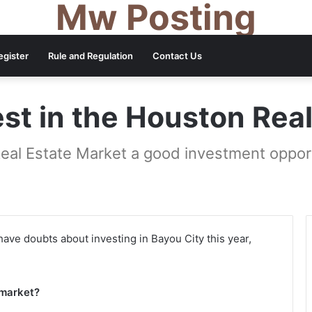
Mw Posting
egister
Rule and Regulation
Contact Us
st in the Houston Rea
Real Estate Market a good investment opport
ll have doubts about investing in Bayou City this year,
 market?