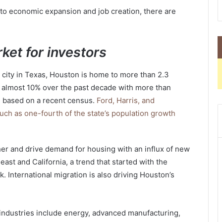
o economic expansion and job creation, there are
ket for investors
city in Texas, Houston is home to more than 2.3
y almost 10% over the past decade with more than
, based on a recent census.
Ford, Harris, and
h as one-fourth of the state’s population growth
her and drive demand for housing with an influx of new
east and California, a trend that started with the
 International migration is also driving Houston’s
industries include energy, advanced manufacturing,