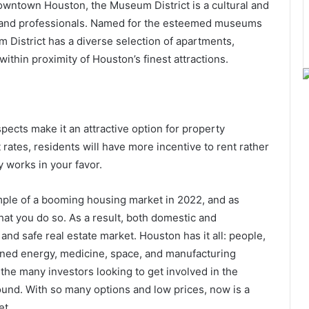
ntown Houston, the Museum District is a cultural and
ves, and professionals. Named for the esteemed museums
um District has a diverse selection of apartments,
thin proximity of Houston’s finest attractions.
ects make it an attractive option for property
 rates, residents will have more incentive to rent rather
 works in your favor.
mple of a booming housing market in 2022, and as
hat you do so. As a result, both domestic and
and safe real estate market. Houston has it all: people,
wned energy, medicine, space, and manufacturing
f the many investors looking to get involved in the
ound. With so many options and low prices, now is a
et.