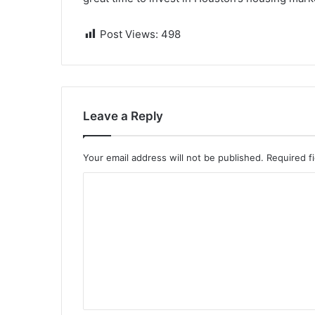
Post Views:
498
Leave a Reply
Your email address will not be published.
Required f
C
o
m
m
e
n
t