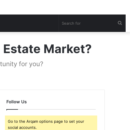
Sea
for
l Estate Market?
unity for you?
Follow Us
Go to the Arqam options page to set your
social accounts.