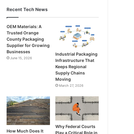
Recent Tech News
OEM Materials: A
Trusted Orange
County Packaging
Supplier for Growing
Businesses
Industrial Packaging
June 15, 2026
Infrastructure That
Keeps Regional
Supply Chains
Moving
March 27, 2026
Why Federal Courts
How Much Does It
Play a Critical Role in