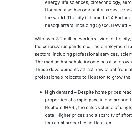
energy, life sciences, biotechnology, aero
Houston also has one of the largest conc
the world. The city is home to 24 Fortu
headquarters, including Sysco, Hewlett P
With over 3.2 million workers living in the ci
the coronavirus pandemic. The employment ra
sectors, including professional services, scien
The median household income has also grown b
These developments attract new talent from al
professionals relocate to Houston to grow thei
High demand –
Despite home prices reachi
properties at a rapid pace in and around 
Realtors (HAR), the sales volume of sing
date. Higher prices and a scarcity of af
for rental properties in Houston.