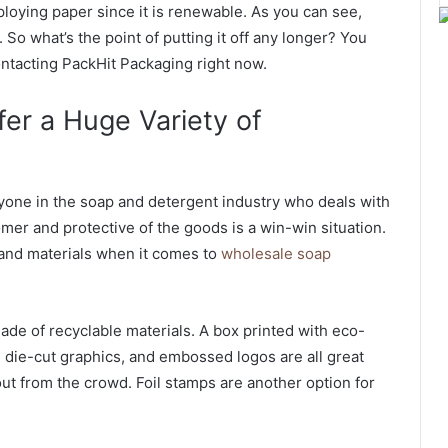
loying paper since it is renewable. As you can see,
 So what’s the point of putting it off any longer? You
ntacting PackHit Packaging right now.
er a Huge Variety of
ryone in the soap and detergent industry who deals with
tomer and protective of the goods is a win-win situation.
 and materials when it comes to
wholesale soap
e of recyclable materials. A box printed with eco-
, die-cut graphics, and embossed logos are all great
t from the crowd. Foil stamps are another option for