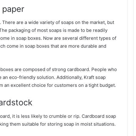
 paper
. There are a wide variety of soaps on the market, but
. The packaging of most soaps is made to be readily
ome in soap boxes. Now are several different types of
hich come in soap boxes that are more durable and
p boxes are composed of strong cardboard. People who
 an eco-friendly solution. Additionally, Kraft soap
m an excellent choice for customers on a tight budget.
ardstock
rd, it is less likely to crumble or rip. Cardboard soap
ng them suitable for storing soap in moist situations.