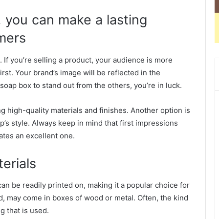
 you can make a lasting
mers
If you’re selling a product, your audience is more
irst. Your brand’s image will be reflected in the
oap box to stand out from the others, you’re in luck.
 high-quality materials and finishes. Another option is
p’s style. Always keep in mind that first impressions
ates an excellent one.
erials
an be readily printed on, making it a popular choice for
, may come in boxes of wood or metal. Often, the kind
g that is used.