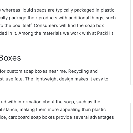
whereas liquid soaps are typically packaged in plastic
ally package their products with additional things, such
 to the box itself. Consumers will find the soap box
ded in it. Among the materials we work with at PackHit
Boxes
 for custom soap boxes near me. Recycling and
t-use fate. The lightweight design makes it easy to
ed with information about the soap, such as the
al stance, making them more appealing than plastic
rice, cardboard soap boxes provide several advantages