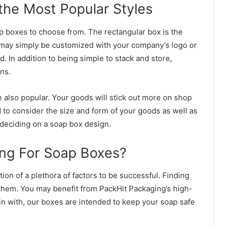
the Most Popular Styles
ap boxes to choose from. The rectangular box is the
ay simply be customized with your company’s logo or
 In addition to being simple to stack and store,
ons.
 also popular. Your goods will stick out more on shop
 to consider the size and form of your goods as well as
deciding on a soap box design.
ng For Soap Boxes?
on of a plethora of factors to be successful. Finding
 them. You may benefit from PackHit Packaging’s high-
gin with, our boxes are intended to keep your soap safe