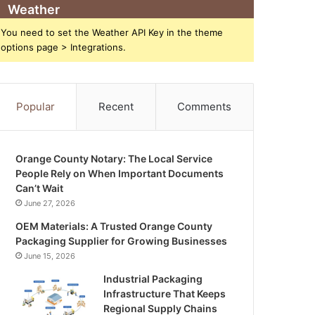
Weather
You need to set the Weather API Key in the theme
options page > Integrations.
Popular
Recent
Comments
Orange County Notary: The Local Service
People Rely on When Important Documents
Can’t Wait
June 27, 2026
OEM Materials: A Trusted Orange County
Packaging Supplier for Growing Businesses
June 15, 2026
Industrial Packaging
Infrastructure That Keeps
Regional Supply Chains