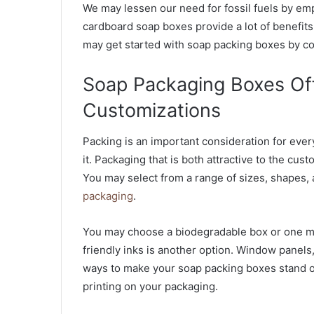
We may lessen our need for fossil fuels by emp
cardboard soap boxes provide a lot of benefits.
may get started with soap packing boxes by co
Soap Packaging Boxes Off
Customizations
Packing is an important consideration for eve
it. Packaging that is both attractive to the cus
You may select from a range of sizes, shapes,
packaging
.
You may choose a biodegradable box or one mad
friendly inks is another option. Window panels
ways to make your soap packing boxes stand ou
printing on your packaging.