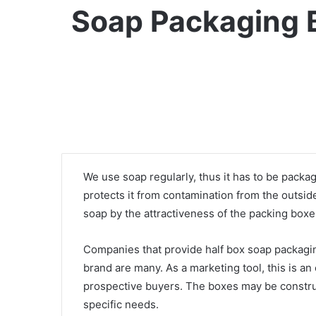
Soap Packaging B
We use soap regularly, thus it has to be packa
protects it from contamination from the outsi
soap by the attractiveness of the packing boxe
Companies that provide half box soap packagin
brand are many. As a marketing tool, this is an
prospective buyers. The boxes may be construct
specific needs.