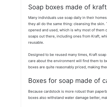
Soap boxes made of kraft
Many individuals use soap daily in their homes
they all do the same thing: cleansing the skin
opened and used, which is why most of them c
soaps out there, including ones from Kraft, w
reusable.
Designed to be reused many times, Kraft soa
care about the environment will find them to be
boxes are quite reasonably priced, making the
Boxes for soap made of c
Because cardstock is more robust than paperboa
boxes also withstand water damage better, maki