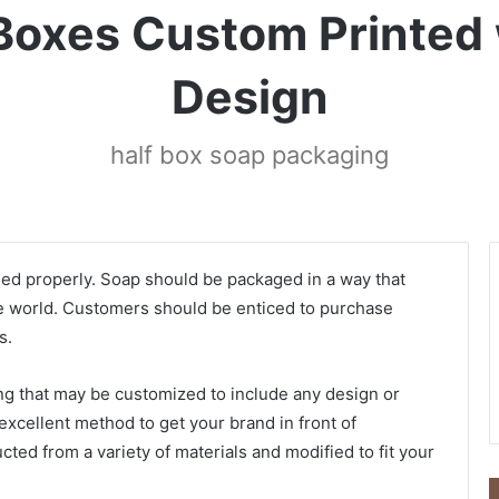
oxes Custom Printed 
Design
half box soap packaging
ged properly. Soap should be packaged in a way that
de world. Customers should be enticed to purchase
s.
g that may be customized to include any design or
 excellent method to get your brand in front of
ed from a variety of materials and modified to fit your