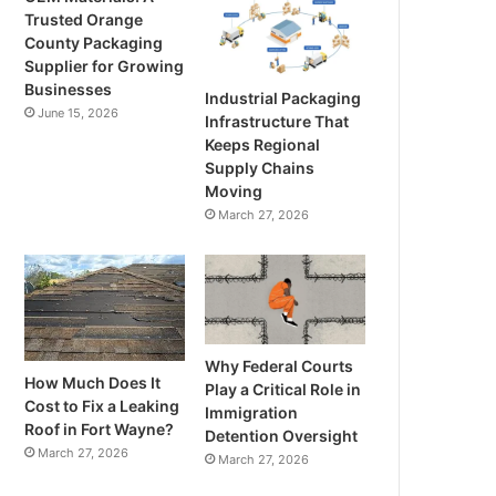
Trusted Orange
County Packaging
Supplier for Growing
Businesses
Industrial Packaging
June 15, 2026
Infrastructure That
Keeps Regional
Supply Chains
Moving
March 27, 2026
Why Federal Courts
How Much Does It
Play a Critical Role in
Cost to Fix a Leaking
Immigration
Roof in Fort Wayne?
Detention Oversight
March 27, 2026
March 27, 2026