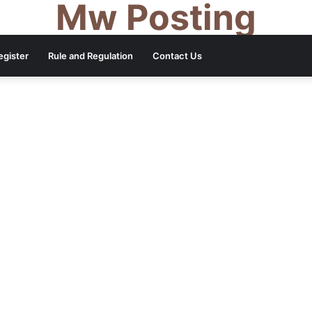
Mw Posting
egister
Rule and Regulation
Contact Us