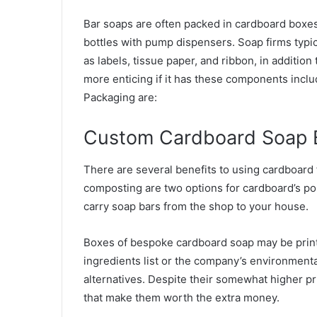
Bar soaps are often packed in cardboard boxes 
bottles with pump dispensers. Soap firms typic
as labels, tissue paper, and ribbon, in addition
more enticing if it has these components inclu
Packaging are:
Custom Cardboard Soap 
There are several benefits to using cardboard
composting are two options for cardboard’s pos
carry soap bars from the shop to your house.
Boxes of bespoke cardboard soap may be print
ingredients list or the company’s environment
alternatives. Despite their somewhat higher p
that make them worth the extra money.