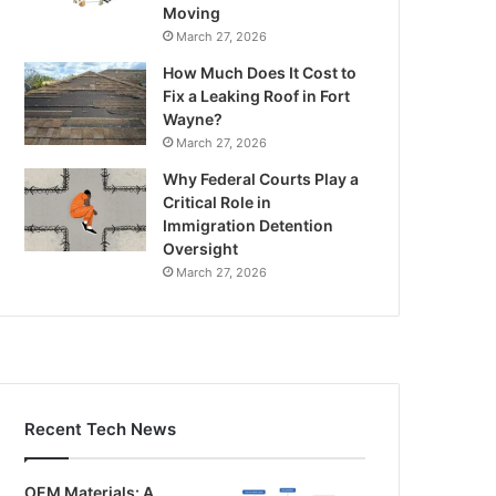
Moving
March 27, 2026
How Much Does It Cost to
Fix a Leaking Roof in Fort
Wayne?
March 27, 2026
Why Federal Courts Play a
Critical Role in
Immigration Detention
Oversight
March 27, 2026
Recent Tech News
OEM Materials: A