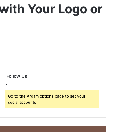
with Your Logo or
Follow Us
Go to the Arqam options page to set your
social accounts.