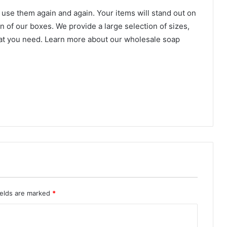
to use them again and again. Your items will stand out on
 of our boxes. We provide a large selection of sizes,
hat you need. Learn more about our wholesale soap
ields are marked
*