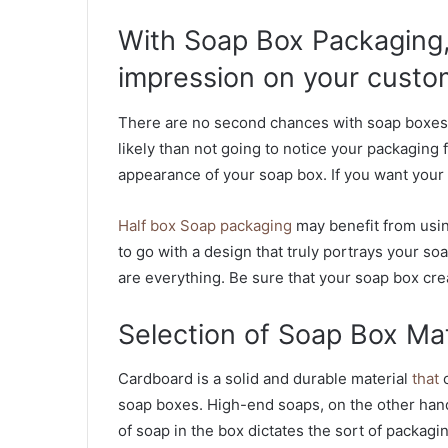
With Soap Box Packaging,
impression on your custo
There are no second chances with soap boxes. 
likely than not going to notice your packaging f
appearance of your soap box. If you want your s
Half box Soap packaging
may benefit from using
to go with a design that truly portrays your soa
are everything. Be sure that your soap box cre
Selection of Soap Box Mat
Cardboard is a solid and durable material
that
c
soap boxes. High-end soaps, on the other hand
of soap in the box dictates the sort of packagin