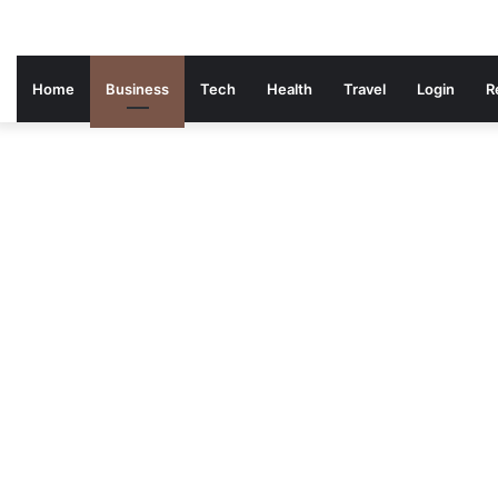
Home
Business
Tech
Health
Travel
Login
R