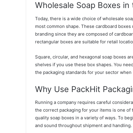
Wholesale Soap Boxes in 
Today, there is a wide choice of wholesale so
most common shape. These cardboard boxes m
branding since they are composed of cardboard.
rectangular boxes are suitable for retail locati
Square, circular, and hexagonal soap boxes are
shelves if you use these box shapes. You need
the packaging standards for your sector when 
Why Use PackHit Packagi
Running a company requires careful considerati
the correct packaging for your items is one of
quality soap boxes in a variety of ways. To be
and sound throughout shipment and handling.