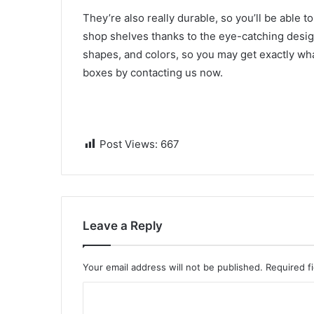
They’re also really durable, so you’ll be able 
shop shelves thanks to the eye-catching design
shapes, and colors, so you may get exactly w
boxes by contacting us now.
Post Views:
667
Leave a Reply
Your email address will not be published.
Required f
C
o