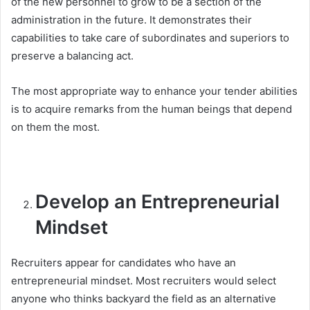
of the new personnel to grow to be a section of the
administration in the future. It demonstrates their
capabilities to take care of subordinates and superiors to
preserve a balancing act.
The most appropriate way to enhance your tender abilities
is to acquire remarks from the human beings that depend
on them the most.
Develop an Entrepreneurial
Mindset
Recruiters appear for candidates who have an
entrepreneurial mindset. Most recruiters would select
anyone who thinks backyard the field as an alternative