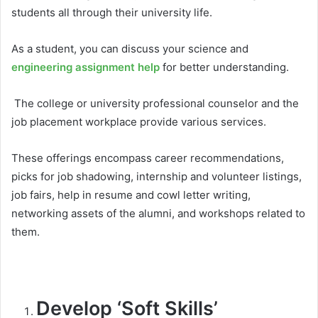
students all through their university life.
As a student, you can discuss your science and
engineering assignment help
for better understanding.
The college or university professional counselor and the
job placement workplace provide various services.
These offerings encompass career recommendations,
picks for job shadowing, internship and volunteer listings,
job fairs, help in resume and cowl letter writing,
networking assets of the alumni, and workshops related to
them.
Develop ‘Soft Skills’