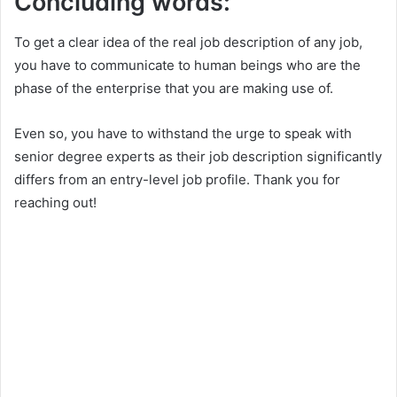
Concluding words:
To get a clear idea of the real job description of any job,
you have to communicate to human beings who are the
phase of the enterprise that you are making use of.
Even so, you have to withstand the urge to speak with
senior degree experts as their job description significantly
differs from an entry-level job profile. Thank you for
reaching out!