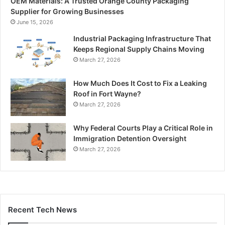
OEM Materials: A Trusted Orange County Packaging
Supplier for Growing Businesses
June 15, 2026
Industrial Packaging Infrastructure That
Keeps Regional Supply Chains Moving
March 27, 2026
How Much Does It Cost to Fix a Leaking
Roof in Fort Wayne?
March 27, 2026
Why Federal Courts Play a Critical Role in
Immigration Detention Oversight
March 27, 2026
Recent Tech News