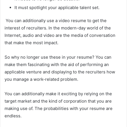
It must spotlight your applicable talent set.
You can additionally use a video resume to get the
interest of recruiters. In the modern-day world of the
Internet, audio and video are the media of conversation
that make the most impact.
So why no longer use these in your resume? You can
make them fascinating with the aid of performing an
applicable venture and displaying to the recruiters how
you manage a work-related problem.
You can additionally make it exciting by relying on the
target market and the kind of corporation that you are
making use of. The probabilities with your resume are
endless.