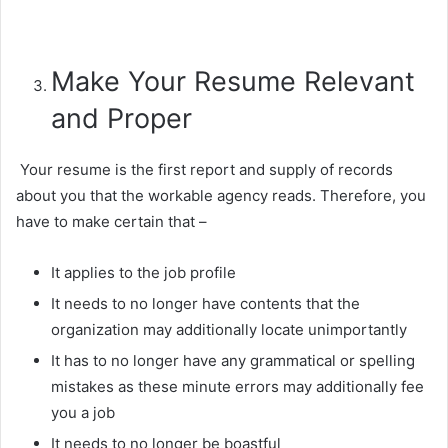
Make Your Resume Relevant
and Proper
Your resume is the first report and supply of records
about you that the workable agency reads. Therefore, you
have to make certain that –
It applies to the job profile
It needs to no longer have contents that the
organization may additionally locate unimportantly
It has to no longer have any grammatical or spelling
mistakes as these minute errors may additionally fee
you a job
It needs to no longer be boastful