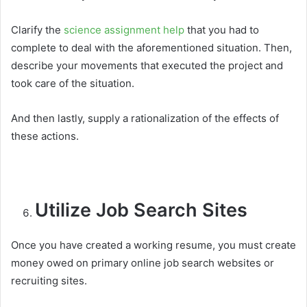
Clarify the
science assignment help
that you had to
complete to deal with the aforementioned situation. Then,
describe your movements that executed the project and
took care of the situation.
And then lastly, supply a rationalization of the effects of
these actions.
Utilize Job Search Sites
Once you have created a working resume, you must create
money owed on primary online job search websites or
recruiting sites.