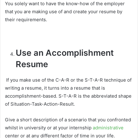
You solely want to have the know-how of the employer
that you are making use of and create your resume by
their requirements.
Use an Accomplishment
Resume
If you make use of the C-A-R or the S-T-A-R technique of
writing a resume, it turns into a resume that is
accomplishment-based. S-T-A-R is the abbreviated shape
of Situation-Task-Action-Result.
Give a short description of a scenario that you confronted
whilst in university or at your internship
administrative
center or at any different factor of time in your life.