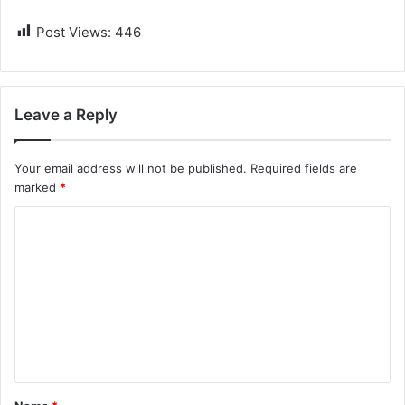
Post Views:
446
Leave a Reply
Your email address will not be published.
Required fields are
marked
*
C
o
m
m
e
n
t