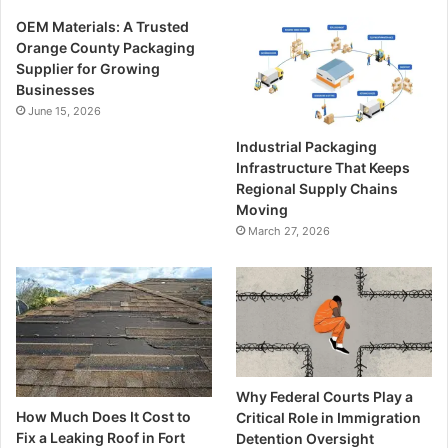
OEM Materials: A Trusted
Orange County Packaging
Supplier for Growing
Businesses
June 15, 2026
Industrial Packaging
Infrastructure That Keeps
Regional Supply Chains
Moving
March 27, 2026
Why Federal Courts Play a
How Much Does It Cost to
Critical Role in Immigration
Fix a Leaking Roof in Fort
Detention Oversight