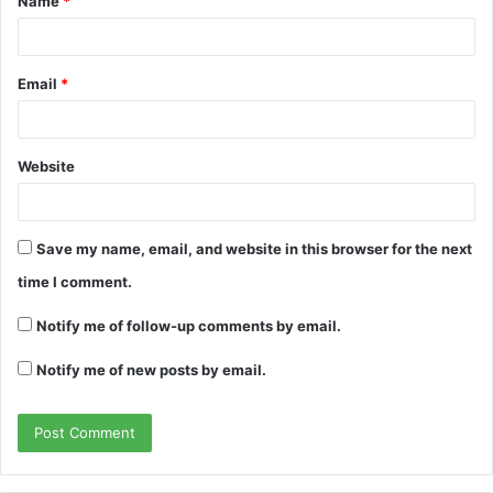
Name
*
*
Email
*
Website
Save my name, email, and website in this browser for the next
time I comment.
Notify me of follow-up comments by email.
Notify me of new posts by email.