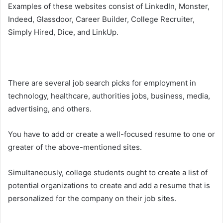
Examples of these websites consist of LinkedIn, Monster,
Indeed, Glassdoor, Career Builder, College Recruiter,
Simply Hired, Dice, and LinkUp.
There are several job search picks for employment in
technology, healthcare, authorities jobs, business, media,
advertising, and others.
You have to add or create a well-focused resume to one or
greater of the above-mentioned sites.
Simultaneously, college students ought to create a list of
potential organizations to create and add a resume that is
personalized for the company on their job sites.