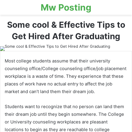
Mw Posting
Some cool & Effective Tips to
Get Hired After Graduating
Most college students assume that their university
counseling office/College counseling office/job placement
workplace is a waste of time. They experience that these
places of work have no actual entry to affect the job
market and can’t land them their dream job.
Students want to recognize that no person can land them
their dream job until they begin somewhere. The College
or University counseling workplaces are pleasant
locations to begin as they are reachable to college