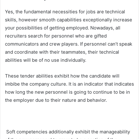
Yes, the fundamental necessities for jobs are technical
skills, however smooth capabilities exceptionally increase
your possibilities of getting employed. Nowadays, all
recruiters search for personnel who are gifted
communicators and crew players. If personnel can’t speak
and coordinate with their teammates, their technical
abilities will be of no use individually.
These tender abilities exhibit how the candidate will
imbibe the company culture. It is an indicator that indicates
how long the new personnel is going to continue to be in
the employer due to their nature and behavior.
Soft competencies additionally exhibit the manageability