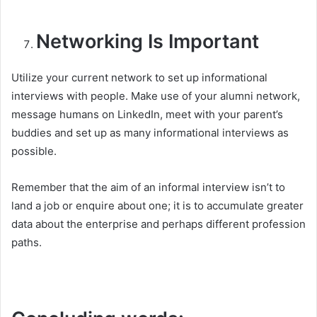
Networking Is Important
Utilize your current network to set up informational
interviews with people. Make use of your alumni network,
message humans on LinkedIn, meet with your parent’s
buddies and set up as many informational interviews as
possible.
Remember that the aim of an informal interview isn’t to
land a job or enquire about one; it is to accumulate greater
data about the enterprise and perhaps different profession
paths.