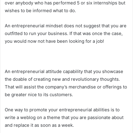
over anybody who has performed 5 or six internships but
wishes to be informed what to do.
An entrepreneurial mindset does not suggest that you are
outfitted to run your business. If that was once the case,
you would now not have been looking for a job!
An entrepreneurial attitude capability that you showcase
the doable of creating new and revolutionary thoughts.
That will assist the company’s merchandise or offerings to
be greater nice to its customers.
One way to promote your entrepreneurial abilities is to
write a weblog on a theme that you are passionate about
and replace it as soon as a week.