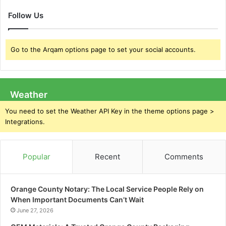
Follow Us
Go to the Arqam options page to set your social accounts.
Weather
You need to set the Weather API Key in the theme options page >
Integrations.
Popular
Recent
Comments
Orange County Notary: The Local Service People Rely on
When Important Documents Can’t Wait
June 27, 2026