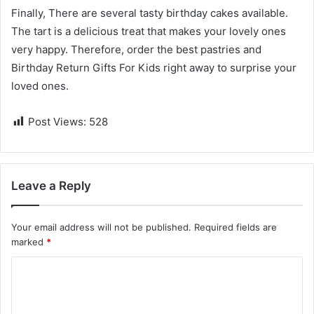
Finally, There are several tasty birthday cakes available.
The tart is a delicious treat that makes your lovely ones
very happy. Therefore, order the best pastries and
Birthday Return Gifts For Kids
right away to surprise your
loved ones.
Post Views:
528
Leave a Reply
Your email address will not be published.
Required fields are
marked
*
C
o
m