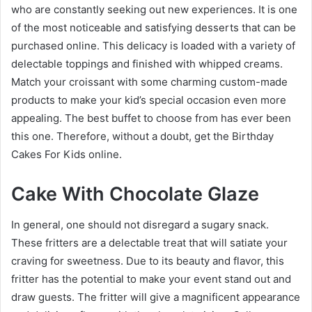
who are constantly seeking out new experiences. It is one
of the most noticeable and satisfying desserts that can be
purchased online. This delicacy is loaded with a variety of
delectable toppings and finished with whipped creams.
Match your croissant with some charming custom-made
products to make your kid’s special occasion even more
appealing. The best buffet to choose from has ever been
this one. Therefore, without a doubt, get the
Birthday
Cakes For Kids
online.
Cake With Chocolate Glaze
In general, one should not disregard a sugary snack.
These fritters are a delectable treat that will satiate your
craving for sweetness. Due to its beauty and flavor, this
fritter has the potential to make your event stand out and
draw guests. The fritter will give a magnificent appearance