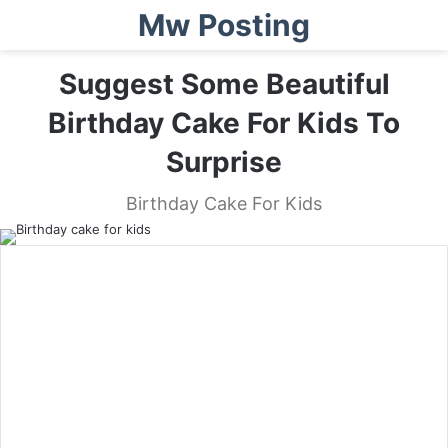
Mw Posting
Suggest Some Beautiful
Birthday Cake For Kids To
Surprise
Birthday Cake For Kids