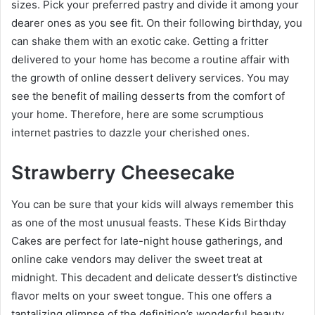
sizes. Pick your preferred pastry and divide it among your
dearer ones as you see fit. On their following birthday, you
can shake them with an exotic cake. Getting a fritter
delivered to your home has become a routine affair with
the growth of online dessert delivery services. You may
see the benefit of mailing desserts from the comfort of
your home. Therefore, here are some scrumptious
internet pastries to dazzle your cherished ones.
Strawberry Cheesecake
You can be sure that your kids will always remember this
as one of the most unusual feasts. These
Kids Birthday
Cakes
are perfect for late-night house gatherings, and
online cake vendors may deliver the sweet treat at
midnight. This decadent and delicate dessert’s distinctive
flavor melts on your sweet tongue. This one offers a
tantalizing glimpse of the definition’s wonderful beauty.