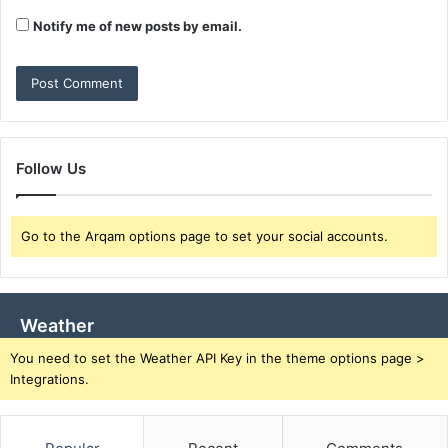
Notify me of new posts by email.
Follow Us
Go to the Arqam options page to set your social accounts.
Weather
You need to set the Weather API Key in the theme options page >
Integrations.