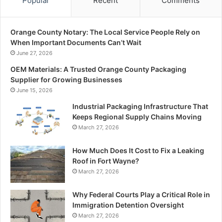
Popular
Recent
Comments
Orange County Notary: The Local Service People Rely on
When Important Documents Can’t Wait
June 27, 2026
OEM Materials: A Trusted Orange County Packaging
Supplier for Growing Businesses
June 15, 2026
Industrial Packaging Infrastructure That
Keeps Regional Supply Chains Moving
March 27, 2026
How Much Does It Cost to Fix a Leaking
Roof in Fort Wayne?
March 27, 2026
Why Federal Courts Play a Critical Role in
Immigration Detention Oversight
March 27, 2026