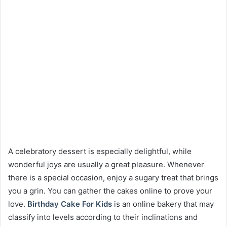
A celebratory dessert is especially delightful, while
wonderful joys are usually a great pleasure. Whenever
there is a special occasion, enjoy a sugary treat that brings
you a grin. You can gather the cakes online to prove your
love.
Birthday Cake For Kids
is an online bakery that may
classify into levels according to their inclinations and