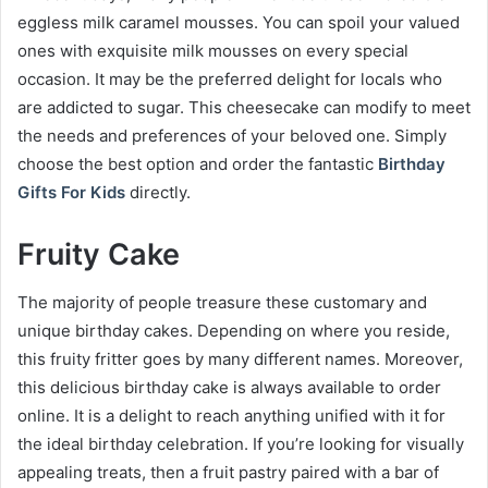
eggless milk caramel mousses. You can spoil your valued
ones with exquisite milk mousses on every special
occasion. It may be the preferred delight for locals who
are addicted to sugar. This cheesecake can modify to meet
the needs and preferences of your beloved one. Simply
choose the best option and order the fantastic
Birthday
Gifts For Kids
directly.
Fruity Cake
The majority of people treasure these customary and
unique birthday cakes. Depending on where you reside,
this fruity fritter goes by many different names. Moreover,
this delicious birthday cake is always available to order
online. It is a delight to reach anything unified with it for
the ideal birthday celebration. If you’re looking for visually
appealing treats, then a fruit pastry paired with a bar of