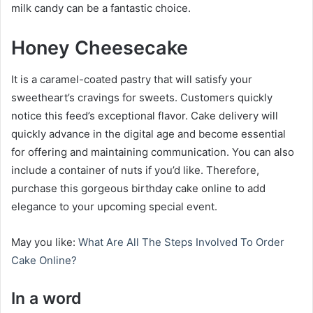
milk candy can be a fantastic choice.
Honey Cheesecake
It is a caramel-coated pastry that will satisfy your
sweetheart’s cravings for sweets. Customers quickly
notice this feed’s exceptional flavor. Cake delivery will
quickly advance in the digital age and become essential
for offering and maintaining communication. You can also
include a container of nuts if you’d like. Therefore,
purchase this gorgeous birthday cake online to add
elegance to your upcoming special event.
May you like:
What Are All The Steps Involved To Order
Cake Online?
In a word