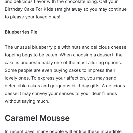
and delicious flavor with the chocolate icing. Call your
Birthday Cake For Kids
straight away so you may continue
to please your loved ones!
Blueberries Pie
The unusual blueberry pie with nuts and delicious cheese
topping begs to be eaten. When choosing a dessert, the
cake is unquestionably one of the most alluring options.
Some people are even buying cakes to impress their
lovely ones. To express your affection, you may send
delectable cakes and gorgeous birthday gifts. A delicious
dessert may convey your senses to your dear friends
without saying much.
Caramel Mousse
In recent days, many people will entice these incredible