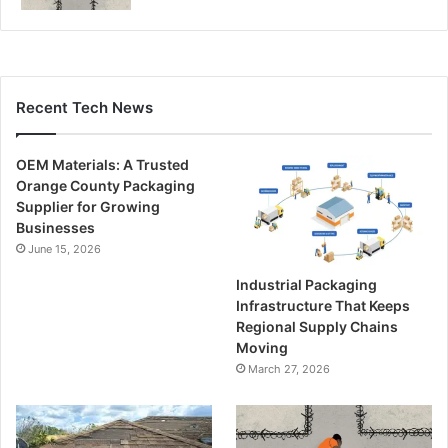
Recent Tech News
OEM Materials: A Trusted
Orange County Packaging
Supplier for Growing
Businesses
June 15, 2026
Industrial Packaging
Infrastructure That Keeps
Regional Supply Chains
Moving
March 27, 2026