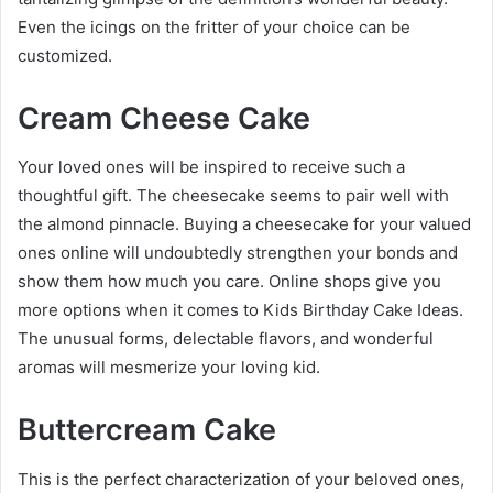
Even the icings on the fritter of your choice can be
customized.
Cream Cheese Cake
Your loved ones will be inspired to receive such a
thoughtful gift. The cheesecake seems to pair well with
the almond pinnacle. Buying a cheesecake for your valued
ones online will undoubtedly strengthen your bonds and
show them how much you care. Online shops give you
more options when it comes to
Kids Birthday Cake Ideas
.
The unusual forms, delectable flavors, and wonderful
aromas will mesmerize your loving kid.
Buttercream Cake
This is the perfect characterization of your beloved ones,