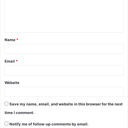
m
e
n
t
Name
*
*
Email
*
Website
Save my name, email, and website in this browser for the next
time I comment.
Notify me of follow-up comments by email.