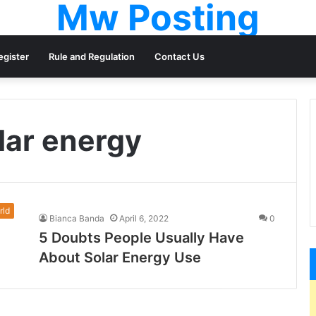
Mw Posting
egister
Rule and Regulation
Contact Us
lar energy
rld
Bianca Banda
April 6, 2022
0
5 Doubts People Usually Have
About Solar Energy Use