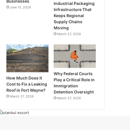
Businesses
Industrial Packaging
June 15, 2026
Infrastructure That
Keeps Regional
Supply Chains
Moving
March 27, 2026
Why Federal Courts
How Much Does It
Play a Critical Role in
Cost to Fix a Leaking
Immigration
Roof in Fort Wayne?
Detention Oversight
March 27, 2026
March 27, 2026