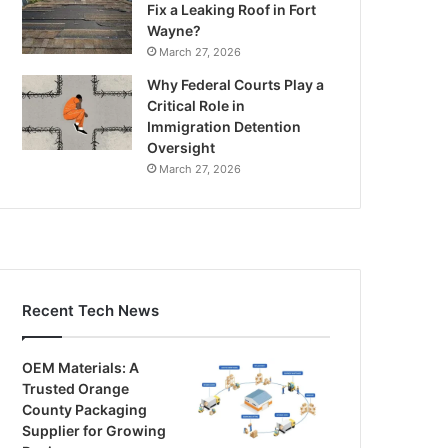
Fix a Leaking Roof in Fort
Wayne?
March 27, 2026
Why Federal Courts Play a
Critical Role in
Immigration Detention
Oversight
March 27, 2026
Recent Tech News
OEM Materials: A
Trusted Orange
County Packaging
Supplier for Growing