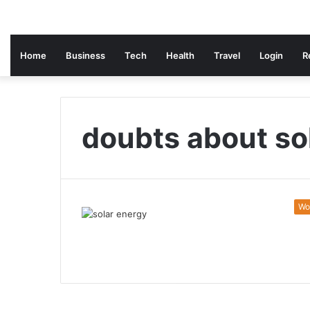
Home
Business
Tech
Health
Travel
Login
R
doubts about so
Wo