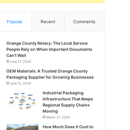
Popular
Recent
Comments
Orange County Notary: The Local Service
People Rely on When Important Documents
Can’t Wait
June 27, 2026
OEM Materials: A Trusted Orange County
Packaging Supplier for Growing Businesses
June 15, 2026
Industrial Packaging
Infrastructure That Keeps
Regional Supply Chains
Moving
March 27, 2026
How Much Does It Cost to