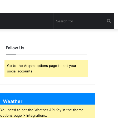
Sea
for
Follow Us
Go to the Arqam options page to set your
social accounts.
Weather
You need to set the Weather API Key in the theme
options page > Integrations.