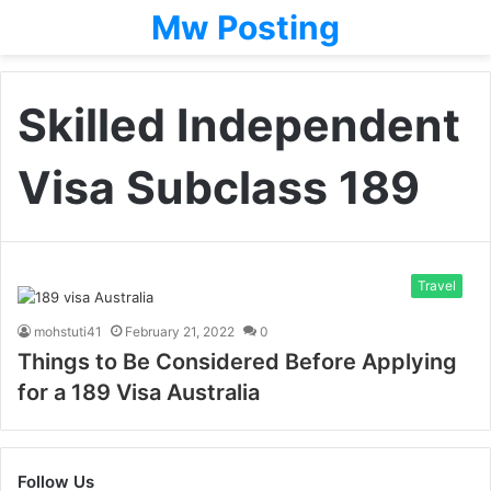
Mw Posting
Skilled Independent
Visa Subclass 189
Travel
mohstuti41
February 21, 2022
0
Things to Be Considered Before Applying
for a 189 Visa Australia
Follow Us