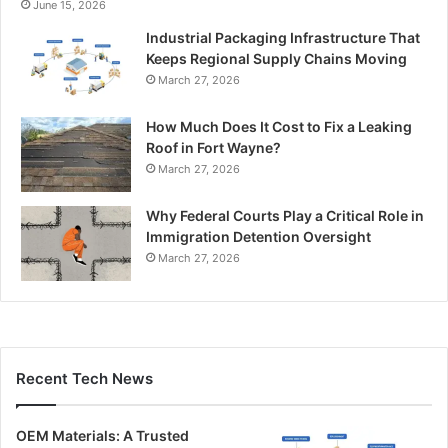
June 15, 2026
Industrial Packaging Infrastructure That
Keeps Regional Supply Chains Moving
March 27, 2026
How Much Does It Cost to Fix a Leaking
Roof in Fort Wayne?
March 27, 2026
Why Federal Courts Play a Critical Role in
Immigration Detention Oversight
March 27, 2026
Recent Tech News
OEM Materials: A Trusted