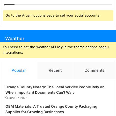
Go to the Arqam options page to set your social accounts.
Weather
You need to set the Weather API Key in the theme options page >
Integrations.
Popular
Recent
Comments
Orange County Notary: The Local Service People Rely on
When Important Documents Can’t Wait
June 27, 2026
OEM Materials: A Trusted Orange County Packaging
Supplier for Growing Businesses