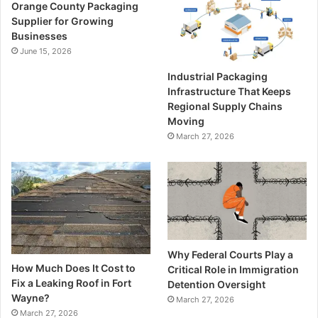
Orange County Packaging
Supplier for Growing
Businesses
June 15, 2026
Industrial Packaging
Infrastructure That Keeps
Regional Supply Chains
Moving
March 27, 2026
Why Federal Courts Play a
How Much Does It Cost to
Critical Role in Immigration
Fix a Leaking Roof in Fort
Detention Oversight
Wayne?
March 27, 2026
March 27, 2026