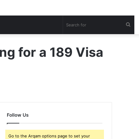
Sea
for
ng for a 189 Visa
Follow Us
Go to the Arqam options page to set your