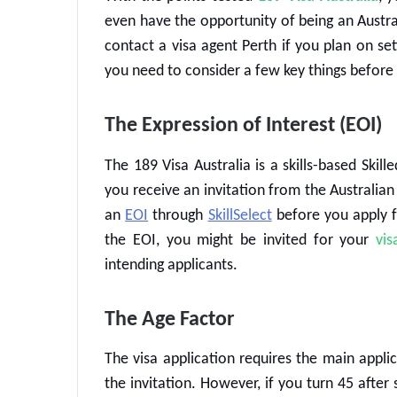
even have the opportunity of being an Australi
contact a
visa agent Perth
if you plan on set
you need to consider a few key things before
The Expression of Interest (EOI)
The
189 Visa Australia
is a skills-based
Skill
you receive an invitation from the Australia
an
EOI
through
SkillSelect
before you apply 
the EOI, you might be invited for your
vis
intending applicants.
The Age Factor
The visa application requires the main appli
the invitation. However, if you turn 45 after