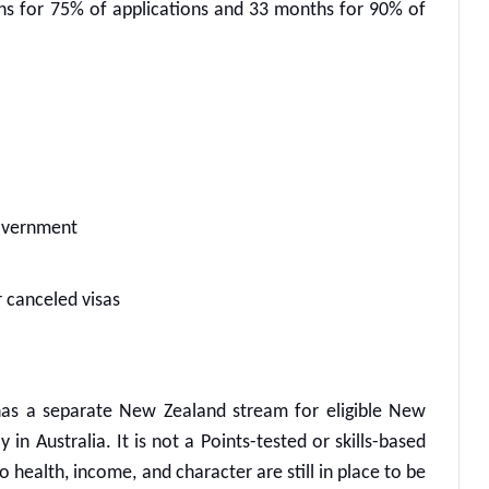
hs for 75% of applications and 33 months for 90% of
government
 canceled visas
as a separate New Zealand stream for eligible New
in Australia. It is not a Points-tested or skills-based
o health, income, and character are still in place to be