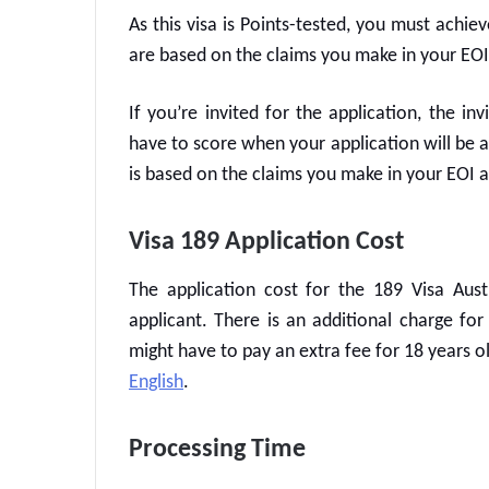
As this visa is Points-tested, you must achie
are based on the claims you make in your EOI
If you’re invited for the application, the in
have to score when your application will be 
is based on the claims you make in your EOI 
Visa 189 Application Cost
The application cost for the
189 Visa Aust
applicant. There is an additional charge fo
might have to pay an extra fee for 18 years 
English
.
Processing Time