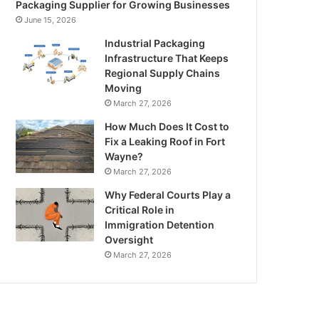
Packaging Supplier for Growing Businesses
June 15, 2026
Industrial Packaging
Infrastructure That Keeps
Regional Supply Chains
Moving
March 27, 2026
How Much Does It Cost to
Fix a Leaking Roof in Fort
Wayne?
March 27, 2026
Why Federal Courts Play a
Critical Role in
Immigration Detention
Oversight
March 27, 2026