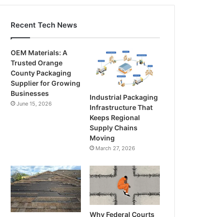
Recent Tech News
OEM Materials: A
Trusted Orange
County Packaging
Supplier for Growing
Businesses
Industrial Packaging
June 15, 2026
Infrastructure That
Keeps Regional
Supply Chains
Moving
March 27, 2026
Why Federal Courts