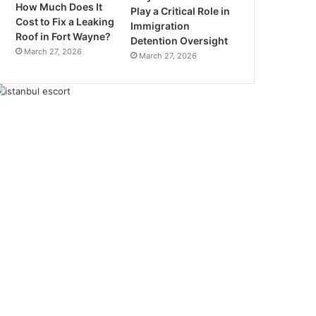
How Much Does It
Play a Critical Role in
Cost to Fix a Leaking
Immigration
Roof in Fort Wayne?
Detention Oversight
March 27, 2026
March 27, 2026