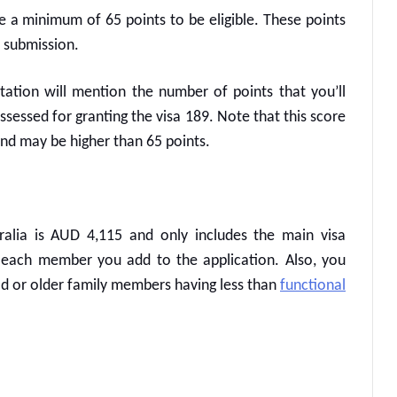
ve a minimum of 65 points to be eligible. These points
 submission.
vitation will mention the number of points that you’ll
assessed for granting the
visa 189
. Note that this score
and may be higher than 65 points.
ralia
is AUD 4,115 and only includes the main visa
r each member you add to the application. Also, you
old or older family members having less than
functional