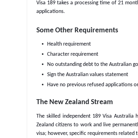
Visa 189 takes a processing time of 21 mont
applications.
Some Other Requirements
Health requirement
Character requirement
No outstanding debt to the Australian 
Sign the Australian values statement
Have no previous refused applications or
The New Zealand Stream
The skilled independent
189 Visa Australia
h
Zealand citizens to work and live permanently 
visa; however, specific requirements related t