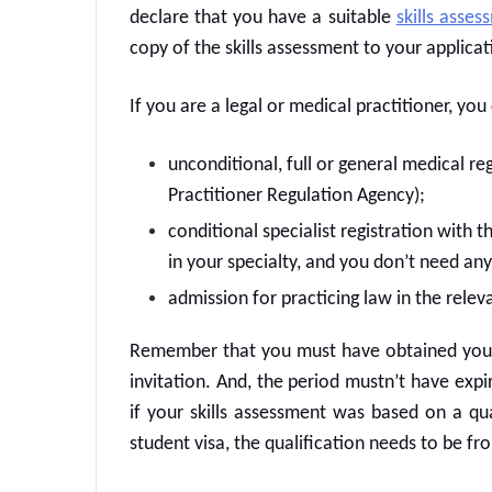
declare that you have a suitable
skills asses
copy of the skills assessment to your applicat
If you are a legal or medical practitioner, yo
unconditional, full or general medical re
Practitioner Regulation Agency);
conditional specialist registration with 
in your specialty, and you don’t need any
admission for practicing law in the releva
Remember that you must have obtained your s
invitation. And, the period mustn’t have expi
if your skills assessment was based on a qua
student visa, the qualification needs to be f