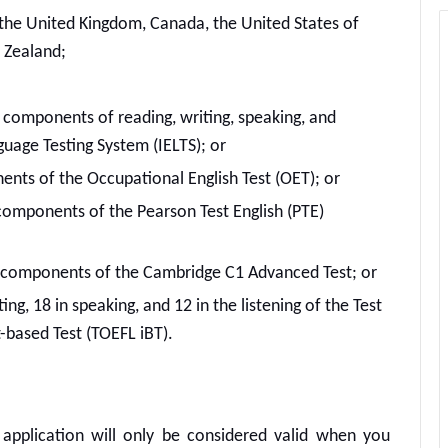
f the United Kingdom, Canada, the United States of
 Zealand;
 4 components of reading, writing, speaking, and
nguage Testing System (IELTS); or
nents of the Occupational English Test (OET); or
components of the Pearson Test English (PTE)
4 components of the Cambridge C1 Advanced Test; or
ting, 18 in speaking, and 12 in the listening of the Test
t-based Test (TOEFL iBT).
application will only be considered valid when you