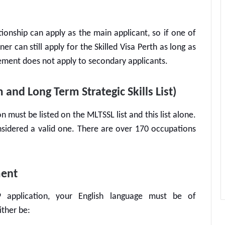
tionship can apply as the main applicant, so if one of
ner can still apply for the
Skilled Visa Perth
as long as
irement does not apply to secondary applicants.
nd Long Term Strategic Skills List)
n must be listed on the MLTSSL list and this list alone.
onsidered a valid one. There are over 170 occupations
ment
9
application, your English language must be of
ither be: