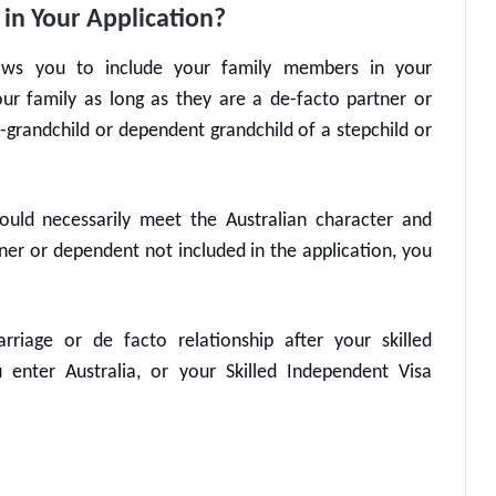
in Your Application?
ws you to include your family members in your
ur family as long as they are a de-facto partner or
p-grandchild or dependent grandchild of a stepchild or
ould necessarily meet the Australian character and
tner or dependent not included in the application, you
riage or de facto relationship after your
skilled
u enter Australia, or your
Skilled Independent Visa