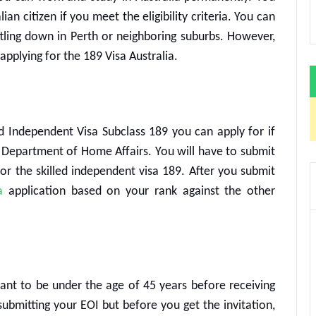
an citizen if you meet the eligibility criteria. You can
tling down in Perth or neighboring suburbs. However,
 applying for the
189 Visa Australia
.
ed Independent Visa Subclass 189
you can apply for if
n Department of Home Affairs. You will have to submit
for the
skilled independent visa 189
. After you submit
a
application based on your rank against the other
cant to be under the age of 45 years before receiving
 submitting your EOI but before you get the invitation,