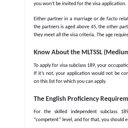
you won’t be invited for the visa application.
Either partner in a marriage or de facto rela
the partners is aged above 45, the other part
they meet all the visa criteria. The age requ
Know About the MLTSSL (Medium a
To apply for visa subclass 189, your occupatio
If it’s not, your application would not be c
on this list for which you can apply.
The English Proficiency Require
For the
skilled independent subclass 18
“competent” level, and for that, you should e