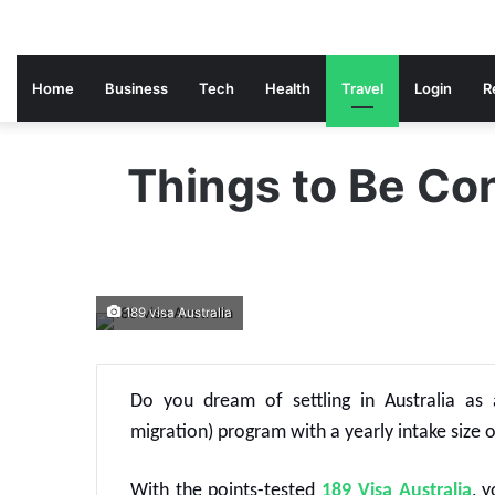
Home
Business
Tech
Health
Travel
Login
R
Things to Be Con
189 visa Australia
Do you dream of settling in Australia as a
migration) program with a yearly intake size o
With the points-tested
189 Visa Australia
, 