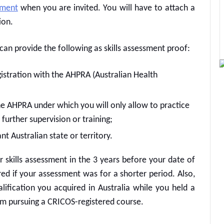
sment
when you are invited. You will have to attach a
ion.
u can provide the following as skills assessment proof:
gistration with the AHPRA (Australian Health
the AHPRA under which you will only allow to practice
 further supervision or training;
nt Australian state or territory.
kills assessment in the 3 years before your date of
red if your assessment was for a shorter period. Also,
lification you acquired in Australia while you held a
rom pursuing a CRICOS-registered course.