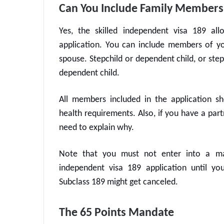
Can You Include Family Members 
Yes, the
skilled independent visa 189
allo
application. You can include members of yo
spouse. Stepchild or dependent child, or ste
dependent child.
All members included in the application sh
health requirements. Also, if you have a par
need to explain why.
Note that you must not enter into a mar
independent visa 189
application until yo
Subclass 189
might get canceled.
The 65 Points Mandate