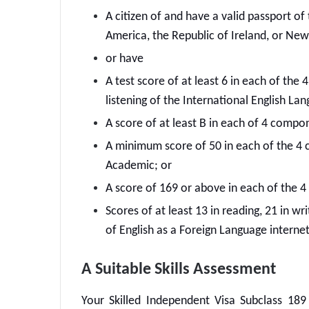
A citizen of and have a valid passport o
America, the Republic of Ireland, or New
or have
A test score of at least 6 in each of the
listening of the International English La
A score of at least B in each of 4 compo
A minimum score of 50 in each of the 4 
Academic; or
A score of 169 or above in each of the 
Scores of at least 13 in reading, 21 in wri
of English as a Foreign Language interne
A Suitable Skills Assessment
Your
Skilled Independent Visa Subclass 189