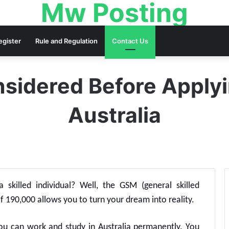
Mw Posting
egister
Rule and Regulation
Contact Us
sidered Before Applyi
Australia
 skilled individual? Well, the GSM (general skilled
f 190,000 allows you to turn your dream into reality.
you can work and study in Australia permanently. You