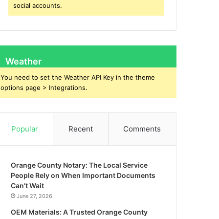
social accounts.
Weather
You need to set the Weather API Key in the theme
options page > Integrations.
Popular
Recent
Comments
Orange County Notary: The Local Service
People Rely on When Important Documents
Can’t Wait
June 27, 2026
OEM Materials: A Trusted Orange County