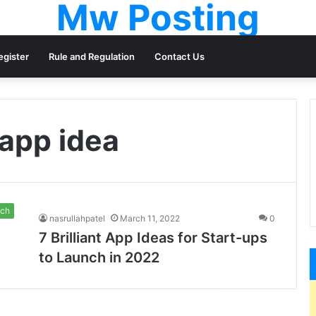
Mw Posting
egister
Rule and Regulation
Contact Us
 app idea
ch
nasrullahpatel
March 11, 2022
0
7 Brilliant App Ideas for Start-ups
to Launch in 2022