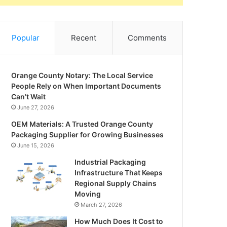
Popular
Recent
Comments
Orange County Notary: The Local Service
People Rely on When Important Documents
Can’t Wait
June 27, 2026
OEM Materials: A Trusted Orange County
Packaging Supplier for Growing Businesses
June 15, 2026
Industrial Packaging
Infrastructure That Keeps
Regional Supply Chains
Moving
March 27, 2026
How Much Does It Cost to