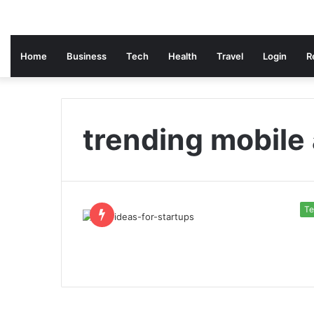
Home
Business
Tech
Health
Travel
Login
R
trending mobile
Te