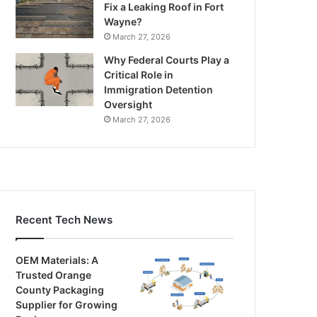
Fix a Leaking Roof in Fort
Wayne?
March 27, 2026
Why Federal Courts Play a
Critical Role in
Immigration Detention
Oversight
March 27, 2026
Recent Tech News
OEM Materials: A
Trusted Orange
County Packaging
Supplier for Growing