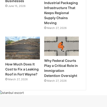
Businesses
Industrial Packaging
June 15, 2026
Infrastructure That
Keeps Regional
Supply Chains
Moving
March 27, 2026
Why Federal Courts
How Much Does It
Play a Critical Role in
Cost to Fix a Leaking
Immigration
Roof in Fort Wayne?
Detention Oversight
March 27, 2026
March 27, 2026