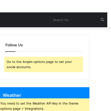
Sea
for
Follow Us
Go to the Arqam options page to set your
social accounts.
Weather
You need to set the Weather API Key in the theme
options page > Integrations.