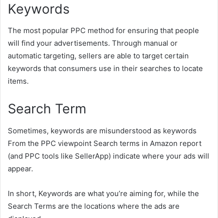
Keywords
The most popular PPC method for ensuring that people
will find your advertisements. Through manual or
automatic targeting, sellers are able to target certain
keywords that consumers use in their searches to locate
items.
Search Term
Sometimes, keywords are misunderstood as keywords
From the PPC viewpoint Search terms in Amazon report
(and PPC tools like SellerApp) indicate where your ads will
appear.
In short, Keywords are what you’re aiming for, while the
Search Terms are the locations where the ads are