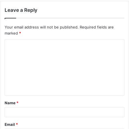
Leave a Reply
Your email address will not be published.
Required fields are
marked
*
C
o
m
m
e
n
t
Name
*
*
Email
*