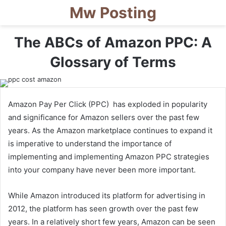
Mw Posting
The ABCs of Amazon PPC: A
Glossary of Terms
Amazon Pay Per Click (PPC) has exploded in popularity
and significance for Amazon sellers over the past few
years. As the Amazon marketplace continues to expand it
is imperative to understand the importance of
implementing and implementing Amazon PPC strategies
into your company have never been more important.
While Amazon introduced its platform for advertising in
2012, the platform has seen growth over the past few
years. In a relatively short few years, Amazon can be seen