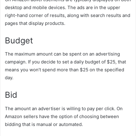
desktop and mobile devices. The ads are in the upper
right-hand corner of results, along with search results and
pages that display products.
Budget
The maximum amount can be spent on an advertising
campaign. If you decide to set a daily budget of $25, that
means you won’t spend more than $25 on the specified
day.
Bid
The amount an advertiser is willing to pay per click. On
Amazon sellers have the option of choosing between
bidding that is manual or automated.