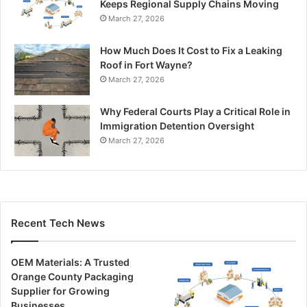
Keeps Regional Supply Chains Moving
March 27, 2026
How Much Does It Cost to Fix a Leaking
Roof in Fort Wayne?
March 27, 2026
Why Federal Courts Play a Critical Role in
Immigration Detention Oversight
March 27, 2026
Recent Tech News
OEM Materials: A Trusted
Orange County Packaging
Supplier for Growing
Businesses