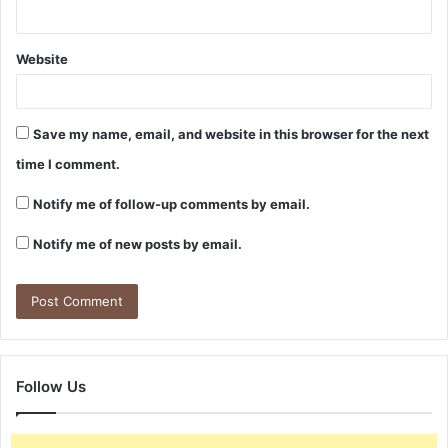
Website
Save my name, email, and website in this browser for the next
time I comment.
Notify me of follow-up comments by email.
Notify me of new posts by email.
Follow Us