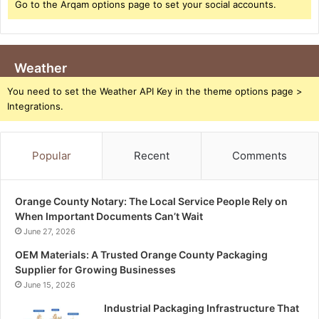
Go to the Arqam options page to set your social accounts.
Weather
You need to set the Weather API Key in the theme options page >
Integrations.
Popular
Recent
Comments
Orange County Notary: The Local Service People Rely on
When Important Documents Can’t Wait
June 27, 2026
OEM Materials: A Trusted Orange County Packaging
Supplier for Growing Businesses
June 15, 2026
Industrial Packaging Infrastructure That