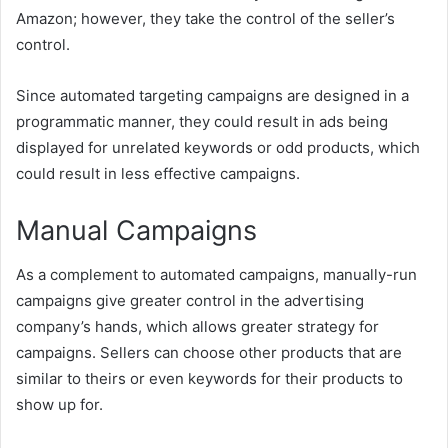
Amazon; however, they take the control of the seller’s
control.
Since automated targeting campaigns are designed in a
programmatic manner, they could result in ads being
displayed for unrelated keywords or odd products, which
could result in less effective campaigns.
Manual Campaigns
As a complement to automated campaigns, manually-run
campaigns give greater control in the advertising
company’s hands, which allows greater strategy for
campaigns. Sellers can choose other products that are
similar to theirs or even keywords for their products to
show up for.