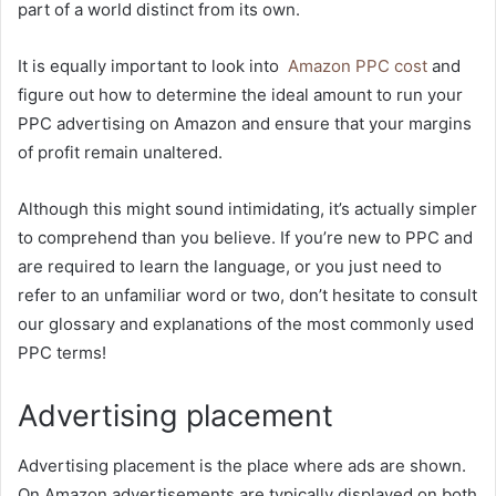
part of a world distinct from its own.
It is equally important to look into
Amazon PPC cost
and
figure out how to determine the ideal amount to run your
PPC advertising on Amazon and ensure that your margins
of profit remain unaltered.
Although this might sound intimidating, it’s actually simpler
to comprehend than you believe. If you’re new to PPC and
are required to learn the language, or you just need to
refer to an unfamiliar word or two, don’t hesitate to consult
our glossary and explanations of the most commonly used
PPC terms!
Advertising placement
Advertising placement is the place where ads are shown.
On Amazon advertisements are typically displayed on both