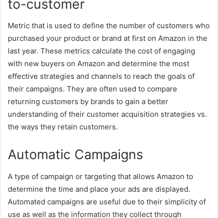
to-customer
Metric that is used to define the number of customers who
purchased your product or brand at first on Amazon in the
last year. These metrics calculate the cost of engaging
with new buyers on Amazon and determine the most
effective strategies and channels to reach the goals of
their campaigns. They are often used to compare
returning customers by brands to gain a better
understanding of their customer acquisition strategies vs.
the ways they retain customers.
Automatic Campaigns
A type of campaign or targeting that allows Amazon to
determine the time and place your ads are
displayed.
Automated campaigns are useful due to their simplicity of
use as well as the information they collect through