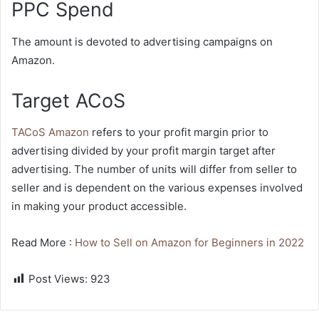
PPC Spend
The amount is devoted to advertising campaigns on
Amazon.
Target ACoS
TACoS Amazon
refers to your profit margin prior to
advertising divided by your profit margin target after
advertising. The number of units will differ from seller to
seller and is dependent on the various expenses involved
in making your product accessible.
Read More :
How to Sell on Amazon for Beginners in 2022
Post Views:
923