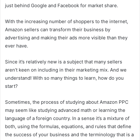
just behind Google and Facebook for market share.
With the increasing number of shoppers to the internet,
Amazon sellers can transform their business by
advertising and making their ads more visible than they
ever have.
Since it’s relatively new is a subject that many sellers
aren’t keen on including in their marketing mix. And we
understand! With so many things to learn, how do you
start?
Sometimes, the process of studying about Amazon PPC
may seem like studying advanced math or learning the
language of a foreign country. In a sense it’s a mixture of
both, using the formulas, equations, and rules that define
the success of your business and the terminology that is a