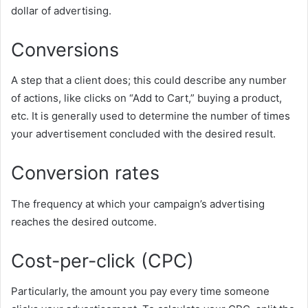
dollar of advertising.
Conversions
A step that a client does; this could describe any number
of actions, like clicks on “Add to Cart,” buying a product,
etc. It is generally used to determine the number of times
your advertisement concluded with the desired result.
Conversion rates
The frequency at which your campaign’s advertising
reaches the desired outcome.
Cost-per-click (CPC)
Particularly, the amount you pay every time someone