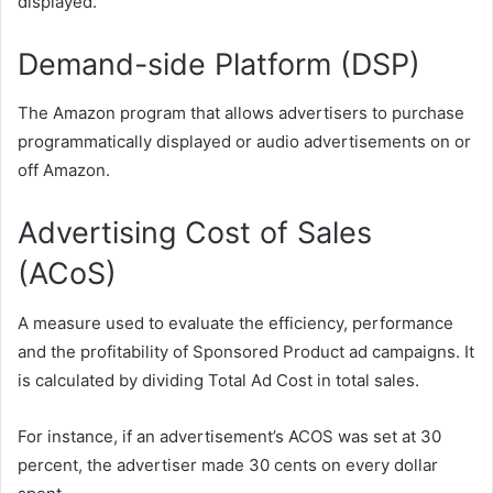
displayed.
Demand-side Platform (DSP)
The Amazon program that allows advertisers to purchase
programmatically displayed or audio advertisements on or
off Amazon.
Advertising Cost of Sales
(ACoS)
A measure used to evaluate the efficiency, performance
and the profitability of Sponsored Product ad campaigns. It
is calculated by dividing Total Ad Cost in total sales.
For instance, if an advertisement’s ACOS was set at 30
percent, the advertiser made 30 cents on every dollar