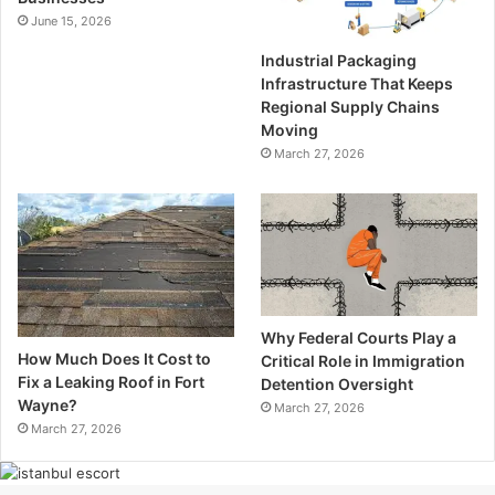
June 15, 2026
Industrial Packaging
Infrastructure That Keeps
Regional Supply Chains
Moving
March 27, 2026
Why Federal Courts Play a
How Much Does It Cost to
Critical Role in Immigration
Fix a Leaking Roof in Fort
Detention Oversight
Wayne?
March 27, 2026
March 27, 2026