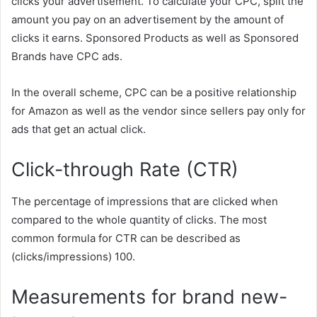
clicks your advertisement. To calculate your CPC, split the
amount you pay on an advertisement by the amount of
clicks it earns. Sponsored Products as well as Sponsored
Brands have CPC ads.
In the overall scheme, CPC can be a positive relationship
for Amazon as well as the vendor since sellers pay only for
ads that get an actual click.
Click-through Rate (CTR)
The percentage of impressions that are clicked when
compared to the whole quantity of clicks. The most
common formula for CTR can be described as
(clicks/impressions) 100.
Measurements for brand new-