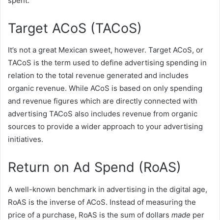
spent.
Target ACoS (TACoS)
It’s not a great Mexican sweet, however. Target ACoS, or
TACoS is the term used to define advertising spending in
relation to the total revenue generated and includes
organic revenue. While ACoS is based on only spending
and revenue figures which are directly connected with
advertising TACoS also includes revenue from organic
sources to provide a wider approach to your advertising
initiatives.
Return on Ad Spend (RoAS)
A well-known benchmark in advertising in the digital age,
RoAS is the inverse of ACoS. Instead of measuring the
price of a purchase, RoAS is the sum of dollars
made
per