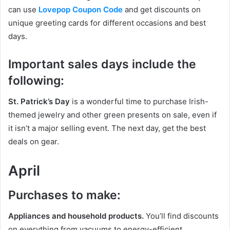
can use
Lovepop Coupon Code
and get discounts on
unique greeting cards for different occasions and best
days.
Important sales days include the
following:
St. Patrick’s Day
is a wonderful time to purchase Irish-
themed jewelry and other green presents on sale, even if
it isn’t a major selling event. The next day, get the best
deals on gear.
April
Purchases to make:
Appliances and household products.
You’ll find discounts
on everything from vacuums to energy-efficient