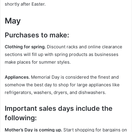
shortly after Easter.
May
Purchases to make:
Clothing for spring.
Discount racks and online clearance
sections will fill up with spring products as businesses
make places for summer styles.
Appliances.
Memorial Day is considered the finest and
somehow the best day to shop for large appliances like
refrigerators, washers, dryers, and dishwashers.
Important sales days include the
following:
Mother’s Day is coming up.
Start shopping for bargains on