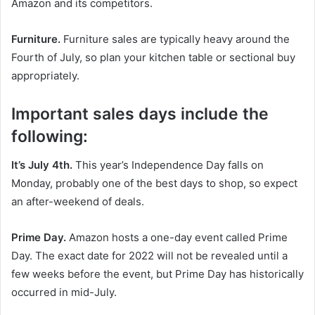
Amazon and its competitors.
Furniture.
Furniture sales are typically heavy around the
Fourth of July, so plan your kitchen table or sectional buy
appropriately.
Important sales days include the
following:
It’s July 4th.
This year’s Independence Day falls on
Monday, probably one of the best days to shop, so expect
an after-weekend of deals.
Prime Day.
Amazon hosts a one-day event called Prime
Day. The exact date for 2022 will not be revealed until a
few weeks before the event, but Prime Day has historically
occurred in mid-July.