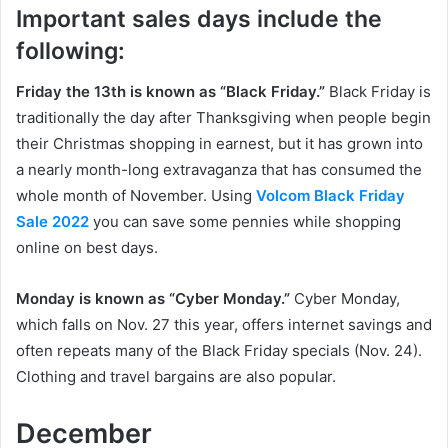
Important sales days include the
following:
Friday the 13th is known as “Black Friday.”
Black Friday is
traditionally the day after Thanksgiving when people begin
their Christmas shopping in earnest, but it has grown into
a nearly month-long extravaganza that has consumed the
whole month of November. Using
Volcom Black Friday
Sale 2022
you can save some pennies while shopping
online on best days.
Monday is known as “Cyber Monday.”
Cyber Monday,
which falls on Nov. 27 this year, offers internet savings and
often repeats many of the Black Friday specials (Nov. 24).
Clothing and travel bargains are also popular.
December