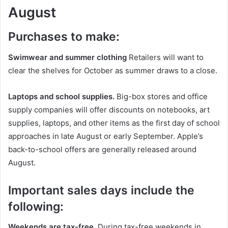
August
Purchases to make:
Swimwear and summer clothing
Retailers will want to
clear the shelves for October as summer draws to a close.
Laptops and school supplies.
Big-box stores and office
supply companies will offer discounts on notebooks, art
supplies, laptops, and other items as the first day of school
approaches in late August or early September. Apple’s
back-to-school offers are generally released around
August.
Important sales days include the
following:
Weekends are tax-free
. During tax-free weekends in