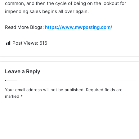
common, and then the cycle of being on the lookout for
impending sales begins all over again.
Read More Blogs:
https://www.mwposting.com/
Post Views:
616
Leave a Reply
Your email address will not be published.
Required fields are
marked
*
C
o
m
m