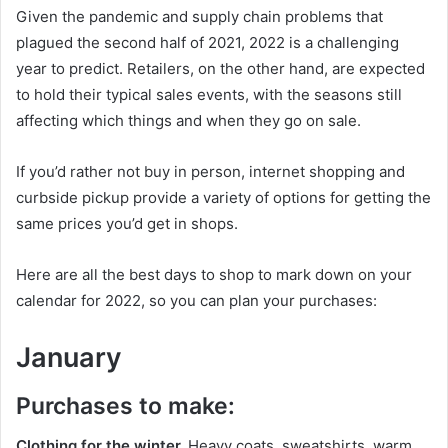
Given the pandemic and supply chain problems that
plagued the second half of 2021, 2022 is a challenging
year to predict. Retailers, on the other hand, are expected
to hold their typical sales events, with the seasons still
affecting which things and when they go on sale.
If you’d rather not buy in person, internet shopping and
curbside pickup provide a variety of options for getting the
same prices you’d get in shops.
Here are all the best days to shop to mark down on your
calendar for 2022, so you can plan your purchases:
January
Purchases to make:
Clothing for the winter.
Heavy coats, sweatshirts, warm