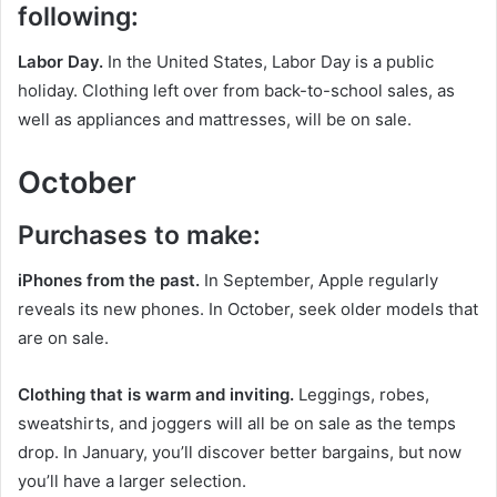
following:
Labor Day.
In the United States, Labor Day is a public
holiday. Clothing left over from back-to-school sales, as
well as appliances and mattresses, will be on sale.
October
Purchases to make:
iPhones from the past.
In September, Apple regularly
reveals its new phones. In October, seek older models that
are on sale.
Clothing that is warm and inviting.
Leggings, robes,
sweatshirts, and joggers will all be on sale as the temps
drop. In January, you’ll discover better bargains, but now
you’ll have a larger selection.