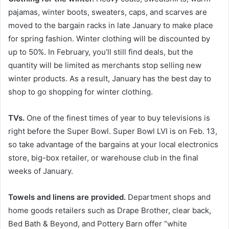
pajamas, winter boots, sweaters, caps, and scarves are
moved to the bargain racks in late January to make place
for spring fashion. Winter clothing will be discounted by
up to 50%. In February, you’ll still find deals, but the
quantity will be limited as merchants stop selling new
winter products. As a result, January has the best day to
shop to go shopping for winter clothing.
TVs.
One of the finest times of year to buy televisions is
right before the Super Bowl. Super Bowl LVI is on Feb. 13,
so take advantage of the bargains at your local electronics
store, big-box retailer, or warehouse club in the final
weeks of January.
Towels and linens are provided.
Department shops and
home goods retailers such as Drape Brother, clear back,
Bed Bath & Beyond, and Pottery Barn offer “white