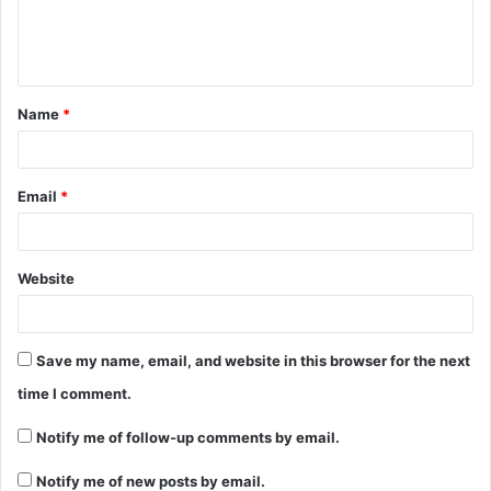
e
n
t
Name
*
*
Email
*
Website
Save my name, email, and website in this browser for the next
time I comment.
Notify me of follow-up comments by email.
Notify me of new posts by email.