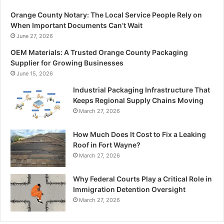
Orange County Notary: The Local Service People Rely on
When Important Documents Can’t Wait
June 27, 2026
OEM Materials: A Trusted Orange County Packaging
Supplier for Growing Businesses
June 15, 2026
Industrial Packaging Infrastructure That
Keeps Regional Supply Chains Moving
March 27, 2026
How Much Does It Cost to Fix a Leaking
Roof in Fort Wayne?
March 27, 2026
Why Federal Courts Play a Critical Role in
Immigration Detention Oversight
March 27, 2026