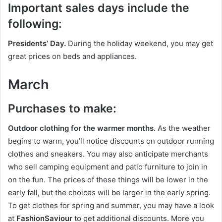
Important sales days include the
following:
Presidents’ Day.
During the holiday weekend, you may get
great prices on beds and appliances.
March
Purchases to make:
Outdoor clothing for the warmer months.
As the weather
begins to warm, you’ll notice discounts on outdoor running
clothes and sneakers. You may also anticipate merchants
who sell camping equipment and patio furniture to join in
on the fun. The prices of these things will be lower in the
early fall, but the choices will be larger in the early spring.
To get clothes for spring and summer, you may have a look
at
FashionSaviour
to get additional discounts. More you