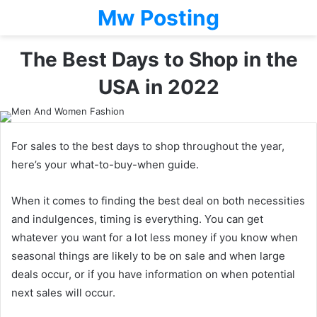
Mw Posting
The Best Days to Shop in the
USA in 2022
For sales to the best days to shop throughout the year,
here’s your what-to-buy-when guide.
When it comes to finding the best deal on both necessities
and indulgences, timing is everything. You can get
whatever you want for a lot less money if you know when
seasonal things are likely to be on sale and when large
deals occur, or if you have information on when potential
next sales will occur.