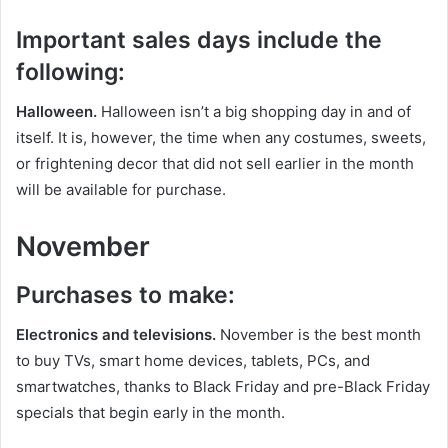
Important sales days include the
following:
Halloween.
Halloween isn’t a big shopping day in and of
itself. It is, however, the time when any costumes, sweets,
or frightening decor that did not sell earlier in the month
will be available for purchase.
November
Purchases to make:
Electronics and televisions.
November is the best month
to buy TVs, smart home devices, tablets, PCs, and
smartwatches, thanks to Black Friday and pre-Black Friday
specials that begin early in the month.