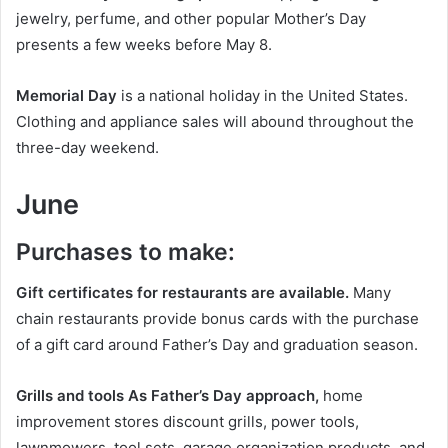
jewelry, perfume, and other popular Mother’s Day
presents a few weeks before May 8.
Memorial Day
is a national holiday in the United States.
Clothing and appliance sales will abound throughout the
three-day weekend.
June
Purchases to make:
Gift certificates for restaurants are available.
Many
chain restaurants provide bonus cards with the purchase
of a gift card around Father’s Day and graduation season.
Grills and tools As Father’s Day approach,
home
improvement stores discount grills, power tools,
lawnmowers, tool sets, garage organization products, and