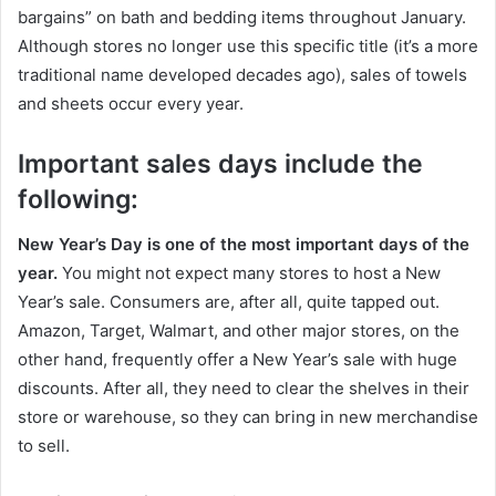
bargains” on bath and bedding items throughout January.
Although stores no longer use this specific title (it’s a more
traditional name developed decades ago), sales of towels
and sheets occur every year.
Important sales days include the
following:
New Year’s Day is one of the most important days of the
year.
You might not expect many stores to host a New
Year’s sale. Consumers are, after all, quite tapped out.
Amazon, Target, Walmart, and other major stores, on the
other hand, frequently offer a New Year’s sale with huge
discounts. After all, they need to clear the shelves in their
store or warehouse, so they can bring in new merchandise
to sell.