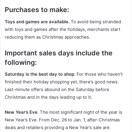
Purchases to make:
Toys and games are available.
To avoid being stranded
with toys and games after the holidays, merchants start
reducing them as Christmas approaches.
Important sales days include the
following:
Saturday is the best day to shop.
For those who haven’t
finished their holiday shopping yet, there’s good news.
Last-minute offers abound on the Saturday before
Christmas and in the days leading up to it.
New Year’s Eve
. The most significant night of the year is
New Year’s Eve. From Dec. 26 to Jan. 1, after-Christmas
deals and retailers providing a New Year’s sale are