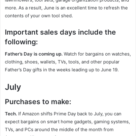
more. As a result, June is an excellent time to refresh the
contents of your own tool shed.
Important sales days include the
following:
Father’s Day is coming up.
Watch for bargains on watches,
clothing, shoes, wallets, TVs, tools, and other popular
Father’s Day gifts in the weeks leading up to June 19.
July
Purchases to make:
Tech.
If Amazon shifts Prime Day back to July, you can
expect bargains on smart home gadgets, gaming systems,
TVs, and PCs around the middle of the month from