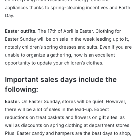
appliances thanks to spring-cleaning incentives and Earth
Day.
Easter outfits.
The 17th of April is Easter. Clothing for
Easter Sunday will be on sale in the week leading up to it,
notably children’s spring dresses and suits. Even if you are
unable to organize a gathering, now is an excellent
opportunity to update your children’s clothes.
Important sales days include the
following:
Easter.
On Easter Sunday, stores will be quiet. However,
there will be a lot of sales in the lead-up. Expect
reductions on treat baskets and flowers on gift sites, as
well as discounts on spring clothing at department stores.
Plus, Easter candy and hampers are the best days to shop,