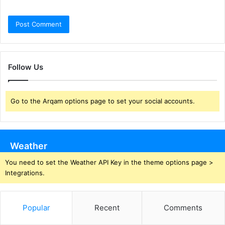
Follow Us
Go to the Arqam options page to set your social accounts.
Weather
You need to set the Weather API Key in the theme options page >
Integrations.
Popular
Recent
Comments