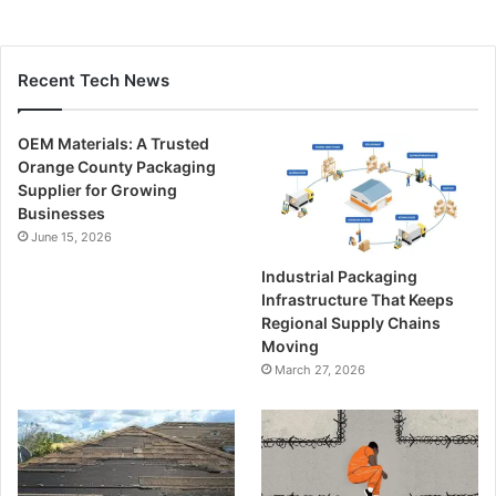
Recent Tech News
OEM Materials: A Trusted
Orange County Packaging
Supplier for Growing
Businesses
June 15, 2026
Industrial Packaging
Infrastructure That Keeps
Regional Supply Chains
Moving
March 27, 2026