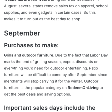
August, several states remove sales tax on apparel, school
supplies, and even gadgets in certain cases. So this
makes it to turn out as the best day to shop.
September
Purchases to make:
Grills and outdoor furniture.
Due to the fact that Labor Day
marks the end of grilling season, expect discounts on
everything you’d need for outdoor entertaining. Patio
furniture will be difficult to come by after September since
merchants will stop carrying it for the winter. Outdoor
furniture is the popular category on
RedeemOnLiving
to
get the best deals and saving options.
Important sales days include the