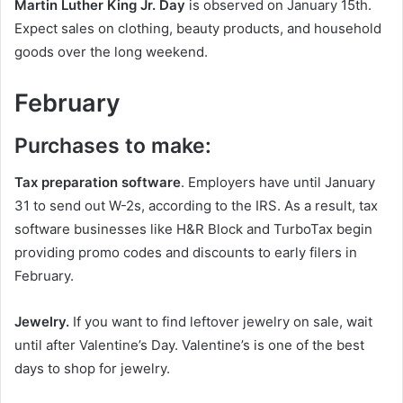
Martin Luther King Jr. Day
is observed on January 15th.
Expect sales on clothing, beauty products, and household
goods over the long weekend.
February
Purchases to make:
Tax preparation software
. Employers have until January
31 to send out W-2s, according to the IRS. As a result, tax
software businesses like H&R Block and TurboTax begin
providing promo codes and discounts to early filers in
February.
Jewelry.
If you want to find leftover jewelry on sale, wait
until after Valentine’s Day. Valentine’s is one of the best
days to shop for jewelry.