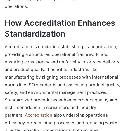
operations.
How Accreditation Enhances
Standardization
Accreditation is crucial in establishing standardization,
providing a structured operational framework, and
ensuring consistency and uniformity in service delivery
and product quality. It benefits industries like
manufacturing by aligning processes with international
norms like ISO standards and assessing product quality,
safety, and environmental management practices.
Standardized procedures enhance product quality and
instill confidence in consumers and industry
partners.
Accreditation
also underpins operational
efficiency, streamlining processes and reducing waste,
directly impacting organizations’ bottom lines.