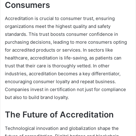
Consumers
Accreditation is crucial to consumer trust, ensuring
organizations meet the highest quality and safety
standards. This trust boosts consumer confidence in
purchasing decisions, leading to more consumers opting
for accredited products or services. In sectors like
healthcare, accreditation is life-saving, as patients can
trust that their care is thoroughly vetted. In other
industries, accreditation becomes a key differentiator,
encouraging consumer loyalty and repeat business.
Companies invest in certification not just for compliance
but also to build brand loyalty.
The Future of Accreditation
Technological innovation and globalization shape the