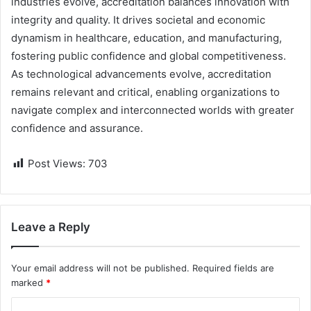
industries evolve, accreditation balances innovation with
integrity and quality. It drives societal and economic
dynamism in healthcare, education, and manufacturing,
fostering public confidence and global competitiveness.
As technological advancements evolve, accreditation
remains relevant and critical, enabling organizations to
navigate complex and interconnected worlds with greater
confidence and assurance.
Post Views:
703
Leave a Reply
Your email address will not be published.
Required fields are
marked
*
C