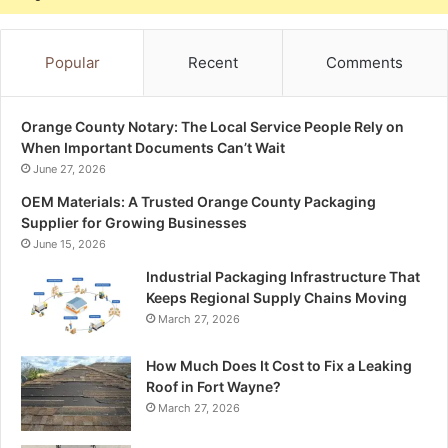
Popular
Recent
Comments
Orange County Notary: The Local Service People Rely on
When Important Documents Can’t Wait
June 27, 2026
OEM Materials: A Trusted Orange County Packaging
Supplier for Growing Businesses
June 15, 2026
Industrial Packaging Infrastructure That
Keeps Regional Supply Chains Moving
March 27, 2026
How Much Does It Cost to Fix a Leaking
Roof in Fort Wayne?
March 27, 2026