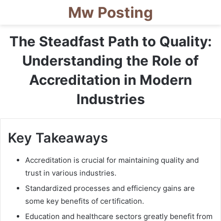
Mw Posting
The Steadfast Path to Quality:
Understanding the Role of
Accreditation in Modern
Industries
Key Takeaways
Accreditation is crucial for maintaining quality and
trust in various industries.
Standardized processes and efficiency gains are
some key benefits of certification.
Education and healthcare sectors greatly benefit from