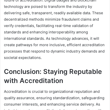
future of accreditation. Digital badges and blockchain
technology are poised to transform the industry by
delivering safe, transparent, readily available data. These
decentralized methods minimize fraudulent claims and
verify credentials, facilitating real-time validation of
standards and enhancing interoperability among
international standards. As technology advances, it will
create pathways for more inclusive, efficient accreditation
processes that respond to dynamic industry demands and
societal expectations.
Conclusion: Staying Reputable
with Accreditation
Accreditation is crucial to organizational reputation and
quality assurance, ensuring standardization, safeguarding
consumer interests, and enhancing service delivery. As