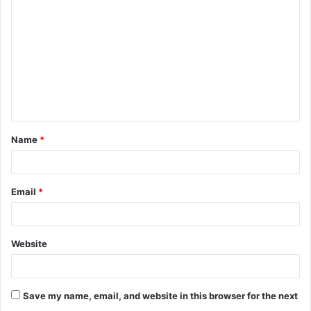
o
m
m
e
n
t
Name
*
*
Email
*
Website
Save my name, email, and website in this browser for the next