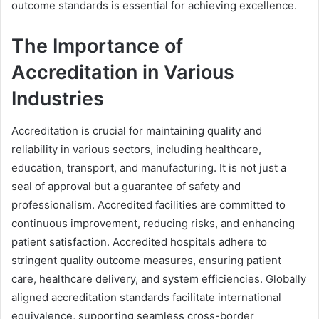
outcome standards is essential for achieving excellence.
The Importance of
Accreditation in Various
Industries
Accreditation is crucial for maintaining quality and
reliability in various sectors, including healthcare,
education, transport, and manufacturing. It is not just a
seal of approval but a guarantee of safety and
professionalism. Accredited facilities are committed to
continuous improvement, reducing risks, and enhancing
patient satisfaction. Accredited hospitals adhere to
stringent quality outcome measures, ensuring patient
care, healthcare delivery, and system efficiencies. Globally
aligned accreditation standards facilitate international
equivalence, supporting seamless cross-border