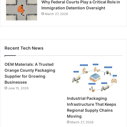
Why Federal Courts Play a Critical Role in
Immigration Detention Oversight
March 27, 2026
Recent Tech News
OEM Materials: A Trusted
Orange County Packaging
Supplier for Growing
Businesses
June 15, 2026
Industrial Packaging
Infrastructure That Keeps
Regional Supply Chains
Moving
March 27, 2026