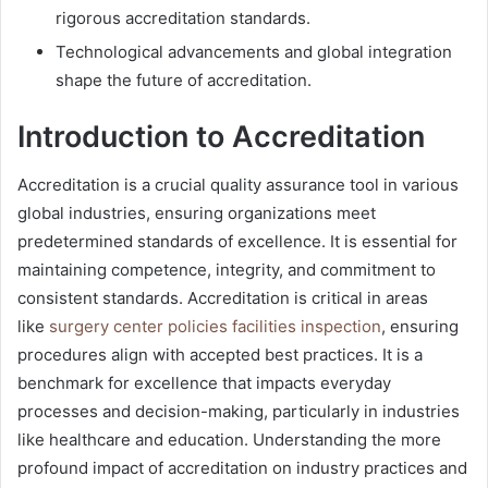
rigorous accreditation standards.
Technological advancements and global integration
shape the future of accreditation.
Introduction to Accreditation
Accreditation is a crucial quality assurance tool in various
global industries, ensuring organizations meet
predetermined standards of excellence. It is essential for
maintaining competence, integrity, and commitment to
consistent standards. Accreditation is critical in areas
like
surgery center policies facilities inspection
, ensuring
procedures align with accepted best practices. It is a
benchmark for excellence that impacts everyday
processes and decision-making, particularly in industries
like healthcare and education. Understanding the more
profound impact of accreditation on industry practices and