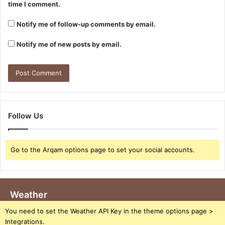
time I comment.
Notify me of follow-up comments by email.
Notify me of new posts by email.
Follow Us
Go to the Arqam options page to set your social accounts.
Weather
You need to set the Weather API Key in the theme options page >
Integrations.