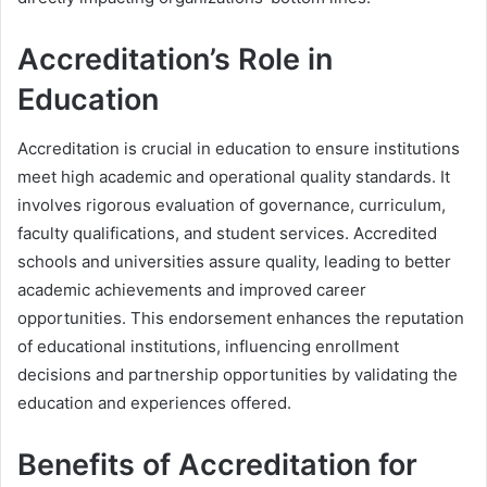
Accreditation’s Role in
Education
Accreditation is crucial in education to ensure institutions
meet high academic and operational quality standards. It
involves rigorous evaluation of governance, curriculum,
faculty qualifications, and student services. Accredited
schools and universities assure quality, leading to better
academic achievements and improved career
opportunities. This endorsement enhances the reputation
of educational institutions, influencing enrollment
decisions and partnership opportunities by validating the
education and experiences offered.
Benefits of Accreditation for