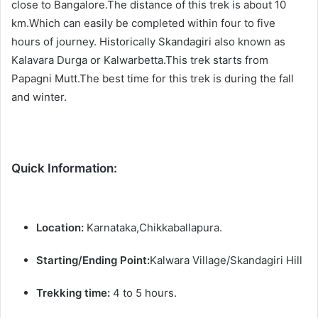
close to Bangalore.The distance of this trek is about 10
km.Which can easily be completed within four to five
hours of journey. Historically Skandagiri also known as
Kalavara Durga or Kalwarbetta.This trek starts from
Papagni Mutt.The best time for this trek is during the fall
and winter.
Quick Information:
Location:
Karnataka,Chikkaballapura.
Starting/Ending Point:
Kalwara Village/Skandagiri Hill
Trekking time:
4 to 5 hours.