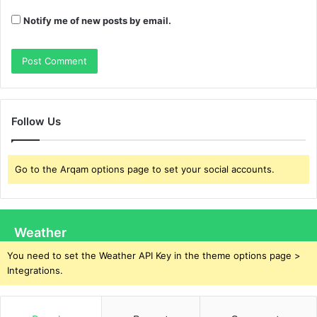
Notify me of new posts by email.
Follow Us
Go to the Arqam options page to set your social accounts.
Weather
You need to set the Weather API Key in the theme options page >
Integrations.