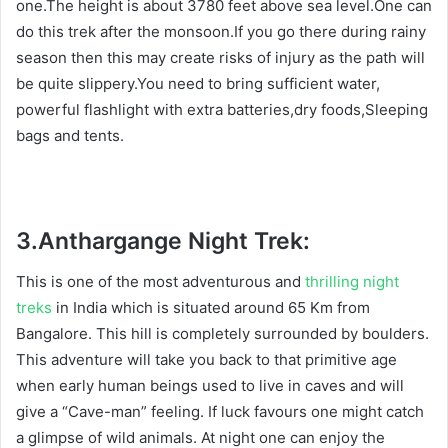
one.The height is about 3780 feet above sea level.One can
do this trek after the monsoon.If you go there during rainy
season then this may create risks of injury as the path will
be quite slippery.You need to bring sufficient water,
powerful flashlight with extra batteries,dry foods,Sleeping
bags and tents.
3.
Anthargange Night Trek:
This is one of the most adventurous and
thrilling night
treks
in India which is situated around 65 Km from
Bangalore. This hill is completely surrounded by boulders.
This adventure will take you back to that primitive age
when early human beings used to live in caves and will
give a “Cave-man” feeling. If luck favours one might catch
a glimpse of wild animals. At night one can enjoy the