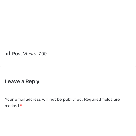
Post Views:
709
Leave a Reply
Your email address will not be published.
Required fields are
marked
*
C
o
m