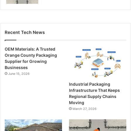
Recent Tech News
OEM Materials: A Trusted
Orange County Packaging
Supplier for Growing
Businesses
June 15, 2026
Industrial Packaging
Infrastructure That Keeps
Regional Supply Chains
Moving
March 27, 2026