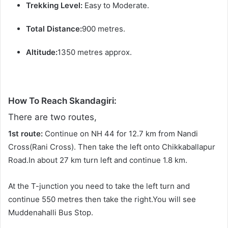
Trekking Level:
Easy to Moderate.
Total Distance:
900 metres.
Altitude:
1350 metres approx.
How To Reach Skandagiri:
There are two routes,
1st route:
Continue on NH 44 for 12.7 km from Nandi
Cross(Rani Cross). Then take the left onto Chikkaballapur
Road.In about 27 km turn left and continue 1.8 km.
At the T-junction you need to take the left turn and
continue 550 metres then take the right.You will see
Muddenahalli Bus Stop.