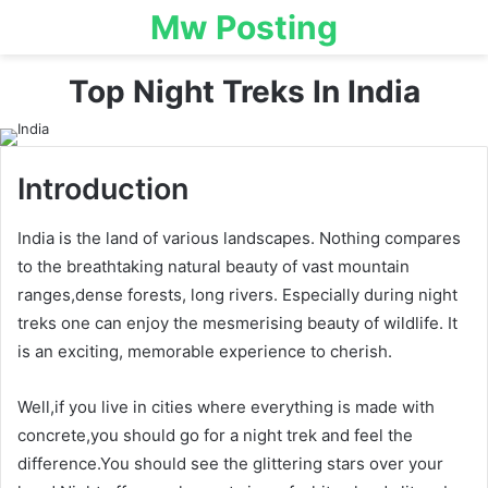
Mw Posting
Top Night Treks In India
Introduction
India is the land of various landscapes. Nothing compares
to the breathtaking natural beauty of vast mountain
ranges,dense forests, long rivers. Especially during night
treks one can enjoy the mesmerising beauty of wildlife. It
is an exciting, memorable experience to cherish.
Well,if you live in cities where everything is made with
concrete,you should go for a night trek and feel the
difference.You should see the glittering stars over your