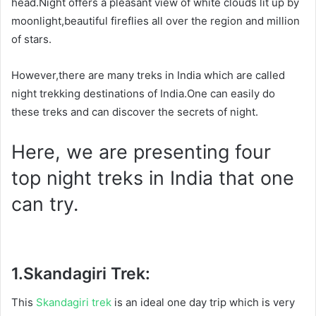
head.Night offers a pleasant view of white clouds lit up by
moonlight,beautiful fireflies all over the region and million
of stars.
However,there are many treks in India which are called
night trekking destinations of India.One can easily do
these treks and can discover the secrets of night.
Here, we are presenting four
top night treks in India that one
can try.
1.
Skandagiri Trek:
This
Skandagiri trek
is an ideal one day trip which is very