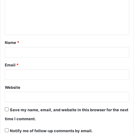
m
e
n
t
Name
*
*
Email
*
Website
Save my name, email, and website in this browser for the next
time I comment.
Notify me of follow-up comments by email.