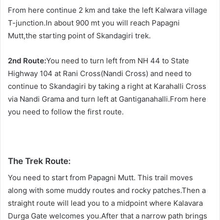
From here continue 2 km and take the left Kalwara village
T-junction.In about 900 mt you will reach Papagni
Mutt,the starting point of Skandagiri trek.
2nd Route:
You need to turn left from NH 44 to State
Highway 104 at Rani Cross(Nandi Cross) and need to
continue to Skandagiri by taking a right at Karahalli Cross
via Nandi Grama and turn left at Gantiganahalli.From here
you need to follow the first route.
The Trek Route:
You need to start from Papagni Mutt. This trail moves
along with some muddy routes and rocky patches.Then a
straight route will lead you to a midpoint where Kalavara
Durga Gate welcomes you.After that a narrow path brings