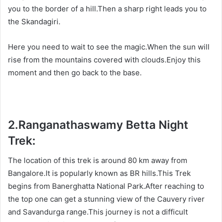
you to the border of a hill.Then a sharp right leads you to
the Skandagiri.
Here you need to wait to see the magic.When the sun will
rise from the mountains covered with clouds.Enjoy this
moment and then go back to the base.
2.
Ranganathaswamy Betta Night
Trek:
The location of this trek is around 80 km away from
Bangalore.It is popularly known as BR hills.This Trek
begins from Banerghatta National Park.After reaching to
the top one can get a stunning view of the Cauvery river
and Savandurga range.This journey is not a difficult