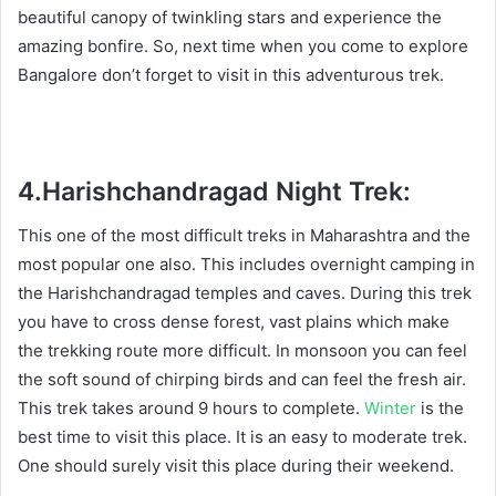
beautiful canopy of twinkling stars and experience the
amazing bonfire. So, next time when you come to explore
Bangalore don’t forget to visit in this adventurous trek.
4.
Harishchandragad Night Trek:
This one of the most difficult treks in Maharashtra and the
most popular one also. This includes overnight camping in
the Harishchandragad temples and caves. During this trek
you have to cross dense forest, vast plains which make
the trekking route more difficult. In monsoon you can feel
the soft sound of chirping birds and can feel the fresh air.
This trek takes around 9 hours to complete.
Winter
is the
best time to visit this place. It is an easy to moderate trek.
One should surely visit this place during their weekend.