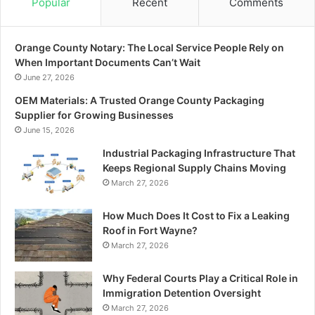
Popular
Recent
Comments
Orange County Notary: The Local Service People Rely on
When Important Documents Can’t Wait
June 27, 2026
OEM Materials: A Trusted Orange County Packaging
Supplier for Growing Businesses
June 15, 2026
Industrial Packaging Infrastructure That
Keeps Regional Supply Chains Moving
March 27, 2026
How Much Does It Cost to Fix a Leaking
Roof in Fort Wayne?
March 27, 2026
Why Federal Courts Play a Critical Role in
Immigration Detention Oversight
March 27, 2026