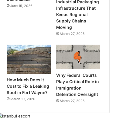
Industrial Packaging
June 15, 2026
Infrastructure That
Keeps Regional
Supply Chains
Moving
March 27, 2026
Why Federal Courts
How Much Does It
Play a Critical Role in
Cost to Fix a Leaking
Immigration
Roof in Fort Wayne?
Detention Oversight
March 27, 2026
March 27, 2026