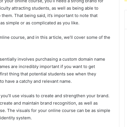
for your online course, you’ll need a strong brand for
ficulty attracting students, as well as being able to
hem. That being said, it’s important to note that
as simple or as complicated as you like.
ine course, and in this article, we’ll cover some of the
entially involves purchasing a custom domain name
ames are incredibly important if you want to get
 first thing that potential students see when they
 to have a catchy and relevant name.
you’ll use visuals to create and strengthen your brand.
 create and maintain brand recognition, as well as
se. The visuals for your online course can be as simple
 identity system.