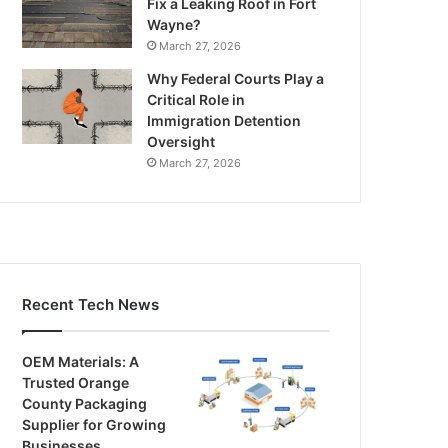
Fix a Leaking Roof in Fort
Wayne?
March 27, 2026
Why Federal Courts Play a
Critical Role in
Immigration Detention
Oversight
March 27, 2026
Recent Tech News
OEM Materials: A
Trusted Orange
County Packaging
Supplier for Growing
Businesses