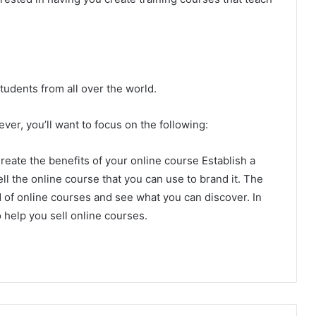
tudents from all over the world.
er, you’ll want to focus on the following:
reate the benefits of your online course Establish a
ll the online course that you can use to brand it. The
d of online courses and see what you can discover. In
 help you sell online courses.