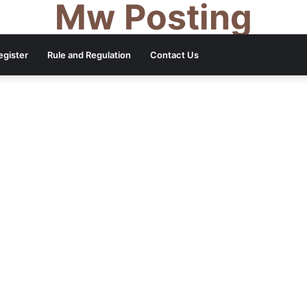
Mw Posting
egister
Rule and Regulation
Contact Us