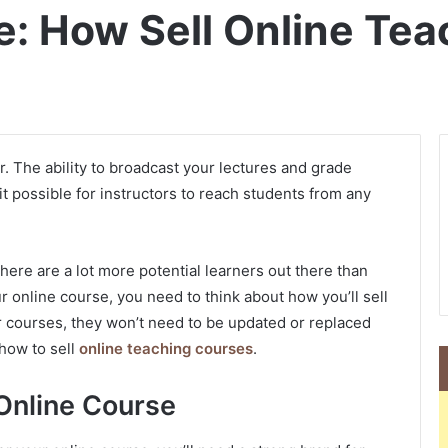
e: How Sell Online Te
. The ability to broadcast your lectures and grade
 possible for instructors to reach students from any
here are a lot more potential learners out there than
ur online course, you need to think about how you’ll sell
your courses, they won’t need to be updated or replaced
 how to sell
online teaching courses
.
Online Course