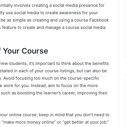
tially involves creating a social media presence for
ally use social media to create awareness for your
n be as simple as creating and using a course Facebook
s feature to create and manage a course social media
f Your Course
new students, it’s important to think about the benefits
tailed in each of your course listings, but can also be
e. Avoid focusing too much on the course-specific
re work for you. Instead, aim to focus on the more
, such as boosting the learner’s career, improving their
your online course, keep in mind that you don’t need to
e “make more money online” or “get better at your job.”