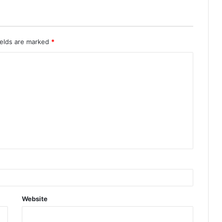
ields are marked
*
Website