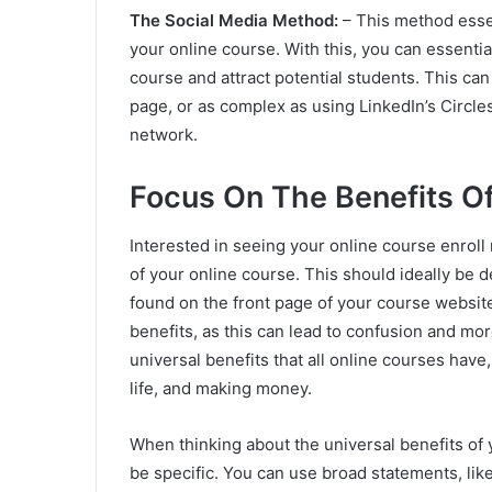
The Social Media Method:
– This method essen
your online course. With this, you can essenti
course and attract potential students. This ca
page, or as complex as using LinkedIn’s Circle
network.
Focus On The Benefits O
Interested in seeing your online course enroll 
of your online course. This should ideally be de
found on the front page of your course websit
benefits, as this can lead to confusion and mo
universal benefits that all online courses have
life, and making money.
When thinking about the universal benefits of 
be specific. You can use broad statements, lik