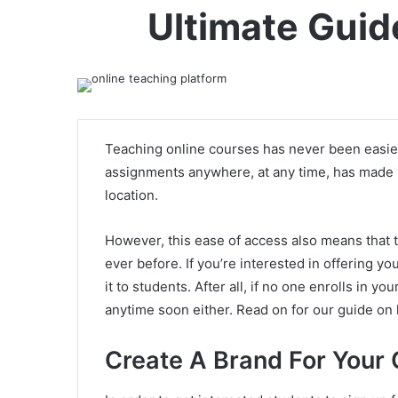
Ultimate Guid
Teaching online courses has never been easier
assignments anywhere, at any time, has made it
location.
However, this ease of access also means that t
ever before. If you’re interested in offering yo
it to students. After all, if no one enrolls in 
anytime soon either. Read on for our guide on
Create A Brand For Your 