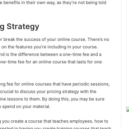
e benefits in their own way, as they’re not being told
ng Strategy
r break the success of your online course. There’s no
s on the features you’re including in your course.
nd is the difference between a one-time fee and a
ne-time fee for an online course that lasts for one
ng fee for online courses that have periodic sessions,
 crucial to discuss your pricing strategy with the
line lessons to them. By doing this, you may be sure
o spend on your material.
 you create a course that teaches employees. how to
erested in having you create training courses that teach