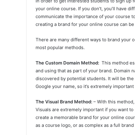
In order to get interested students to sign up 
your online course. If you don’t, you’ll have dif
communicate the importance of your course to t
creating a brand for your online course can be 
There are many different ways to brand your onl
most popular methods.
The Custom Domain Method:
This method ess
and using that as part of your brand. Domain n
discovered by potential students. It will be the
Google your name, so it’s extremely important
The Visual Brand Method:
– With this method, 
Visuals are extremely important if you want to
create a memorable brand for your online cour
as a course logo, or as complex as a full brand