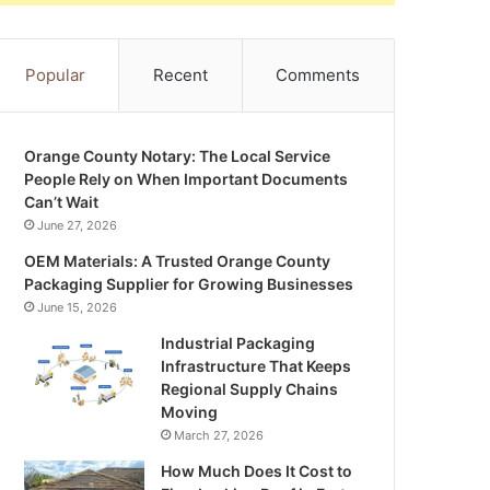
Popular
Recent
Comments
Orange County Notary: The Local Service
People Rely on When Important Documents
Can’t Wait
June 27, 2026
OEM Materials: A Trusted Orange County
Packaging Supplier for Growing Businesses
June 15, 2026
Industrial Packaging
Infrastructure That Keeps
Regional Supply Chains
Moving
March 27, 2026
How Much Does It Cost to