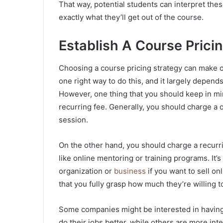
That way, potential students can interpret thes
exactly what they’ll get out of the course.
Establish A Course Prici
Choosing a course pricing strategy can make o
one right way to do this, and it largely depend
However, one thing that you should keep in mi
recurring fee. Generally, you should charge a o
session.
On the other hand, you should charge a recurri
like online mentoring or training programs. It’s
organization or
business
if you want to sell on
that you fully grasp how much they’re willing t
Some companies might be interested in having
do their jobs better, while others are more int