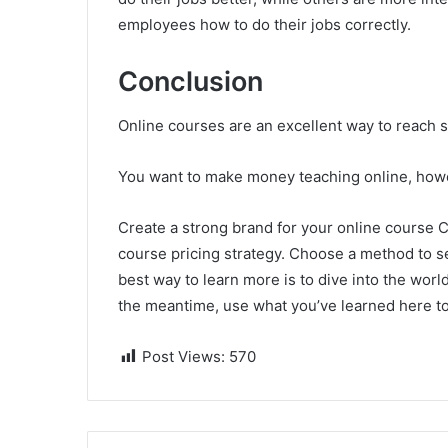
employees how to do their jobs correctly.
Conclusion
Online courses are an excellent way to reach s
You want to make money teaching online, howev
Create a strong brand for your online course C
course pricing strategy. Choose a method to se
best way to learn more is to dive into the worl
the meantime, use what you’ve learned here to
Post Views:
570