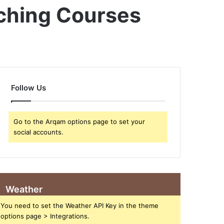
aching Courses
Follow Us
Go to the Arqam options page to set your
social accounts.
Weather
You need to set the Weather API Key in the theme
options page > Integrations.