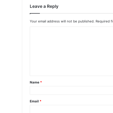
Leave a Reply
Your email address will not be published.
Required f
C
o
m
m
e
n
t
Name
*
*
Email
*