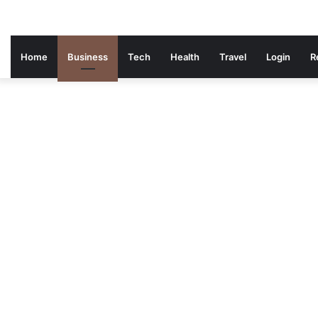
Home
Business
Tech
Health
Travel
Login
R