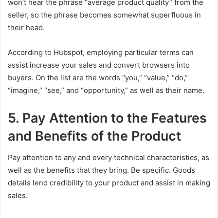
won’t hear the phrase “average product quality” from the
seller, so the phrase becomes somewhat superfluous in
their head.
According to Hubspot, employing particular terms can
assist increase your sales and convert browsers into
buyers. On the list are the words “you,” “value,” “do,”
“imagine,” “see,” and “opportunity,” as well as their name.
5. Pay Attention to the Features
and Benefits of the Product
Pay attention to any and every technical characteristics, as
well as the benefits that they bring. Be specific. Goods
details lend credibility to your product and assist in making
sales.