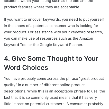
locations within your listing such as the title and the
product features where they are acceptable.
If you want to uncover keywords, you need to put yourself
in the shoes of a potential consumer who is looking for
your product. For assistance with your keyword research,
you can make use of resources such as the Amazon
Keyword Tool or the Google Keyword Planner.
4. Give Some Thought to Your
Word Choices
You have probably come across the phrase “great product
quality” in a number of different online product
descriptions. While this is an acceptable phrase to use, the
fact that it is so commonly used means that it has very
little impact on potential customers. A consumer probably