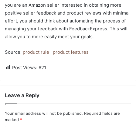
you are an Amazon seller interested in obtaining more
positive seller feedback and product reviews with minimal
effort, you should think about automating the process of
managing your feedback with FeedbackExpress. This will
allow you to more easily meet your goals.
Source:
product rule
,
product features
Post Views:
621
Leave a Reply
Your email address will not be published.
Required fields are
marked
*
C