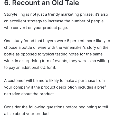
6. Recount an Old Tale
Storytelling is not just a trendy marketing phrase; it’s also
an excellent strategy to increase the number of people
who convert on your product page.
One study found that buyers were 5 percent more likely to
choose a bottle of wine with the winemaker’s story on the
bottle as opposed to typical tasting notes for the same
wine. In a surprising turn of events, they were also willing
to pay an additional 6% for it.
A customer will be more likely to make a purchase from
your company if the product description includes a brief
narrative about the product.
Consider the following questions before beginning to tell
a tale about your products: