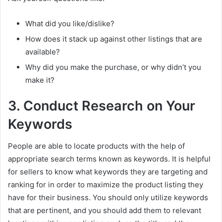
What did you like/dislike?
How does it stack up against other listings that are
available?
Why did you make the purchase, or why didn’t you
make it?
3. Conduct Research on Your
Keywords
People are able to locate products with the help of
appropriate search terms known as keywords. It is helpful
for sellers to know what keywords they are targeting and
ranking for in order to maximize the product listing they
have for their business. You should only utilize keywords
that are pertinent, and you should add them to relevant