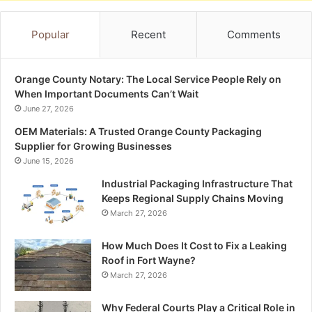
Popular
Recent
Comments
Orange County Notary: The Local Service People Rely on
When Important Documents Can’t Wait
June 27, 2026
OEM Materials: A Trusted Orange County Packaging
Supplier for Growing Businesses
June 15, 2026
Industrial Packaging Infrastructure That
Keeps Regional Supply Chains Moving
March 27, 2026
How Much Does It Cost to Fix a Leaking
Roof in Fort Wayne?
March 27, 2026
Why Federal Courts Play a Critical Role in