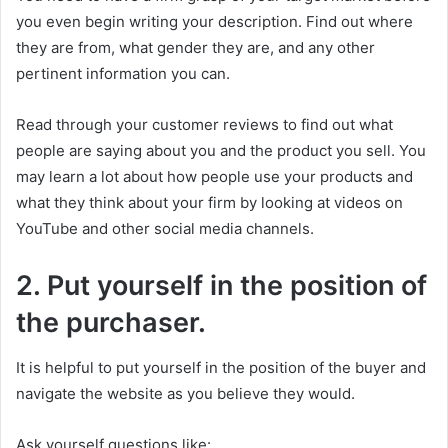
you even begin writing your description. Find out where
they are from, what gender they are, and any other
pertinent information you can.
Read through your customer reviews to find out what
people are saying about you and the product you sell. You
may learn a lot about how people use your products and
what they think about your firm by looking at videos on
YouTube and other social media channels.
2. Put yourself in the position of
the purchaser.
It is helpful to put yourself in the position of the buyer and
navigate the website as you believe they would.
Ask yourself questions like: