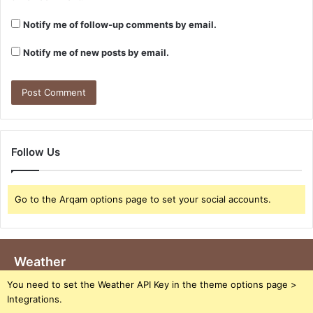
Notify me of follow-up comments by email.
Notify me of new posts by email.
Follow Us
Go to the Arqam options page to set your social accounts.
Weather
You need to set the Weather API Key in the theme options page >
Integrations.