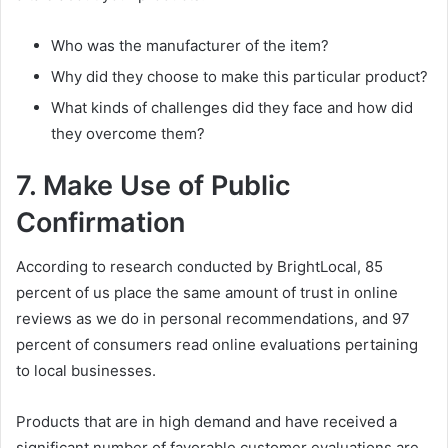
Who was the manufacturer of the item?
Why did they choose to make this particular product?
What kinds of challenges did they face and how did
they overcome them?
7. Make Use of Public
Confirmation
According to research conducted by BrightLocal, 85
percent of us place the same amount of trust in online
reviews as we do in personal recommendations, and 97
percent of consumers read online evaluations pertaining
to local businesses.
Products that are in high demand and have received a
significant number of favorable customer evaluations are