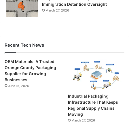
Immigration Detention Oversight
March 27, 2026
Recent Tech News
OEM Materials: A Trusted
Orange County Packaging
Supplier for Growing
Businesses
June 15, 2026
Industrial Packaging
Infrastructure That Keeps
Regional Supply Chains
Moving
March 27, 2026