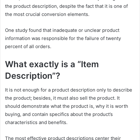
the product description, despite the fact that it is one of
the most crucial conversion elements.
One study found that inadequate or unclear product
information was responsible for the failure of twenty
percent of all orders.
What exactly is a “Item
Description”?
It is not enough for a product description only to describe
the product; besides, it must also sell the product. It
should demonstrate what the product is, why it is worth
buying, and contain specifics about the product’s
characteristics and benefits.
The most effective product descriptions center their