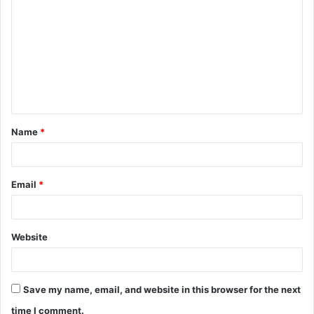
o
m
m
e
n
t
Name
*
*
Email
*
Website
Save my name, email, and website in this browser for the next
time I comment.