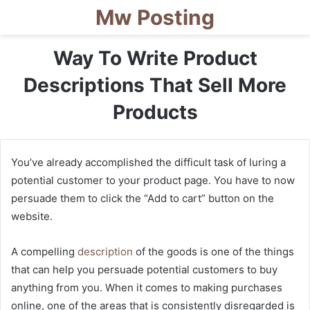
Mw Posting
Way To Write Product
Descriptions That Sell More
Products
You’ve already accomplished the difficult task of luring a
potential customer to your product page. You have to now
persuade them to click the “Add to cart” button on the
website.
A compelling
description
of the goods is one of the things
that can help you persuade potential customers to buy
anything from you. When it comes to making purchases
online, one of the areas that is consistently disregarded is