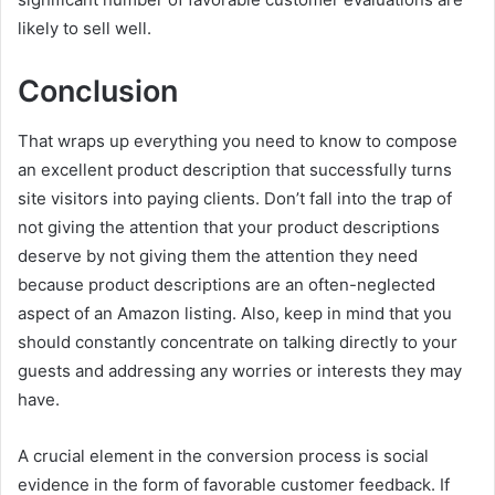
likely to sell well.
Conclusion
That wraps up everything you need to know to compose
an excellent product description that successfully turns
site visitors into paying clients. Don’t fall into the trap of
not giving the attention that your product descriptions
deserve by not giving them the attention they need
because product descriptions are an often-neglected
aspect of an Amazon listing. Also, keep in mind that you
should constantly concentrate on talking directly to your
guests and addressing any worries or interests they may
have.
A crucial element in the conversion process is social
evidence in the form of favorable customer feedback. If