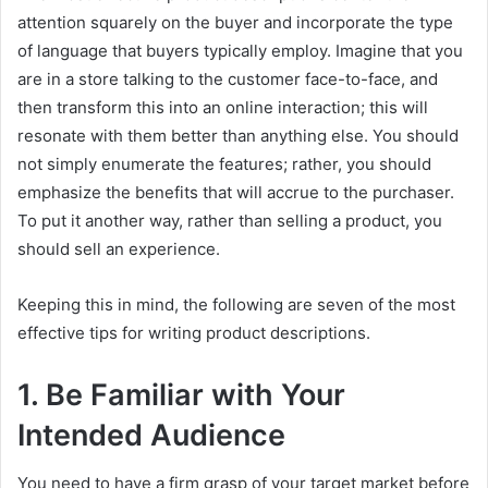
attention squarely on the buyer and incorporate the type
of language that buyers typically employ. Imagine that you
are in a store talking to the customer face-to-face, and
then transform this into an online interaction; this will
resonate with them better than anything else. You should
not simply enumerate the features; rather, you should
emphasize the benefits that will accrue to the purchaser.
To put it another way, rather than selling a product, you
should sell an experience.
Keeping this in mind, the following are seven of the most
effective tips for writing product descriptions.
1. Be Familiar with Your
Intended Audience
You need to have a firm grasp of your target market before