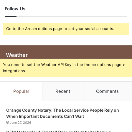
Follow Us
Go to the Arqam options page to set your social accounts.
Weather
You need to set the Weather API Key in the theme options page >
Integrations.
Popular
Recent
Comments
Orange County Notary: The Local Service People Rely on
When Important Documents Can’t Wait
June 27, 2026