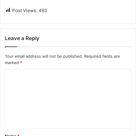
Post Views:
493
Leave a Reply
Your email address will not be published.
Required fields are
marked
*
C
o
m
m
e
n
t
Name
*