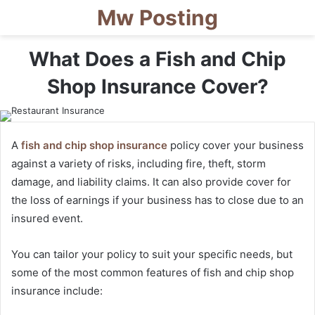
Mw Posting
What Does a Fish and Chip
Shop Insurance Cover?
A
fish and chip shop insurance
policy cover your business
against a variety of risks, including fire, theft, storm
damage, and liability claims. It can also provide cover for
the loss of earnings if your business has to close due to an
insured event.
You can tailor your policy to suit your specific needs, but
some of the most common features of fish and chip shop
insurance include: