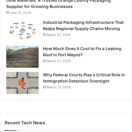
OEM Materials: A Trusted Orange County Packaging
Supplier for Growing Businesses
June 15, 2026
Industrial Packaging Infrastructure That
Keeps Regional Supply Chains Moving
March 27, 2026
How Much Does It Cost to Fix a Leaking
Roof in Fort Wayne?
March 27, 2026
Why Federal Courts Play a Critical Role in
Immigration Detention Oversight
March 27, 2026
Recent Tech News