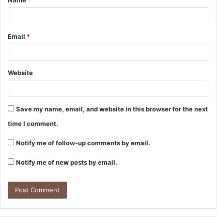
*
Email
*
Website
Save my name, email, and website in this browser for the next
time I comment.
Notify me of follow-up comments by email.
Notify me of new posts by email.