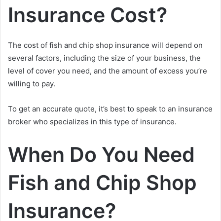
Insurance Cost?
The cost of fish and chip shop insurance will depend on
several factors, including the size of your business, the
level of cover you need, and the amount of excess you’re
willing to pay.
To get an accurate quote, it’s best to speak to an insurance
broker who specializes in this type of insurance.
When Do You Need
Fish and Chip Shop
Insurance?