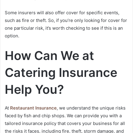
Some insurers will also offer cover for specific events,
such as fire or theft. So, if you’re only looking for cover for
one particular risk, it’s worth checking to see if this is an
option.
How Can We at
Catering Insurance
Help You?
At
Restaurant Insurance
, we understand the unique risks
faced by fish and chip shops. We can provide you with a
tailored insurance policy that covers your business for all
the risks it faces, including fire, theft, storm damage, and