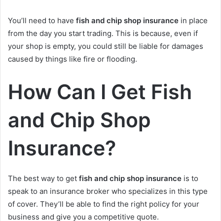
You’ll need to have
fish and chip shop insurance
in place
from the day you start trading. This is because, even if
your shop is empty, you could still be liable for damages
caused by things like fire or flooding.
How Can I Get Fish
and Chip Shop
Insurance?
The best way to get
fish and chip shop insurance
is to
speak to an insurance broker who specializes in this type
of cover. They’ll be able to find the right policy for your
business and give you a competitive quote.