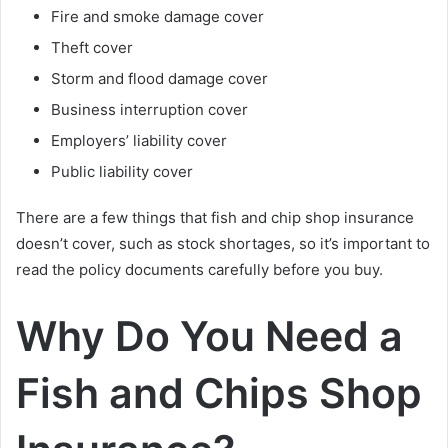
Fire and smoke damage cover
Theft cover
Storm and flood damage cover
Business interruption cover
Employers’ liability cover
Public liability cover
There are a few things that fish and chip shop insurance
doesn’t cover, such as stock shortages, so it’s important to
read the policy documents carefully before you buy.
Why Do You Need a
Fish and Chips Shop