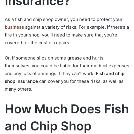
Insurance?
As a fish and chip shop owner, you need to protect your
business
against a variety of risks. For example, if there’s a
fire in your shop, you’ll need to make sure that you’re
covered for the cost of repairs.
Or, if someone slips on some grease and hurts
themselves, you could be liable for their medical expenses
and any loss of earnings if they can’t work.
Fish and chip
shop insurance
can cover you for these risks, as well as
many others.
How Much Does Fish
and Chip Shop