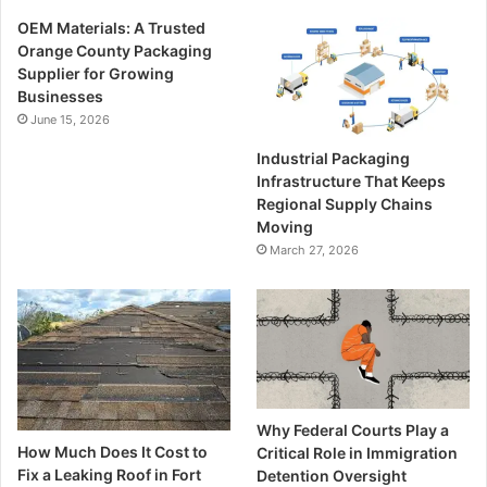
OEM Materials: A Trusted
Orange County Packaging
Supplier for Growing
Businesses
June 15, 2026
Industrial Packaging
Infrastructure That Keeps
Regional Supply Chains
Moving
March 27, 2026
Why Federal Courts Play a
How Much Does It Cost to
Critical Role in Immigration
Fix a Leaking Roof in Fort
Detention Oversight