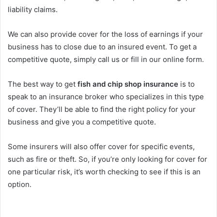
liability claims.
We can also provide cover for the loss of earnings if your
business has to close due to an insured event. To get a
competitive quote, simply call us or fill in our online form.
The best way to get
fish and chip shop insurance
is to
speak to an insurance broker who specializes in this type
of cover. They’ll be able to find the right policy for your
business and give you a competitive quote.
Some insurers will also offer cover for specific events,
such as fire or theft. So, if you’re only looking for cover for
one particular risk, it’s worth checking to see if this is an
option.