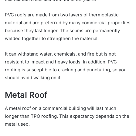
PVC roofs are made from two layers of thermoplastic
material and are preferred by many commercial properties
because they last longer. The seams are permanently
welded together to strengthen the material.
It can withstand water, chemicals, and fire but is not
resistant to impact and heavy loads. In addition, PVC
roofing is susceptible to cracking and puncturing, so you
should avoid walking on it.
Metal Roof
A metal roof on a commercial building will last much
longer than TPO roofing. This expectancy depends on the
metal used.