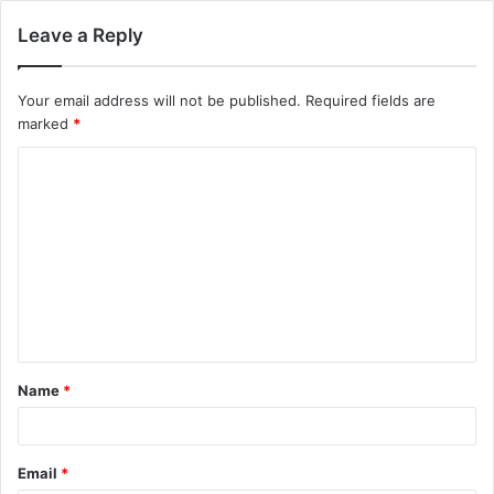
Leave a Reply
Your email address will not be published.
Required fields are
marked
*
C
o
m
m
e
n
t
Name
*
*
Email
*