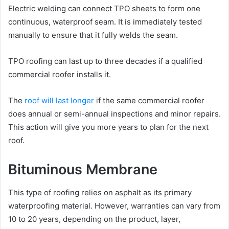
Electric welding can connect TPO sheets to form one
continuous, waterproof seam. It is immediately tested
manually to ensure that it fully welds the seam.
TPO roofing can last up to three decades if a qualified
commercial roofer installs it.
The
roof will last longer
if the same commercial roofer
does annual or semi-annual inspections and minor repairs.
This action will give you more years to plan for the next
roof.
Bituminous Membrane
This type of roofing relies on asphalt as its primary
waterproofing material. However, warranties can vary from
10 to 20 years, depending on the product, layer,