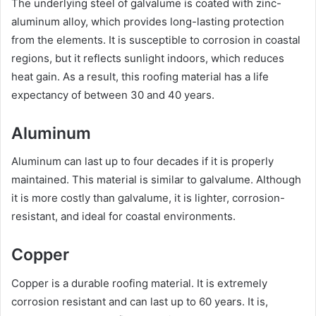
The underlying steel of galvalume is coated with zinc-
aluminum alloy, which provides long-lasting protection
from the elements. It is susceptible to corrosion in coastal
regions, but it reflects sunlight indoors, which reduces
heat gain. As a result, this roofing material has a life
expectancy of between 30 and 40 years.
Aluminum
Aluminum can last up to four decades if it is properly
maintained. This material is similar to galvalume. Although
it is more costly than galvalume, it is lighter, corrosion-
resistant, and ideal for coastal environments.
Copper
Copper is a durable roofing material. It is extremely
corrosion resistant and can last up to 60 years. It is,