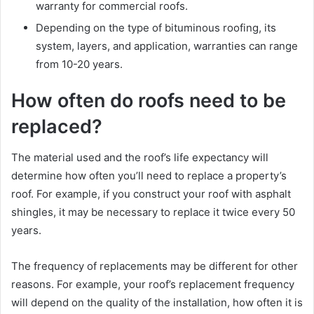
warranty for commercial roofs.
Depending on the type of bituminous roofing, its
system, layers, and application, warranties can range
from 10-20 years.
How often do roofs need to be
replaced?
The material used and the roof’s life expectancy will
determine how often you’ll need to replace a property’s
roof. For example, if you construct your roof with asphalt
shingles, it may be necessary to replace it twice every 50
years.
The frequency of replacements may be different for other
reasons. For example, your roof’s replacement frequency
will depend on the quality of the installation, how often it is