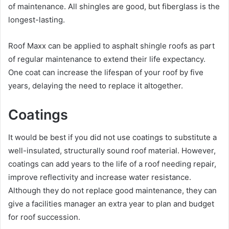
of maintenance. All shingles are good, but fiberglass is the
longest-lasting.
Roof Maxx can be applied to asphalt shingle roofs as part
of regular maintenance to extend their life expectancy.
One coat can increase the lifespan of your roof by five
years, delaying the need to replace it altogether.
Coatings
It would be best if you did not use coatings to substitute a
well-insulated, structurally sound roof material. However,
coatings can add years to the life of a roof needing repair,
improve reflectivity and increase water resistance.
Although they do not replace good maintenance, they can
give a facilities manager an extra year to plan and budget
for roof succession.