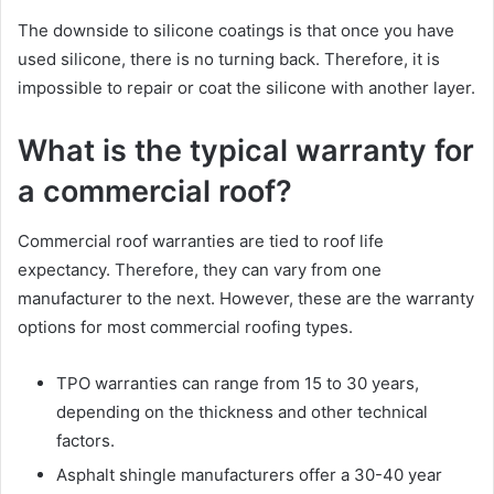
The downside to silicone coatings is that once you have
used silicone, there is no turning back. Therefore, it is
impossible to repair or coat the silicone with another layer.
What is the typical warranty for
a commercial roof?
Commercial roof warranties are tied to roof life
expectancy. Therefore, they can vary from one
manufacturer to the next. However, these are the warranty
options for most commercial roofing types.
TPO warranties can range from 15 to 30 years,
depending on the thickness and other technical
factors.
Asphalt shingle manufacturers offer a 30-40 year