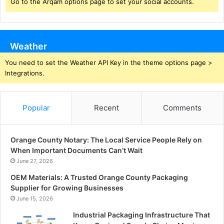
Go to the Arqam options page to set your social accounts.
Weather
You need to set the Weather API Key in the theme options page >
Integrations.
Popular
Recent
Comments
Orange County Notary: The Local Service People Rely on
When Important Documents Can’t Wait
June 27, 2026
OEM Materials: A Trusted Orange County Packaging
Supplier for Growing Businesses
June 15, 2026
Industrial Packaging Infrastructure That