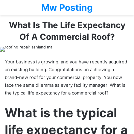
Mw Posting
What Is The Life Expectancy
Of A Commercial Roof?
Your business is growing, and you have recently acquired
an existing building. Congratulations on achieving a
brand-new roof for your commercial property! You now
face the same dilemma as every facility manager: What is
the typical life expectancy for a commercial roof?
What is the typical
life expectancy for a