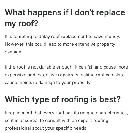
What happens if I don’t replace
my roof?
It is tempting to delay roof replacement to save money.
However, this could lead to more extensive property
damage.
If the roof is not durable enough, it can fall and cause more
expensive and extensive repairs. A leaking roof can also
cause moisture damage to your property.
Which type of roofing is best?
Keep in mind that every roof has its unique characteristics,
so it is essential to consult with an expert roofing
professional about your specific needs.