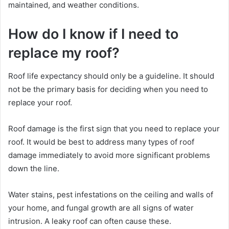
maintained, and weather conditions.
How do I know if I need to
replace my roof?
Roof life expectancy should only be a guideline. It should
not be the primary basis for deciding when you need to
replace your roof.
Roof damage is the first sign that you need to replace your
roof. It would be best to address many types of roof
damage immediately to avoid more significant problems
down the line.
Water stains, pest infestations on the ceiling and walls of
your home, and fungal growth are all signs of water
intrusion. A leaky roof can often cause these.