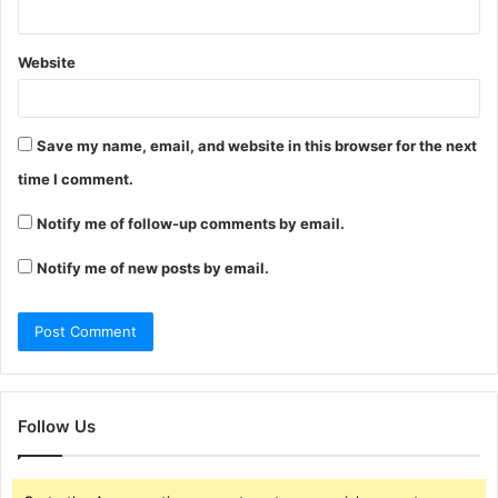
Website
Save my name, email, and website in this browser for the next
time I comment.
Notify me of follow-up comments by email.
Notify me of new posts by email.
Follow Us