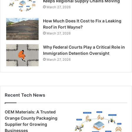
Keeps Regional Supply Chains Moving
March 27, 2026
How Much Does It Cost to Fix a Leaking
Roof in Fort Wayne?
March 27, 2026
Why Federal Courts Play a Critical Role in
Immigration Detention Oversight
March 27, 2026
Recent Tech News
OEM Materials: A Trusted
Orange County Packaging
Supplier for Growing
Businesses