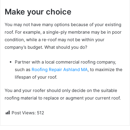
Make your choice
You may not have many options because of your existing
roof. For example, a single-ply membrane may be in poor
condition, while a re-roof may not be within your
company’s budget. What should you do?
Partner with a local commercial roofing company,
such as
Roofing Repair Ashland MA
, to maximize the
lifespan of your roof.
You and your roofer should only decide on the suitable
roofing material to replace or augment your current roof.
Post Views:
512