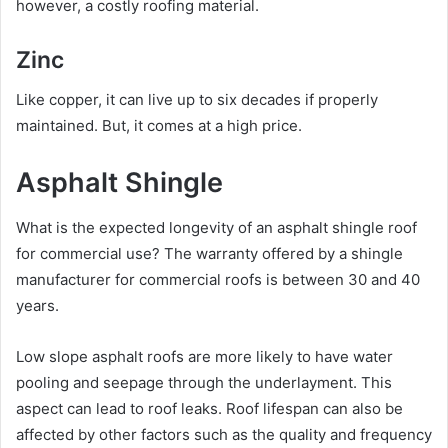
however, a costly roofing material.
Zinc
Like copper, it can live up to six decades if properly
maintained. But, it comes at a high price.
Asphalt Shingle
What is the expected longevity of an asphalt shingle roof
for commercial use? The warranty offered by a shingle
manufacturer for commercial roofs is between 30 and 40
years.
Low slope asphalt roofs are more likely to have water
pooling and seepage through the underlayment. This
aspect can lead to roof leaks. Roof lifespan can also be
affected by other factors such as the quality and frequency