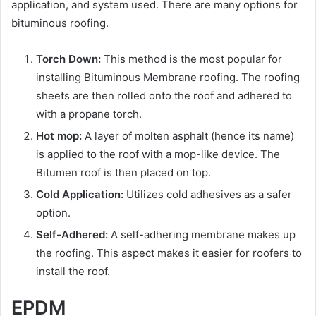
application, and system used. There are many options for
bituminous roofing.
Torch Down:
This method is the most popular for
installing Bituminous Membrane roofing. The roofing
sheets are then rolled onto the roof and adhered to
with a propane torch.
Hot mop:
A layer of molten asphalt (hence its name)
is applied to the roof with a mop-like device. The
Bitumen roof is then placed on top.
Cold Application:
Utilizes cold adhesives as a safer
option.
Self-Adhered:
A self-adhering membrane makes up
the roofing. This aspect makes it easier for roofers to
install the roof.
EPDM