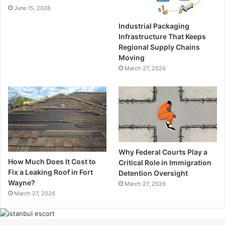
June 15, 2026
Industrial Packaging
Infrastructure That Keeps
Regional Supply Chains
Moving
March 27, 2026
Why Federal Courts Play a
How Much Does It Cost to
Critical Role in Immigration
Fix a Leaking Roof in Fort
Detention Oversight
Wayne?
March 27, 2026
March 27, 2026