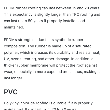
EPDM rubber roofing can last between 15 and 20 years.
This expectancy is slightly longer than TPO roofing and
can last up to 50 years if properly installed and
maintained.
EPDM’s strength is due to its synthetic rubber
composition. The rubber is made up of a saturated
polymer, which increases its durability and resists heat,
UV, ozone, tearing, and other damage. In addition, a
thicker rubber membrane will protect the roof against
wear, especially in more exposed areas, thus, making it
last longer.
PVC
Polyvinyl chloride roofing is durable if it is properly
maintained. It can last from 20 to 30 years.