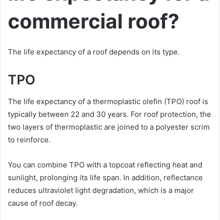
commercial roof?
The life expectancy of a roof depends on its type.
TPO
The life expectancy of a thermoplastic olefin (TPO) roof is
typically between 22 and 30 years. For roof protection, the
two layers of thermoplastic are joined to a polyester scrim
to reinforce.
You can combine TPO with a topcoat reflecting heat and
sunlight, prolonging its life span. In addition, reflectance
reduces ultraviolet light degradation, which is a major
cause of roof decay.