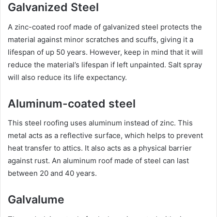
Galvanized Steel
A zinc-coated roof made of galvanized steel protects the
material against minor scratches and scuffs, giving it a
lifespan of up 50 years. However, keep in mind that it will
reduce the material’s lifespan if left unpainted. Salt spray
will also reduce its life expectancy.
Aluminum-coated steel
This steel roofing uses aluminum instead of zinc. This
metal acts as a reflective surface, which helps to prevent
heat transfer to attics. It also acts as a physical barrier
against rust. An aluminum roof made of steel can last
between 20 and 40 years.
Galvalume