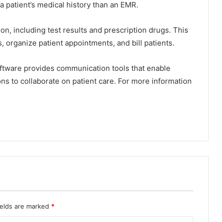
a patient’s medical history than an EMR.
on, including test results and prescription drugs. This
, organize patient appointments, and bill patients.
software provides communication tools that enable
ons to collaborate on patient care. For more information
ields are marked
*