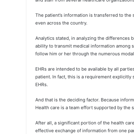
The patient’s information is transferred to the 
even across the country.
Analytics stated, in analyzing the difference
ability to transmit medical information among s
follow him or her through the numerous modalit
EHRs are intended to be available by all partie
patient. In fact, this is a requirement explicitl
EHRs.
And that is the deciding factor. Because info
Health care is a team effort supported by the s
After all, a significant portion of the health c
effective exchange of information from one part