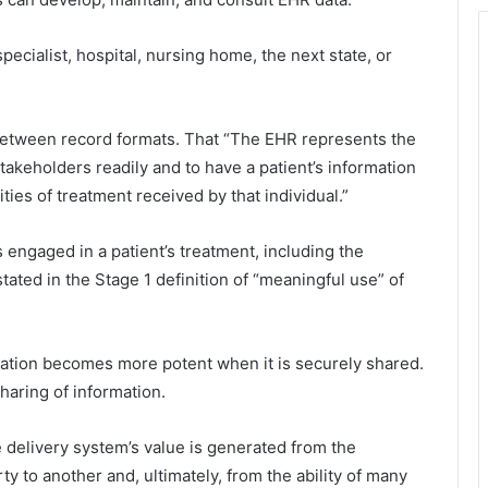
specialist, hospital, nursing home, the next state, or
s between record formats. That “The EHR represents the
takeholders readily and to have a patient’s information
ies of treatment received by that individual.”
s engaged in a patient’s treatment, including the
y stated in the Stage 1 definition of “meaningful use” of
rmation becomes more potent when it is securely shared.
haring of information.
are delivery system’s value is generated from the
y to another and, ultimately, from the ability of many