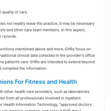
 quality of care.
es not readily leave the practice. It may be necessary
alists and other care team members. In this aspect,
r records.
e functions mentioned above and more. EHRs focus on
aditional clinical data collected in the provider’s office
he patient’s care. EHRs are intended to extend beyond
nd compiled the information.
nions For Fitness and Health
h other health care providers, such as laboratories
ion from all professionals involved in inpatient
for Health Information Technology, “approved doctors
s can develop, maintain, and consult EHR data.”