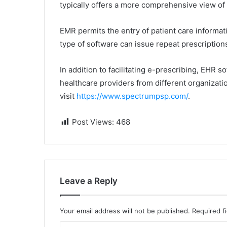
typically offers a more comprehensive view of 
EMR permits the entry of patient care informati
type of software can issue repeat prescriptions
In addition to facilitating e-prescribing, EHR 
healthcare providers from different organizati
visit
https://www.spectrumpsp.com/
.
Post Views:
468
Leave a Reply
Your email address will not be published.
Required f