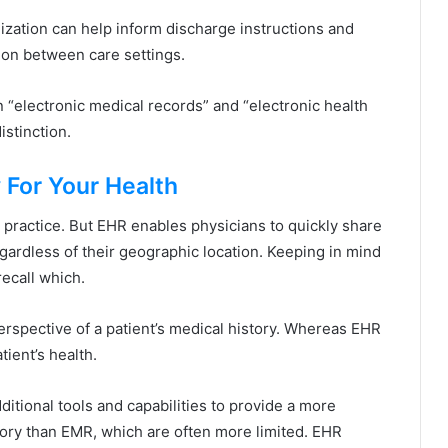
alization can help inform discharge instructions and
ition between care settings.
n “electronic medical records” and “electronic health
istinction.
 For Your Health
e practice. But EHR enables physicians to quickly share
gardless of their geographic location. Keeping in mind
recall which.
erspective of a patient’s medical history. Whereas EHR
ient’s health.
itional tools and capabilities to provide a more
tory than EMR, which are often more limited. EHR