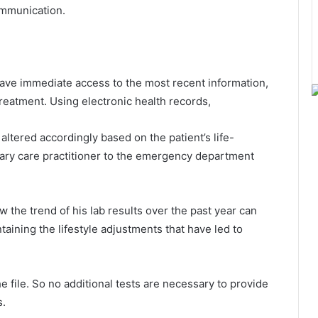
ommunication.
have immediate access to the most recent information,
reatment. Using electronic health records,
altered accordingly based on the patient’s life-
ary care practitioner to the emergency department
iew the trend of his lab results over the past year can
aining the lifestyle adjustments that have led to
e file. So no additional tests are necessary to provide
s.