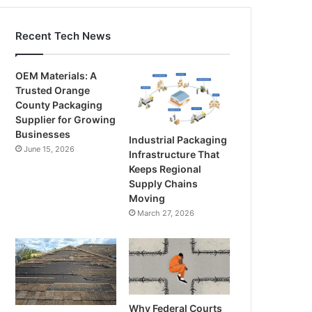
Recent Tech News
OEM Materials: A
Trusted Orange
County Packaging
Supplier for Growing
Businesses
Industrial Packaging
June 15, 2026
Infrastructure That
Keeps Regional
Supply Chains
Moving
March 27, 2026
Why Federal Courts