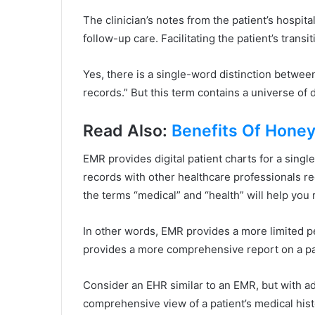
The clinician’s notes from the patient’s hospit
follow-up care. Facilitating the patient’s trans
Yes, there is a single-word distinction betwee
records.” But this term contains a universe of d
Read Also:
Benefits Of Honey
EMR provides digital patient charts for a singl
records with other healthcare professionals re
the terms “medical” and “health” will help you 
In other words, EMR provides a more limited p
provides a more comprehensive report on a pat
Consider an EHR similar to an EMR, but with add
comprehensive view of a patient’s medical his