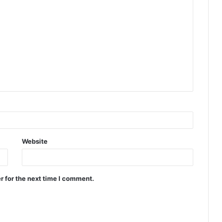
Website
r for the next time I comment.