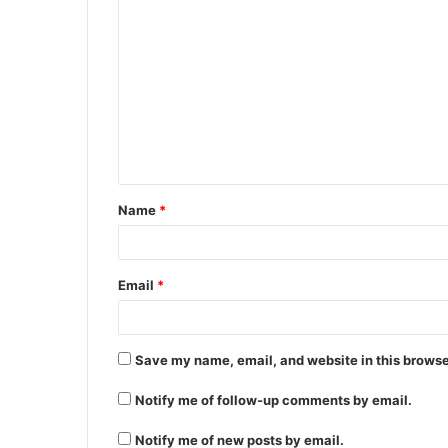
C
o
m
m
e
n
t
Name
*
*
Email
*
Save my name, email, and website in this browse
Notify me of follow-up comments by email.
Notify me of new posts by email.