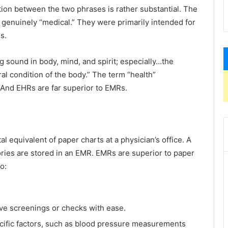
nction between the two phrases is rather substantial. The
genuinely “medical.” They were primarily intended for
s.
ing sound in body, mind, and spirit; especially…the
l condition of the body.” The term “health”
And EHRs are far superior to EMRs.
l equivalent of paper charts at a physician’s office. A
tories are stored in an EMR. EMRs are superior to paper
o:
ive screenings or checks with ease.
cific factors, such as blood pressure measurements