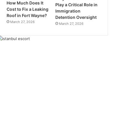
How Much Does It
Play a Critical Role in
Cost to Fix a Leaking
Immigration
Roof in Fort Wayne?
Detention Oversight
March 27, 2026
March 27, 2026