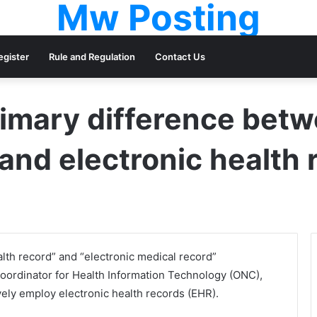
Mw Posting
egister
Rule and Regulation
Contact Us
rimary difference betw
and electronic health
lth record” and “electronic medical record”
 Coordinator for Health Information Technology (ONC),
ively employ electronic health records (EHR).