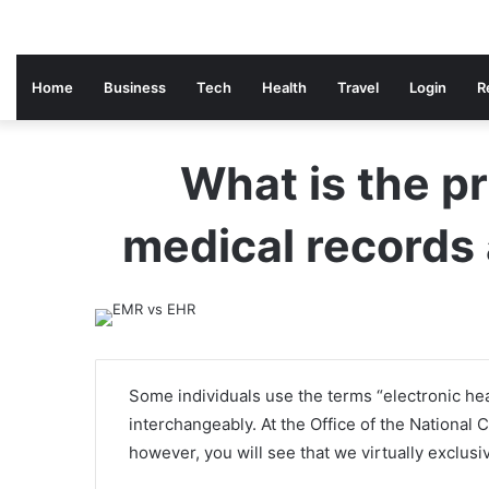
Home
Business
Tech
Health
Travel
Login
R
What is the p
medical records 
Some individuals use the terms “electronic hea
interchangeably. At the Office of the National
however, you will see that we virtually exclus