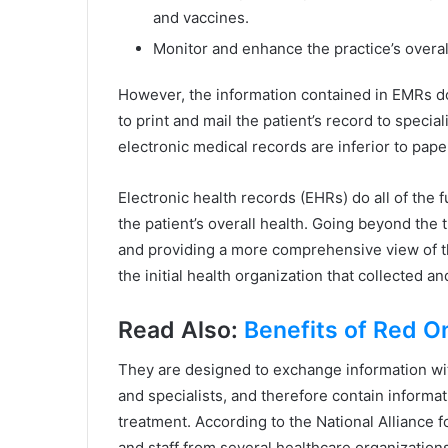
and vaccines.
Monitor and enhance the practice’s overall
However, the information contained in EMRs do
to print and mail the patient’s record to speci
electronic medical records are inferior to pape
Electronic health records (EHRs) do all of th
the patient’s overall health. Going beyond the tr
and providing a more comprehensive view of t
the initial health organization that collected a
Read Also:
Benefits of Red O
They are designed to exchange information wit
and specialists, and therefore contain informat
treatment. According to the National Alliance 
and staff from several healthcare organization