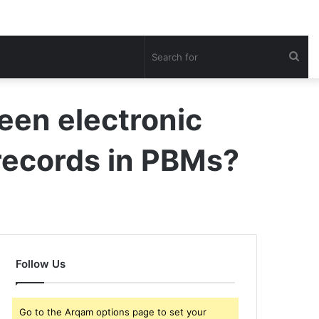
Sea
for
een electronic
 records in PBMs?
Follow Us
Go to the Arqam options page to set your