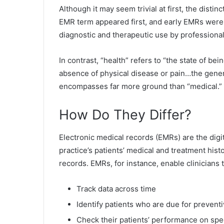
Although it may seem trivial at first, the disti
EMR term appeared first, and early EMRs were 
diagnostic and therapeutic use by professional
In contrast, “health” refers to “the state of be
absence of physical disease or pain…the genera
encompasses far more ground than “medical.” 
How Do They Differ?
Electronic medical records (EMRs) are the digita
practice’s patients’ medical and treatment his
records. EMRs, for instance, enable clinicians t
Track data across time
Identify patients who are due for prevent
Check their patients’ performance on spe