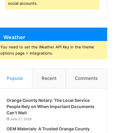
social accounts.
Weather
You need to set the Weather API Key in the theme
options page > Integrations.
Popular
Recent
Comments
Orange County Notary: The Local Service
People Rely on When Important Documents
Can’t Wait
June 27, 2026
OEM Materials: A Trusted Orange County