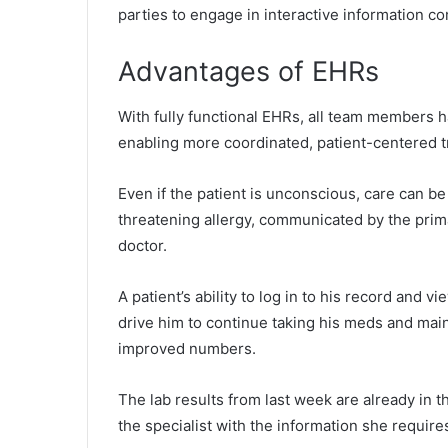
parties to engage in interactive information c
Advantages of EHRs
With fully functional EHRs, all team members 
enabling more coordinated, patient-centered t
Even if the patient is unconscious, care can be 
threatening allergy, communicated by the prim
doctor.
A patient’s ability to log in to his record and v
drive him to continue taking his meds and maint
improved numbers.
The lab results from last week are already in th
the specialist with the information she require