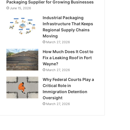
Packaging Supplier for Growing Businesses
June 15, 2026
Industrial Packaging
Infrastructure That Keeps
Regional Supply Chains
Moving
March 27, 2026
How Much Does It Cost to
Fix a Leaking Roof in Fort
Wayne?
March 27, 2026
Why Federal Courts Play a
Critical Role in
Immigration Detention
Oversight
March 27, 2026