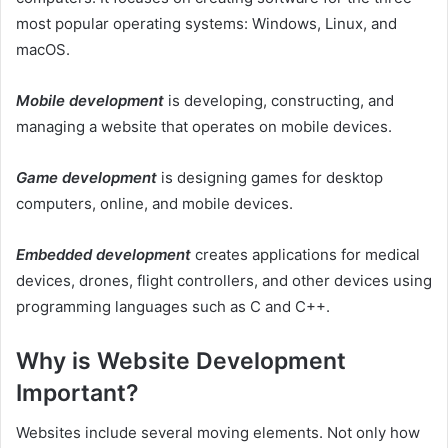
most popular operating systems: Windows, Linux, and
macOS.
Mobile development
is developing, constructing, and
managing a website that operates on mobile devices.
Game development
is designing games for desktop
computers, online, and mobile devices.
Embedded development
creates applications for medical
devices, drones, flight controllers, and other devices using
programming languages such as C and C++.
Why is Website Development
Important?
Websites include several moving elements. Not only how