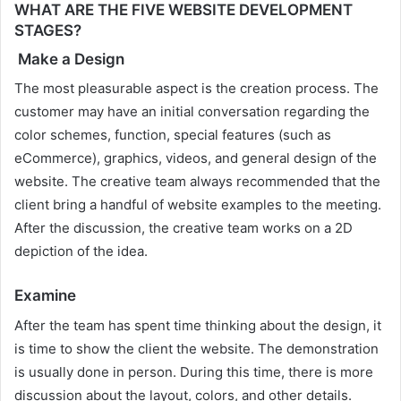
WHAT ARE THE FIVE WEBSITE DEVELOPMENT
STAGES?
Make a Design
The most pleasurable aspect is the creation process. The
customer may have an initial conversation regarding the
color schemes, function, special features (such as
eCommerce), graphics, videos, and general design of the
website. The creative team always recommended that the
client bring a handful of website examples to the meeting.
After the discussion, the creative team works on a 2D
depiction of the idea.
Examine
After the team has spent time thinking about the design, it
is time to show the client the website. The demonstration
is usually done in person. During this time, there is more
discussion about the layout, colors, and other details.