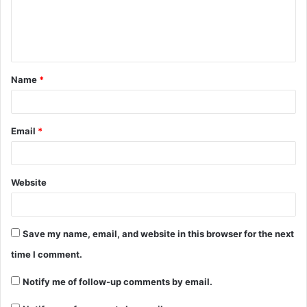
e
n
t
Name
*
*
Email
*
Website
Save my name, email, and website in this browser for the next
time I comment.
Notify me of follow-up comments by email.