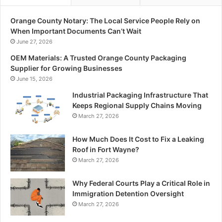
Orange County Notary: The Local Service People Rely on
When Important Documents Can’t Wait
June 27, 2026
OEM Materials: A Trusted Orange County Packaging
Supplier for Growing Businesses
June 15, 2026
Industrial Packaging Infrastructure That
Keeps Regional Supply Chains Moving
March 27, 2026
How Much Does It Cost to Fix a Leaking
Roof in Fort Wayne?
March 27, 2026
Why Federal Courts Play a Critical Role in
Immigration Detention Oversight
March 27, 2026