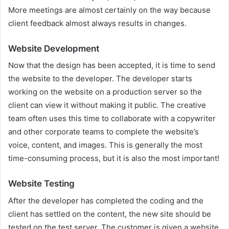
More meetings are almost certainly on the way because
client feedback almost always results in changes.
Website Development
Now that the design has been accepted, it is time to send
the website to the developer. The developer starts
working on the website on a production server so the
client can view it without making it public. The creative
team often uses this time to collaborate with a copywriter
and other corporate teams to complete the website’s
voice, content, and images. This is generally the most
time-consuming process, but it is also the most important!
Website Testing
After the developer has completed the coding and the
client has settled on the content, the new site should be
tested on the test server. The customer is given a website