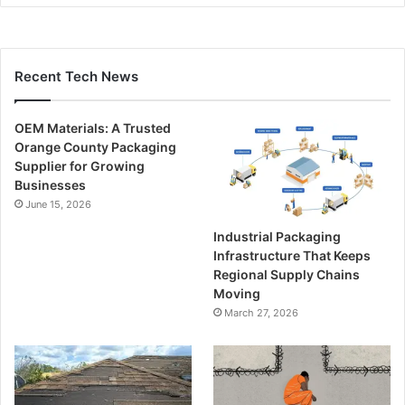
Recent Tech News
OEM Materials: A Trusted
Orange County Packaging
Supplier for Growing
Businesses
June 15, 2026
Industrial Packaging
Infrastructure That Keeps
Regional Supply Chains
Moving
March 27, 2026