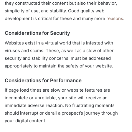
they constructed their content but also their behavior,
simplicity of use, and stability. Good quality web
development is critical for these and many more
reasons
.
Considerations for Security
Websites exist in a virtual world that is infested with
viruses and scams. These, as well as a slew of other
security and stability concerns, must be addressed
appropriately to maintain the safety of your website.
Considerations for Performance
If page load times are slow or website features are
incomplete or unreliable, your site will receive an
immediate adverse reaction. No frustrating moments
should interrupt or derail a prospect’s journey through
your digital content.