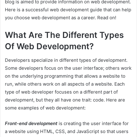
blog is aimed to provide information on web development.
Here is a successful web development guide that can help
you choose web development as a career. Read on!
What Are The Different Types
Of Web Development?
Developers specialize in different types of development.
Some developers focus on the user interface; others work
on the underlying programming that allows a website to
run, while others work on all aspects of a website. Each
type of web developer focuses on a different part of
development, but they all have one trait: code. Here are
some examples of web development:
Front-end development
is creating the user interface for
a website using HTML, CSS, and JavaScript so that users