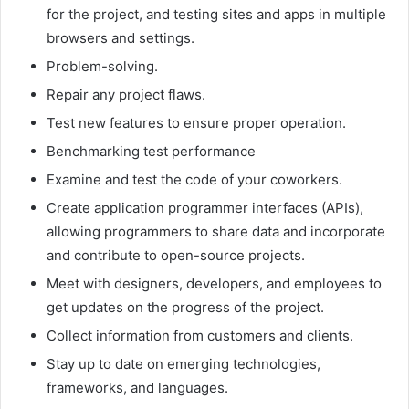
for the project, and testing sites and apps in multiple
browsers and settings.
Problem-solving.
Repair any project flaws.
Test new features to ensure proper operation.
Benchmarking test performance
Examine and test the code of your coworkers.
Create application programmer interfaces (APIs),
allowing programmers to share data and incorporate
and contribute to open-source projects.
Meet with designers, developers, and employees to
get updates on the progress of the project.
Collect information from customers and clients.
Stay up to date on emerging technologies,
frameworks, and languages.