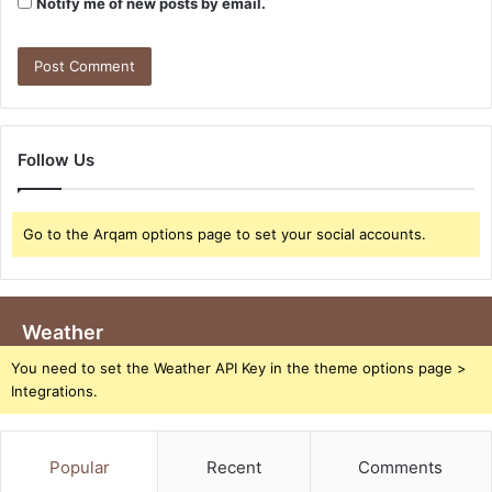
Notify me of new posts by email.
Follow Us
Go to the Arqam options page to set your social accounts.
Weather
You need to set the Weather API Key in the theme options page >
Integrations.
Popular
Recent
Comments