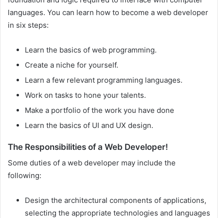
languages. You can learn how to become a web developer
in six steps:
Learn the basics of web programming.
Create a niche for yourself.
Learn a few relevant programming languages.
Work on tasks to hone your talents.
Make a portfolio of the work you have done
Learn the basics of UI and UX design.
The Responsibilities of a Web Developer!
Some duties of a web developer may include the
following:
Design the architectural components of applications,
selecting the appropriate technologies and languages