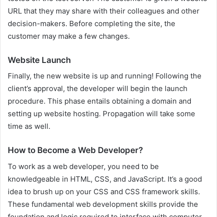
URL that they may share with their colleagues and other
decision-makers. Before completing the site, the
customer may make a few changes.
Website Launch
Finally, the new website is up and running! Following the
client’s approval, the developer will begin the launch
procedure. This phase entails obtaining a domain and
setting up website hosting. Propagation will take some
time as well.
How to Become a Web Developer?
To work as a web developer, you need to be
knowledgeable in HTML, CSS, and JavaScript. It’s a good
idea to brush up on your CSS and CSS framework skills.
These fundamental web development skills provide the
foundation and logic required to interface with computer