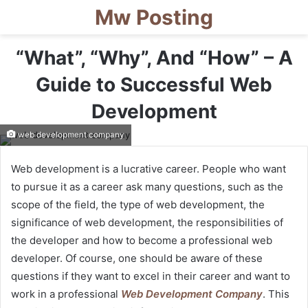
Mw Posting
“What”, “Why”, And “How” – A
Guide to Successful Web
Development
web development company
Web development is a lucrative career. People who want
to pursue it as a career ask many questions, such as the
scope of the field, the type of web development, the
significance of web development, the responsibilities of
the developer and how to become a professional web
developer. Of course, one should be aware of these
questions if they want to excel in their career and want to
work in a professional
Web Development Company
. This