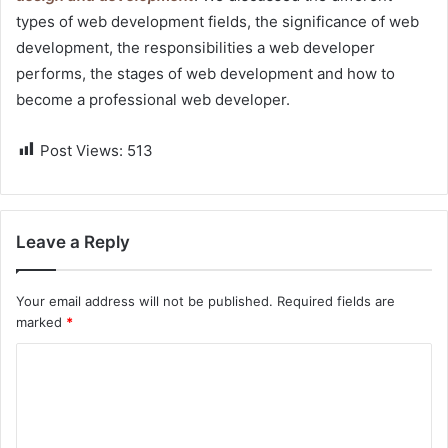
types of web development fields, the significance of web
development, the responsibilities a web developer
performs, the stages of web development and how to
become a professional web developer.
Post Views:
513
Leave a Reply
Your email address will not be published.
Required fields are
marked
*
C
o
m
m