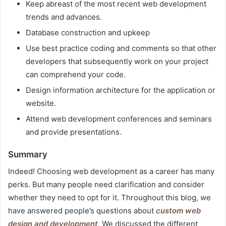
Keep abreast of the most recent web development
trends and advances.
Database construction and upkeep
Use best practice coding and comments so that other
developers that subsequently work on your project
can comprehend your code.
Design information architecture for the application or
website.
Attend web development conferences and seminars
and provide presentations.
Summary
Indeed! Choosing web development as a career has many
perks. But many people need clarification and consider
whether they need to opt for it. Throughout this blog, we
have answered people’s questions about
custom web
design and development
. We discussed the different