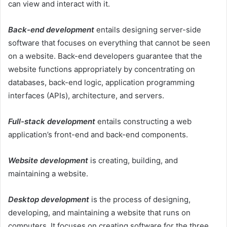
can view and interact with it.
Back-end development
entails designing server-side
software that focuses on everything that cannot be seen
on a website. Back-end developers guarantee that the
website functions appropriately by concentrating on
databases, back-end logic, application programming
interfaces (APIs), architecture, and servers.
Full-stack development
entails constructing a web
application’s front-end and back-end components.
Website development
is creating, building, and
maintaining a website.
Desktop development
is the process of designing,
developing, and maintaining a website that runs on
computers. It focuses on creating software for the three