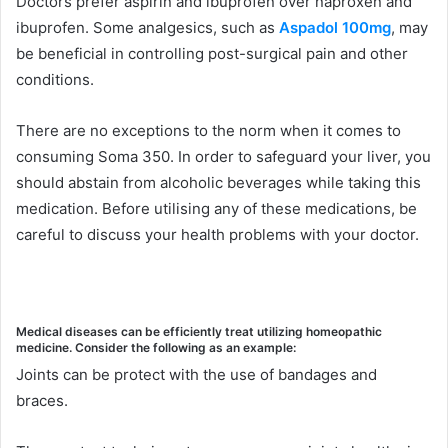
Doctors prefer aspirin and ibuprofen over naproxen and
ibuprofen. Some analgesics, such as
Aspadol 100mg
, may
be beneficial in controlling post-surgical pain and other
conditions.
There are no exceptions to the norm when it comes to
consuming Soma 350. In order to safeguard your liver, you
should abstain from alcoholic beverages while taking this
medication. Before utilising any of these medications, be
careful to discuss your health problems with your doctor.
Medical diseases can be efficiently treat utilizing homeopathic
medicine. Consider the following as an example:
Joints can be protect with the use of bandages and
braces.