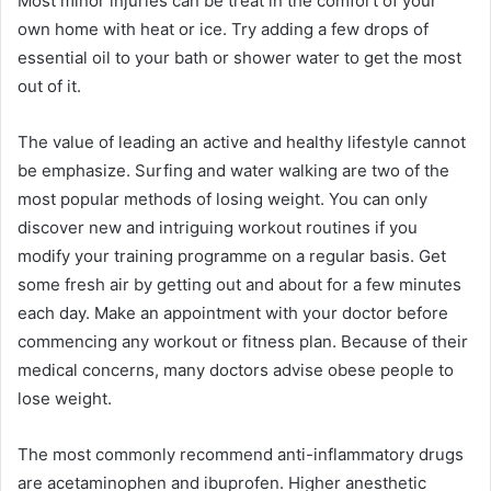
Most minor injuries can be treat in the comfort of your
own home with heat or ice. Try adding a few drops of
essential oil to your bath or shower water to get the most
out of it.
The value of leading an active and healthy lifestyle cannot
be emphasize. Surfing and water walking are two of the
most popular methods of losing weight. You can only
discover new and intriguing workout routines if you
modify your training programme on a regular basis. Get
some fresh air by getting out and about for a few minutes
each day. Make an appointment with your doctor before
commencing any workout or fitness plan. Because of their
medical concerns, many doctors advise obese people to
lose weight.
The most commonly recommend anti-inflammatory drugs
are acetaminophen and ibuprofen. Higher anesthetic