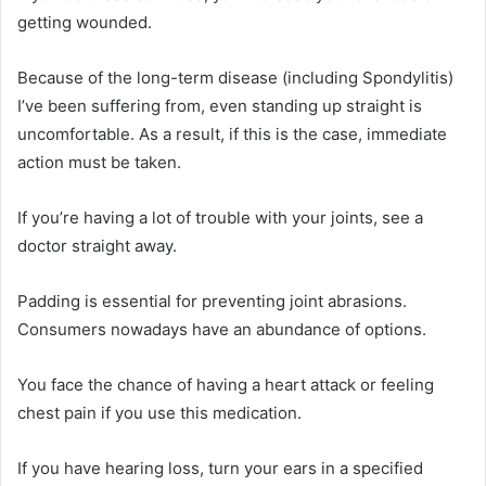
getting wounded.
Because of the long-term disease (including Spondylitis)
I’ve been suffering from, even standing up straight is
uncomfortable. As a result, if this is the case, immediate
action must be taken.
If you’re having a lot of trouble with your joints, see a
doctor straight away.
Padding is essential for preventing joint abrasions.
Consumers nowadays have an abundance of options.
You face the chance of having a heart attack or feeling
chest pain if you use this medication.
If you have hearing loss, turn your ears in a specified