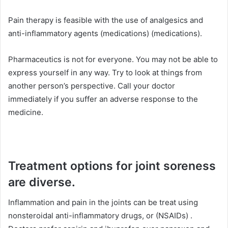
Pain therapy is feasible with the use of analgesics and
anti-inflammatory agents (medications) (medications).
Pharmaceutics is not for everyone. You may not be able to
express yourself in any way. Try to look at things from
another person’s perspective. Call your doctor
immediately if you suffer an adverse response to the
medicine.
Treatment options for joint soreness
are diverse.
Inflammation and pain in the joints can be treat using
nonsteroidal anti-inflammatory drugs, or (NSAIDs) .