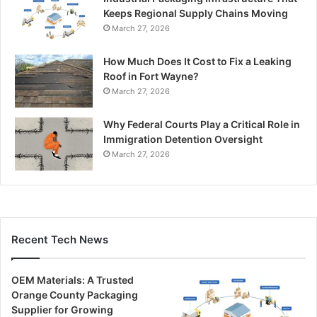
Keeps Regional Supply Chains Moving
March 27, 2026
How Much Does It Cost to Fix a Leaking
Roof in Fort Wayne?
March 27, 2026
Why Federal Courts Play a Critical Role in
Immigration Detention Oversight
March 27, 2026
Recent Tech News
OEM Materials: A Trusted
Orange County Packaging
Supplier for Growing