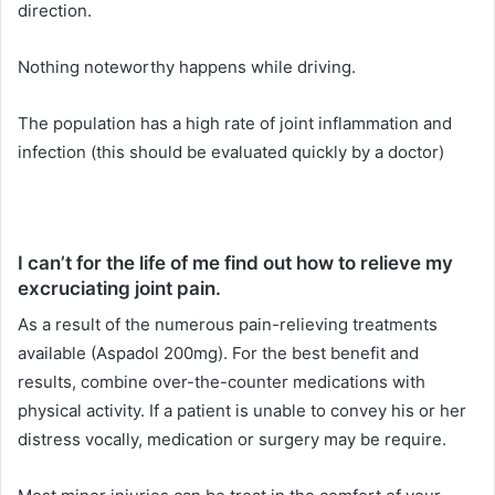
direction.
Nothing noteworthy happens while driving.
The population has a high rate of joint inflammation and
infection (this should be evaluated quickly by a doctor)
I can’t for the life of me find out how to relieve my
excruciating joint pain.
As a result of the numerous pain-relieving treatments
available (Aspadol 200mg). For the best benefit and
results, combine over-the-counter medications with
physical activity. If a patient is unable to convey his or her
distress vocally, medication or surgery may be require.