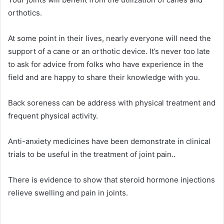
orthotics.
At some point in their lives, nearly everyone will need the
support of a cane or an orthotic device. It’s never too late
to ask for advice from folks who have experience in the
field and are happy to share their knowledge with you.
Back soreness can be address with physical treatment and
frequent physical activity.
Anti-anxiety medicines have been demonstrate in clinical
trials to be useful in the treatment of joint pain..
There is evidence to show that steroid hormone injections
relieve swelling and pain in joints.