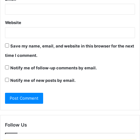
Website
Save my name, email, and website in this browser for the next
time I comment.
Notify me of follow-up comments by email.
Notify me of new posts by email.
Follow Us