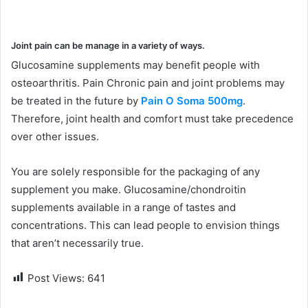
Joint pain can be manage in a variety of ways.
Glucosamine supplements may benefit people with
osteoarthritis. Pain Chronic pain and joint problems may
be treated in the future by
Pain O Soma 500mg
.
Therefore, joint health and comfort must take precedence
over other issues.
You are solely responsible for the packaging of any
supplement you make. Glucosamine/chondroitin
supplements available in a range of tastes and
concentrations. This can lead people to envision things
that aren’t necessarily true.
Post Views:
641