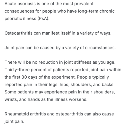
Acute psoriasis is one of the most prevalent
consequences for people who have long-term chronic
psoriatic illness (PsA).
Osteoarthritis can manifest itself in a variety of ways.
Joint pain can be caused by a variety of circumstances.
There will be no reduction in joint stiffness as you age.
Thirty-three percent of patients reported joint pain within
the first 30 days of the experiment. People typically
reported pain in their legs, hips, shoulders, and backs.
Some patients may experience pain in their shoulders,
wrists, and hands as the illness worsens.
Rheumatoid arthritis and osteoarthritis can also cause
joint pain.