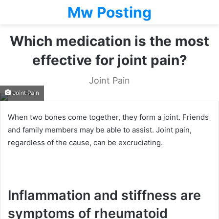
Mw Posting
Which medication is the most
effective for joint pain?
Joint Pain
Joint Pain
When two bones come together, they form a joint. Friends
and family members may be able to assist. Joint pain,
regardless of the cause, can be excruciating.
Inflammation and stiffness are
symptoms of rheumatoid