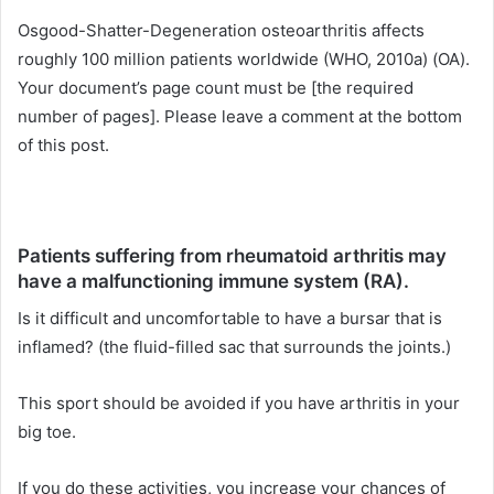
Osgood-Shatter-Degeneration osteoarthritis affects
roughly 100 million patients worldwide (WHO, 2010a) (OA).
Your document’s page count must be [the required
number of pages]. Please leave a comment at the bottom
of this post.
Patients suffering from rheumatoid arthritis may
have a malfunctioning immune system (RA).
Is it difficult and uncomfortable to have a bursar that is
inflamed? (the fluid-filled sac that surrounds the joints.)
This sport should be avoided if you have arthritis in your
big toe.
If you do these activities, you increase your chances of