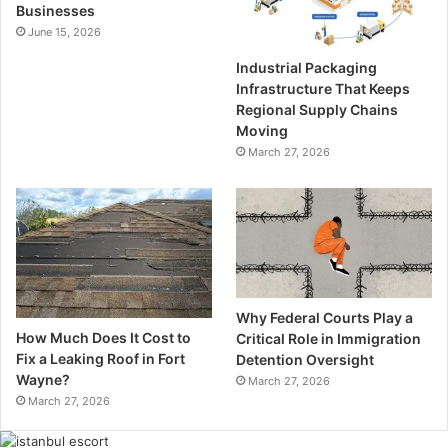
Businesses
June 15, 2026
Industrial Packaging
Infrastructure That Keeps
Regional Supply Chains
Moving
March 27, 2026
Why Federal Courts Play a
How Much Does It Cost to
Critical Role in Immigration
Fix a Leaking Roof in Fort
Detention Oversight
Wayne?
March 27, 2026
March 27, 2026