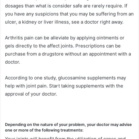
dosages than what is consider safe are rarely require. If
you have any suspicions that you may be suffering from an
ulcer, a kidney or liver illness, see a doctor right away.
Arthritis pain can be alleviate by applying ointments or
gels directly to the affect joints. Prescriptions can be
purchase from a drugstore without an appointment with a
doctor.
According to one study, glucosamine supplements may
help with joint pain. Start taking supplements with the
approval of your doctor.
Depending on the nature of your problem, your doctor may advise
one or more of the following treatments:
Your joints will benefit from the utilization of canes and