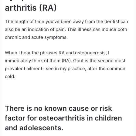
arthritis (RA)
The length of time you’ve been away from the dentist can
also be an indication of pain. This illness can induce both
chronic and acute symptoms.
When I hear the phrases RA and osteonecrosis, I
immediately think of them (RA). Gout is the second most
prevalent ailment I see in my practice, after the common
cold.
There is no known cause or risk
factor for osteoarthritis in children
and adolescents.