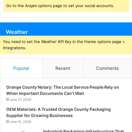
Go to the Arqam options page to set your social accounts.
Weather
You need to set the Weather API Key in the theme options page >
Integrations.
Popular
Recent
Comments
Orange County Notary: The Local Service People Rely on
When Important Documents Can’t Wait
June 27, 2026
OEM Materials: A Trusted Orange County Packaging
Supplier for Growing Businesses
June 15, 2026
Industrial Packaging Infrastructure That