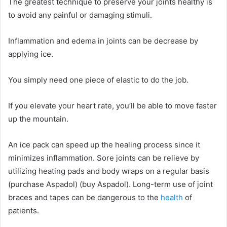
The greatest technique to preserve your joints healthy is
to avoid any painful or damaging stimuli.
Inflammation and edema in joints can be decrease by
applying ice.
You simply need one piece of elastic to do the job.
If you elevate your heart rate, you’ll be able to move faster
up the mountain.
An ice pack can speed up the healing process since it
minimizes inflammation. Sore joints can be relieve by
utilizing heating pads and body wraps on a regular basis
(purchase Aspadol) (buy Aspadol). Long-term use of joint
braces and tapes can be dangerous to the
health
of
patients.