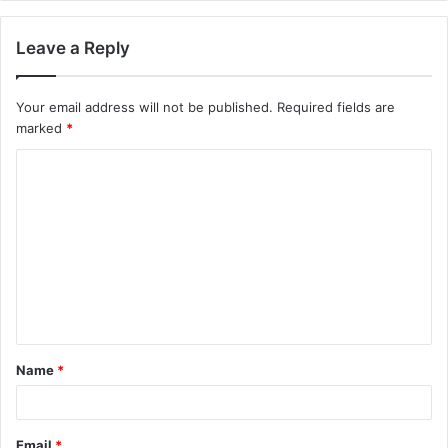
Leave a Reply
Your email address will not be published.
Required fields are
marked
*
C
o
m
m
e
n
t
Name
*
*
Email
*