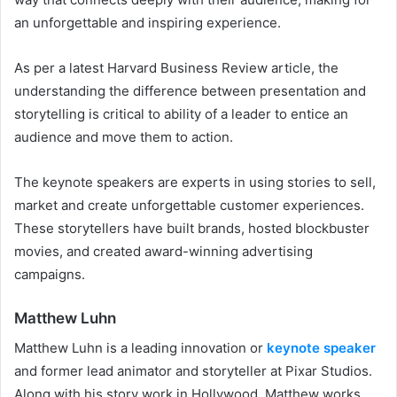
an unforgettable and inspiring experience.
As per a latest Harvard Business Review article, the
understanding the difference between presentation and
storytelling is critical to ability of a leader to entice an
audience and move them to action.
The keynote speakers are experts in using stories to sell,
market and create unforgettable customer experiences.
These storytellers have built brands, hosted blockbuster
movies, and created award-winning advertising
campaigns.
Matthew Luhn
Matthew Luhn is a leading innovation or
keynote speaker
and former lead animator and storyteller at Pixar Studios.
Along with his story work in Hollywood, Matthew works