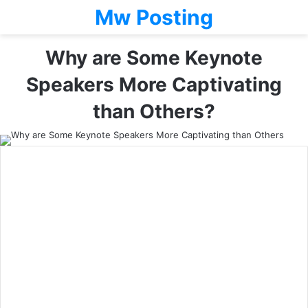
Mw Posting
Why are Some Keynote
Speakers More Captivating
than Others?