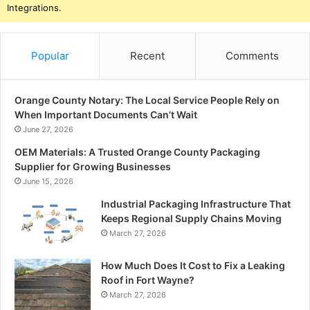
Integrations.
Popular
Recent
Comments
Orange County Notary: The Local Service People Rely on
When Important Documents Can’t Wait
June 27, 2026
OEM Materials: A Trusted Orange County Packaging
Supplier for Growing Businesses
June 15, 2026
Industrial Packaging Infrastructure That
Keeps Regional Supply Chains Moving
March 27, 2026
How Much Does It Cost to Fix a Leaking
Roof in Fort Wayne?
March 27, 2026