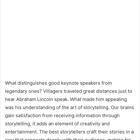
What distinguishes good keynote speakers from
legendary ones? Villagers traveled great distances just to
hear Abraham Lincoln speak. What made him appealing
was his understanding of the art of storytelling. Our brains
gain satisfaction from receiving information through
storytelling, it adds an element of creativity and
entertainment. The best storytellers craft their stories in a
way that connects deeply with their audience, making for