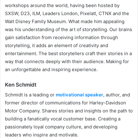
workshops around the world, having been hosted by
SXSW, D23, ILM, Leaders London, Pixelatl, CTNX and the
Walt Disney Family Museum. What made him appealing
was his understanding of the art of storytelling. Our brains
gain satisfaction from receiving information through
storytelling, it adds an element of creativity and
entertainment. The best storytellers craft their stories in a
way that connects deeply with their audience. Making for
an unforgettable and inspiring experience.
Ken Schmidt
Schmidt is a leading or
motivational speaker
, author, and
former director of communications for Harley-Davidson
Motor Company. Shares stories and insights on the path to
building a fanatically vocal customer base. Creating a
passionately loyal company culture, and developing
leaders who inspire and motivate.