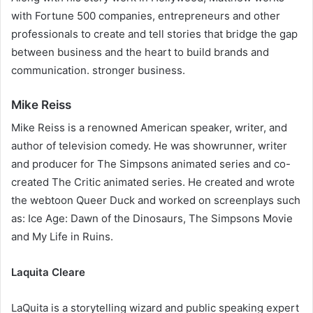
with Fortune 500 companies, entrepreneurs and other
professionals to create and tell stories that bridge the gap
between business and the heart to build brands and
communication. stronger business.
Mike Reiss
Mike Reiss is a renowned American speaker, writer, and
author of television comedy. He was showrunner, writer
and producer for The Simpsons animated series and co-
created The Critic animated series. He created and wrote
the webtoon Queer Duck and worked on screenplays such
as: Ice Age: Dawn of the Dinosaurs, The Simpsons Movie
and My Life in Ruins.
Laquita Cleare
LaQuita is a storytelling wizard and public speaking expert