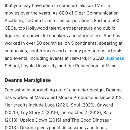
that you may have seen in commercials, on TV or in
movies over the years. As CEO of Clear Communication
Academy, LaQuita transforms corporations, Fortune 500
CEOs, top Hollywood talent, entrepreneurs and public
figures into powerful speakers and storytellers. She has
worked in over 50 countries, on 5 continents, speaking at
companies, conferences and at many prestigious schools
and events, including events at Harvard, INSEAD
Business
School, Loyola University, and the Polytechnic of Milan.
Deanna Marsigliese
Focussing in storytelling out of character design, Deanna
has worked at Malevolent Mouse Productions since 2012.
Her credits include Luca (2021), Soul (2020), Onward
(2020), Toy Story 4 (2019), Incredibles 2 (2018), Bao
(2018), Upside Down (2015) and The Good Dinosaur
(2013). Deanna gives panel discussions and leads