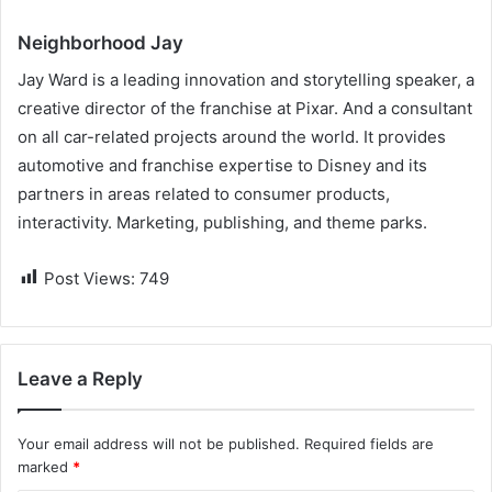
Neighborhood Jay
Jay Ward is a leading innovation and storytelling speaker, a
creative director of the franchise at Pixar. And a consultant
on all car-related projects around the world. It provides
automotive and franchise expertise to Disney and its
partners in areas related to consumer products,
interactivity. Marketing, publishing, and theme parks.
Post Views:
749
Leave a Reply
Your email address will not be published.
Required fields are
marked
*