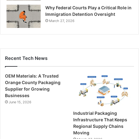
Why Federal Courts Play a Critical Role in
Immigration Detention Oversight
March 27, 2026
Recent Tech News
OEM Materials: A Trusted
Orange County Packaging
Supplier for Growing
Businesses
June 15, 2026
Industrial Packaging
Infrastructure That Keeps
Regional Supply Chains
Moving