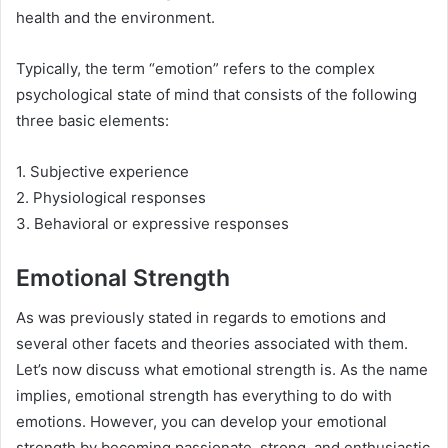
health and the environment.
Typically, the term “emotion” refers to the complex
psychological state of mind that consists of the following
three basic elements:
1. Subjective experience
2. Physiological responses
3. Behavioral or expressive responses
Emotional Strength
As was previously stated in regards to emotions and
several other facets and theories associated with them.
Let’s now discuss what emotional strength is. As the name
implies, emotional strength has everything to do with
emotions. However, you can develop your emotional
strength by becoming passionate, strong, and enthusiastic