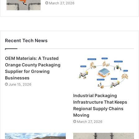
March 27, 2026
Recent Tech News
OEM Materials: A Trusted
Orange County Packaging
Supplier for Growing
Businesses
June 15, 2026
Industrial Packaging
Infrastructure That Keeps
Regional Supply Chains
Moving
March 27, 2026