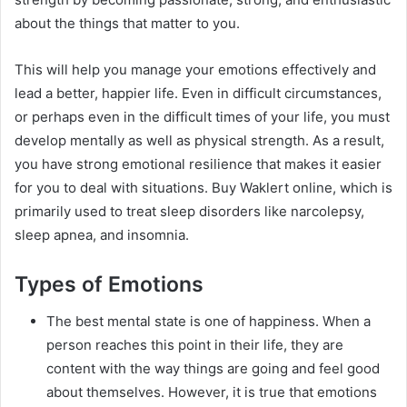
about the things that matter to you.
This will help you manage your emotions effectively and
lead a better, happier life. Even in difficult circumstances,
or perhaps even in the difficult times of your life, you must
develop mentally as well as physical strength. As a result,
you have strong emotional resilience that makes it easier
for you to deal with situations. Buy Waklert online, which is
primarily used to treat sleep disorders like narcolepsy,
sleep apnea, and insomnia.
Types of Emotions
The best mental state is one of happiness. When a
person reaches this point in their life, they are
content with the way things are going and feel good
about themselves. However, it is true that emotions