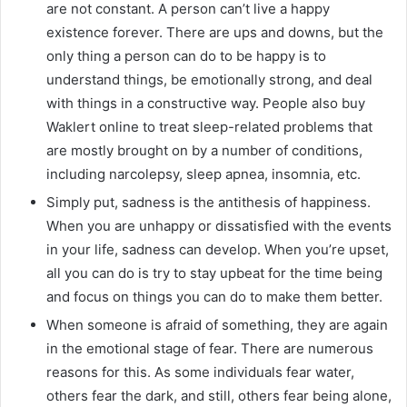
are not constant. A person can’t live a happy
existence forever. There are ups and downs, but the
only thing a person can do to be happy is to
understand things, be emotionally strong, and deal
with things in a constructive way. People also buy
Waklert online to treat sleep-related problems that
are mostly brought on by a number of conditions,
including narcolepsy, sleep apnea, insomnia, etc.
Simply put, sadness is the antithesis of happiness.
When you are unhappy or dissatisfied with the events
in your life, sadness can develop. When you’re upset,
all you can do is try to stay upbeat for the time being
and focus on things you can do to make them better.
When someone is afraid of something, they are again
in the emotional stage of fear. There are numerous
reasons for this. As some individuals fear water,
others fear the dark, and still, others fear being alone,