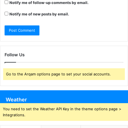
Notify me of follow-up comments by email.
Notify me of new posts by email.
Follow Us
Go to the Arqam options page to set your social accounts.
Weather
You need to set the Weather API Key in the theme options page >
Integrations.