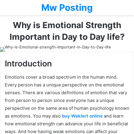
Mw Posting
Why is Emotional Strength
Important in Day to Day life?
Introduction
Emotions cover a broad spectrum in the human mind.
Every person has a unique perspective on the emotional
senses. There are various definitions of emotion that vary
from person to person since everyone has a unique
perspective on the same area of human psychology known
as emotions. You may also
buy Waklert online
and learn
how emotional strength can advance your life in beneficial
ways. And how having weak emotions can affect your