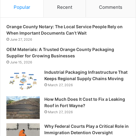
Popular
Recent
Comments
Orange County Notary: The Local Service People Rely on
When Important Documents Can’t Wait
June 27, 2026
OEM Materials: A Trusted Orange County Packaging
Supplier for Growing Businesses
June 15, 2026
Industrial Packaging Infrastructure That
Keeps Regional Supply Chains Moving
March 27, 2026
How Much Does It Cost to Fix a Leaking
Roof in Fort Wayne?
March 27, 2026
Why Federal Courts Play a Critical Role in
Immigration Detention Oversight