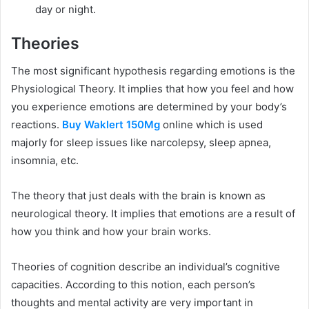
day or night.
Theories
The most significant hypothesis regarding emotions is the
Physiological Theory. It implies that how you feel and how
you experience emotions are determined by your body’s
reactions.
Buy Waklert 150Mg
online which is used
majorly for sleep issues like narcolepsy, sleep apnea,
insomnia, etc.
The theory that just deals with the brain is known as
neurological theory. It implies that emotions are a result of
how you think and how your brain works.
Theories of cognition describe an individual’s cognitive
capacities. According to this notion, each person’s
thoughts and mental activity are very important in