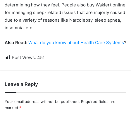
determining how they feel. People also buy Waklert online
for managing sleep-related issues that are majorly caused
due to a variety of reasons like Narcolepsy, sleep apnea,
insomnia, etc.
Also Read:
What do you know about Health Care Systems
?
Post Views:
451
Leave a Reply
Your email address will not be published.
Required fields are
marked
*
C
o