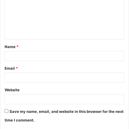
m
m
e
n
t
Name
*
*
Email
*
Website
Save my name, email, and website in this browser for the next
time I comment.