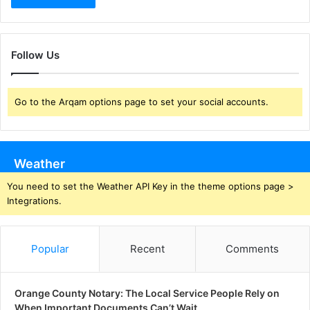
Follow Us
Go to the Arqam options page to set your social accounts.
Weather
You need to set the Weather API Key in the theme options page >
Integrations.
Popular
Recent
Comments
Orange County Notary: The Local Service People Rely on
When Important Documents Can’t Wait