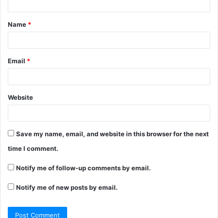
t
Name
*
*
Email
*
Website
Save my name, email, and website in this browser for the next
time I comment.
Notify me of follow-up comments by email.
Notify me of new posts by email.