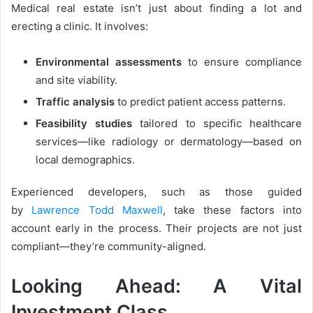
Medical real estate isn’t just about finding a lot and
erecting a clinic. It involves:
Environmental assessments
to ensure compliance
and site viability.
Traffic analysis
to predict patient access patterns.
Feasibility studies
tailored to specific healthcare
services—like radiology or dermatology—based on
local demographics.
Experienced developers, such as those guided
by
Lawrence Todd Maxwell
, take these factors into
account early in the process. Their projects are not just
compliant—they’re community-aligned.
Looking Ahead: A Vital
Investment Class