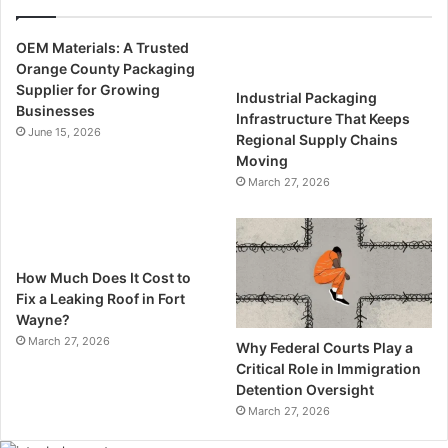
OEM Materials: A Trusted
Orange County Packaging
Supplier for Growing
Industrial Packaging
Businesses
Infrastructure That Keeps
June 15, 2026
Regional Supply Chains
Moving
March 27, 2026
How Much Does It Cost to
Fix a Leaking Roof in Fort
Wayne?
March 27, 2026
Why Federal Courts Play a
Critical Role in Immigration
Detention Oversight
March 27, 2026