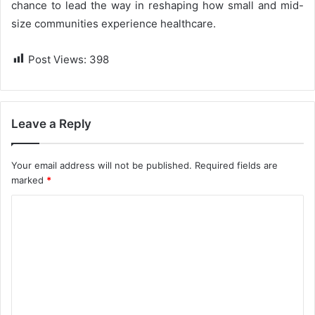
chance to lead the way in reshaping how small and mid-
size communities experience healthcare.
Post Views:
398
Leave a Reply
Your email address will not be published.
Required fields are
marked
*
C
o
m
m
e
n