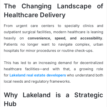
The Changing Landscape of
Healthcare Delivery
From urgent care centers to specialty clinics and
outpatient surgical facilities, modern healthcare is leaning
heavily on
convenience, speed, and accessibility
.
Patients no longer want to navigate complex, urban
hospitals for minor procedures or routine check-ups.
This has led to an increasing demand for decentralized
healthcare facilities—and with that, a growing role
for
Lakeland real estate developers
who understand both
local needs and regulatory frameworks.
Why Lakeland is a Strategic
Hub