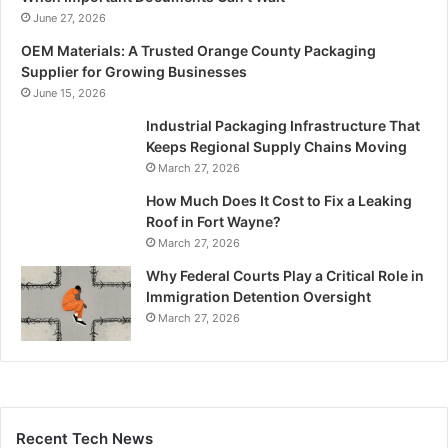
June 27, 2026
OEM Materials: A Trusted Orange County Packaging
Supplier for Growing Businesses
June 15, 2026
Industrial Packaging Infrastructure That
Keeps Regional Supply Chains Moving
March 27, 2026
How Much Does It Cost to Fix a Leaking
Roof in Fort Wayne?
March 27, 2026
Why Federal Courts Play a Critical Role in
Immigration Detention Oversight
March 27, 2026
Recent Tech News