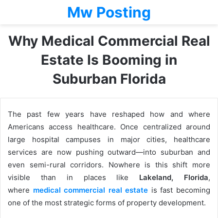
Mw Posting
Why Medical Commercial Real
Estate Is Booming in
Suburban Florida
The past few years have reshaped how and where
Americans access healthcare. Once centralized around
large hospital campuses in major cities, healthcare
services are now pushing outward—into suburban and
even semi-rural corridors. Nowhere is this shift more
visible than in places like
Lakeland, Florida
,
where
medical commercial real estate
is fast becoming
one of the most strategic forms of property development.