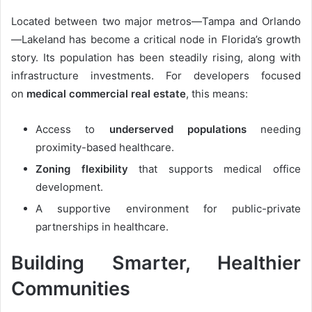
Located between two major metros—Tampa and Orlando
—Lakeland has become a critical node in Florida’s growth
story. Its population has been steadily rising, along with
infrastructure investments. For developers focused
on
medical commercial real estate
, this means:
Access to
underserved populations
needing
proximity-based healthcare.
Zoning flexibility
that supports medical office
development.
A supportive environment for public-private
partnerships in healthcare.
Building Smarter, Healthier
Communities