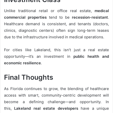
Unlike traditional retail or office real estate,
medical
commercial properties
tend to be
recession-resistant
.
Healthcare demand is consistent, and tenants (doctors,
clinics, diagnostic centers) often sign long-term leases
due to the infrastructure involved in medical operations.
For cities like Lakeland, this isn’t just a real estate
opportunity—it’s an investment in
public health and
economic resilience
.
Final Thoughts
As Florida continues to grow, the blending of healthcare
access with smart, community-centric development will
become a defining challenge—and opportunity. In
this,
Lakeland real estate developers
have a unique