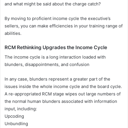
and what might be said about the charge catch?
By moving to proficient income cycle the executive’s
sellers, you can make efficiencies in your training range of
abilities.
RCM Rethinking Upgrades the Income Cycle
The income cycle is a long interaction loaded with
blunders, disappointments, and confusion
In any case, blunders represent a greater part of the
issues inside the whole income cycle and the board cycle.
A re-appropriated RCM stage wipes out large numbers of
the normal human blunders associated with information
input, including:
Upcoding
Unbundling