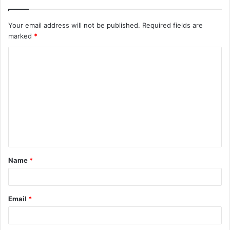
Your email address will not be published.
Required fields are
marked
*
C
o
m
m
e
n
t
Name
*
*
Email
*