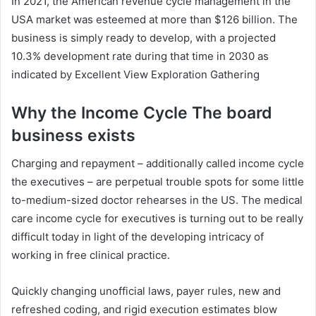
In 2021, the American revenue cycle management in the
USA market was esteemed at more than $126 billion. The
business is simply ready to develop, with a projected
10.3% development rate during that time in 2030 as
indicated by Excellent View Exploration Gathering
Why the Income Cycle The board
business exists
Charging and repayment – additionally called income cycle
the executives – are perpetual trouble spots for some little
to-medium-sized doctor rehearses in the US. The medical
care income cycle for executives is turning out to be really
difficult today in light of the developing intricacy of
working in free clinical practice.
Quickly changing unofficial laws, payer rules, new and
refreshed coding, and rigid execution estimates blow