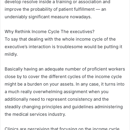
develop resolve inside a training or association and
improve the probability of patient fulfillment — an
undeniably significant measure nowadays.
Why Rethink Income Cycle The executives?
To say that dealing with the whole income cycle of the
executive’s interaction is troublesome would be putting it
mildly.
Basically having an adequate number of proficient workers
close by to cover the different cycles of the income cycle
might be a burden on your assets. In any case, it turns into
a much really overwhelming assignment when you
additionally need to represent consistency and the
steadily changing principles and guidelines administering
the medical services industry.
Clinics are perceiving that focusing on the income cycle