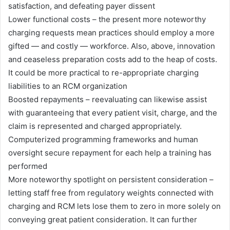
satisfaction, and defeating payer dissent
Lower functional costs – the present more noteworthy
charging requests mean practices should employ a more
gifted — and costly — workforce. Also, above, innovation
and ceaseless preparation costs add to the heap of costs.
It could be more practical to re-appropriate charging
liabilities to an RCM organization
Boosted repayments – reevaluating can likewise assist
with guaranteeing that every patient visit, charge, and the
claim is represented and charged appropriately.
Computerized programming frameworks and human
oversight secure repayment for each help a training has
performed
More noteworthy spotlight on persistent consideration –
letting staff free from regulatory weights connected with
charging and RCM lets lose them to zero in more solely on
conveying great patient consideration. It can further