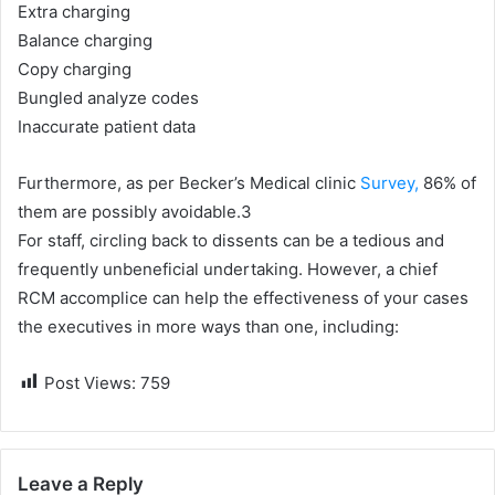
Extra charging
Balance charging
Copy charging
Bungled analyze codes
Inaccurate patient data
Furthermore, as per Becker’s Medical clinic
Survey,
86% of
them are possibly avoidable.3
For staff, circling back to dissents can be a tedious and
frequently unbeneficial undertaking. However, a chief
RCM accomplice can help the effectiveness of your cases
the executives in more ways than one, including:
Post Views:
759
Leave a Reply