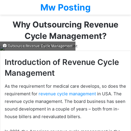
Mw Posting
Why Outsourcing Revenue
Cycle Management?
Outsource Revenue Cycle Management
Introduction of Revenue Cycle
Management
As the requirement for medical care develops, so does the
requirement for
revenue cycle management
in USA. The
revenue cycle management. The board business has seen
sound development in a couple of years – both from in-
house billers and reevaluated billers.