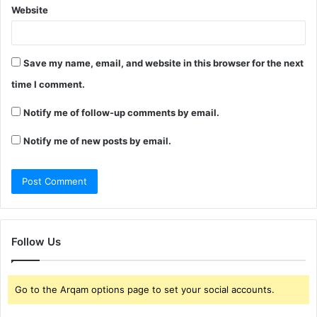
Website
Save my name, email, and website in this browser for the next
time I comment.
Notify me of follow-up comments by email.
Notify me of new posts by email.
Follow Us
Go to the Arqam options page to set your social accounts.