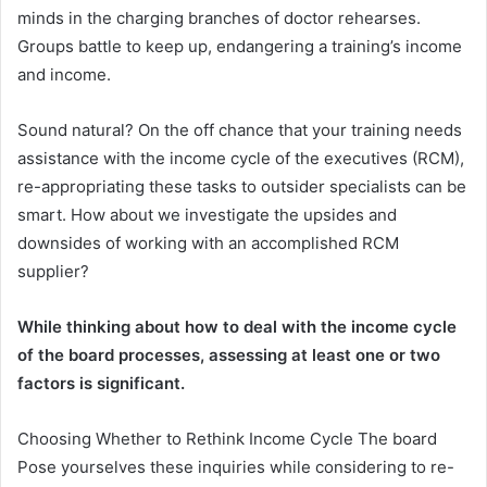
minds in the charging branches of doctor rehearses.
Groups battle to keep up, endangering a training’s income
and income.
Sound natural? On the off chance that your training needs
assistance with the income cycle of the executives (RCM),
re-appropriating these tasks to outsider specialists can be
smart. How about we investigate the upsides and
downsides of working with an accomplished RCM
supplier?
While thinking about how to deal with the income cycle
of the board processes, assessing at least one or two
factors is significant.
Choosing Whether to Rethink Income Cycle The board
Pose yourselves these inquiries while considering to re-