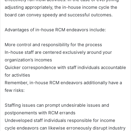
adjusting appropriately, the in-house income cycle the
board can convey speedy and successful outcomes.
Advantages of in-house RCM endeavors include:
More control and responsibility for the process
In-house staff are centered exclusively around your
organization’s incomes
Quicker correspondence with staff individuals accountable
for activities
Remember, in-house RCM endeavors additionally have a
few risks:
Staffing issues can prompt undesirable issues and
postponements with RCM errands
Undeveloped staff individuals responsible for income
cycle endeavors can likewise erroneously disrupt industry