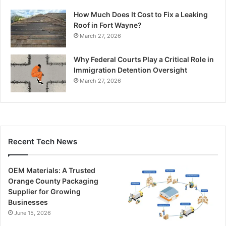
How Much Does It Cost to Fix a Leaking
Roof in Fort Wayne?
March 27, 2026
Why Federal Courts Play a Critical Role in
Immigration Detention Oversight
March 27, 2026
Recent Tech News
OEM Materials: A Trusted
Orange County Packaging
Supplier for Growing
Businesses
June 15, 2026