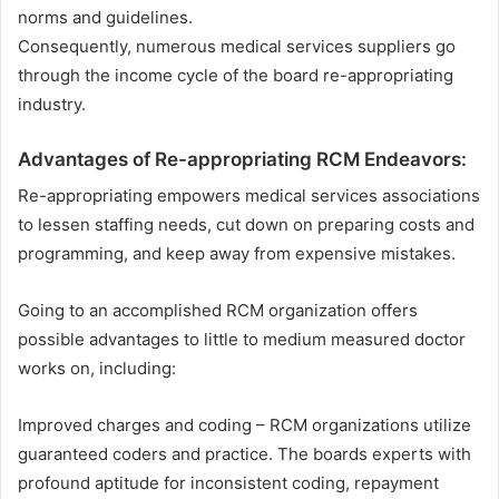
norms and guidelines.
Consequently, numerous medical services suppliers go
through the income cycle of the board re-appropriating
industry.
Advantages of Re-appropriating RCM Endeavors:
Re-appropriating empowers medical services associations
to lessen staffing needs, cut down on preparing costs and
programming, and keep away from expensive mistakes.
Going to an accomplished RCM organization offers
possible advantages to little to medium measured doctor
works on, including:
Improved charges and coding – RCM organizations utilize
guaranteed coders and practice. The boards experts with
profound aptitude for inconsistent coding, repayment