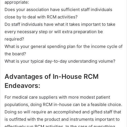
appropriate:
Does your association have sufficient staff individuals
close by to deal with RCM activities?
Do staff individuals have what it takes important to take
every necessary step or will extra preparation be
required?
What is your general spending plan for the income cycle of
the board?
What is your typical day-to-day understanding volume?
Advantages of In-House RCM
Endeavors:
For medical care suppliers with more modest patient
populations, doing RCM in-house can be a feasible choice.
Doing so will require an accomplished and gifted staff that
is outfitted with the product and instruments important to
effectively run RCM activities. In the case of everything