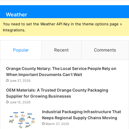
Weather
You need to set the Weather API Key in the theme options page >
Integrations.
Popular
Recent
Comments
Orange County Notary: The Local Service People Rely on
When Important Documents Can’t Wait
June 27, 2026
OEM Materials: A Trusted Orange County Packaging
Supplier for Growing Businesses
June 15, 2026
Industrial Packaging Infrastructure That
Keeps Regional Supply Chains Moving
March 27, 2026