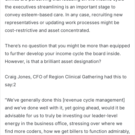
the executives streamlining is an important stage to
convey esteem-based care. In any case, recruiting new
representatives or updating work processes might be
cost-restrictive and asset concentrated.
There’s no question that you might be more than equipped
to further develop your income cycle the board inside.
However, is that a brilliant asset designation?
Craig Jones, CFO of Region Clinical Gathering had this to
say:2
“We’ve generally done this [revenue cycle management]
and we’ve done well with it, yet going ahead, would it be
advisable for us to truly be investing our leader-level
energy in the business office, stressing over where we
find more coders, how we get billers to function admirably,