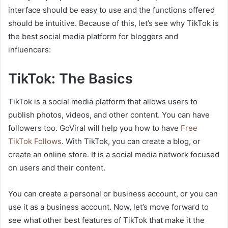
interface should be easy to use and the functions offered
should be intuitive. Because of this, let’s see why TikTok is
the best social media platform for bloggers and
influencers:
TikTok: The Basics
TikTok is a social media platform that allows users to
publish photos, videos, and other content. You can have
followers too. GoViral will help you how to have
Free
TikTok Follows
. With TikTok, you can create a blog, or
create an online store. It is a social media network focused
on users and their content.
You can create a personal or business account, or you can
use it as a business account. Now, let’s move forward to
see what other best features of TikTok that make it the