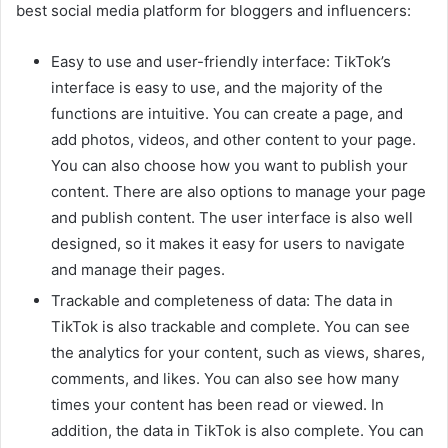
best social media platform for bloggers and influencers:
Easy to use and user-friendly interface: TikTok’s
interface is easy to use, and the majority of the
functions are intuitive. You can create a page, and
add photos, videos, and other content to your page.
You can also choose how you want to publish your
content. There are also options to manage your page
and publish content. The user interface is also well
designed, so it makes it easy for users to navigate
and manage their pages.
Trackable and completeness of data: The data in
TikTok is also trackable and complete. You can see
the analytics for your content, such as views, shares,
comments, and likes. You can also see how many
times your content has been read or viewed. In
addition, the data in TikTok is also complete. You can