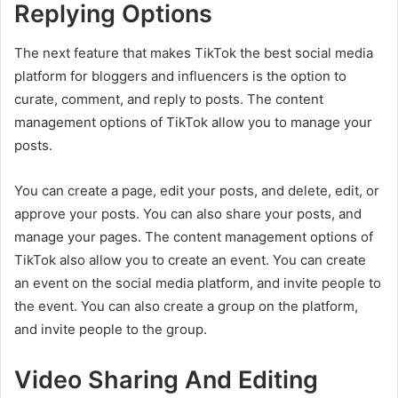
Replying Options
The next feature that makes TikTok the best social media
platform for bloggers and influencers is the option to
curate, comment, and reply to posts. The content
management options of TikTok allow you to manage your
posts.
You can create a page, edit your posts, and delete, edit, or
approve your posts. You can also share your posts, and
manage your pages. The content management options of
TikTok also allow you to create an event. You can create
an event on the social media platform, and invite people to
the event. You can also create a group on the platform,
and invite people to the group.
Video Sharing And Editing