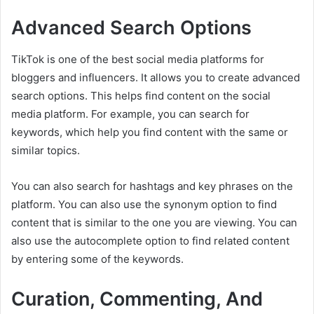
Advanced Search Options
TikTok is one of the best social media platforms for
bloggers and influencers. It allows you to create advanced
search options. This helps find content on the social
media platform. For example, you can search for
keywords, which help you find content with the same or
similar topics.
You can also search for hashtags and key phrases on the
platform. You can also use the synonym option to find
content that is similar to the one you are viewing. You can
also use the autocomplete option to find related content
by entering some of the keywords.
Curation, Commenting, And