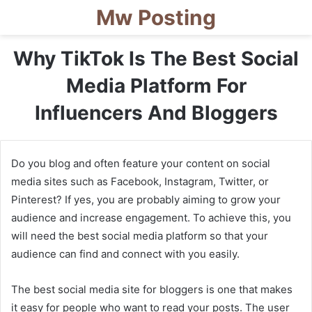
Mw Posting
Why TikTok Is The Best Social
Media Platform For
Influencers And Bloggers
Do you blog and often feature your content on social
media sites such as Facebook, Instagram, Twitter, or
Pinterest? If yes, you are probably aiming to grow your
audience and increase engagement. To achieve this, you
will need the best social media platform so that your
audience can find and connect with you easily.
The best social media site for bloggers is one that makes
it easy for people who want to read your posts. The user