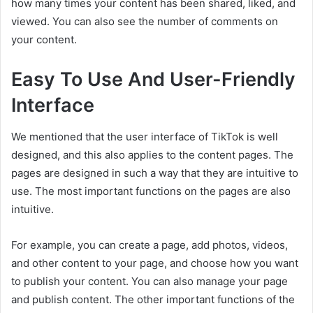
how many times your content has been shared, liked, and
viewed. You can also see the number of comments on
your content.
Easy To Use And User-Friendly
Interface
We mentioned that the user interface of TikTok is well
designed, and this also applies to the content pages. The
pages are designed in such a way that they are intuitive to
use. The most important functions on the pages are also
intuitive.
For example, you can create a page, add photos, videos,
and other content to your page, and choose how you want
to publish your content. You can also manage your page
and publish content. The other important functions of the