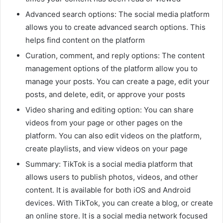
Advanced search options: The social media platform
allows you to create advanced search options. This
helps find content on the platform
Curation, comment, and reply options: The content
management options of the platform allow you to
manage your posts. You can create a page, edit your
posts, and delete, edit, or approve your posts
Video sharing and editing option: You can share
videos from your page or other pages on the
platform. You can also edit videos on the platform,
create playlists, and view videos on your page
Summary: TikTok is a social media platform that
allows users to publish photos, videos, and other
content. It is available for both iOS and Android
devices. With TikTok, you can create a blog, or create
an online store. It is a social media network focused