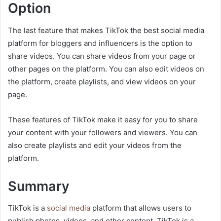
Option
The last feature that makes TikTok the best social media
platform for bloggers and influencers is the option to
share videos. You can share videos from your page or
other pages on the platform. You can also edit videos on
the platform, create playlists, and view videos on your
page.
These features of TikTok make it easy for you to share
your content with your followers and viewers. You can
also create playlists and edit your videos from the
platform.
Summary
TikTok is a
social media
platform that allows users to
publish photos, videos, and other content. TikTok is a