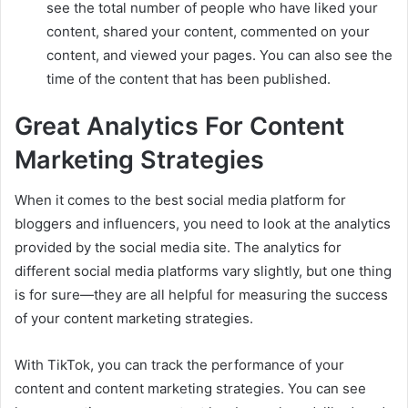
see the total number of people who have liked your
content, shared your content, commented on your
content, and viewed your pages. You can also see the
time of the content that has been published.
Great Analytics For Content
Marketing Strategies
When it comes to the best social media platform for
bloggers and influencers, you need to look at the analytics
provided by the social media site. The analytics for
different social media platforms vary slightly, but one thing
is for sure—they are all helpful for measuring the success
of your content marketing strategies.
With TikTok, you can track the performance of your
content and content marketing strategies. You can see