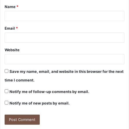
Name
*
*
Email
*
Website
Save my name, email, and website in this browser for the next
time I comment.
Notify me of follow-up comments by email.
Notify me of new posts by email.