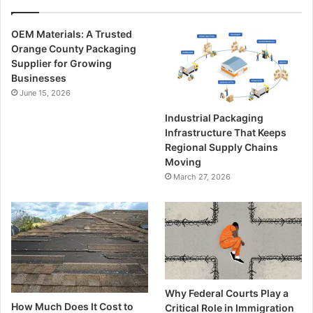
OEM Materials: A Trusted
Orange County Packaging
Supplier for Growing
Businesses
June 15, 2026
Industrial Packaging
Infrastructure That Keeps
Regional Supply Chains
Moving
March 27, 2026
Why Federal Courts Play a
How Much Does It Cost to
Critical Role in Immigration