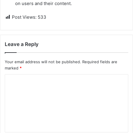
on users and their content.
Post Views:
533
Leave a Reply
Your email address will not be published.
Required fields are
marked
*
C
o
m
m
e
n
t