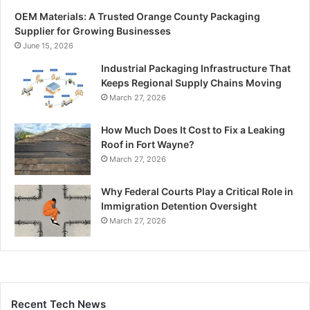
OEM Materials: A Trusted Orange County Packaging
Supplier for Growing Businesses
June 15, 2026
Industrial Packaging Infrastructure That
Keeps Regional Supply Chains Moving
March 27, 2026
How Much Does It Cost to Fix a Leaking
Roof in Fort Wayne?
March 27, 2026
Why Federal Courts Play a Critical Role in
Immigration Detention Oversight
March 27, 2026
Recent Tech News