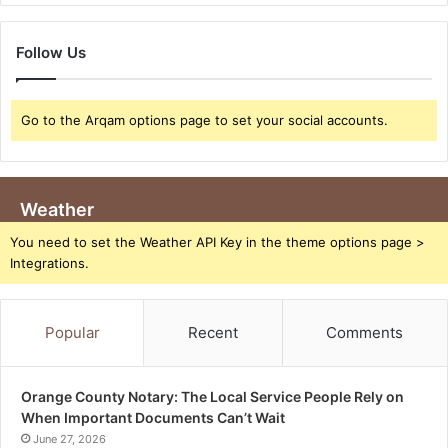
Follow Us
Go to the Arqam options page to set your social accounts.
Weather
You need to set the Weather API Key in the theme options page >
Integrations.
Popular
Recent
Comments
Orange County Notary: The Local Service People Rely on
When Important Documents Can’t Wait
June 27, 2026