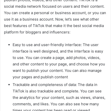
social media network focused on users and their content.
You can create a personal or business account, or you can
use it as a business account. Now, let’s see what other
best features of TikTok that make it the best social media
platform for bloggers and influencers:
Easy to use and user-friendly interface: The user
interface is well designed, and the interface is easy
to use. You can create a page, add photos, videos,
and other content to your page, and choose how you
want to publish your content. You can also manage
your pages and publish content
Trackable and completeness of data: The data in
TikTok is also trackable and complete. You can see
the analytics for your content, such as views, shares,
comments, and likes. You can also see how many
times your content has been read or viewed