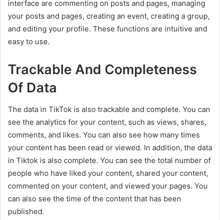
interface are commenting on posts and pages, managing
your posts and pages, creating an event, creating a group,
and editing your profile. These functions are intuitive and
easy to use.
Trackable And Completeness
Of Data
The data in TikTok is also trackable and complete. You can
see the analytics for your content, such as views, shares,
comments, and likes. You can also see how many times
your content has been read or viewed. In addition, the data
in Tiktok is also complete. You can see the total number of
people who have liked your content, shared your content,
commented on your content, and viewed your pages. You
can also see the time of the content that has been
published.