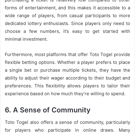
forms of entertainment, and this makes it accessible to a
wide range of players, from casual participants to more
dedicated lottery enthusiasts. Since players only need to
choose a few numbers, it’s easy to get started with
minimal investment.
Furthermore, most platforms that offer Toto Togel provide
flexible betting options. Whether a player prefers to place
a single bet or purchase multiple tickets, they have the
ability to adjust their wager according to their budget and
preferences. This flexibility allows players to tailor their
experience based on how much they’re willing to spend.
6.
A Sense of Community
Toto Togel also offers a sense of community, particularly
for players who participate in online draws. Many