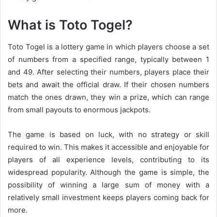
What is Toto Togel?
Toto Togel is a lottery game in which players choose a set
of numbers from a specified range, typically between 1
and 49. After selecting their numbers, players place their
bets and await the official draw. If their chosen numbers
match the ones drawn, they win a prize, which can range
from small payouts to enormous jackpots.
The game is based on luck, with no strategy or skill
required to win. This makes it accessible and enjoyable for
players of all experience levels, contributing to its
widespread popularity. Although the game is simple, the
possibility of winning a large sum of money with a
relatively small investment keeps players coming back for
more.