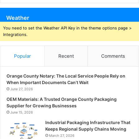
Weather
You need to set the Weather API Key in the theme options page >
Integrations.
Popular
Recent
Comments
Orange County Notary: The Local Service People Rely on
When Important Documents Can’t Wait
June 27, 2026
OEM Materials: A Trusted Orange County Packaging
Supplier for Growing Businesses
June 15, 2026
Industrial Packaging Infrastructure That
Keeps Regional Supply Chains Moving
March 27, 2026