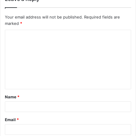
Your email address will not be published.
Required fields are
marked
*
C
o
m
m
e
n
t
Name
*
*
Email
*