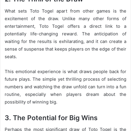
What sets Toto Togel apart from other games is the
excitement of the draw. Unlike many other forms of
entertainment, Toto Togel offers a direct link to a
potentially life-changing reward. The anticipation of
waiting for the results is exhilarating, and it can create a
sense of suspense that keeps players on the edge of their
seats.
This emotional experience is what draws people back for
future plays. The simple yet thrilling process of selecting
numbers and watching the draw unfold can turn into a fun
routine, especially when players dream about the
possibility of winning big.
3.
The Potential for Big Wins
Perhaps the most significant draw of Toto Togel is the