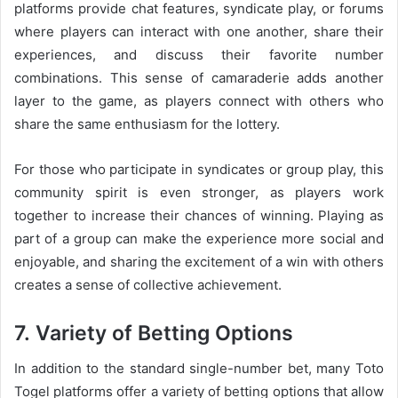
platforms provide chat features, syndicate play, or forums
where players can interact with one another, share their
experiences, and discuss their favorite number
combinations. This sense of camaraderie adds another
layer to the game, as players connect with others who
share the same enthusiasm for the lottery.
For those who participate in syndicates or group play, this
community spirit is even stronger, as players work
together to increase their chances of winning. Playing as
part of a group can make the experience more social and
enjoyable, and sharing the excitement of a win with others
creates a sense of collective achievement.
7.
Variety of Betting Options
In addition to the standard single-number bet, many Toto
Togel platforms offer a variety of betting options that allow