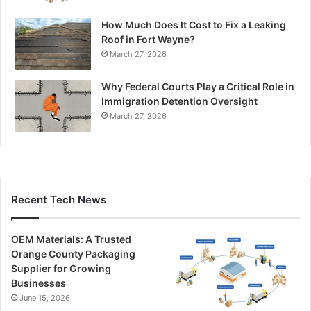
How Much Does It Cost to Fix a Leaking
Roof in Fort Wayne?
March 27, 2026
Why Federal Courts Play a Critical Role in
Immigration Detention Oversight
March 27, 2026
Recent Tech News
OEM Materials: A Trusted
Orange County Packaging
Supplier for Growing
Businesses
June 15, 2026