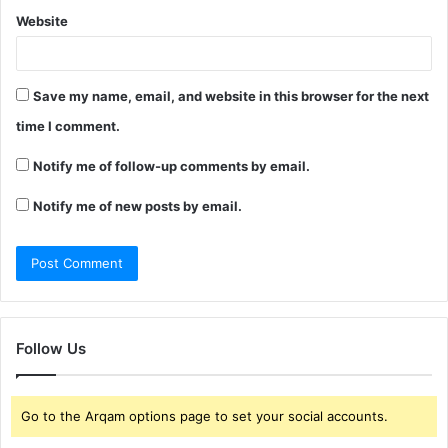
Website
Save my name, email, and website in this browser for the next
time I comment.
Notify me of follow-up comments by email.
Notify me of new posts by email.
Follow Us
Go to the Arqam options page to set your social accounts.