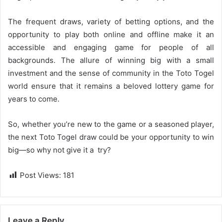
The frequent draws, variety of betting options, and the
opportunity to play both online and offline make it an
accessible and engaging game for people of all
backgrounds. The allure of winning big with a small
investment and the sense of community in the Toto Togel
world ensure that it remains a beloved lottery game for
years to come.
So, whether you’re new to the game or a seasoned player,
the next Toto Togel draw could be your opportunity to win
big—so why not give it a try?
Post Views:
181
Leave a Reply