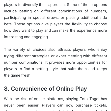
players to diversify their approach. Some of these options
include betting on different combinations of numbers,
participating in special draws, or placing additional side
bets. These options give players the flexibility to choose
how they want to play and can make the experience more
interesting and engaging.
The variety of choices also attracts players who enjoy
trying different strategies or experimenting with different
number combinations. It provides more opportunities for
players to find a betting style that suits them and keeps
the game fresh.
8.
Convenience of Online Play
With the rise of online platforms, playing Toto Togel has
never been easier. Players can now purchase tickets,