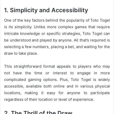
1.
Simplicity and Accessibility
One of the key factors behind the popularity of Toto Togel
is its simplicity. Unlike more complex games that require
intricate knowledge or specific strategies, Toto Togel can
be understood and played by anyone. All that’s required is
selecting a few numbers, placing a bet, and waiting for the
draw to take place.
This straightforward format appeals to players who may
not have the time or interest to engage in more
complicated gaming options. Plus, Toto Togel is widely
accessible, available both online and in various physical
locations, making it easy for anyone to participate
regardless of their location or level of experience.
2.
The Thrill of the Draw