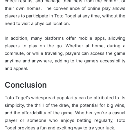
check results, and manage their bets from the comfort of
their own homes. The convenience of online play allows
players to participate in Toto Togel at any time, without the
need to visit a physical location.
In addition, many platforms offer mobile apps, allowing
players to play on the go. Whether at home, during a
commute, or while traveling, players can access the game
anytime and anywhere, adding to the game’s accessibility
and appeal.
Conclusion
Toto Togel’s widespread popularity can be attributed to its
simplicity, the thrill of the draw, the potential for big wins,
and the affordability of the game. Whether you’re a casual
player or someone who enjoys betting regularly, Toto
Togel provides a fun and exciting way to try your luck.