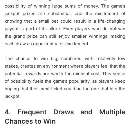
possibility of winning large sums of money. The game’s
jackpot prizes are substantial, and the excitement of
knowing that a small bet could result in a life-changing
payout is part of its allure. Even players who do not win
the grand prize can still enjoy smaller winnings, making
each draw an opportunity for excitement.
The chance to win big, combined with relatively low
stakes, creates an environment where players feel that the
potential rewards are worth the minimal cost. This sense
of possibility fuels the game’s popularity, as players keep
hoping that their next ticket could be the one that hits the
jackpot.
4.
Frequent Draws and Multiple
Chances to Win