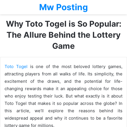
Mw Posting
Why Toto Togel is So Popular:
The Allure Behind the Lottery
Game
Toto Togel
is one of the most beloved lottery games,
attracting players from all walks of life. Its simplicity, the
excitement of the draws, and the potential for life-
changing rewards make it an appealing choice for those
who enjoy testing their luck. But what exactly is it about
Toto Togel that makes it so popular across the globe? In
this article, we’ll explore the reasons behind its
widespread appeal and why it continues to be a favorite
lottery game for millions.