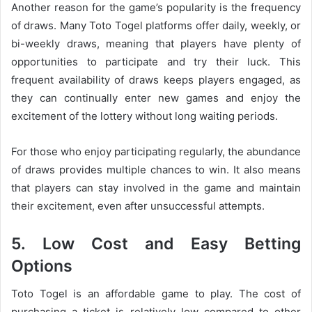
Another reason for the game’s popularity is the frequency
of draws. Many Toto Togel platforms offer daily, weekly, or
bi-weekly draws, meaning that players have plenty of
opportunities to participate and try their luck. This
frequent availability of draws keeps players engaged, as
they can continually enter new games and enjoy the
excitement of the lottery without long waiting periods.
For those who enjoy participating regularly, the abundance
of draws provides multiple chances to win. It also means
that players can stay involved in the game and maintain
their excitement, even after unsuccessful attempts.
5.
Low Cost and Easy Betting
Options
Toto Togel is an affordable game to play. The cost of
purchasing a ticket is relatively low compared to other