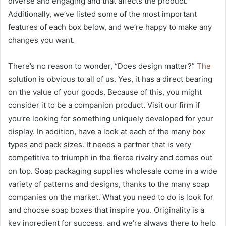
diverse and engaging and that affects the product.
Additionally, we’ve listed some of the most important
features of each box below, and we’re happy to make any
changes you want.
There’s no reason to wonder, “Does design matter?”
The
solution is obvious to all of us. Yes, it has a direct bearing
on the value of your goods. Because of this, you might
consider it to be a companion product. Visit our firm if
you’re looking for something uniquely developed for your
display. In addition, have a look at each of the many box
types and pack sizes. It needs a partner that is very
competitive to triumph in the fierce rivalry and comes out
on top. Soap packaging supplies wholesale come in a wide
variety of patterns and designs, thanks to the many soap
companies on the market. What you need to do is look for
and choose soap boxes that inspire you. Originality is a
key ingredient for success, and we’re always there to help