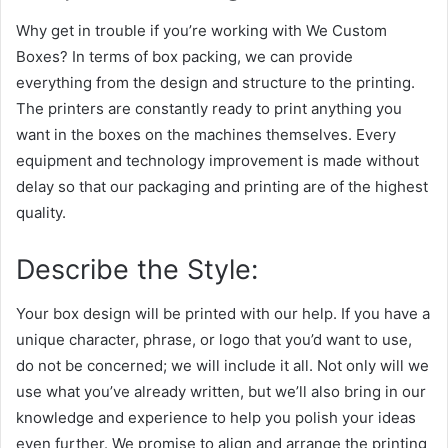
Why get in trouble if you’re working with We Custom
Boxes? In terms of box packing, we can provide
everything from the design and structure to the printing.
The printers are constantly ready to print anything you
want in the boxes on the machines themselves. Every
equipment and technology improvement is made without
delay so that our packaging and printing are of the highest
quality.
Describe the Style:
Your box design will be printed with our help. If you have a
unique character, phrase, or logo that you’d want to use,
do not be concerned; we will include it all. Not only will we
use what you’ve already written, but we’ll also bring in our
knowledge and experience to help you polish your ideas
even further. We promise to align and arrange the printing