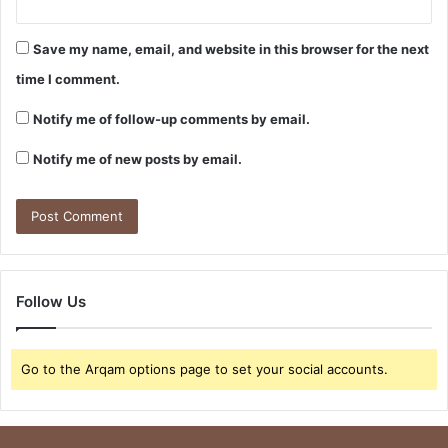
Save my name, email, and website in this browser for the next
time I comment.
Notify me of follow-up comments by email.
Notify me of new posts by email.
Follow Us
Go to the Arqam options page to set your social accounts.