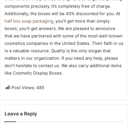
components precisely. It’s completely free of charge.
Additionally, the boxes will be 40% discounted for you. At
half box soap packaging
, you’ll get more than simply
boxes; you’ll get answers. We are pleased to announce
that we have partnered with some of the most well-known
cosmetics companies in the United States. Their faith in us
is a valuable resource. Quality is the only slogan that
matters in our organization. If you need any help, please
don’t hesitate to contact us. We also carry additional items
like Cosmetic Display Boxes.
Post Views:
485
Leave a Reply