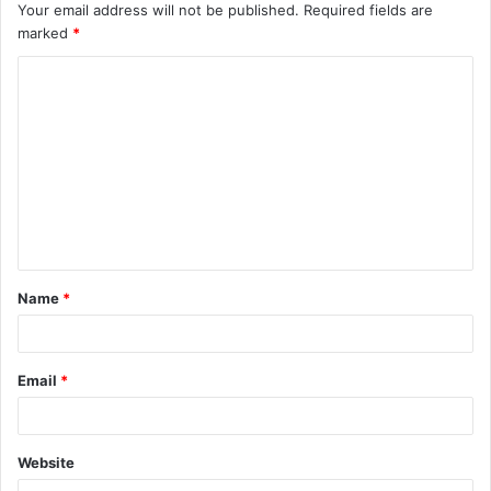
Your email address will not be published.
Required fields are
marked
*
C
o
m
m
e
n
t
Name
*
*
Email
*
Website