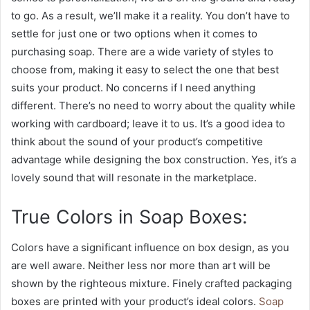
to go. As a result, we’ll make it a reality. You don’t have to
settle for just one or two options when it comes to
purchasing soap. There are a wide variety of styles to
choose from, making it easy to select the one that best
suits your product. No concerns if I need anything
different. There’s no need to worry about the quality while
working with cardboard; leave it to us. It’s a good idea to
think about the sound of your product’s competitive
advantage while designing the box construction. Yes, it’s a
lovely sound that will resonate in the marketplace.
True Colors in Soap Boxes:
Colors have a significant influence on box design, as you
are well aware. Neither less nor more than art will be
shown by the righteous mixture. Finely crafted packaging
boxes are printed with your product’s ideal colors.
Soap