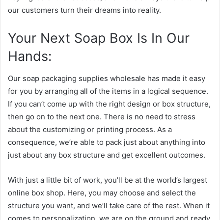
our customers turn their dreams into reality.
Your Next Soap Box Is In Our
Hands:
Our soap packaging supplies wholesale has made it easy
for you by arranging all of the items in a logical sequence.
If you can’t come up with the right design or box structure,
then go on to the next one. There is no need to stress
about the customizing or printing process. As a
consequence, we’re able to pack just about anything into
just about any box structure and get excellent outcomes.
With just a little bit of work, you’ll be at the world’s largest
online box shop. Here, you may choose and select the
structure you want, and we’ll take care of the rest. When it
comes to personalization, we are on the ground and ready