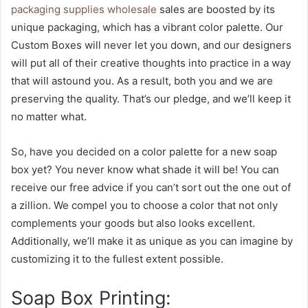
packaging supplies wholesale
sales are boosted by its
unique packaging, which has a vibrant color palette. Our
Custom Boxes will never let you down, and our designers
will put all of their creative thoughts into practice in a way
that will astound you. As a result, both you and we are
preserving the quality. That’s our pledge, and we’ll keep it
no matter what.
So, have you decided on a color palette for a new soap
box yet? You never know what shade it will be! You can
receive our free advice if you can’t sort out the one out of
a zillion. We compel you to choose a color that not only
complements your goods but also looks excellent.
Additionally, we’ll make it as unique as you can imagine by
customizing it to the fullest extent possible.
Soap Box Printing: