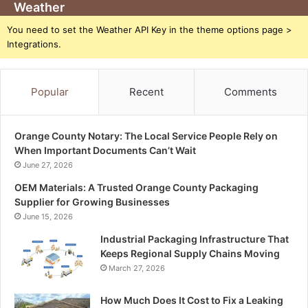
Weather
You need to set the Weather API Key in the theme options page >
Integrations.
Popular
Recent
Comments
Orange County Notary: The Local Service People Rely on
When Important Documents Can’t Wait
June 27, 2026
OEM Materials: A Trusted Orange County Packaging
Supplier for Growing Businesses
June 15, 2026
Industrial Packaging Infrastructure That
Keeps Regional Supply Chains Moving
March 27, 2026
How Much Does It Cost to Fix a Leaking