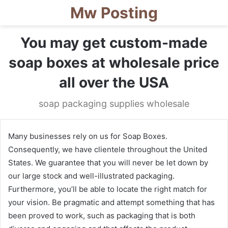
Mw Posting
You may get custom-made
soap boxes at wholesale price
all over the USA
soap packaging supplies wholesale
Many businesses rely on us for Soap Boxes.
Consequently, we have clientele throughout the United
States. We guarantee that you will never be let down by
our large stock and well-illustrated packaging.
Furthermore, you’ll be able to locate the right match for
your vision. Be pragmatic and attempt something that has
been proved to work, such as packaging that is both