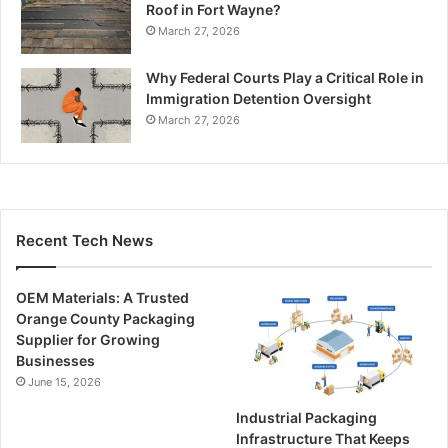
Roof in Fort Wayne?
March 27, 2026
Why Federal Courts Play a Critical Role in
Immigration Detention Oversight
March 27, 2026
Recent Tech News
OEM Materials: A Trusted
Orange County Packaging
Supplier for Growing
Businesses
June 15, 2026
Industrial Packaging
Infrastructure That Keeps