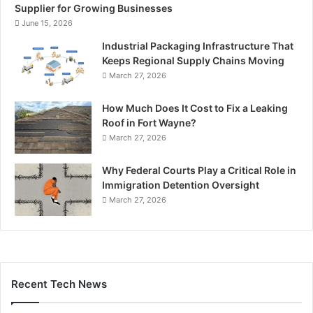
Supplier for Growing Businesses
June 15, 2026
Industrial Packaging Infrastructure That
Keeps Regional Supply Chains Moving
March 27, 2026
How Much Does It Cost to Fix a Leaking
Roof in Fort Wayne?
March 27, 2026
Why Federal Courts Play a Critical Role in
Immigration Detention Oversight
March 27, 2026
Recent Tech News