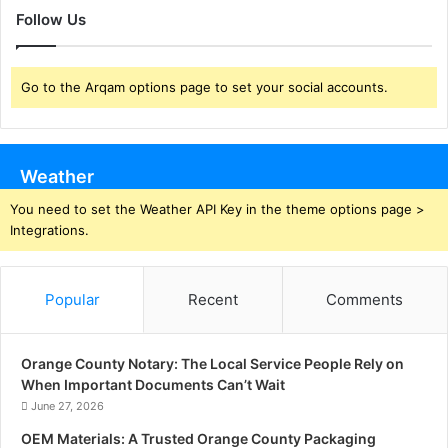
Follow Us
Go to the Arqam options page to set your social accounts.
Weather
You need to set the Weather API Key in the theme options page >
Integrations.
Popular
Recent
Comments
Orange County Notary: The Local Service People Rely on
When Important Documents Can’t Wait
June 27, 2026
OEM Materials: A Trusted Orange County Packaging