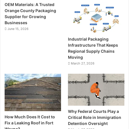
OEM Materials: A Trusted
Orange County Packaging
Supplier for Growing
Businesses
June 15, 2026
Industrial Packaging
Infrastructure That Keeps
Regional Supply Chains
Moving
March 27, 2026
Why Federal Courts Play a
How Much Does It Cost to
Critical Role in Immigration
Fix a Leaking Roof in Fort
Detention Oversight
Wayne?