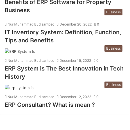
Benefits of ERP Software for Property
Business
Business
Nur Muhammad Budisantoso
December 20, 2022
0
IT Inventory System: Definition, Function,
Tips and Benefits
Business
Nur Muhammad Budisantoso
December 15, 2022
0
ERP System is The Best Innovation in Tech
History
Business
Nur Muhammad Budisantoso
December 12, 2022
0
ERP Consultant? What is mean ?