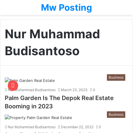
Mw Posting
Nur Muhammad
Budisantoso
Business
Nur Muhammad Budisantoso
March 23, 2023
0
Palm Garden Is The Depok Real Estate
Booming in 2023
Business
Nur Muhammad Budisantoso
December 22, 2022
0