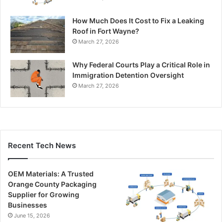
How Much Does It Cost to Fix a Leaking
Roof in Fort Wayne?
March 27, 2026
Why Federal Courts Play a Critical Role in
Immigration Detention Oversight
March 27, 2026
Recent Tech News
OEM Materials: A Trusted
Orange County Packaging
Supplier for Growing
Businesses
June 15, 2026