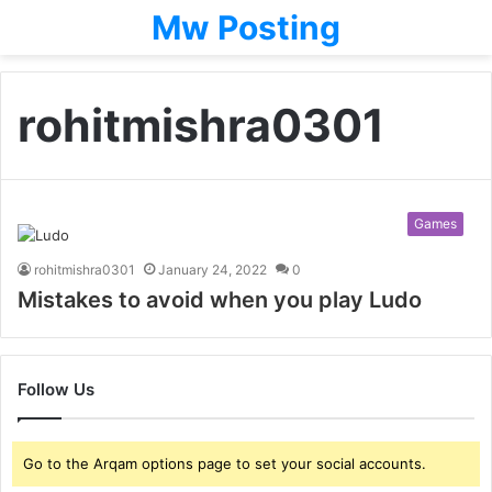
Mw Posting
rohitmishra0301
Games
rohitmishra0301
January 24, 2022
0
Mistakes to avoid when you play Ludo
Follow Us
Go to the Arqam options page to set your social accounts.