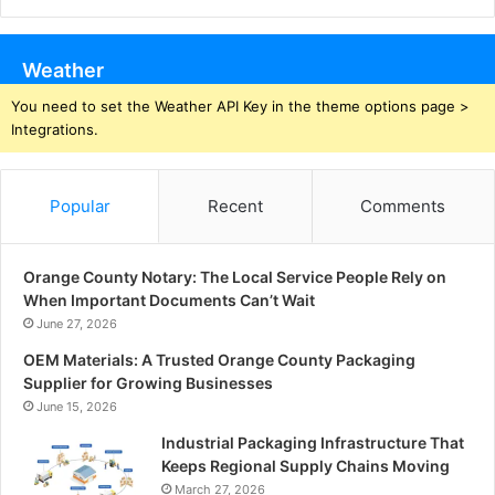
Weather
You need to set the Weather API Key in the theme options page >
Integrations.
Popular
Recent
Comments
Orange County Notary: The Local Service People Rely on
When Important Documents Can’t Wait
June 27, 2026
OEM Materials: A Trusted Orange County Packaging
Supplier for Growing Businesses
June 15, 2026
Industrial Packaging Infrastructure That
Keeps Regional Supply Chains Moving
March 27, 2026