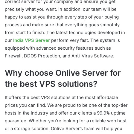
correct server for your company and ensure you get
precisely what you want. In addition, our team will be
happy to assist you through every step of your buying
process and make sure that everything goes smoothly
from start to finish. The latest technologies developed in
our
India VPS Server
perform very fast. The system is
equipped with advanced security features such as
Firewall, DDOS Protection, and Anti-Virus Software.
Why choose Onlive Server for
the best VPS solutions?
It offers the best VPS solutions at the most affordable
prices you can find. We are proud to be one of the top-tier
hosts in the industry and offer our clients a 99.9% uptime
guarantee. Whether you’re looking for a reliable web host
or a storage solution, Onlive Server’s team will help you