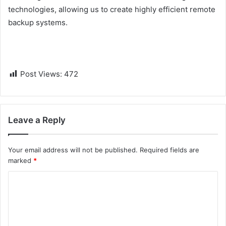
technologies, allowing us to create highly efficient remote
backup systems.
Post Views:
472
Leave a Reply
Your email address will not be published.
Required fields are
marked
*
C
o
m
m