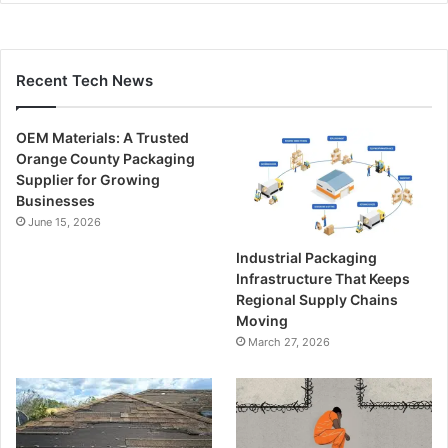
Recent Tech News
OEM Materials: A Trusted
Orange County Packaging
Supplier for Growing
Businesses
June 15, 2026
Industrial Packaging
Infrastructure That Keeps
Regional Supply Chains
Moving
March 27, 2026