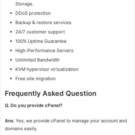
Storage.
DDoS protection
Backup & restore services
24/7 customer support
100% Uptime Guarantee
High-Performance Servers
Unlimited Bandwidth
KVM hypervisor virtualization
Free site migration
Frequently Asked Question
Q. Do you provide cPanel?
Ans.
Yes, we provide cPanel to manage your account and
domains easily.