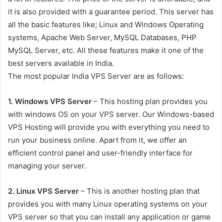
it is also provided with a guarantee period. This server has
all the basic features like; Linux and Windows Operating
systems, Apache Web Server, MySQL Databases, PHP
MySQL Server, etc. All these features make it one of the
best servers available in India.
The most popular India VPS Server are as follows:
1. Windows VPS Server
– This hosting plan provides you
with windows OS on your VPS server. Our Windows-based
VPS Hosting will provide you with everything you need to
run your business online. Apart from it, we offer an
efficient control panel and user-friendly interface for
managing your server.
2. Linux VPS Server
– This is another hosting plan that
provides you with many Linux operating systems on your
VPS server so that you can install any application or game