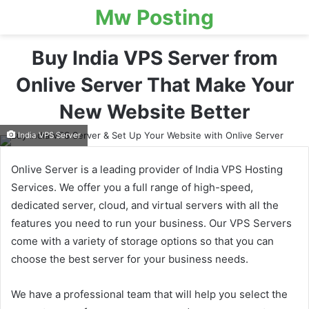
Mw Posting
Buy India VPS Server from
Onlive Server That Make Your
New Website Better
India VPS Server
Onlive Server is a leading provider of India VPS Hosting
Services. We offer you a full range of high-speed,
dedicated server, cloud, and virtual servers with all the
features you need to run your business. Our VPS Servers
come with a variety of storage options so that you can
choose the best server for your business needs.
We have a professional team that will help you select the