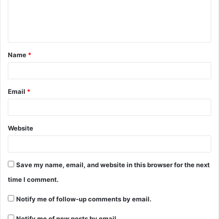
e
n
t
Name
*
*
Email
*
Website
Save my name, email, and website in this browser for the next
time I comment.
Notify me of follow-up comments by email.
Notify me of new posts by email.