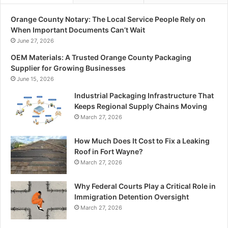
Orange County Notary: The Local Service People Rely on
When Important Documents Can’t Wait
June 27, 2026
OEM Materials: A Trusted Orange County Packaging
Supplier for Growing Businesses
June 15, 2026
Industrial Packaging Infrastructure That
Keeps Regional Supply Chains Moving
March 27, 2026
How Much Does It Cost to Fix a Leaking
Roof in Fort Wayne?
March 27, 2026
Why Federal Courts Play a Critical Role in
Immigration Detention Oversight
March 27, 2026