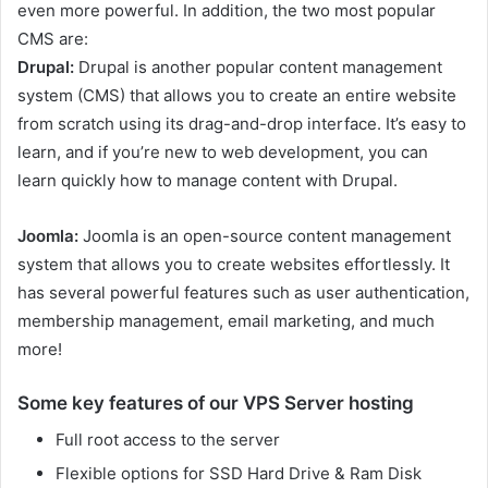
even more powerful. In addition, the two most popular
CMS are:
Drupal:
Drupal is another popular content management
system (CMS) that allows you to create an entire website
from scratch using its drag-and-drop interface. It’s easy to
learn, and if you’re new to web development, you can
learn quickly how to manage content with Drupal.
Joomla:
Joomla is an open-source content management
system that allows you to create websites effortlessly. It
has several powerful features such as user authentication,
membership management, email marketing, and much
more!
Some key features of our VPS Server hosting
Full root access to the server
Flexible options for SSD Hard Drive & Ram Disk