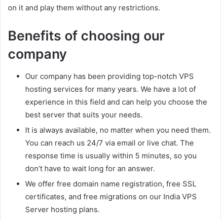
on it and play them without any restrictions.
Benefits of choosing our
company
Our company has been providing top-notch VPS
hosting services for many years. We have a lot of
experience in this field and can help you choose the
best server that suits your needs.
It is always available, no matter when you need them.
You can reach us 24/7 via email or live chat. The
response time is usually within 5 minutes, so you
don’t have to wait long for an answer.
We offer free domain name registration, free SSL
certificates, and free migrations on our India VPS
Server hosting plans.