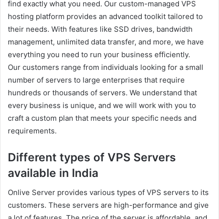
find exactly what you need. Our custom-managed VPS
hosting platform provides an advanced toolkit tailored to
their needs. With features like SSD drives, bandwidth
management, unlimited data transfer, and more, we have
everything you need to run your business efficiently.
Our customers range from individuals looking for a small
number of servers to large enterprises that require
hundreds or thousands of servers. We understand that
every business is unique, and we will work with you to
craft a custom plan that meets your specific needs and
requirements.
Different types of VPS Servers
available in India
Onlive Server provides various types of VPS servers to its
customers. These servers are high-performance and give
a lot of features. The price of the server is affordable, and