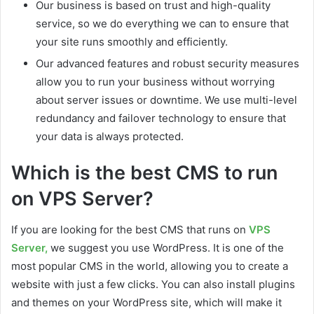
Our business is based on trust and high-quality
service, so we do everything we can to ensure that
your site runs smoothly and efficiently.
Our advanced features and robust security measures
allow you to run your business without worrying
about server issues or downtime. We use multi-level
redundancy and failover technology to ensure that
your data is always protected.
Which is the best CMS to run
on VPS Server?
If you are looking for the best CMS that runs on
VPS
Server,
we suggest you use WordPress. It is one of the
most popular CMS in the world, allowing you to create a
website with just a few clicks. You can also install plugins
and themes on your WordPress site, which will make it