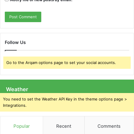
Follow Us
Go to the Arqam options page to set your social accounts.
Weather
You need to set the Weather API Key in the theme options page >
Integrations.
Popular
Recent
Comments