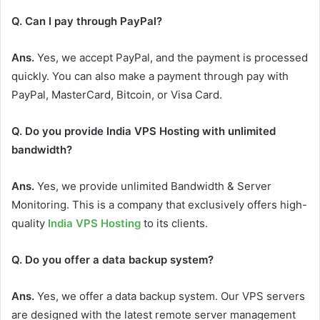
Q. Can I pay through PayPal?
Ans.
Yes, we accept PayPal, and the payment is processed
quickly. You can also make a payment through pay with
PayPal, MasterCard, Bitcoin, or Visa Card.
Q. Do you provide India VPS Hosting with unlimited
bandwidth?
Ans.
Yes, we provide unlimited Bandwidth & Server
Monitoring. This is a company that exclusively offers high-
quality
India VPS Hosting
to its clients.
Q. Do you offer a data backup system?
Ans.
Yes, we offer a data backup system. Our VPS servers
are designed with the latest remote server management