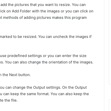
add the pictures that you want to resize. You can
lick on Add Folder with the images or you can click on
nt methods of adding pictures makes this program
arked to be resized. You can uncheck the images if
use predefined settings or you can enter the size
s. You can also change the orientation of the images.
n the Next button.
you can change the Output settings. On the Output
ou can keep the same format.
You can also keep the
e the file.