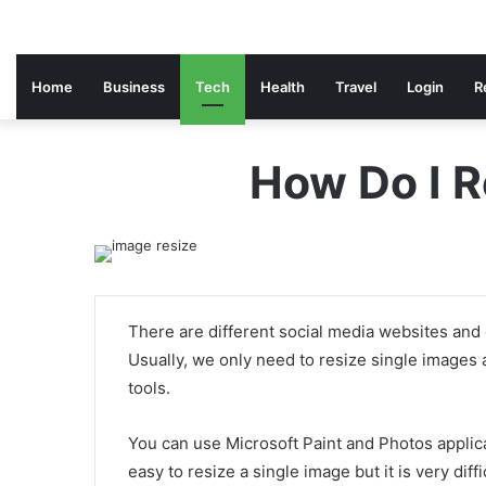
Home
Business
Tech
Health
Travel
Login
R
How Do I R
There are different social media websites and 
Usually, we only need to resize single images 
tools.
You can use Microsoft Paint and Photos applic
easy to resize a single image but it is very diff