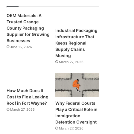
OEM Materials: A
Trusted Orange
County Packaging
Industrial Packaging
Supplier for Growing
Infrastructure That
Businesses
Keeps Regional
June 15, 2026
Supply Chains
Moving
March 27, 2026
How Much Does It
Cost to Fix a Leaking
Why Federal Courts
Roof in Fort Wayne?
Play a Critical Role in
March 27, 2026
Immigration
Detention Oversight
March 27, 2026