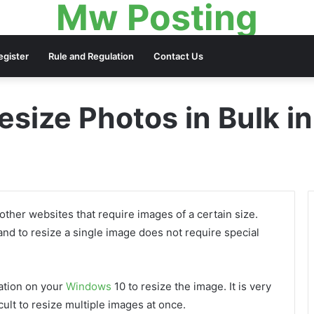
Mw Posting
egister
Rule and Regulation
Contact Us
esize Photos in Bulk 
other websites that require images of a certain size.
and to resize a single image does not require special
ation on your
Windows
10 to resize the image. It is very
icult to resize multiple images at once.