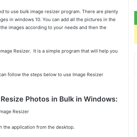
ed to use bulk image resizer program. There are plenty
ages in windows 10. You can add all the pictures in the
 the images according to your needs and then the
Image Resizer. It is a simple program that will help you
can follow the steps below to use Image Resizer
Resize Photos in Bulk in Windows:
 Image Resizer
h the application from the desktop.