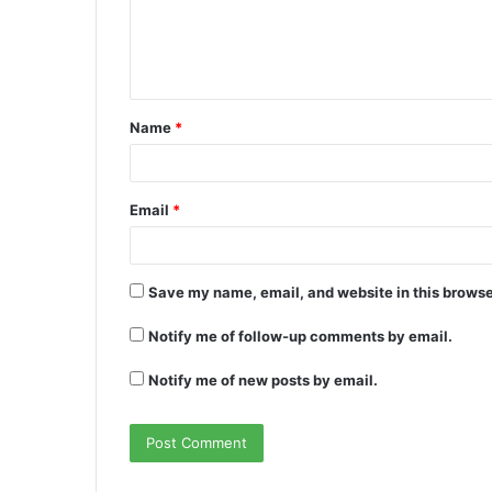
m
e
n
t
Name
*
*
Email
*
Save my name, email, and website in this browse
Notify me of follow-up comments by email.
Notify me of new posts by email.