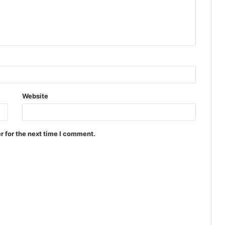
Website
r for the next time I comment.