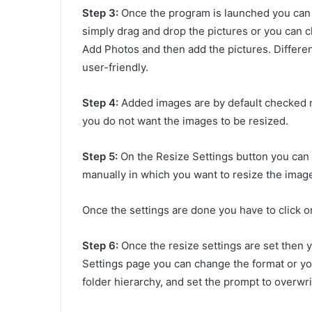
Step 3:
Once the program
is launched you can 
simply drag and drop the pictures or you can c
Add Photos and then add the pictures. Differe
user-friendly.
Step 4:
Added images are by default checked m
you do not want the images to be resized.
Step 5:
On the Resize Settings button you can 
manually in which you want to resize the image
Once the settings are done you have to click o
Step 6:
Once the resize settings are set then 
Settings page you can change the format or y
folder hierarchy, and set the prompt to overwrit