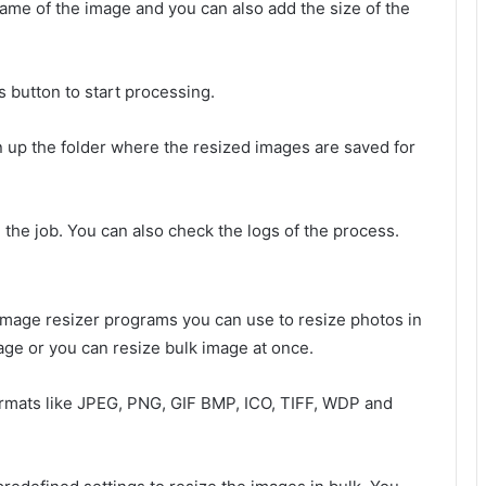
name of the image and you can also add the size of the
 button to start processing.
en up the folder where the resized images are saved for
h the job. You can also check the logs of the process.
image resizer programs you can use to resize photos in
age or you can resize bulk image at once.
ormats like JPEG, PNG, GIF BMP, ICO, TIFF, WDP and