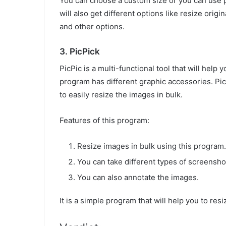
You can choose a custom size or you can use p
will also get different options like resize orig
and other options.
3. PicPick
PicPic is a multi-functional tool that will help 
program has different graphic accessories. Pic
to easily resize the images in bulk.
Features of this program:
Resize images in bulk using this program.
You can take different types of screensho
You can also annotate the images.
It is a simple program that will help you to res