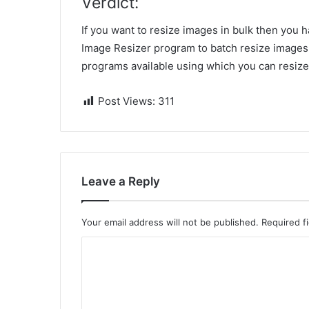
Verdict:
If you want to resize images in bulk then you 
Image Resizer program to
batch resize images 
programs available using which you can resize 
Post Views:
311
Leave a Reply
Your email address will not be published.
Required f
C
o
m