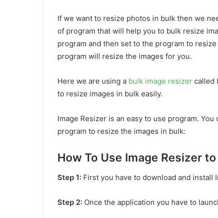
If we want to resize photos in bulk then we ne
of program that will help you to bulk resize im
program and then set to the program to resize
program will resize the images for you.
Here we are using a
bulk image resizer
called 
to resize images in bulk easily.
Image Resizer is an easy to use program. You 
program to resize the images in bulk:
How To Use Image Resizer to 
Step 1:
First you have to download and install
Step 2:
Once the application you have to launc