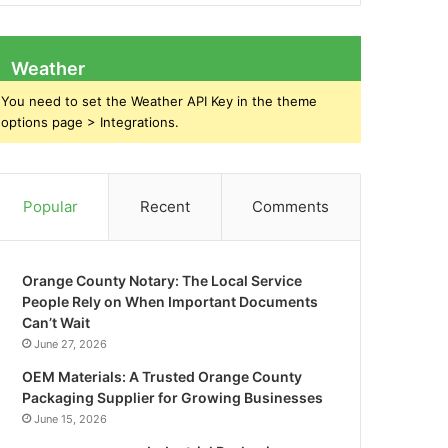
Weather
You need to set the Weather API Key in the theme
options page > Integrations.
Popular
Recent
Comments
Orange County Notary: The Local Service
People Rely on When Important Documents
Can’t Wait
June 27, 2026
OEM Materials: A Trusted Orange County
Packaging Supplier for Growing Businesses
June 15, 2026