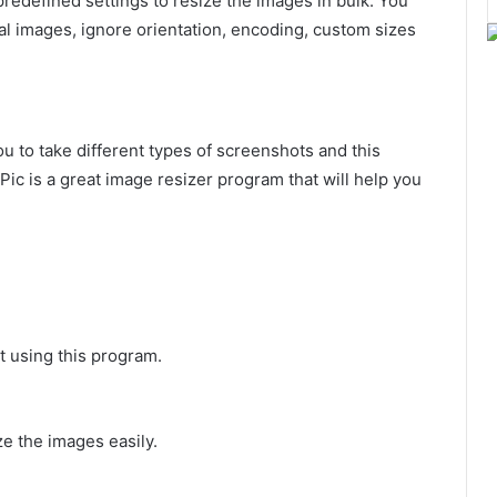
redefined settings to resize the images in bulk. You
inal images, ignore orientation, encoding, custom sizes
you to take different types of screenshots and this
Pic is a great image resizer program that will help you
t using this program.
ize the images easily.