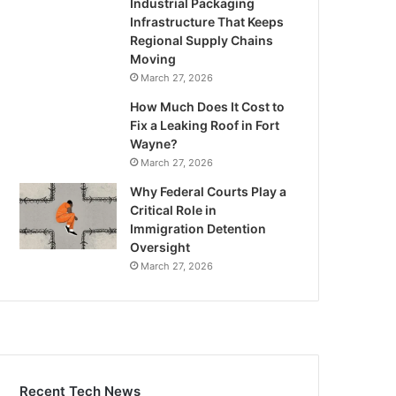
Industrial Packaging
Infrastructure That Keeps
Regional Supply Chains
Moving
March 27, 2026
How Much Does It Cost to
Fix a Leaking Roof in Fort
Wayne?
March 27, 2026
Why Federal Courts Play a
Critical Role in
Immigration Detention
Oversight
March 27, 2026
Recent Tech News