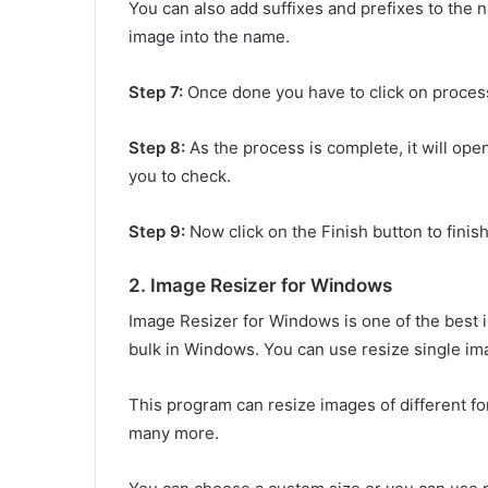
You can also add suffixes and prefixes to the 
image into the name.
Step 7:
Once done you have to click on process
Step 8:
As the process is complete, it will op
you to check.
Step 9:
Now click on the Finish button to finis
2. Image Resizer for Windows
Image Resizer for Windows is one of the best 
bulk in Windows. You can use resize single im
This program can resize images of different f
many more.