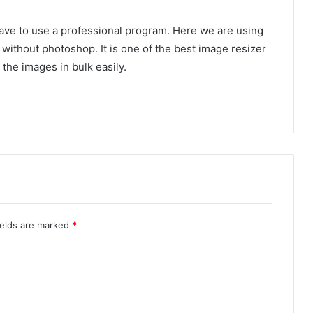
have to use a professional program. Here we are using
without photoshop. It is one of the best image resizer
the images in bulk easily.
ields are marked
*