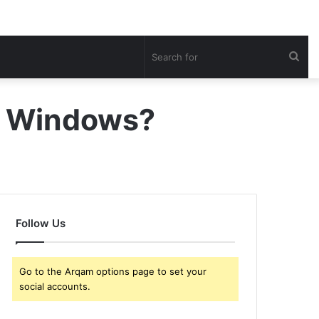
Sea
for
in Windows?
Follow Us
Go to the Arqam options page to set your
social accounts.