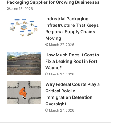
Packaging Supplier for Growing Businesses
June 15, 2026
Industrial Packaging
Infrastructure That Keeps
Regional Supply Chains
Moving
March 27, 2026
How Much Does It Cost to
Fix a Leaking Roof in Fort
Wayne?
March 27, 2026
Why Federal Courts Play a
Critical Role in
Immigration Detention
Oversight
March 27, 2026