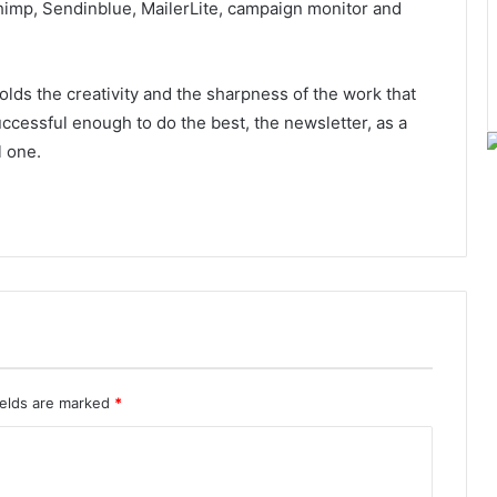
himp, Sendinblue, MailerLite, campaign monitor and
ds the creativity and the sharpness of the work that
ccessful enough to do the best, the newsletter, as a
l one.
ields are marked
*