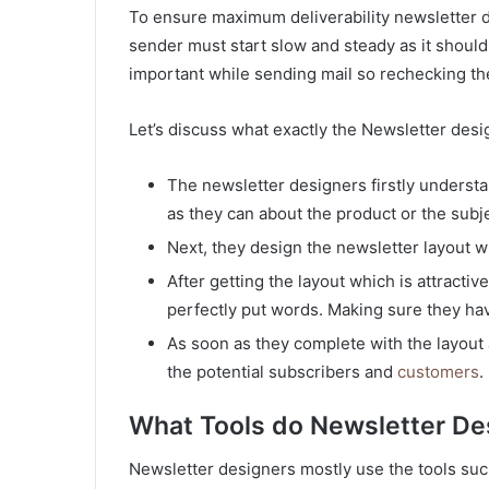
To ensure maximum deliverability newsletter d
sender must start slow and steady as it should n
important while sending mail so rechecking the
Let’s discuss what exactly the Newsletter des
The newsletter designers firstly understa
as they can about the product or the subj
Next, they design the newsletter layout wit
After getting the layout which is attracti
perfectly put words. Making sure they hav
As soon as they complete with the layout a
the potential subscribers and
customers
.
What Tools do Newsletter De
Newsletter designers mostly use the tools suc