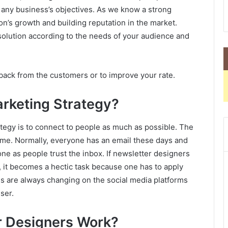
 any business’s objectives. As we know a strong
on’s growth and building reputation in the market.
olution according to the needs of your audience and
dback from the customers or to improve your rate.
arketing Strategy?
tegy is to connect to people as much as possible. The
ame. Normally, everyone has an email these days and
e as people trust the inbox. If newsletter designers
 it becomes a hectic task because one has to apply
eds are always changing on the social media platforms
ser.
r Designers Work?