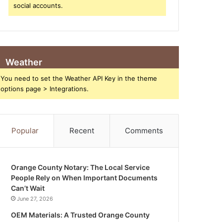
social accounts.
Weather
You need to set the Weather API Key in the theme
options page > Integrations.
Popular
Recent
Comments
Orange County Notary: The Local Service
People Rely on When Important Documents
Can’t Wait
June 27, 2026
OEM Materials: A Trusted Orange County