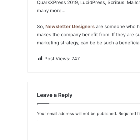
QuarkXPress 2019, LucidPress, Scribus, Mailc
many more…
So,
Newsletter Designers
are someone who hol
makes the company benefit from. If they are su
marketing strategy, can be be such a beneficia
Post Views:
747
Leave a Reply
Your email address will not be published.
Required f
C
o