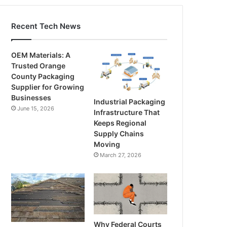
Recent Tech News
OEM Materials: A
Trusted Orange
County Packaging
Supplier for Growing
Businesses
Industrial Packaging
June 15, 2026
Infrastructure That
Keeps Regional
Supply Chains
Moving
March 27, 2026
Why Federal Courts