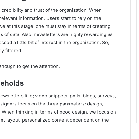
credibility and trust of the organization. When
elevant information. Users start to rely on the
ve at this stage, one must stay in terms of creating
s of data. Also, newsletters are highly rewarding as
ed a little bit of interest in the organization. So,
y filtered.
nough to get the attention.
Beholds
wsletters like; video snippets, polls, blogs, surveys,
signers focus on the three parameters: design,
r. When thinking in terms of good design, we focus on
nt layout, personalized content dependent on the