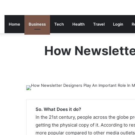
Home
Business
Tech
Health
Travel
Login
R
How Newsletter
So. What Does it do?
In the 21st century, people across the globe pr
getting the physical copy of it. According to r
more popular compared to other media outlets.