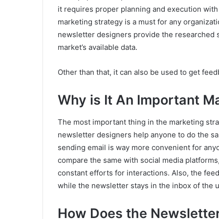
it requires proper planning and execution with
marketing strategy is a must for any organizati
newsletter designers provide the researched s
market’s available data.
Other than that, it can also be used to get fee
Why is It An Important M
The most important thing in the marketing stra
newsletter designers help anyone to do the s
sending email is way more convenient for anyon
compare the same with social media platforms,
constant efforts for interactions. Also, the fe
while the newsletter stays in the inbox of the u
How Does the Newslette