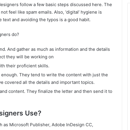
esigners follow a few basic steps discussed here. The
ot feel like spam emails. Also, ‘digital’ hygiene is
 text and avoiding the typos is a good habit.
igners do?
nd. And gather as much as information and the details
ect they will be working on
h their proficient skills.
ve enough. They tend to write the content with just the
e covered all the details and important topics.
nd content. They finalize the letter and then send it to
signers Use?
h as Microsoft Publisher, Adobe InDesign CC,