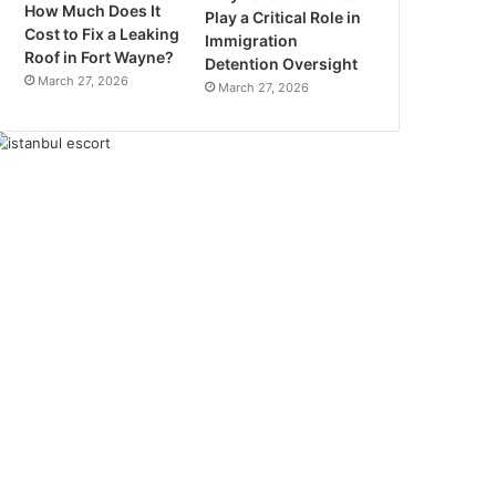
How Much Does It
Play a Critical Role in
Cost to Fix a Leaking
Immigration
Roof in Fort Wayne?
Detention Oversight
March 27, 2026
March 27, 2026