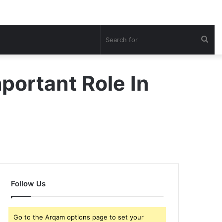
Sea
for
portant Role In
Follow Us
Go to the Arqam options page to set your