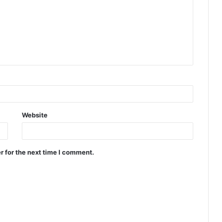
Website
r for the next time I comment.