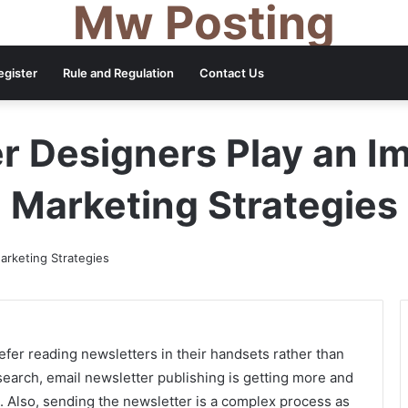
Mw Posting
egister
Rule and Regulation
Contact Us
 Designers Play an Im
Marketing Strategies
efer reading newsletters in their handsets rather than
esearch, email newsletter publishing is getting more and
 Also, sending the newsletter is a complex process as