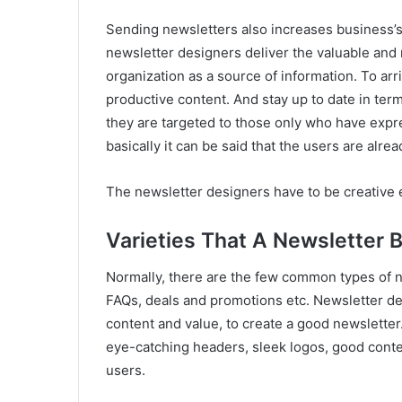
Sending newsletters also increases business’s 
newsletter designers deliver the valuable and r
organization as a source of information. To arri
productive content. And stay up to date in term
they are targeted to those only who have express
basically it can be said that the users are alread
The newsletter designers have to be creative e
Varieties That A Newsletter 
Normally, there are the few common types of ne
FAQs, deals and promotions etc. Newsletter de
content and value, to create a good newslette
eye-catching headers, sleek logos, good conte
users.