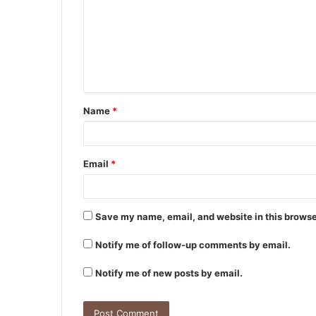
m
m
e
n
t
Name
*
*
Email
*
Save my name, email, and website in this browse
Notify me of follow-up comments by email.
Notify me of new posts by email.