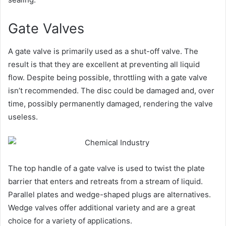
Gate Valves
A gate valve is primarily used as a shut-off valve. The
result is that they are excellent at preventing all liquid
flow. Despite being possible, throttling with a gate valve
isn’t recommended. The disc could be damaged and, over
time, possibly permanently damaged, rendering the valve
useless.
The top handle of a gate valve is used to twist the plate
barrier that enters and retreats from a stream of liquid.
Parallel plates and wedge-shaped plugs are alternatives.
Wedge valves offer additional variety and are a great
choice for a variety of applications.