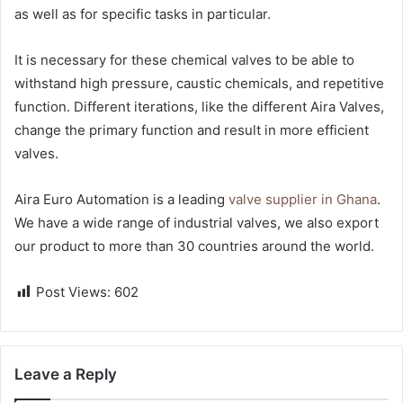
as well as for specific tasks in particular.
It is necessary for these chemical valves to be able to
withstand high pressure, caustic chemicals, and repetitive
function. Different iterations, like the different Aira Valves,
change the primary function and result in more efficient
valves.
Aira Euro Automation is a leading
valve supplier in Ghana
.
We have a wide range of industrial valves, we also export
our product to more than 30 countries around the world.
Post Views:
602
Leave a Reply