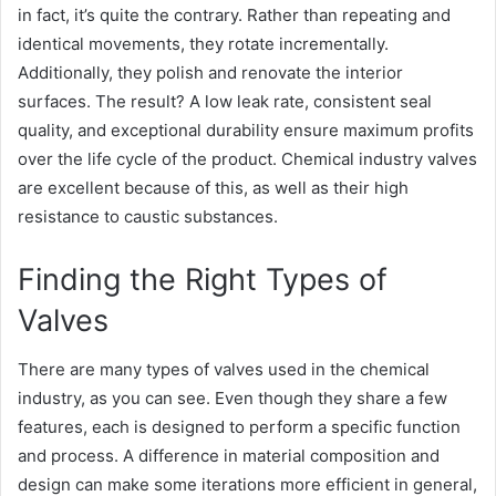
in fact, it’s quite the contrary. Rather than repeating and
identical movements, they rotate incrementally.
Additionally, they polish and renovate the interior
surfaces. The result? A low leak rate, consistent seal
quality, and exceptional durability ensure maximum profits
over the life cycle of the product. Chemical industry valves
are excellent because of this, as well as their high
resistance to caustic substances.
Finding the Right Types of
Valves
There are many types of valves used in the chemical
industry, as you can see. Even though they share a few
features, each is designed to perform a specific function
and process. A difference in material composition and
design can make some iterations more efficient in general,