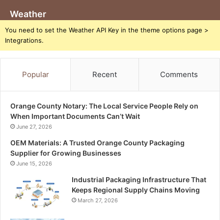
Weather
You need to set the Weather API Key in the theme options page >
Integrations.
Popular
Recent
Comments
Orange County Notary: The Local Service People Rely on
When Important Documents Can’t Wait
June 27, 2026
OEM Materials: A Trusted Orange County Packaging
Supplier for Growing Businesses
June 15, 2026
Industrial Packaging Infrastructure That
Keeps Regional Supply Chains Moving
March 27, 2026