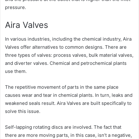
pressure.
Aira Valves
In various industries, including the chemical industry, Aira
Valves offer alternatives to common designs. There are
three types of valves: process valves, bulk material valves,
and diverter valves. Chemical and petrochemical plants
use them.
The repetitive movement of parts in the same place
causes wear and tear in chemical plants. In turn, leaks and
weakened seals result. Aira Valves are built specifically to
solve this issue.
Self-lapping rotating discs are involved. The fact that
there are more moving parts, in this case, isn’t a negative,