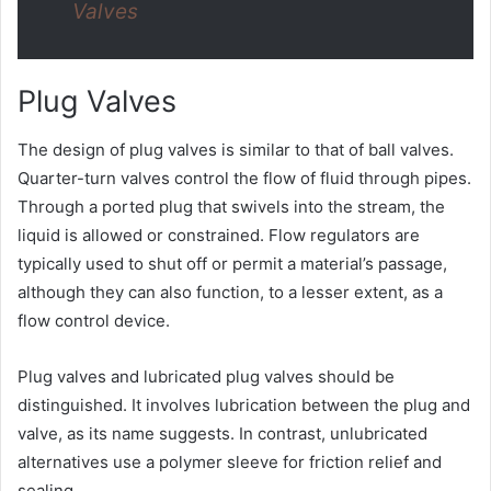
Valves
Plug Valves
The design of plug valves is similar to that of ball valves.
Quarter-turn valves control the flow of fluid through pipes.
Through a ported plug that swivels into the stream, the
liquid is allowed or constrained. Flow regulators are
typically used to shut off or permit a material’s passage,
although they can also function, to a lesser extent, as a
flow control device.
Plug valves and lubricated plug valves should be
distinguished. It involves lubrication between the plug and
valve, as its name suggests. In contrast, unlubricated
alternatives use a polymer sleeve for friction relief and
sealing.