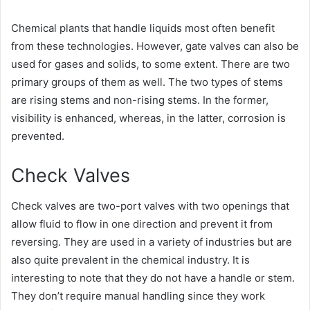
Chemical plants that handle liquids most often benefit
from these technologies. However, gate valves can also be
used for gases and solids, to some extent. There are two
primary groups of them as well. The two types of stems
are rising stems and non-rising stems. In the former,
visibility is enhanced, whereas, in the latter, corrosion is
prevented.
Check Valves
Check valves are two-port valves with two openings that
allow fluid to flow in one direction and prevent it from
reversing. They are used in a variety of industries but are
also quite prevalent in the chemical industry. It is
interesting to note that they do not have a handle or stem.
They don’t require manual handling since they work