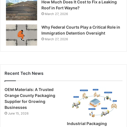
How Much Does It Cost to Fix a Leaking
Roof in Fort Wayne?
March 27, 2026
Why Federal Courts Play a Critical Role in
Immigration Detention Oversight
March 27, 2026
Recent Tech News
OEM Materials: A Trusted
Orange County Packaging
Supplier for Growing
Businesses
June 15, 2026
Industrial Packaging