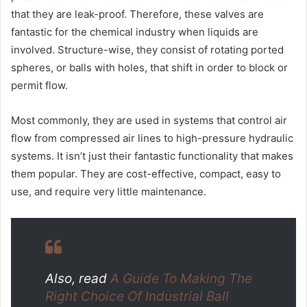
that they are leak-proof. Therefore, these valves are
fantastic for the chemical industry when liquids are
involved. Structure-wise, they consist of rotating ported
spheres, or balls with holes, that shift in order to block or
permit flow.
Most commonly, they are used in systems that control air
flow from compressed air lines to high-pressure hydraulic
systems. It isn’t just their fantastic functionality that makes
them popular. They are cost-effective, compact, easy to
use, and require very little maintenance.
Also, read
A Guide To Making The
Right Choice Of Industrial Ball