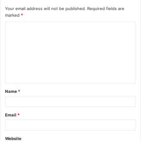
Your email address will not be published.
Required fields are
marked
*
C
o
m
m
e
n
t
Name
*
*
Email
*
Website