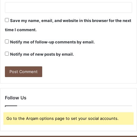
Save my name, email, and website in this browser for the next
time I comment.
Notify me of follow-up comments by email.
Notify me of new posts by email.
Follow Us
Go to the Arqam options page to set your social accounts.