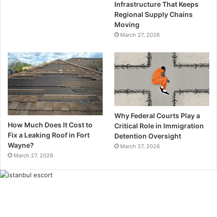
Infrastructure That Keeps
Regional Supply Chains
Moving
March 27, 2026
Why Federal Courts Play a
How Much Does It Cost to
Critical Role in Immigration
Fix a Leaking Roof in Fort
Detention Oversight
Wayne?
March 27, 2026
March 27, 2026