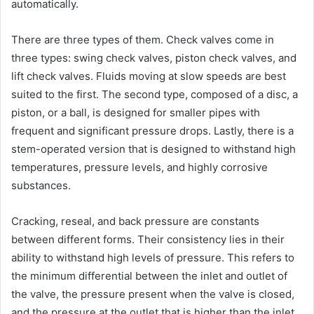
automatically.
There are three types of them. Check valves come in
three types: swing check valves, piston check valves, and
lift check valves. Fluids moving at slow speeds are best
suited to the first. The second type, composed of a disc, a
piston, or a ball, is designed for smaller pipes with
frequent and significant pressure drops. Lastly, there is a
stem-operated version that is designed to withstand high
temperatures, pressure levels, and highly corrosive
substances.
Cracking, reseal, and back pressure are constants
between different forms. Their consistency lies in their
ability to withstand high levels of pressure. This refers to
the minimum differential between the inlet and outlet of
the valve, the pressure present when the valve is closed,
and the pressure at the outlet that is higher than the inlet