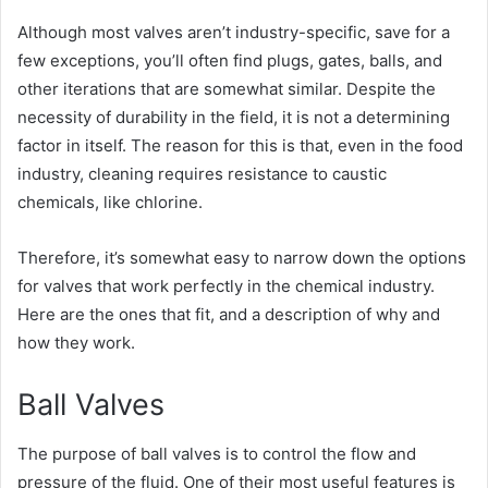
Although most valves aren’t industry-specific, save for a
few exceptions, you’ll often find plugs, gates, balls, and
other iterations that are somewhat similar. Despite the
necessity of durability in the field, it is not a determining
factor in itself. The reason for this is that, even in the food
industry, cleaning requires resistance to caustic
chemicals, like chlorine.
Therefore, it’s somewhat easy to narrow down the options
for valves that work perfectly in the chemical industry.
Here are the ones that fit, and a description of why and
how they work.
Ball Valves
The purpose of ball valves is to control the flow and
pressure of the fluid. One of their most useful features is