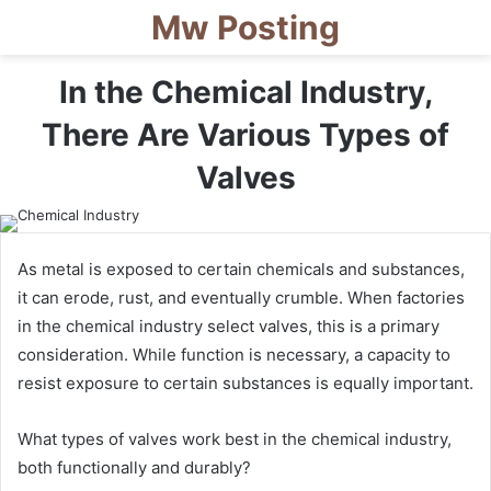
Mw Posting
In the Chemical Industry,
There Are Various Types of
Valves
As metal is exposed to certain chemicals and substances,
it can erode, rust, and eventually crumble. When factories
in the chemical industry select valves, this is a primary
consideration. While function is necessary, a capacity to
resist exposure to certain substances is equally important.
What types of valves work best in the chemical industry,
both functionally and durably?