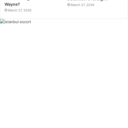
Wayne?
March 27, 2026
March 27, 2026