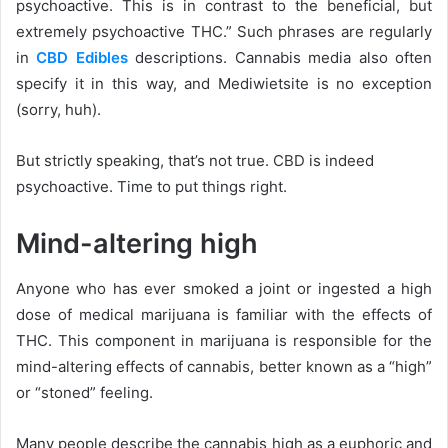
psychoactive. This is in contrast to the beneficial, but
extremely psychoactive THC.” Such phrases are regularly
in
CBD
Edibles
descriptions. Cannabis media also often
specify it in this way, and Mediwietsite is no exception
(sorry, huh).
But strictly speaking, that’s not true. CBD is indeed
psychoactive. Time to put things right.
Mind-altering high
Anyone who has ever smoked a joint or ingested a high
dose of medical marijuana is familiar with the effects of
THC. This component in marijuana is responsible for the
mind-altering effects of cannabis, better known as a “high”
or “stoned” feeling.
Many people describe the cannabis high as a euphoric and