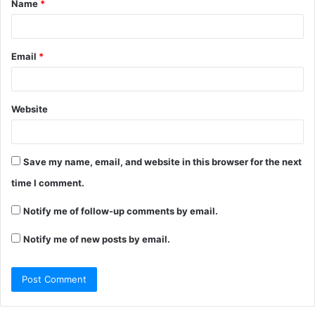
Name
*
*
Email
*
Website
Save my name, email, and website in this browser for the next
time I comment.
Notify me of follow-up comments by email.
Notify me of new posts by email.