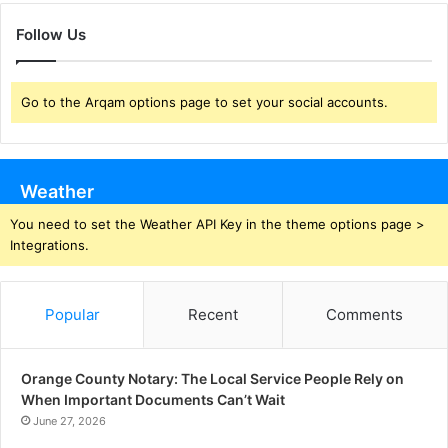
Follow Us
Go to the Arqam options page to set your social accounts.
Weather
You need to set the Weather API Key in the theme options page >
Integrations.
Popular
Recent
Comments
Orange County Notary: The Local Service People Rely on
When Important Documents Can’t Wait
June 27, 2026