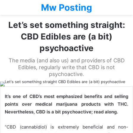
Mw Posting
Let’s set something straight:
CBD Edibles are (a bit)
psychoactive
The media (and also us) and providers of CBD
Edibles, regularly write that CBD is not
psychoactive.
It’s one of CBD’s most emphasized benefits and selling
points over medical marijuana products with THC.
Nevertheless, CBD is a bit psychoactive; read along.
“CBD (cannabidiol) is extremely beneficial and non-