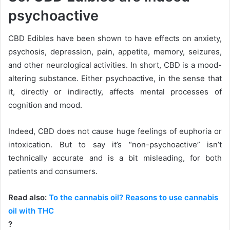
psychoactive
CBD Edibles have been shown to have effects on anxiety,
psychosis, depression, pain, appetite, memory, seizures,
and other neurological activities. In short, CBD is a mood-
altering substance. Either psychoactive, in the sense that
it, directly or indirectly, affects mental processes of
cognition and mood.
Indeed, CBD does not cause huge feelings of euphoria or
intoxication. But to say it’s “non-psychoactive” isn’t
technically accurate and is a bit misleading, for both
patients and consumers.
Read also:
To the cannabis oil? Reasons to use cannabis
oil with THC
?