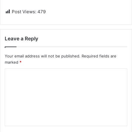
Post Views:
479
Leave a Reply
Your email address will not be published.
Required fields are
marked
*
C
o
m
m
e
n
t