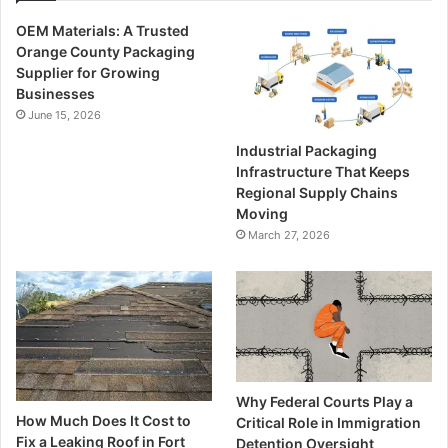
OEM Materials: A Trusted
Orange County Packaging
Supplier for Growing
Businesses
June 15, 2026
Industrial Packaging
Infrastructure That Keeps
Regional Supply Chains
Moving
March 27, 2026
Why Federal Courts Play a
How Much Does It Cost to
Critical Role in Immigration
Fix a Leaking Roof in Fort
Detention Oversight