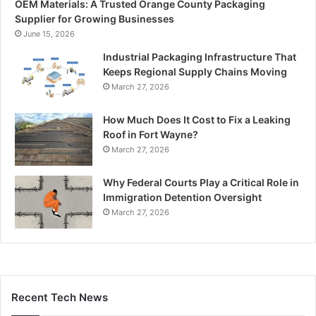
OEM Materials: A Trusted Orange County Packaging
Supplier for Growing Businesses
June 15, 2026
Industrial Packaging Infrastructure That
Keeps Regional Supply Chains Moving
March 27, 2026
How Much Does It Cost to Fix a Leaking
Roof in Fort Wayne?
March 27, 2026
Why Federal Courts Play a Critical Role in
Immigration Detention Oversight
March 27, 2026
Recent Tech News