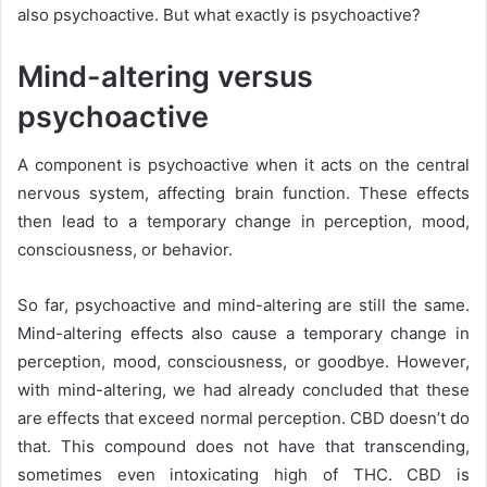
also psychoactive.
But what exactly is psychoactive?
Mind-altering versus
psychoactive
A component is psychoactive when it acts on the central
nervous system, affecting brain function. These effects
then lead to a temporary change in perception, mood,
consciousness, or behavior.
So far, psychoactive and mind-altering are still the same.
Mind-altering
effects also cause a temporary change in
perception, mood, consciousness, or goodbye. However,
with mind-altering, we had already concluded that these
are effects that exceed normal perception. CBD doesn’t do
that. This compound does not have that transcending,
sometimes even intoxicating high of THC. CBD is