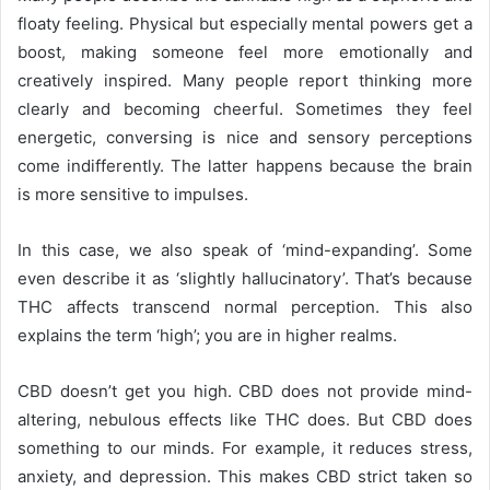
floaty feeling. Physical but especially mental powers get a
boost, making someone feel more emotionally and
creatively inspired. Many people report thinking more
clearly and becoming cheerful. Sometimes they feel
energetic, conversing is nice and sensory perceptions
come indifferently. The latter happens because the brain
is more sensitive to impulses.
In this case, we also speak of ‘mind-expanding’. Some
even describe it as ‘slightly hallucinatory’. That’s because
THC affects transcend normal perception. This also
explains the term ‘high’; you are in higher realms.
CBD doesn’t get you high. CBD does not provide mind-
altering, nebulous effects like THC does. But CBD
does
something to our minds. For example, it reduces stress,
anxiety, and depression. This makes CBD
strict taken so