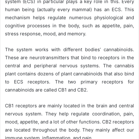
system (ECS) in particular plays a key role in this.
Every
human being (actually every mammal) has an ECS. This
mechanism helps regulate numerous physiological and
cognitive processes in the body, such as appetite, pain,
stress response, mood, and memory.
The system works with different bodies’ cannabinoids.
These are neurotransmitters that bind to receptors in the
central and peripheral nervous systems.
The cannabis
plant contains dozens of plant cannabinoids that also bind
to ECS receptors. The two primary receptors for
cannabinoids are called CB1 and CB2.
CB1 receptors are mainly located in the brain and central
nervous system. They help regulate coordination, pain,
mood, appetite, and a lot of other functions. CB2 receptors
are located throughout the body. They mainly affect our
immune system, inflammation, and pain.