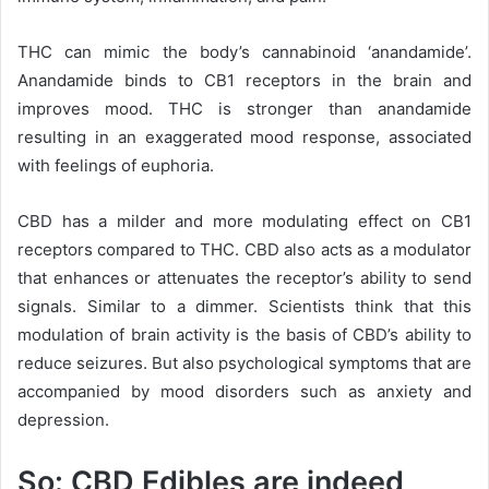
THC can mimic the body’s cannabinoid ‘anandamide’.
Anandamide binds to CB1 receptors in the brain and
improves mood. THC is stronger than anandamide
resulting in an exaggerated mood response, associated
with feelings of euphoria.
CBD has a milder and more modulating effect on CB1
receptors compared to THC. CBD also acts as a modulator
that enhances or attenuates the receptor’s ability to send
signals. Similar to a dimmer. Scientists think that this
modulation of brain activity is the basis of CBD’s ability to
reduce seizures. But also psychological symptoms that are
accompanied by mood disorders such as anxiety and
depression.
So: CBD Edibles are indeed