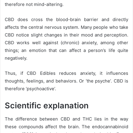
therefore not mind-altering.
CBD does cross the blood-brain barrier and directly
affects the central nervous system. Many people who take
CBD notice slight changes in their mood and perception.
CBD works well against (chronic) anxiety, among other
things; an emotion that can affect a person’s life quite
negatively.
Thus, if CBD Edibles reduces anxiety, it influences
thoughts, feelings, and behaviors. Or ‘the psyche’. CBD is
therefore ‘psychoactive’.
Scientific explanation
The difference between CBD and THC lies in the way
these compounds affect the brain. The
endocannabinoid