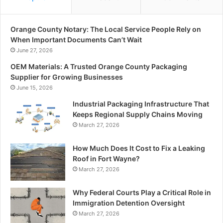
Orange County Notary: The Local Service People Rely on
When Important Documents Can’t Wait
June 27, 2026
OEM Materials: A Trusted Orange County Packaging
Supplier for Growing Businesses
June 15, 2026
Industrial Packaging Infrastructure That
Keeps Regional Supply Chains Moving
March 27, 2026
How Much Does It Cost to Fix a Leaking
Roof in Fort Wayne?
March 27, 2026
Why Federal Courts Play a Critical Role in
Immigration Detention Oversight
March 27, 2026