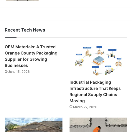
Recent Tech News
OEM Materials: A Trusted
Orange County Packaging
Supplier for Growing
Businesses
June 15, 2026
Industrial Packaging
Infrastructure That Keeps
Regional Supply Chains
Moving
March 27, 2026