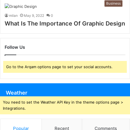
Business
milan
May 9, 2022
0
What Is The Importance Of Graphic Design
Follow Us
Go to the Arqam options page to set your social accounts.
Weather
You need to set the Weather API Key in the theme options page >
Integrations.
Popular
Recent
Comments