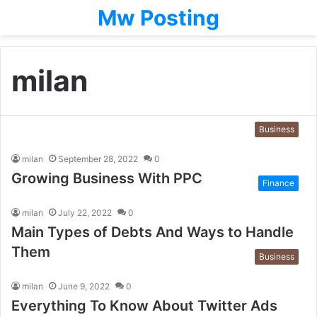
Mw Posting
milan
Business
milan
September 28, 2022
0
Growing Business With PPC
Finance
milan
July 22, 2022
0
Main Types of Debts And Ways to Handle
Them
Business
milan
June 9, 2022
0
Everything To Know About Twitter Ads