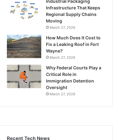
Industrial Packaging
Infrastructure That Keeps
Regional Supply Chains
Moving
March 27, 2026
How Much Does It Cost to
Fix a Leaking Roof in Fort
Wayne?
March 27, 2026
Why Federal Courts Play a
Critical Role in
Immigration Detention
Oversight
March 27, 2026
Recent Tech News