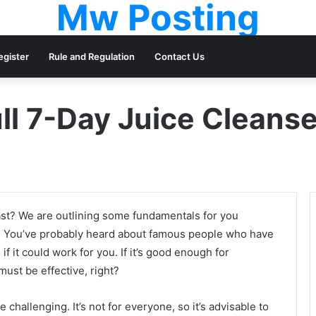
Mw Posting
egister
Rule and Regulation
Contact Us
ll 7-Day Juice Cleans
ast? We are outlining some fundamentals for you
. You’ve probably heard about famous people who have
f it could work for you. If it’s good enough for
ust be effective, right?
e challenging. It’s not for everyone, so it’s advisable to