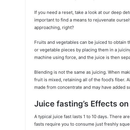
If you need a reset, take a look at our deep det
important to find a means to rejuvenate ourse
approaching, right?
Fruits and vegetables can be juiced to obtain the
or vegetable pieces by placing them in a juici
machine using force, and the juice is then sep
Blending is not the same as juicing. When maki
fruit is mixed, retaining all of the food’s fiber.
made from concentrate and may have added s
Juice fasting’s Effects o
A typical juice fast lasts 1 to 10 days. There a
fasts require you to consume just freshly squee