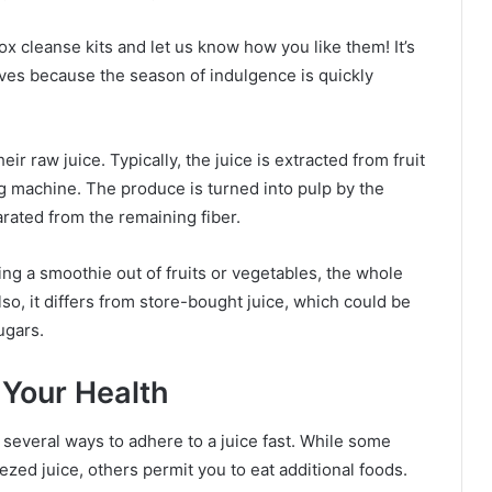
ox cleanse kits and let us know how you like them! It’s
lves because the season of indulgence is quickly
ir raw juice. Typically, the juice is extracted from fruit
ng machine. The produce is turned into pulp by the
arated from the remaining fiber.
ng a smoothie out of fruits or vegetables, the whole
 Also, it differs from store-bought juice, which could be
ugars.
n Your Health
re several ways to adhere to a juice fast. While some
zed juice, others permit you to eat additional foods.