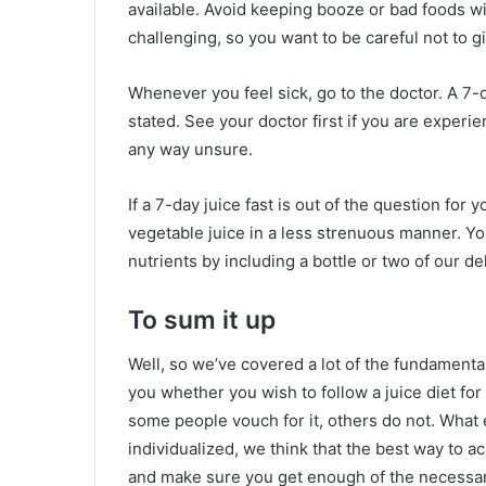
available. Avoid keeping booze or bad foods wi
challenging, so you want to be careful not to g
Whenever you feel sick, go to the doctor. A 7-d
stated. See your doctor first if you are experie
any way unsure.
If a 7-day juice fast is out of the question for y
vegetable juice in a less strenuous manner. Yo
nutrients by including a bottle or two of our del
To sum it up
Well, so we’ve covered a lot of the fundamentals
you whether you wish to follow a juice diet fo
some people vouch for it, others do not. What el
individualized, we think that the best way to ac
and make sure you get enough of the necessar