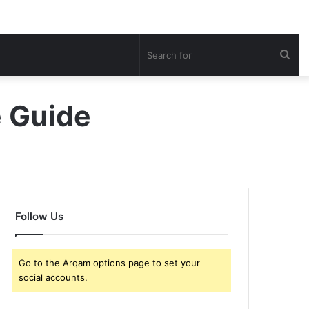
Sea
for
e Guide
Follow Us
Go to the Arqam options page to set your
social accounts.