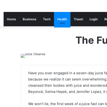
Home
Business
Tech
Health
Travel
Login
R
The Fu
Have you ever engaged in a seven-day juice f
because we realize it can seem overwhelming
cleansed their bodies with juice and wondered i
Beyoncé, Selma Hayek, and Jennifer Lopez, it m
We won’t lie, the first week of a juice fast can b