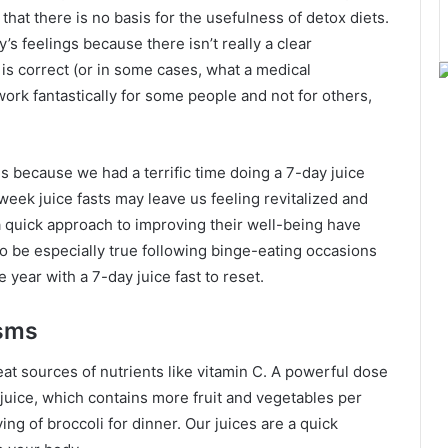
at there is no basis for the usefulness of detox diets.
’s feelings because there isn’t really a clear
is correct (or in some cases, what a medical
 work fantastically for some people and not for others,
 because we had a terrific time doing a 7-day juice
-week juice fasts may leave us feeling revitalized and
 quick approach to improving their well-being have
o be especially true following binge-eating occasions
 year with a 7-day juice fast to reset.
sms
eat sources of nutrients like vitamin C. A powerful dose
 juice, which contains more fruit and vegetables per
ing of broccoli for dinner. Our juices are a quick