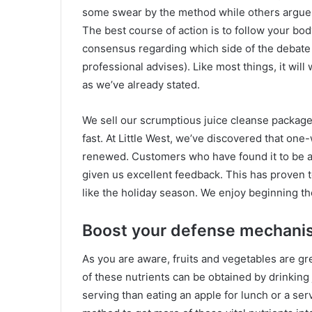
some swear by the method while others argue th
The best course of action is to follow your body
consensus regarding which side of the debate 
professional advises). Like most things, it will
as we’ve already stated.
We sell our scrumptious juice cleanse packages
fast. At Little West, we’ve discovered that one
renewed. Customers who have found it to be a
given us excellent feedback. This has proven t
like the holiday season. We enjoy beginning the
Boost your defense mechani
As you are aware, fruits and vegetables are gr
of these nutrients can be obtained by drinking
serving than eating an apple for lunch or a serv