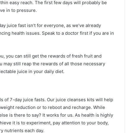
thin easy reach. The first few days will probably be
ive in to pressure.
ay juice fast isn’t for everyone, as we’ve already
ncing health issues. Speak to a doctor first if you are in
ou, you can still get the rewards of fresh fruit and
u may still reap the rewards of all those necessary
ectable juice in your daily diet.
 of 7-day juice fasts. Our juice cleanses kits will help
r weight reduction or to reboot and recharge. While
se is there to say? It works for us. As health is highly
hieve it is to experiment, pay attention to your body,
y nutrients each day.