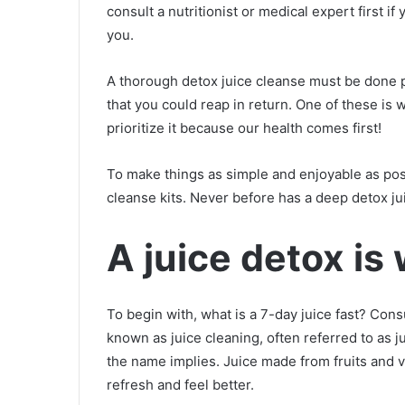
consult a nutritionist or medical expert first i
you.
A thorough detox juice cleanse must be done p
that you could reap in return. One of these is 
prioritize it because our health comes first!
To make things as simple and enjoyable as possi
cleanse kits. Never before has a deep detox ju
A juice detox is
To begin with, what is a 7-day juice fast? Cons
known as juice cleaning, often referred to as jui
the name implies. Juice made from fruits and v
refresh and feel better.