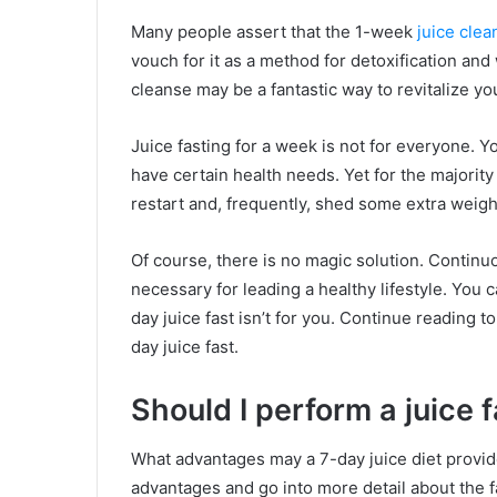
Many people assert that the 1-week
juice clea
vouch for it as a method for detoxification and 
cleanse may be a fantastic way to revitalize you
Juice fasting for a week is not for everyone. Yo
have certain health needs. Yet for the majority 
restart and, frequently, shed some extra weight 
Of course, there is no magic solution. Continuo
necessary for leading a healthy lifestyle. You ca
day juice fast isn’t for you. Continue reading 
day juice fast.
Should I perform a juice 
What advantages may a 7-day juice diet provide,
advantages and go into more detail about the fa