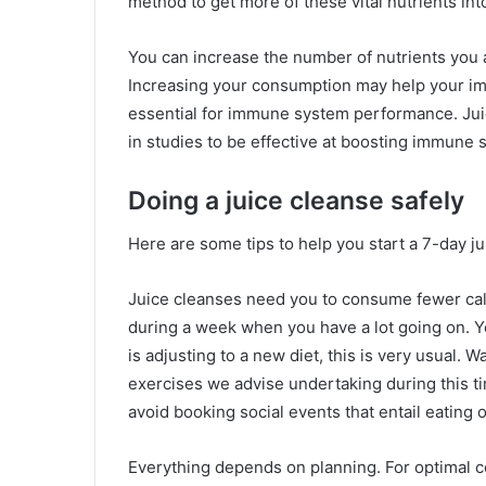
method to get more of these vital nutrients int
You can increase the number of nutrients you a
Increasing your consumption may help your im
essential for immune system performance. Jui
in studies to be effective at boosting immune s
Doing a juice cleanse safely
Here are some tips to help you start a 7-day ju
Juice cleanses need you to consume fewer cal
during a week when you have a lot going on. Y
is adjusting to a new diet, this is very usual. 
exercises we advise undertaking during this ti
avoid booking social events that entail eating o
Everything depends on planning. For optimal c