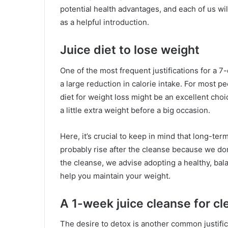
potential health advantages, and each of us will
as a helpful introduction.
Juice diet to lose weight
One of the most frequent justifications for a 7-
a large reduction in calorie intake. For most pe
diet for weight loss might be an excellent choi
a little extra weight before a big occasion.
Here, it’s crucial to keep in mind that long-ter
probably rise after the cleanse because we don’
the cleanse, we advise adopting a healthy, bala
help you maintain your weight.
A 1-week juice cleanse for cl
The desire to detox is another common justific