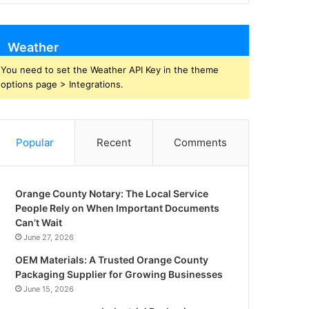
Weather
You need to set the Weather API Key in the theme
options page > Integrations.
Popular
Recent
Comments
Orange County Notary: The Local Service
People Rely on When Important Documents
Can’t Wait
June 27, 2026
OEM Materials: A Trusted Orange County
Packaging Supplier for Growing Businesses
June 15, 2026