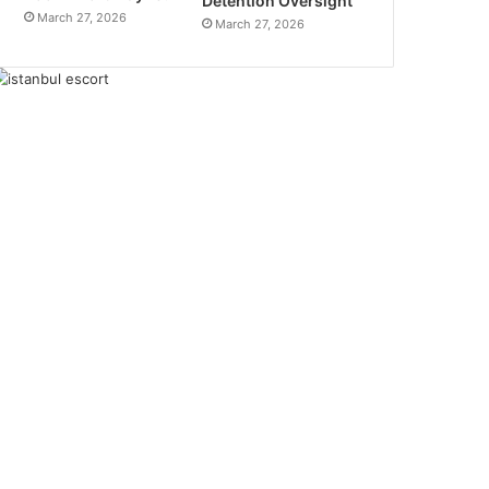
Detention Oversight
March 27, 2026
March 27, 2026