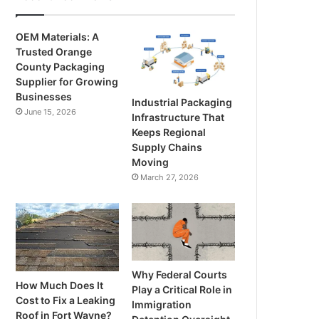
OEM Materials: A
Trusted Orange
County Packaging
Supplier for Growing
Businesses
Industrial Packaging
June 15, 2026
Infrastructure That
Keeps Regional
Supply Chains
Moving
March 27, 2026
Why Federal Courts
How Much Does It
Play a Critical Role in
Cost to Fix a Leaking
Immigration
Roof in Fort Wayne?