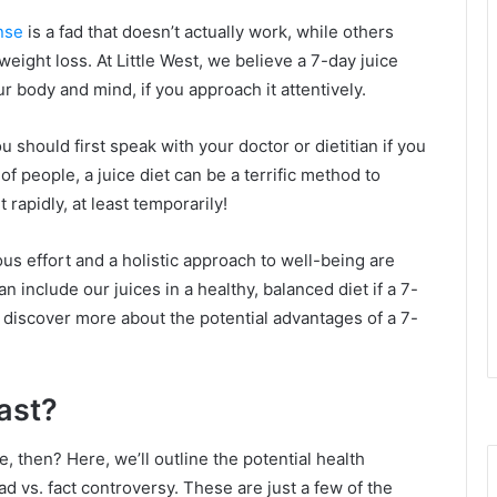
nse
is a fad that doesn’t actually work, while others
weight loss. At Little West, we believe a 7-day juice
r body and mind, if you approach it attentively.
u should first speak with your doctor or dietitian if you
of people, a juice diet can be a terrific method to
rapidly, at least temporarily!
us effort and a holistic approach to well-being are
n include our juices in a healthy, balanced diet if a 7-
to discover more about the potential advantages of a 7-
fast?
 then? Here, we’ll outline the potential health
d vs. fact controversy. These are just a few of the