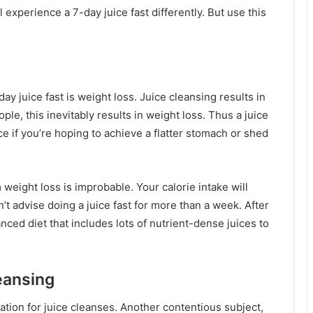
 experience a 7-day juice fast differently. But use this
day juice fast is weight loss. Juice cleansing results in
ople, this inevitably results in weight loss. Thus a juice
ce if you’re hoping to achieve a flatter stomach or shed
m weight loss is improbable. Your calorie intake will
t advise doing a juice fast for more than a week. After
nced diet that includes lots of nutrient-dense juices to
eansing
ation for juice cleanses. Another contentious subject,