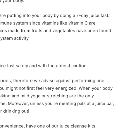
o your body.
re putting into your body by doing a 7-day juice fast.
mune system since vitamins like vitamin C are
ces made from fruits and vegetables have been found
ystem activity.
ice fast safely and with the utmost caution.
ories, therefore we advise against performing one
ou might not first feel very energized. When your body
Walking and mild yoga or stretching are the only
me. Moreover, unless you’re meeting pals at a juice bar,
r drinking out!
onvenience, have one of our juice cleanse kits