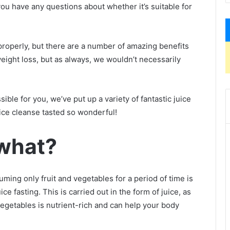
f you have any questions about whether it’s suitable for
roperly, but there are a number of amazing benefits
weight loss, but as always, we wouldn’t necessarily
ble for you, we’ve put up a variety of fantastic juice
ice cleanse tasted so wonderful!
 what?
uming only fruit and vegetables for a period of time is
ce fasting. This is carried out in the form of juice, as
egetables is nutrient-rich and can help your body